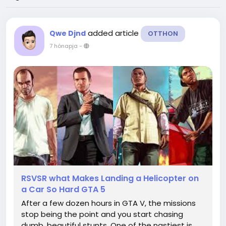
added article
Qwe Djnd
OTTHON
7 hónapja
-
RSVSR what Makes Landing a Helicopter on
a Car So Hard GTA 5
After a few dozen hours in GTA V, the missions
stop being the point and you start chasing
dumb, beautiful stunts. One of the nastiest is