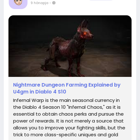
9 hónapja
-
Nightmare Dungeon Farming Explained by
U4gm in Diablo 4 S10
Infernal Warp is the main seasonal currency in
the Diablo 4 Season 10 "Infernal Chaos," as it is
essential to obtain chaos perks and pursue the
power of rewards. It is not merely a source that
allows you to improve your fighting skills, but the
trick to more class-specific uniques and gold