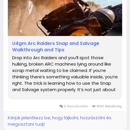
U4gm Arc Raiders Snap and Salvage
Walkthrough and Tips
Drop into Arc Raiders and you’ll spot those
hulking, broken ARC machines lying around like
scrap metal waiting to be claimed. If you’re
thinking there’s something valuable inside, you’re
right. The trick is learning how to use the Snap
and Salvage system properly. It’s not just about
blasting bots; it’s about being smart with your
gear and grabbing the...
0 Hozzászólás
4061 Nézettség
Kérjük jelentkezz be, hogy lájkolni, hozzászólni és
megosztani tudj!