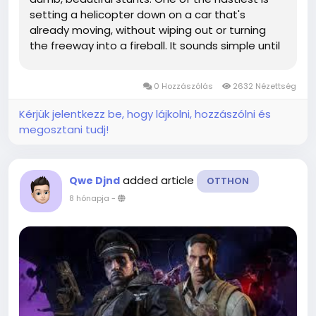
setting a helicopter down on a car that's
already moving, without wiping out or turning
the freeway into a fireball. It sounds simple until
you try it. If you're also grinding cash to replace
what you're about to destroy, GTA 5 Money
0 Hozzászólás
2632 Nézettség
becomes a topic you...
Kérjük jelentkezz be, hogy lájkolni, hozzászólni és
megosztani tudj!
added article
Qwe Djnd
OTTHON
8 hónapja
-