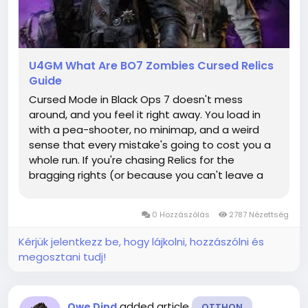
U4GM What Are BO7 Zombies Cursed Relics
Guide
Cursed Mode in Black Ops 7 doesn't mess
around, and you feel it right away. You load in
with a pea-shooter, no minimap, and a weird
sense that every mistake's going to cost you a
whole run. If you're chasing Relics for the
bragging rights (or because you can't leave a
checklist unfinished), it helps to know when to
grind and when to cut your losses—and some
0 Hozzászólás
2787 Nézettség
players even look at CoD BO7...
Kérjük jelentkezz be, hogy lájkolni, hozzászólni és
megosztani tudj!
added article
Qwe Djnd
OTTHON