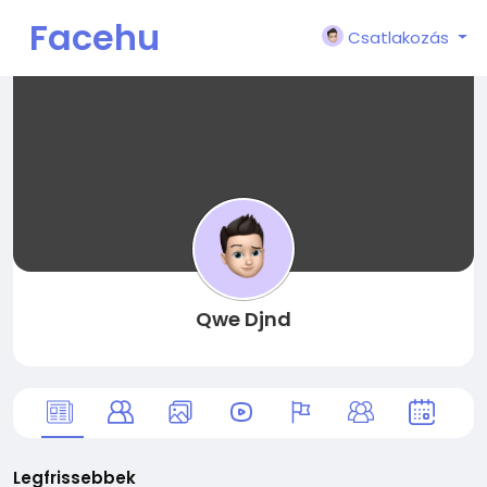
Facehu
Csatlakozás
n
Qwe Djnd
Legfrissebbek