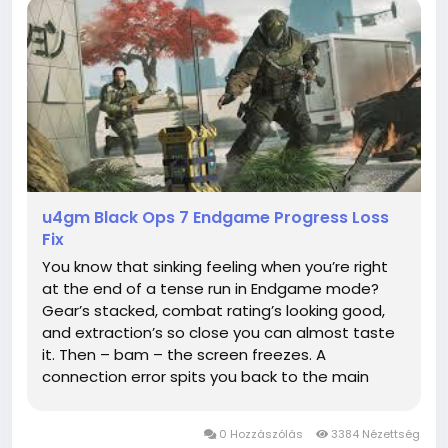
u4gm Black Ops 7 Endgame Progress Loss
Fix
You know that sinking feeling when you’re right
at the end of a tense run in Endgame mode?
Gear’s stacked, combat rating’s looking good,
and extraction’s so close you can almost taste
it. Then – bam – the screen freezes. A
connection error spits you back to the main
menu, and when you finally get back in,
everything’s gone. Weeks of grinding wiped out...
0 Hozzászólás
3384 Nézettség