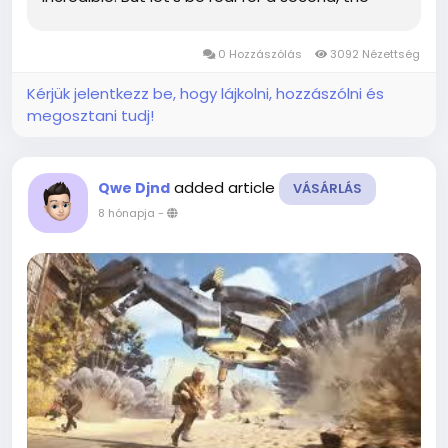
shiny new loot in Patch 0.4.0 is what we’re all
actually chasing. If you are hunting...
0 Hozzászólás
3092 Nézettség
Kérjük jelentkezz be, hogy lájkolni, hozzászólni és
megosztani tudj!
added article
Qwe Djnd
VÁSÁRLÁS
8 hónapja
-