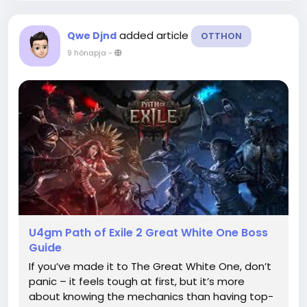
added article
Qwe Djnd
OTTHON
9 hónapja
-
U4gm Path of Exile 2 Great White One Boss
Guide
If you’ve made it to The Great White One, don’t
panic – it feels tough at first, but it’s more
about knowing the mechanics than having top-