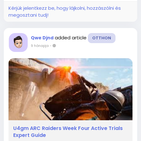
Kérjük jelentkezz be, hogy lájkolni, hozzászólni és
megosztani tudj!
added article
Qwe Djnd
OTTHON
9 hónapja
-
U4gm ARC Raiders Week Four Active Trials
Expert Guide