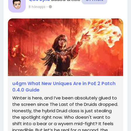
8 hónapja
-
u4gm What New Uniques Are in PoE 2 Patch
0.4.0 Guide
Winter is here, and I’ve been absolutely glued to
the screen since The Last of the Druids dropped.
Honestly, the hybrid Druid class is just stealing
the spotlight right now. Who doesn't want to
shift into a bear or a wyvern mid-fight? It feels
incredible. But let’s be real for a second, the