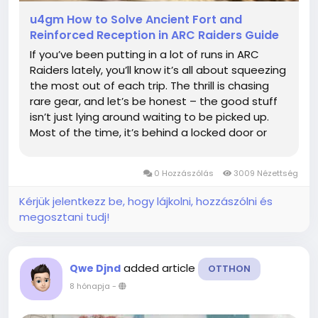
u4gm How to Solve Ancient Fort and
Reinforced Reception in ARC Raiders Guide
If you’ve been putting in a lot of runs in ARC
Raiders lately, you’ll know it’s all about squeezing
the most out of each trip. The thrill is chasing
rare gear, and let’s be honest – the good stuff
isn’t just lying around waiting to be picked up.
Most of the time, it’s behind a locked door or
tied to a puzzle that forces you to multitask
under pressure....
0 Hozzászólás
3009 Nézettség
Kérjük jelentkezz be, hogy lájkolni, hozzászólni és
megosztani tudj!
added article
Qwe Djnd
OTTHON
8 hónapja
-