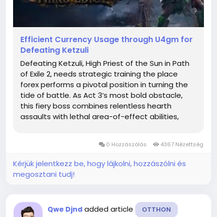
Efficient Currency Usage through U4gm for
Defeating Ketzuli
Defeating Ketzuli, High Priest of the Sun in Path
of Exile 2, needs strategic training the place
forex performs a pivotal position in turning the
tide of battle. As Act 3’s most bold obstacle,
this fiery boss combines relentless hearth
assaults with lethal area-of-effect abilities,
making tools optimization via clever forex use
non-negotiable for survival . Without leveraging
0 Hozzászólás
4367 Nézettség
the...
Kérjük jelentkezz be, hogy lájkolni, hozzászólni és
megosztani tudj!
added article
Qwe Djnd
OTTHON