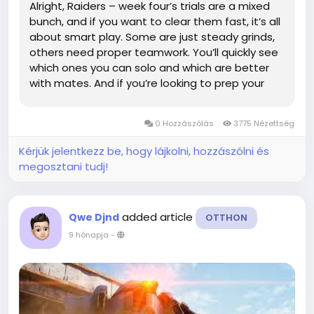
Alright, Raiders – week four’s trials are a mixed
bunch, and if you want to clear them fast, it’s all
about smart play. Some are just steady grinds,
others need proper teamwork. You’ll quickly see
which ones you can solo and which are better
with mates. And if you’re looking to prep your
loadout, grabbing an ARC Raiders BluePrint can
give you a solid edge before...
0 Hozzászólás
3775 Nézettség
Kérjük jelentkezz be, hogy lájkolni, hozzászólni és
megosztani tudj!
added article
Qwe Djnd
OTTHON
9 hónapja
-