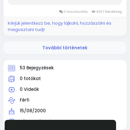
mythic Diablo 4 Items that makes late-game
supremacy. You need to learn how to farm
0 Hozzászólás
4267 Nézettség
Infernal Warp, and...
Kérjük jelentkezz be, hogy lájkolni, hozzászólni és
megosztani tudj!
További történetek
53 Bejegyzések
0 fotókat
0 Videók
Férfi
15/08/2000
Követve
0 Ember