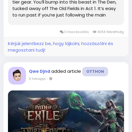
tier gear. You’ll bump into this beast in The Den,
tucked away off The Old Fields in Act 1. It’s easy
to run past if you’re just following the main
quest, so keep your eyes open. Taking the time
to beat it is worth...
0 Hozzászólás
4059 Nézettség
Kérjük jelentkezz be, hogy lájkolni, hozzászólni és
megosztani tudj!
added article
Qwe Djnd
OTTHON
9 hónapja
-