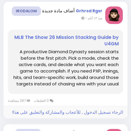
أضاف مادة جديدة
Grhrsd Rgsr
IRODALOM
-
منذ ١٣ أيام
MLB The Show 26 Mission Stacking Guide by
U4GM
A productive Diamond Dynasty session starts
before the first pitch. Pick a mode, check the
active cards, and decide what you want each
game to accomplish. If you need PXP, innings,
hits, and team-specific work, build around those
targets instead of chasing wins with your usual
squad. Saving a little room in the budget for MLB
26 stubs can also make roster choices easier
287 مشاهدة
0 التعليقات
when a program...
الرجاء تسجيل الدخول , للأعجاب والمشاركة والتعليق على هذا!