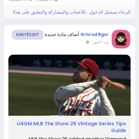
and even players browsing GTA...
الرجاء تسجيل الدخول , للأعجاب والمشاركة والتعليق على هذا!
أضاف مادة جديدة
Grhrsd Rgsr
KERTÉSZET
-
منذ ٢ أشهر
U4GM MLB The Show 26 Vintage Series Tips
Guide
MLB The Show 26 added another Diamond