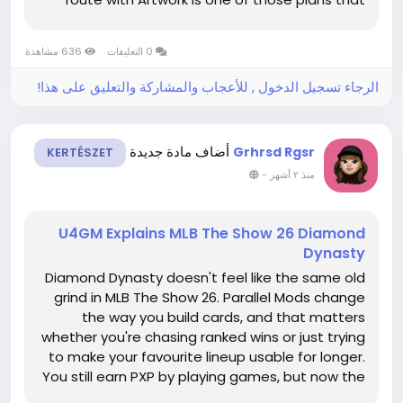
feels simple on paper, but it still rewards clean
decisions. You are not trying to sneak through
636 مشاهدة
0 التعليقات
every corner....
الرجاء تسجيل الدخول , للأعجاب والمشاركة والتعليق على هذا!
أضاف مادة جديدة
Grhrsd Rgsr
KERTÉSZET
-
منذ ٢ أشهر
U4GM Explains MLB The Show 26 Diamond
Dynasty
Diamond Dynasty doesn't feel like the same old
grind in MLB The Show 26. Parallel Mods change
the way you build cards, and that matters
whether you're chasing ranked wins or just trying
to make your favourite lineup usable for longer.
You still earn PXP by playing games, but now the
growth path has more choice behind it. If you're