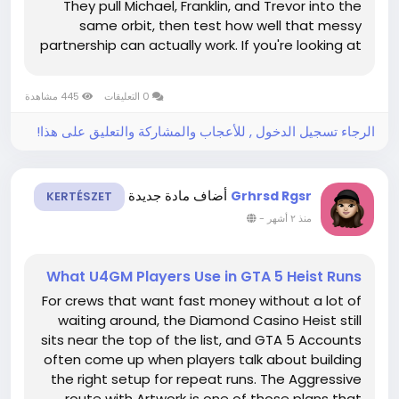
They pull Michael, Franklin, and Trevor into the
same orbit, then test how well that messy
partnership can actually work. If you're looking at
the single-player campaign as a whole, or even
browsing things like GTA 5 Accounts to jump
445 مشاهدة
0 التعليقات
back into Los Santos with...
الرجاء تسجيل الدخول , للأعجاب والمشاركة والتعليق على هذا!
أضاف مادة جديدة
Grhrsd Rgsr
KERTÉSZET
-
منذ ٢ أشهر
What U4GM Players Use in GTA 5 Heist Runs
For crews that want fast money without a lot of
waiting around, the Diamond Casino Heist still
sits near the top of the list, and GTA 5 Accounts
often come up when players talk about building
the right setup for repeat runs. The Aggressive
route with Artwork is one of those plans that