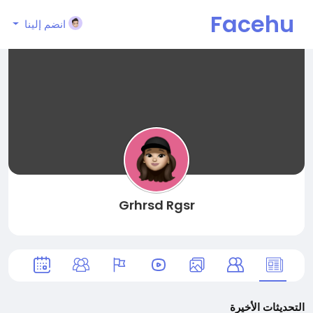
Facehu
انضم إلينا
n
Grhrsd Rgsr
التحديثات الأخيرة