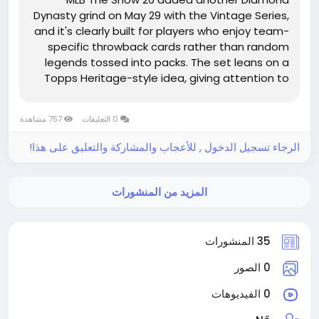
Dynasty grind on May 29 with the Vintage Series,
and it's clearly built for players who enjoy team-
specific throwback cards rather than random
legends tossed into packs. The set leans on a
Topps Heritage-style idea, giving attention to
players tied to strong runs with one club. If
you're saving resources, flipping cards, or just
757 مشاهدة
0 التعليقات
watching the market for MLB...
الرجاء تسجيل الدخول , للأعجاب والمشاركة والتعليق على هذا!
المزيد من المنشورات
35 المنشورات
0 الصور
0 الفيديوهات