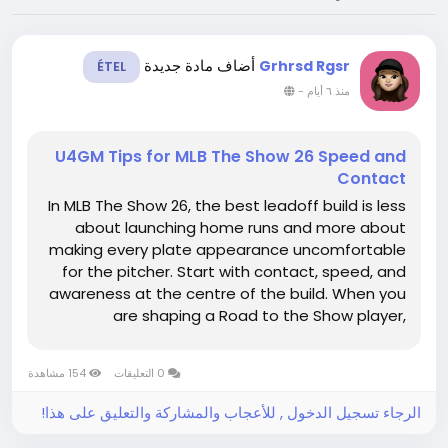
أضاف مادة جديدة
Grhrsd Rgsr
ÉTEL
-
منذ ٦ أيام
U4GM Tips for MLB The Show 26 Speed and
Contact
In MLB The Show 26, the best leadoff build is less
about launching home runs and more about
making every plate appearance uncomfortable
for the pitcher. Start with contact, speed, and
awareness at the centre of the build. When you
are shaping a Road to the Show player,
resources such as MLB 26 stubs can help you
fine-tune equipment and attributes, but the
154 مشاهدة
0 التعليقات
player's basic profile still...
الرجاء تسجيل الدخول , للأعجاب والمشاركة والتعليق على هذا!