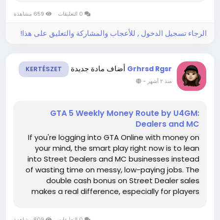
building around rewards, collections, and MLB 26
659 مشاهدة
0 التعليقات
stubs, the new...
الرجاء تسجيل الدخول , للأعجاب والمشاركة والتعليق على هذا!
أضاف مادة جديدة
Grhrsd Rgsr
KERTÉSZET
-
منذ ٢ أشهر
GTA 5 Weekly Money Route by U4GM:
Dealers and MC
If you're logging into GTA Online with money on
your mind, the smart play right now is to lean
into Street Dealers and MC businesses instead
of wasting time on messy, low-paying jobs. The
double cash bonus on Street Dealer sales
makes a real difference, especially for players
who already have product sitting in Cocaine
Lockups, Meth Labs, Weed Farms, or Acid Labs,
809 مشاهدة
0 التعليقات