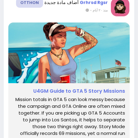
أضاف مادة جديدة
Grhrsd Rgsr
OTTHON
-
منذ ٢٠ أيام
U4GM Guide to GTA 5 Story Missions
Mission totals in GTA 5 can look messy because
the campaign and GTA Online are often mixed
together. If you are picking up GTA 5 Accounts
to jump into Los Santos, it helps to separate
those two things right away. Story Mode
officially records 69 missions, yet a normal run