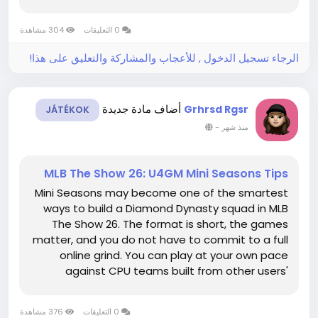
may include up to 74 story-related jobs once
route-specific setups and family scenes are
304 مشاهدة
0 التعليقات
included. Count every alternate...
الرجاء تسجيل الدخول , للأعجاب والمشاركة والتعليق على هذا!
أضاف مادة جديدة
Grhrsd Rgsr
JÁTÉKOK
-
منذ شهر
MLB The Show 26: U4GM Mini Seasons Tips
Mini Seasons may become one of the smartest
ways to build a Diamond Dynasty squad in MLB
The Show 26. The format is short, the games
matter, and you do not have to commit to a full
online grind. You can play at your own pace
against CPU teams built from other users'
rosters, which makes the mode a good fit for
players who want progress without constant
376 مشاهدة
0 التعليقات
pressure. When the marketplace needs a...