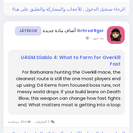
الرجاء تسجيل الدخول , للأعجاب والمشاركة والتعليق على هذا!
أضاف مادة جديدة
Grhrsd Rgsr
JÁTÉKOK
-
منذ شهر
U4GM Diablo 4: What to Farm for Overkill
Fast
For Barbarians hunting the Overkill mace, the
cleanest route is still the one most players end
up using: D4 items from focused boss runs, not
messy world drops. If your build leans on Death
Blow, this weapon can change how fast fights
end. What matters most is getting into a loop
that feeds you the right boss access, because
the faster you reset, the faster the mace has a
494 مشاهدة
0 التعليقات
real shot at showing...