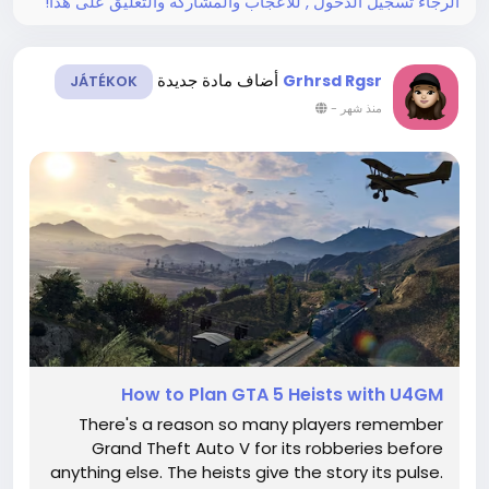
الرجاء تسجيل الدخول , للأعجاب والمشاركة والتعليق على هذا!
أضاف مادة جديدة
Grhrsd Rgsr
JÁTÉKOK
-
منذ شهر
How to Plan GTA 5 Heists with U4GM
There's a reason so many players remember
Grand Theft Auto V for its robberies before
anything else. The heists give the story its pulse.