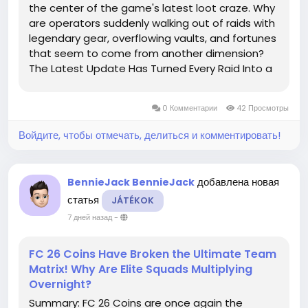
the center of the game's latest loot craze. Why
are operators suddenly walking out of raids with
legendary gear, overflowing vaults, and fortunes
that seem to come from another dimension?
The Latest Update Has Turned Every Raid Into a
Treasure Planet With new events, high-value
loot zones, and fierce PvPvE battles, every...
0 Комментарии
42 Просмотры
Войдите, чтобы отмечать, делиться и комментировать!
добавлена новая
BennieJack BennieJack
статья
JÁTÉKOK
7 дней назад
-
FC 26 Coins Have Broken the Ultimate Team
Matrix! Why Are Elite Squads Multiplying
Overnight?
Summary: FC 26 Coins are once again the