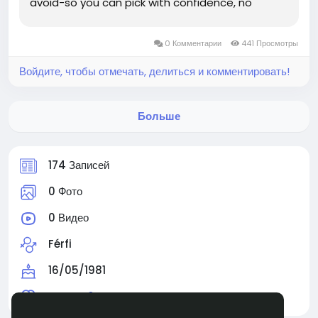
avoid-so you can pick with confidence, no
guesswork required. The Ultimate Value-for-
Money Pick: Timothy Weah Best For: Players
0 Комментарии
441 Просмотры
running formations...
Войдите, чтобы отмечать, делиться и комментировать!
Больше
174 Записей
0 Фото
0 Видео
Férfi
16/05/1981
Читают
0 человек