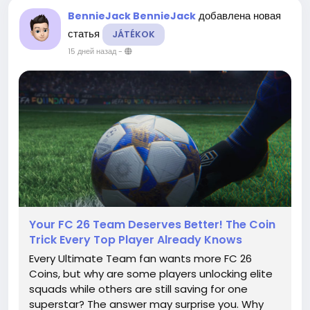
добавлена новая
BennieJack BennieJack
статья
JÁTÉKOK
15 дней назад
-
Your FC 26 Team Deserves Better! The Coin
Trick Every Top Player Already Knows
Every Ultimate Team fan wants more FC 26
Coins, but why are some players unlocking elite
squads while others are still saving for one
superstar? The answer may surprise you. Why