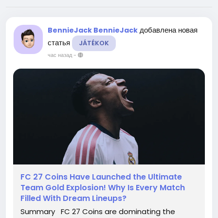
добавлена новая
BennieJack BennieJack
статья
JÁTÉKOK
час назад
-
FC 27 Coins Have Launched the Ultimate
Team Gold Explosion! Why Is Every Match
Filled With Dream Lineups?
Summary FC 27 Coins are dominating the