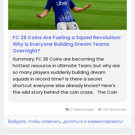
FC 26 Coins Are Fueling a Squad Revolution!
Why Is Everyone Building Dream Teams
Overnight?
Summary: FC 26 Coins are becoming the
hottest resource in Ultimate Team, but why are
so many players suddenly building dream
squads in record time? Is there a secret
shortcut everyone else already knows? Here's
the wild story behind the coin craze. The Coin
Hurricane Has Officially Landed! One day you're
struggling to afford a single elite striker. The
0 Комментарии
148 Просмотры
next, your...
Войдите, чтобы отмечать, делиться и комментировать!