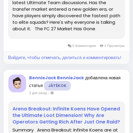
latest Ultimate Team discussions. Has the
transfer market entered a new golden era, or
have players simply discovered the fastest path
to elite squads? Here's why everyone is talking
about it. The FC 27 Market Has Gone
Completely Wild! Every Minute Feels Like a Million-
Coin Opportunity The latest FC 27 Ultimate
0 Комментарии
3 Просмотры
Team economy has...
Войдите, чтобы отмечать, делиться и комментировать!
добавлена новая
BennieJack BennieJack
статья
JÁTÉKOK
3 дня назад
-
Arena Breakout: Infinite Koens Have Opened
the Ultimate Loot Dimension! Why Are
Operators Getting Rich After Just One Raid?
Summary Arena Breakout: Infinite Koens are at