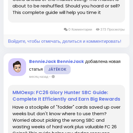
about to be reshuffled. Should you hoard or sell?
This complete guide will help you time it
perfectly, ensuring you don't waste a single
penny and secure all the core rewards.
0 Комментарии
373 Просмотры
Simultaneous launch across all...
Войдите, чтобы отмечать, делиться и комментировать!
добавлена новая
BennieJack BennieJack
статья
JÁTÉKOK
месяц назад
-
MMOexp: FC26 Glory Hunter SBC Guide:
Complete It Efficiently and Earn Big Rewards
Have a stockpile of "fodder" cards saved up over
weeks but don't know where to use them?
Worried about picking the wrong SBC and
wasting weeks of hard work plus valuable FC 26