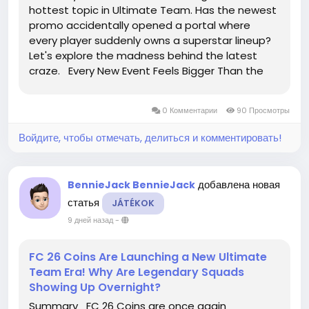
hottest topic in Ultimate Team. Has the newest
promo accidentally opened a portal where
every player suddenly owns a superstar lineup?
Let's explore the madness behind the latest
craze. Every New Event Feels Bigger Than the
Last Each Ultimate Team promotion introduces
stronger cards, exciting Evolutions, and fresh
0 Комментарии
90 Просмотры
squad-building...
Войдите, чтобы отмечать, делиться и комментировать!
добавлена новая
BennieJack BennieJack
статья
JÁTÉKOK
9 дней назад
-
FC 26 Coins Are Launching a New Ultimate
Team Era! Why Are Legendary Squads
Showing Up Overnight?
Summary FC 26 Coins are once again