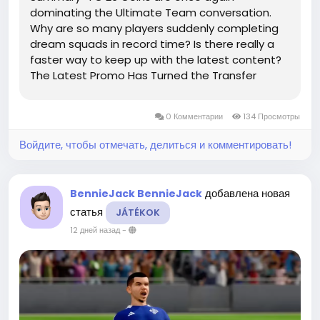
dominating the Ultimate Team conversation.
Why are so many players suddenly completing
dream squads in record time? Is there really a
faster way to keep up with the latest content?
The Latest Promo Has Turned the Transfer
Market Upside Down The newest FC 26 Ultimate
Team event has sent the transfer market into
0 Комментарии
134 Просмотры
complete chaos. Meta...
Войдите, чтобы отмечать, делиться и комментировать!
добавлена новая
BennieJack BennieJack
статья
JÁTÉKOK
12 дней назад
-