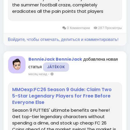
the summer football craze, completely
eradicates all the pain points that players
complained about. Offline Career Mode players
rejoice! The missing national anthem is back in
0 Комментарии
287 Просмотры
full force! ...
Войдите, чтобы отмечать, делиться и комментировать!
добавлена новая
BennieJack BennieJack
статья
JÁTÉKOK
месяц назад
-
MMOexp:FC26 Season 9 Guide: Claim Two
5-Star Legendary Players for Free Before
Everyone Else
Season 9 FUTTIES' ultimate benefits are here!
Get top-tier legendary characters without
spending a dime, and stock up cheap FC 26
Coins ahead of the market swing! The market is