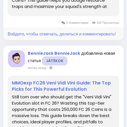
Coins? This guide helps you dodge resource
traps and maximize your squad's strength at
zero cost. Avoid Resource Traps: Master the
Meta Logic The Summer Update and "Style Lab"
0 Комментарии
441 Просмотры
have completely shifted the game's...
Войдите, чтобы отмечать, делиться и комментировать!
добавлена новая
BennieJack BennieJack
статья
JÁTÉKOK
месяц назад
-
MMOexp FC26 Veni Vidi Vini Guide: The Top
Picks for This Powerful Evolution
Still torn over who should get the "Veni Vidi Vini"
Evolution slot in FC 26? Wasting this top-tier
opportunity that costs 250,000 FC 26 Coins is a
massive loss. This guide breaks down the best
choices, ideal player profiles, and pitfalls to