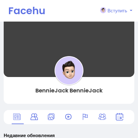
Facehu
Вступить
n
BennieJack BennieJack
Недавние обновления