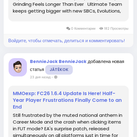
Grinding Feels Longer Than Ever Ultimate Team
keeps getting bigger with new SBCs, Evolutions,
Objectives, and weekly promotions.
Unfortunately, your coin balance never seems to
0 Комментарии
182 Просмотры
grow at the same speed. By the...
Войдите, чтобы отмечать, делиться и комментировать!
добавлена новая
BennieJack BennieJack
статья
JÁTÉKOK
23 дня назад
-
MMOexp: FC26 1.6.4 Update Is Here! Half-
Year Player Frustrations Finally Come to an
End
Still frustrated by the muted national anthem in
Career Mode and the crash when clicking items
in FUT mode? EA's surprise patch, released
simultaneously on all platforms just in time for