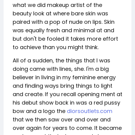
what we did makeup artist of the
beauty look at where bare skin was
paired with a pop of nude on lips. Skin
was equally fresh and minimal at and
but don't be fooled it takes more effort
to achieve than you might think.
All of a sudden, the things that I was
doing came with lines, she. I'm a big
believer in living in my feminine energy
and finding ways bring things to light
and create. If you recall opening ment at
his debut show back in was a red pussy
bow and a logo the
diorsoutlets.com
that we then saw over and over and
over again for years to come. It became