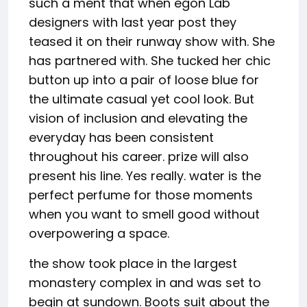
such a ment that when egon Lab
designers with last year post they
teased it on their runway show with. She
has partnered with. She tucked her chic
button up into a pair of loose blue for
the ultimate casual yet cool look. But
vision of inclusion and elevating the
everyday has been consistent
throughout his career. prize will also
present his line. Yes really. water is the
perfect perfume for those moments
when you want to smell good without
overpowering a space.
the show took place in the largest
monastery complex in and was set to
begin at sundown. Boots suit about the