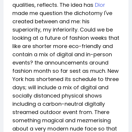
qualities, reflects. The idea has
Dior
made me question the dichotomy I've
created between and me: his
superiority, my inferiority. Could we be
looking at a future of fashion weeks that
like are shorter more eco-friendly and
contain a mix of digital and in-person
events? the announcements around
fashion month so far sest as much. New
York has shortened its schedule to three
days; will include a mix of digital and
socially distanced physical shows
including a carbon-neutral digitally
streamed outdoor event from. There
something magical and mezmerising
about a very modern nude face so that