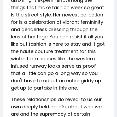
also knight experiment. Among the
things that make fashion week so great
is the street style. Her newest collection
for is a celebration of vibrant femininity
and genderless dressing through the
lens of heritage. You can resist it all you
like but fashion is here to stay and it got
the haute couture treatment for this
winter from houses like. the western
infused runway looks serve as proof
that a little can go a long way so you
don't have to adopt an entire giddy up
get up to partake in this one.
These relationships do reveal to us our
own deeply held beliefs, about who we
are and the supremacy of certain