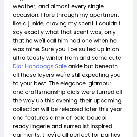
weather, and almost every single
occasion. I tore through my apartment
like a junkie, craving my scent. I couldn't
say exactly what that scent was, only
that he we'll call him had one when he
was mine. Sure you'll be suited up in an
ultra toasty winter from and some cute
Dior Handbags Sale
ankle but beneath
all those layers we're still expecting you
to your best. The elegance, glamour,
and craftsmanship dials were turned all
the way up this evening. their upcoming
collection will be released later this year
and features a mix of bold boudoir
ready lingerie and surrealist inspired
garments. they're all perfect for parties