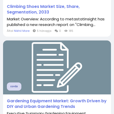
Climbing Shoes Market Size, Share,
Segmentation, 2033
Market Overview: According to metastatinsight has
published a new research report on "Climbing...
Által
Nikhil More
5 hónapja
0
185
EGYÉB
Gardening Equipment Market: Growth Driven by
DIY and Urban Gardening Trends
Executive Summary Gardening Equipment