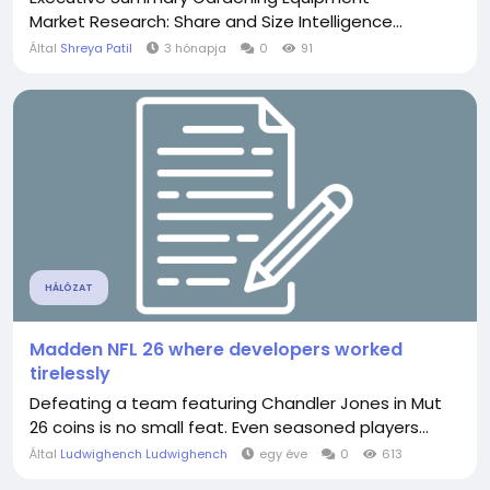
Market Research: Share and Size Intelligence...
Által
Shreya Patil
3 hónapja
0
91
HÁLÓZAT
Madden NFL 26 where developers worked
tirelessly
Defeating a team featuring Chandler Jones in Mut
26 coins is no small feat. Even seasoned players...
Által
Ludwighench Ludwighench
egy éve
0
613