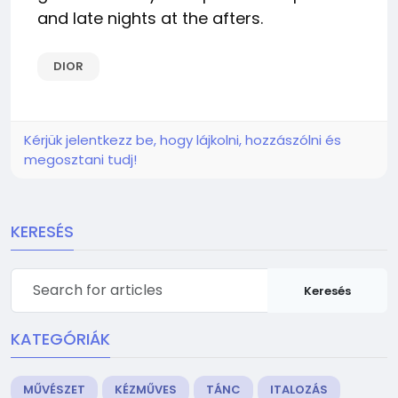
and late nights at the afters.
DIOR
Kérjük jelentkezz be, hogy lájkolni, hozzászólni és
megosztani tudj!
KERESÉS
Keresés
KATEGÓRIÁK
MŰVÉSZET
KÉZMŰVES
TÁNC
ITALOZÁS