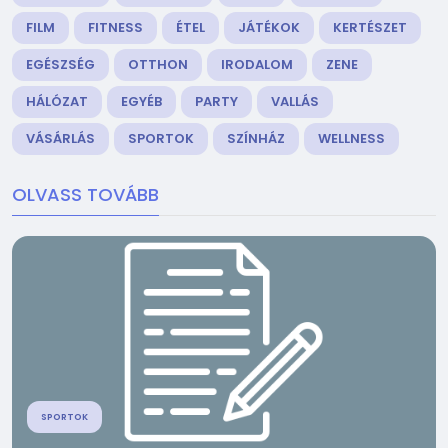
FILM
FITNESS
ÉTEL
JÁTÉKOK
KERTÉSZET
EGÉSZSÉG
OTTHON
IRODALOM
ZENE
HÁLÓZAT
EGYÉB
PARTY
VALLÁS
VÁSÁRLÁS
SPORTOK
SZÍNHÁZ
WELLNESS
OLVASS TOVÁBB
SPORTOK