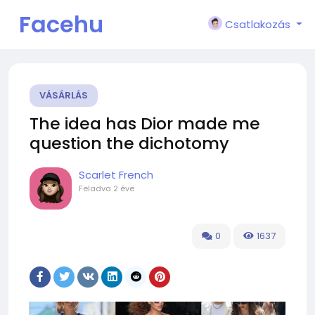
Facehu
Csatlakozás
n
VÁSÁRLÁS
The idea has Dior made me
question the dichotomy
Scarlet French
Feladva
2 éve
0
1637