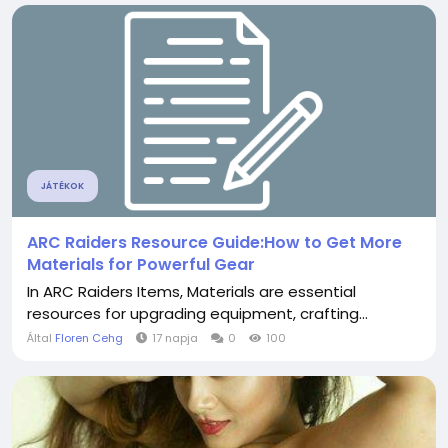
JÁTÉKOK
ARC Raiders Resource Guide:How to Get More
Materials for Powerful Gear
In ARC Raiders Items, Materials are essential
resources for upgrading equipment, crafting...
Által
Floren Cehg
17 napja
0
100