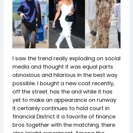
I saw the trend really exploding on social
media and thought it was equal parts
obnoxious and hilarious in the best way
possible. I bought a new coat recently,
off the street. has the and while it has
yet to make an appearance on runway
it certainly continues to hold court in
financial District it a favorite of finance
bros together with the matching. there