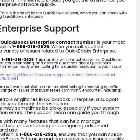
tions. This will help ensure you get the assistance you
erprise software quickly.
. This is the direct line to QuickBooks support, where you can speak with
g QuickBooks Enterprise.
nterprise Support
e
QuickBooks Enterprise contact number
is your most
all is
1-855-216-2925
. When you call, you’ll be
 variety of issues related to QuickBooks Enterprise.
s
1-855-216-2925
. This number will connect you with a QuickBooks
nical troubleshooting, and general questions about QuickBooks
formation ready when calling for a quicker resolution to your issue.
contact QuickBooks Enterprise support number
|
How do I contact
ct Number
|
om software installation and troubleshooting to resolving specific
ide range of issues that businesses commonly encounter, including:
 errors or glitches in QuickBooks Enterprise, a support
e you through the resolution.
ise may sometimes be tricky, especially if your system
llation errors. The support team can guide you through
es with many features that can help manage
need help understanding or configuring advanced
and use.
, which is
1-855-216-2925
, ensures that you can speak
kBooks Enterprise and can resolve your issues quickly.