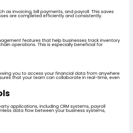
 as invoicing, bill payments, and payroll. This saves
sses are completed efficiently and consistently.
agement features that help businesses track inventory
ain operations. This is especially beneficial for
lowing you to access your financial data from anywhere
ensures that your team can collaborate in real-time, even
ols
arty applications, including CRM systems, payroll
mless data flow between your business systems,