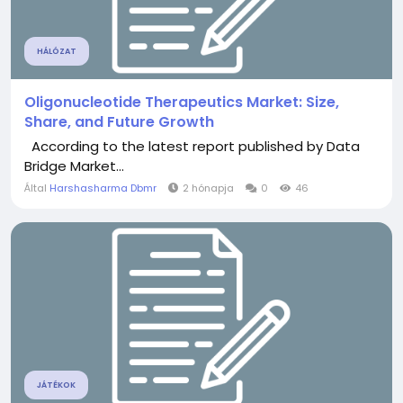
HÁLÓZAT
Oligonucleotide Therapeutics Market: Size,
Share, and Future Growth
According to the latest report published by Data
Bridge Market...
Által
Harshasharma Dbmr
2 hónapja
0
46
JÁTÉKOK