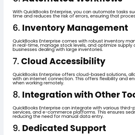
With QuickBooks Enterprise, you can automate tasks such
time and reduces the risk of errors, ensuring that proce
6.
Inventory Management
QuickBooks Enterprise comes with robust inventory man
in real-time, manage stock levels, and optimize supply ch
businesses dealing with large inventories.
7.
Cloud Accessibility
QuickBooks Enterprise offers cloud-based solutions, al
with an internet connection. This offers flexibility and 
when working remotely.
8.
Integration with Other To
QuickBooks Enterprise can integrate with various third-p
services, and e-commerce platforms. This ensures sea
reducing the need for manual data entry.
9.
Dedicated Support