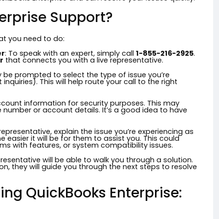
erprise Support?
hat you need to do:
er
: To speak with an expert, simply call
1-855-216-2925
.
r
that connects you with a live representative.
y be prompted to select the type of issue you’re
inquiries). This will help route your call to the right
account information for security purposes. This may
e number or account details. It’s a good idea to have
epresentative, explain the issue you’re experiencing as
 easier it will be for them to assist you. This could
ms with features, or system compatibility issues.
resentative will be able to walk you through a solution.
tion, they will guide you through the next steps to resolve
ing QuickBooks Enterprise: