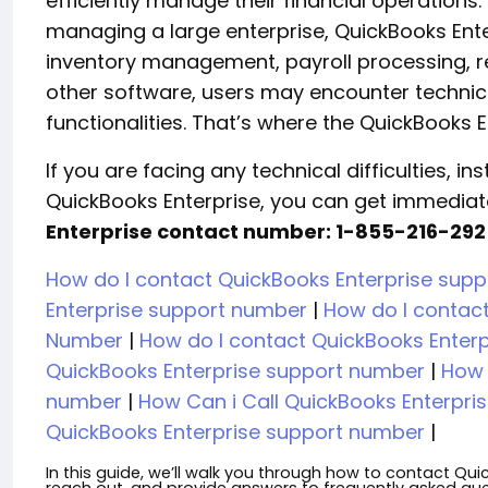
efficiently manage their financial operations
managing a large enterprise, QuickBooks Ent
inventory management, payroll processing, r
other software, users may encounter technica
functionalities. That’s where the QuickBooks
If you are facing any technical difficulties, i
QuickBooks Enterprise, you can get immediat
Enterprise contact number: 1-855-216-292
How do I contact QuickBooks Enterprise sup
Enterprise support number
|
How do I contac
Number
|
How do I contact QuickBooks Enter
QuickBooks Enterprise support number
|
How 
number
|
How Can i Call QuickBooks Enterpri
QuickBooks Enterprise support number
|
In this guide, we’ll walk you through how to contact Qu