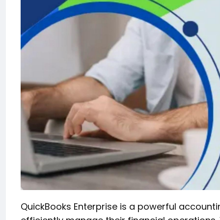
QuickBooks Enterprise is a powerful accounti