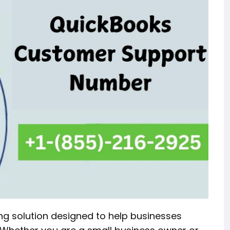
ng solution designed to help businesses