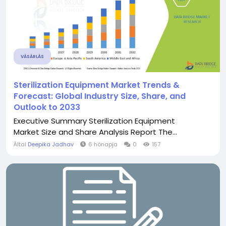
VÁSÁRLÁS
Sterilization Equipment Market Trends &
Forecast: Global Industry Size, Share, and
Outlook to 2033
Executive Summary Sterilization Equipment
Market Size and Share Analysis Report The...
Által
Deepika Jadhav
6 hónapja
0
157