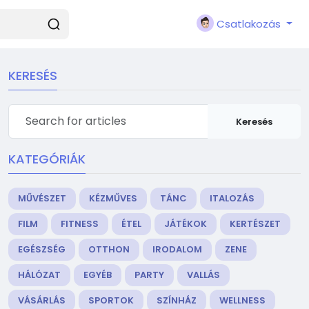
Csatlakozás
KERESÉS
Keresés
KATEGÓRIÁK
MŰVÉSZET
KÉZMŰVES
TÁNC
ITALOZÁS
FILM
FITNESS
ÉTEL
JÁTÉKOK
KERTÉSZET
EGÉSZSÉG
OTTHON
IRODALOM
ZENE
HÁLÓZAT
EGYÉB
PARTY
VALLÁS
VÁSÁRLÁS
SPORTOK
SZÍNHÁZ
WELLNESS