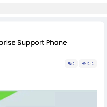
prise Support Phone
0
1242