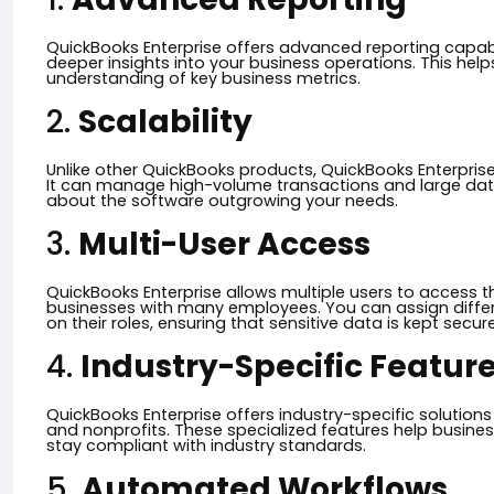
QuickBooks Enterprise offers advanced reporting capabi
deeper insights into your business operations. This help
understanding of key business metrics.
2.
Scalability
Unlike other QuickBooks products, QuickBooks Enterprise
It can manage high-volume transactions and large data
about the software outgrowing your needs.
3.
Multi-User Access
QuickBooks Enterprise allows multiple users to access t
businesses with many employees. You can assign differ
on their roles, ensuring that sensitive data is kept secure
4.
Industry-Specific Featur
QuickBooks Enterprise offers industry-specific solutions 
and nonprofits. These specialized features help busines
stay compliant with industry standards.
5.
Automated Workflows