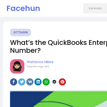
Facehun
OTTHON
What’s the QuickBooks Enter
Number?
Wehevos Nikes
Feladva
egy éve