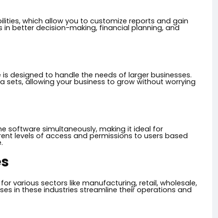
lities, which allow you to customize reports and gain
s in better decision-making, financial planning, and
 is designed to handle the needs of larger businesses.
 sets, allowing your business to grow without worrying
he software simultaneously, making it ideal for
ent levels of access and permissions to users based
.
es
for various sectors like manufacturing, retail, wholesale,
ses in these industries streamline their operations and