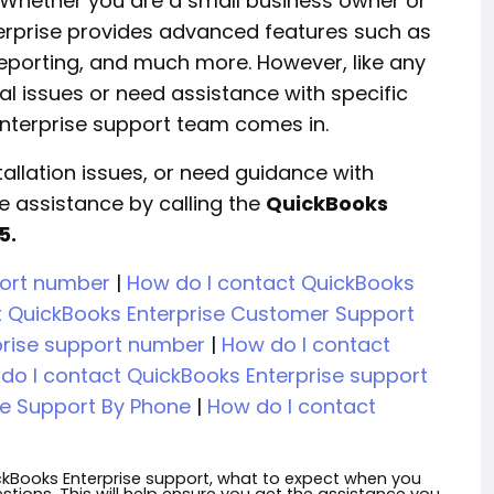
. Whether you are a small business owner or
erprise provides advanced features such as
eporting, and much more. However, like any
l issues or need assistance with specific
 Enterprise support team comes in.
nstallation issues, or need guidance with
e assistance by calling the
QuickBooks
5.
port number
|
How do I contact QuickBooks
t QuickBooks Enterprise Customer Support
prise support number
|
How do I contact
do I contact QuickBooks Enterprise support
se Support By Phone
|
How do I contact
ickBooks Enterprise support, what to expect when you