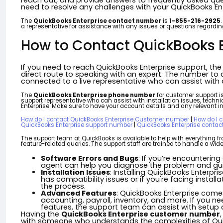
reach out, and provide answers to frequently asked ques
need to resolve any challenges with your QuickBooks Ent
The
QuickBooks Enterprise contact number
is
1-855-216-2925
a representative for assistance with any issues or questions regardin
How to Contact QuickBooks E
If you need to reach QuickBooks Enterprise support, th
direct route to speaking with an expert. The number to c
connected to a live representative who can assist with a
The
QuickBooks Enterprise phone number
for customer support i
support representative who can assist with installation issues, tech
Enterprise. Make sure to have your account details and any relevant in
How do I contact QuickBooks Enterprise Customer number
|
How do I 
QuickBooks Enterprise support number
|
QuickBooks Enterprise conta
The support team at QuickBooks is available to help with everything fr
feature-related queries. The support staff are trained to handle a w
Software Errors and Bugs
: If you’re encountering
agent can help you diagnose the problem and guid
Installation Issues
: Installing QuickBooks Enterpr
has compatibility issues or if you're facing insta
the process.
Advanced Features
: QuickBooks Enterprise com
accounting, payroll, inventory, and more. If you 
features, the support team can assist with setup 
Having the
QuickBooks Enterprise customer number
with someone who understands the complexities of Quic