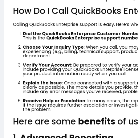
How Do I Call QuickBooks Ent
Calling QuickBooks Enterprise support is easy. Here’s w
Dial the QuickBooks Enterprise Customer Numb
This is the
QuickBooks Enterprise support numbe
Choose Your Inquiry Type
: When you call, you ma
experiencing (e.g., billing, technical support, product 
department.
Verify Your Account
: Be prepared to verify your 
include providing your QuickBooks Enterprise licens
your product information ready when you call.
Explain the Issue
: Once connected with a support r
clearly as possible. The more details you provide, the
include any error messages you’ve received, proble
Receive Help or Escalation
: In many cases, the rep
If the issue requires further escalation or investiga
the problem.
Here are some
benefits
of us
1.
Advanced Reporting