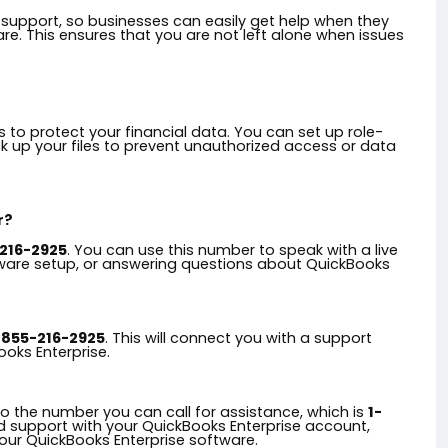
upport, so businesses can easily get help when they
e. This ensures that you are not left alone when issues
 to protect your financial data. You can set up role-
k up your files to prevent unauthorized access or data
r?
216-2925
. You can use this number to speak with a live
tware setup, or answering questions about QuickBooks
-855-216-2925
. This will connect you with a support
ooks Enterprise.
?
to the number you can call for assistance, which is
1-
ed support with your QuickBooks Enterprise account,
your QuickBooks Enterprise software.