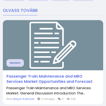
OLVASS TOVÁBB
WELLNESS
Passenger Train Maintenance and MRO
Services Market Opportunities and Forecast
Passenger Train Maintenance and MRO Services
Market: General Discussion Introduction The...
Által
Mayuri Kathade
5 hónapja
0
228