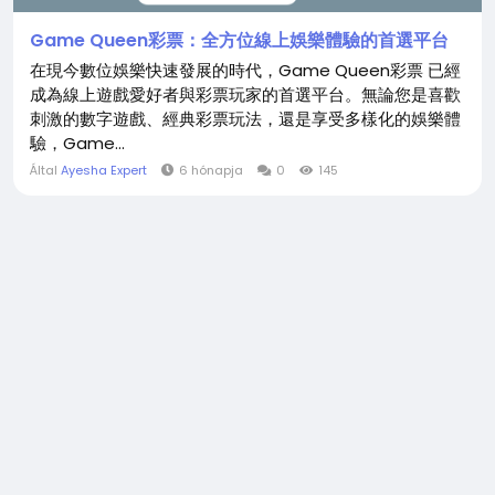
Game Queen彩票：全方位線上娛樂體驗的首選平台
在現今數位娛樂快速發展的時代，Game Queen彩票 已經
成為線上遊戲愛好者與彩票玩家的首選平台。無論您是喜歡
刺激的數字遊戲、經典彩票玩法，還是享受多樣化的娛樂體
驗，Game...
Által
Ayesha Expert
6 hónapja
0
145