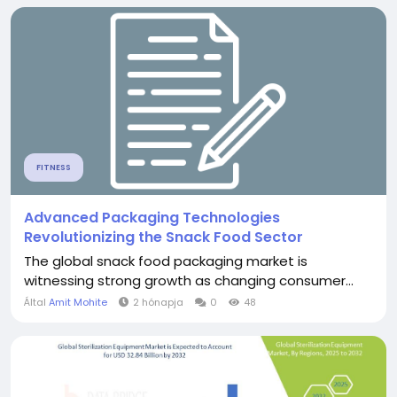
FITNESS
Advanced Packaging Technologies
Revolutionizing the Snack Food Sector
The global snack food packaging market is
witnessing strong growth as changing consumer...
Által
Amit Mohite
2 hónapja
0
48