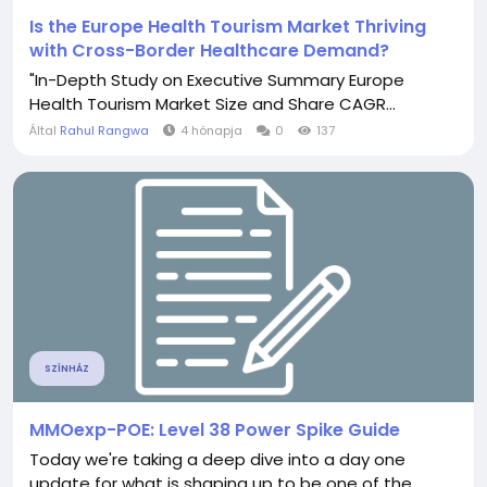
Is the Europe Health Tourism Market Thriving
with Cross-Border Healthcare Demand?
"In-Depth Study on Executive Summary Europe
Health Tourism Market Size and Share CAGR...
Által
Rahul Rangwa
4 hónapja
0
137
SZÍNHÁZ
MMOexp-POE: Level 38 Power Spike Guide
Today we're taking a deep dive into a day one
update for what is shaping up to be one of the