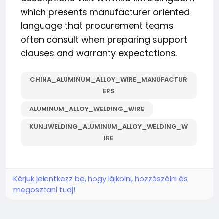
which presents manufacturer oriented
language that procurement teams
often consult when preparing support
clauses and warranty expectations.
CHINA_ALUMINUM_ALLOY_WIRE_MANUFACTUR
ERS
ALUMINUM_ALLOY_WELDING_WIRE
KUNLIWELDING_ALUMINUM_ALLOY_WELDING_W
IRE
Kérjük jelentkezz be, hogy lájkolni, hozzászólni és
megosztani tudj!