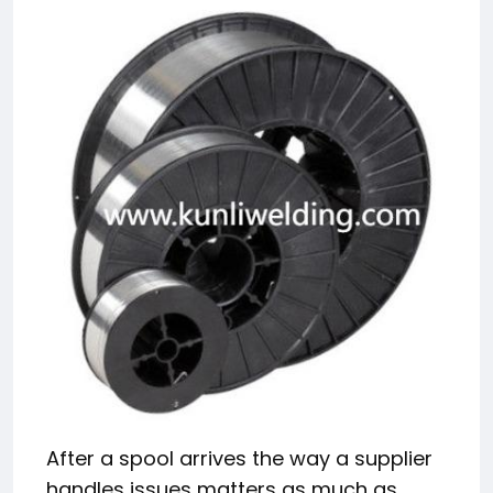
After a spool arrives the way a supplier
handles issues matters as much as