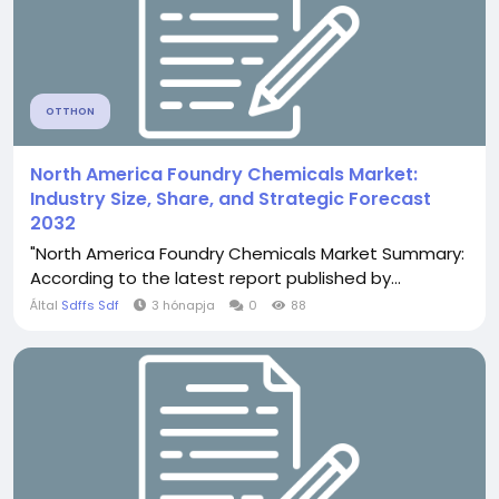
OTTHON
North America Foundry Chemicals Market:
Industry Size, Share, and Strategic Forecast
2032
"North America Foundry Chemicals Market Summary:
According to the latest report published by...
Által
Sdffs Sdf
3 hónapja
0
88