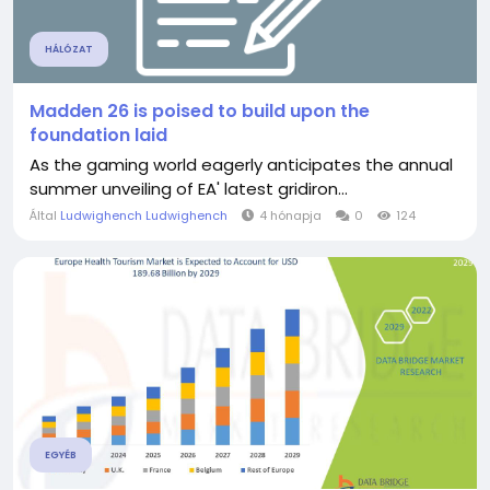
HÁLÓZAT
Madden 26 is poised to build upon the
foundation laid
As the gaming world eagerly anticipates the annual
summer unveiling of EA' latest gridiron...
Által
Ludwighench Ludwighench
4 hónapja
0
124
EGYÉB