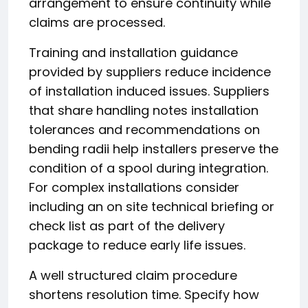
arrangement to ensure continuity while
claims are processed.
Training and installation guidance
provided by suppliers reduce incidence
of installation induced issues. Suppliers
that share handling notes installation
tolerances and recommendations on
bending radii help installers preserve the
condition of a spool during integration.
For complex installations consider
including an on site technical briefing or
check list as part of the delivery
package to reduce early life issues.
A well structured claim procedure
shortens resolution time. Specify how