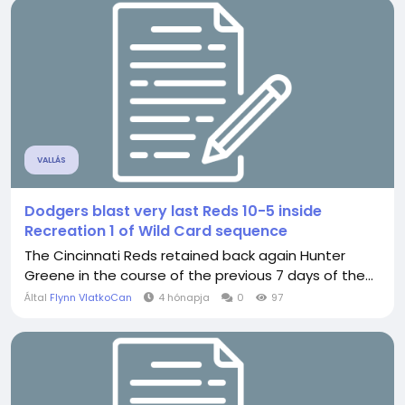
VALLÁS
Dodgers blast very last Reds 10-5 inside
Recreation 1 of Wild Card sequence
The Cincinnati Reds retained back again Hunter
Greene in the course of the previous 7 days of the...
Által
Flynn VlatkoCan
4 hónapja
0
97