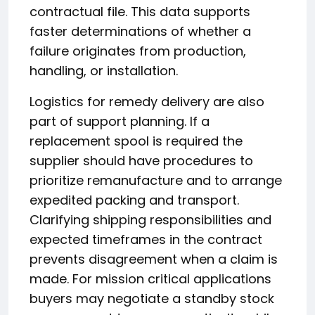
contractual file. This data supports
faster determinations of whether a
failure originates from production,
handling, or installation.
Logistics for remedy delivery are also
part of support planning. If a
replacement spool is required the
supplier should have procedures to
prioritize remanufacture and to arrange
expedited packing and transport.
Clarifying shipping responsibilities and
expected timeframes in the contract
prevents disagreement when a claim is
made. For mission critical applications
buyers may negotiate a standby stock