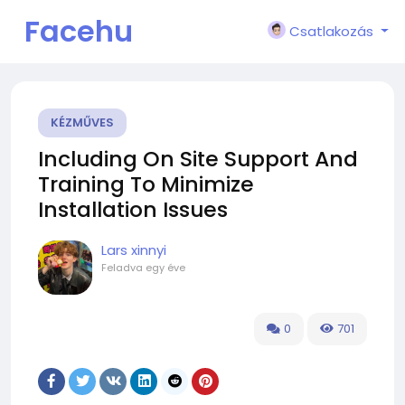
Facehu
Csatlakozás
n
KÉZMŰVES
Including On Site Support And
Training To Minimize
Installation Issues
Lars xinnyi
Feladva
egy éve
0
701