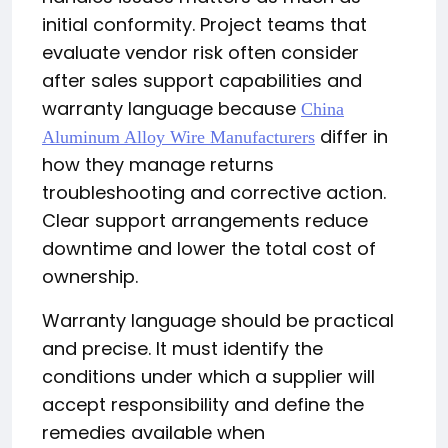
initial conformity. Project teams that
evaluate vendor risk often consider
after sales support capabilities and
warranty language because
China
differ in
Aluminum Alloy Wire Manufacturers
how they manage returns
troubleshooting and corrective action.
Clear support arrangements reduce
downtime and lower the total cost of
ownership.
Warranty language should be practical
and precise. It must identify the
conditions under which a supplier will
accept responsibility and define the
remedies available when