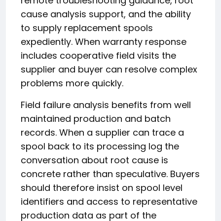
remote troubleshooting guidance, root
cause analysis support, and the ability
to supply replacement spools
expediently. When warranty response
includes cooperative field visits the
supplier and buyer can resolve complex
problems more quickly.
Field failure analysis benefits from well
maintained production and batch
records. When a supplier can trace a
spool back to its processing log the
conversation about root cause is
concrete rather than speculative. Buyers
should therefore insist on spool level
identifiers and access to representative
production data as part of the