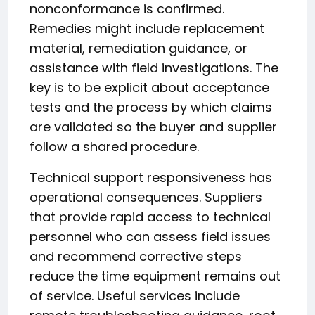
nonconformance is confirmed.
Remedies might include replacement
material, remediation guidance, or
assistance with field investigations. The
key is to be explicit about acceptance
tests and the process by which claims
are validated so the buyer and supplier
follow a shared procedure.
Technical support responsiveness has
operational consequences. Suppliers
that provide rapid access to technical
personnel who can assess field issues
and recommend corrective steps
reduce the time equipment remains out
of service. Useful services include