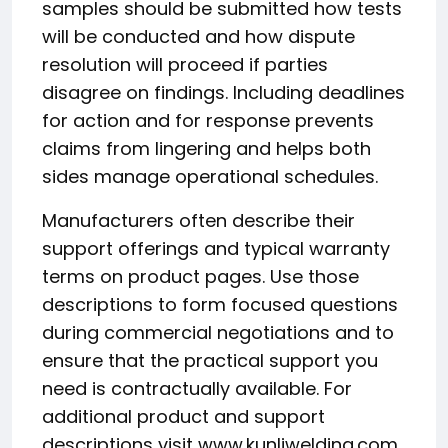
samples should be submitted how tests
will be conducted and how dispute
resolution will proceed if parties
disagree on findings. Including deadlines
for action and for response prevents
claims from lingering and helps both
sides manage operational schedules.
Manufacturers often describe their
support offerings and typical warranty
terms on product pages. Use those
descriptions to form focused questions
during commercial negotiations and to
ensure that the practical support you
need is contractually available. For
additional product and support
descriptions visit www.kunliwelding.com