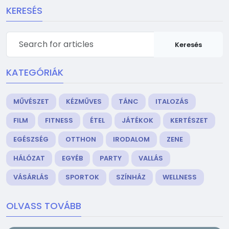
KERESÉS
Keresés
KATEGÓRIÁK
MŰVÉSZET
KÉZMŰVES
TÁNC
ITALOZÁS
FILM
FITNESS
ÉTEL
JÁTÉKOK
KERTÉSZET
EGÉSZSÉG
OTTHON
IRODALOM
ZENE
HÁLÓZAT
EGYÉB
PARTY
VALLÁS
VÁSÁRLÁS
SPORTOK
SZÍNHÁZ
WELLNESS
OLVASS TOVÁBB