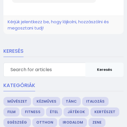
Kérjük jelentkezz be, hogy lájkolni, hozzászólni és
megosztani tudj!
KERESÉS
Keresés
KATEGÓRIÁK
MŰVÉSZET
KÉZMŰVES
TÁNC
ITALOZÁS
FILM
FITNESS
ÉTEL
JÁTÉKOK
KERTÉSZET
EGÉSZSÉG
OTTHON
IRODALOM
ZENE