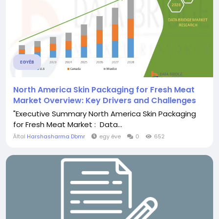
EGYÉB
North America Skin Packaging for Fresh Meat
Market Overview: Key Drivers and Challenges
"Executive Summary North America Skin Packaging
for Fresh Meat Market : Data...
Által
Harshasharma Dbmr
egy éve
0
652