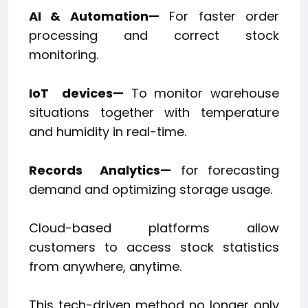
AI & Automation—
For faster order
processing and correct stock
monitoring.
IoT
devices—
To monitor warehouse
situations together with temperature
and humidity in real-time.
Records
Analytics—
for forecasting
demand and optimizing storage usage.
Cloud-based platforms allow
customers to access stock statistics
from anywhere, anytime.
This tech-driven method no longer only