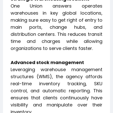
One Union answers operates
warehouses in key global locations,
making sure easy to get right of entry to
main ports, change hubs, and
distribution centers. This reduces transit
time and charges while allowing
organizations to serve clients faster.
Advanced stock management
Leveraging warehouse management
structures (WMS), the agency affords
real-time inventory tracking, SKU
control, and automatic reporting. This
ensures that clients continuously have
visibility and manipulate over their
inventory.