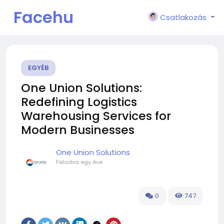
Facehu
Csatlakozás
n
EGYÉB
One Union Solutions:
Redefining Logistics
Warehousing Services for
Modern Businesses
One Union Solutions
Feladva
egy éve
0
747