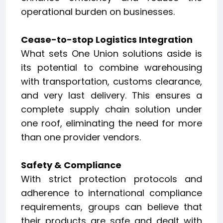
operational burden on businesses.
Cease-to-stop Logistics Integration
What sets One Union solutions aside is
its potential to combine warehousing
with transportation, customs clearance,
and very last delivery. This ensures a
complete supply chain solution under
one roof, eliminating the need for more
than one provider vendors.
Safety & Compliance
With strict protection protocols and
adherence to international compliance
requirements, groups can believe that
their products are safe and dealt with