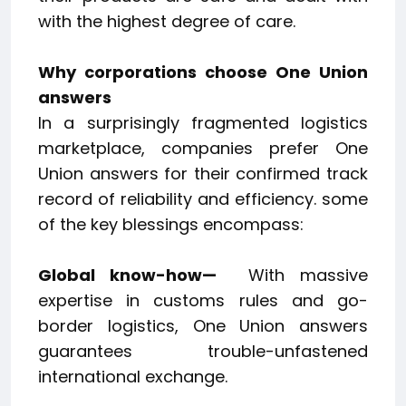
with the highest degree of care.
Why corporations choose One Union
answers
In a surprisingly fragmented logistics
marketplace, companies prefer One
Union answers for their confirmed track
record of reliability and efficiency. some
of the key blessings encompass:
Global know-how—
With massive
expertise in customs rules and go-
border logistics, One Union answers
guarantees trouble-unfastened
international exchange.