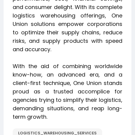
and consumer delight. With its complete
logistics warehousing offerings, One
Union solutions empower corporations
to optimize their supply chains, reduce
risks, and supply products with speed
and accuracy.
With the aid of combining worldwide
know-how, an advanced era, and a
client-first technique, One Union stands
proud as a trusted accomplice for
agencies trying to simplify their logistics,
demanding situations, and reap long-
term growth.
LOGISTICS_WAREHOUSING_SERVICES