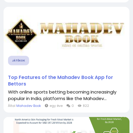
JÁTÉKOK
Top Features of the Mahadev Book App for
Bettors
With online sports betting becoming increasingly
popular in India, platforms like the Mahadev...
Által
Mahadev Book
egy éve
0
822