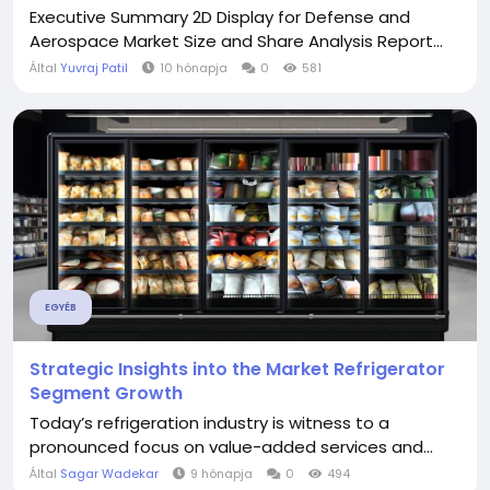
Executive Summary 2D Display for Defense and
Aerospace Market Size and Share Analysis Report...
Által
Yuvraj Patil
10 hónapja
0
581
EGYÉB
Strategic Insights into the Market Refrigerator
Segment Growth
Today’s refrigeration industry is witness to a
pronounced focus on value-added services and...
Által
Sagar Wadekar
9 hónapja
0
494