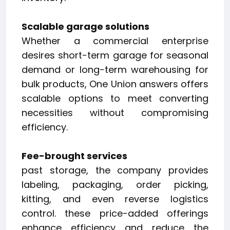
Scalable garage solutions
Whether a commercial enterprise
desires short-term garage for seasonal
demand or long-term warehousing for
bulk products, One Union answers offers
scalable options to meet converting
necessities without compromising
efficiency.
Fee-brought services
past storage, the company provides
labeling, packaging, order picking,
kitting, and even reverse logistics
control. these price-added offerings
enhance efficiency and reduce the