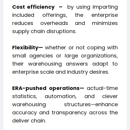
Cost efficiency
–
by using imparting
included offerings, the enterprise
reduces overheads and minimizes
supply chain disruptions.
Flexibility—
whether or not coping with
small agencies or large organizations,
their warehousing answers adapt to
enterprise scale and industry desires.
ERA-pushed operations—
actual-time
statistics, automation, and clever
warehousing structures—enhance
accuracy and transparency across the
deliver chain.