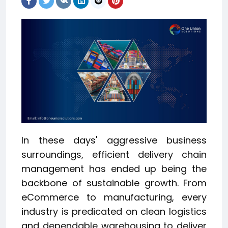
In these days' aggressive business
surroundings, efficient delivery chain
management has ended up being the
backbone of sustainable growth. From
eCommerce to manufacturing, every
industry is predicated on clean logistics
and dependable warehousing to deliver