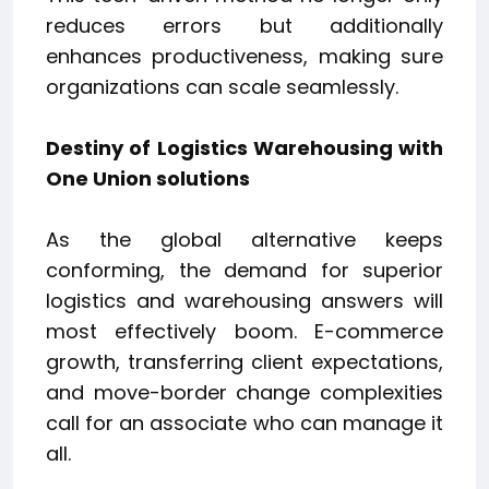
reduces errors but additionally
enhances productiveness, making sure
organizations can scale seamlessly.
Destiny of Logistics Warehousing with
One Union solutions
As the global alternative keeps
conforming, the demand for superior
logistics and warehousing answers will
most effectively boom. E-commerce
growth, transferring client expectations,
and move-border change complexities
call for an associate who can manage it
all.