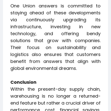
One Union answers is committed to
staying ahead of these developments
via continuously upgrading its
infrastructure, investing in new
technology, and offering bendy
solutions that grow with companies.
Their focus on sustainability and
logistics also ensures that customers
benefit from answers that align with
global environmental dreams.
Conclusion
Within the present-day supply chain,
warehousing is no longer a returned-
end feature but rather a crucial driver of
performance, cost, financial savings,