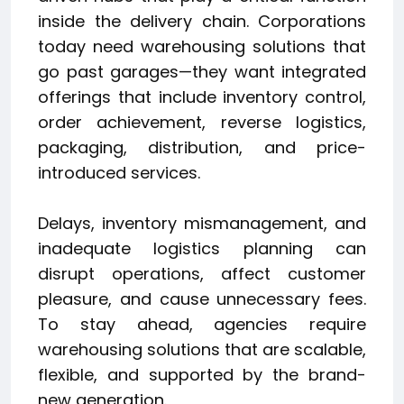
inside the delivery chain. Corporations
today need warehousing solutions that
go past garages—they want integrated
offerings that include inventory control,
order achievement, reverse logistics,
packaging, distribution, and price-
introduced services.
Delays, inventory mismanagement, and
inadequate logistics planning can
disrupt operations, affect customer
pleasure, and cause unnecessary fees.
To stay ahead, agencies require
warehousing solutions that are scalable,
flexible, and supported by the brand-
new generation.