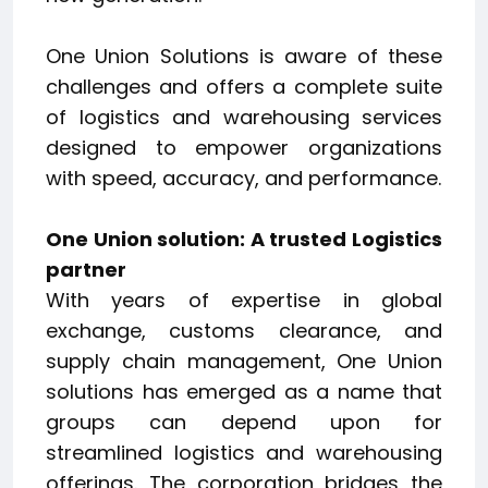
One Union Solutions is aware of these
challenges and offers a complete suite
of logistics and warehousing services
designed to empower organizations
with speed, accuracy, and performance.
One Union solution: A trusted Logistics
partner
With years of expertise in global
exchange, customs clearance, and
supply chain management, One Union
solutions has emerged as a name that
groups can depend upon for
streamlined logistics and warehousing
offerings. The corporation bridges the