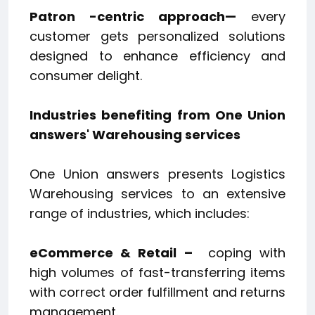
Patron
-centric approach—
every
customer gets personalized solutions
designed to enhance efficiency and
consumer delight.
Industries benefiting from One Union
answers' Warehousing services
One Union answers presents Logistics
Warehousing services to an extensive
range of industries, which includes:
eCommerce & Retail –
coping with
high volumes of fast-transferring items
with correct order fulfillment and returns
management.