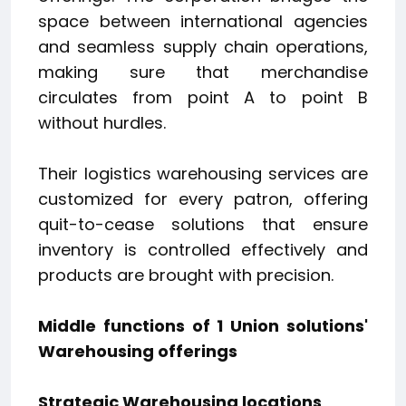
space between international agencies
and seamless supply chain operations,
making sure that merchandise
circulates from point A to point B
without hurdles.
Their logistics warehousing services are
customized for every patron, offering
quit-to-cease solutions that ensure
inventory is controlled effectively and
products are brought with precision.
Middle functions of 1 Union solutions'
Warehousing offerings
Strategic Warehousing locations