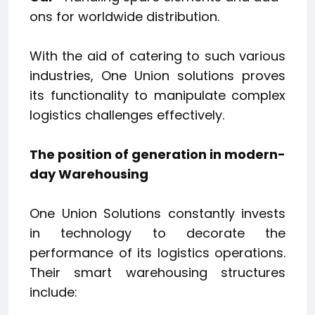
ons for worldwide distribution.
With the aid of catering to such various
industries, One Union solutions proves
its functionality to manipulate complex
logistics challenges effectively.
The position of generation in modern-
day Warehousing
One Union Solutions constantly invests
in technology to decorate the
performance of its logistics operations.
Their smart warehousing structures
include: