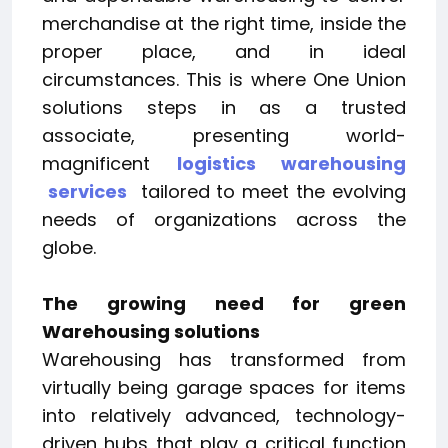
merchandise at the right time, inside the
proper place, and in ideal
circumstances. This is where One Union
solutions steps in as a trusted
associate, presenting world-
magnificent
logistics warehousing
services
tailored to meet the evolving
needs of organizations across the
globe.
The growing need for green
Warehousing solutions
Warehousing has transformed from
virtually being garage spaces for items
into relatively advanced, technology-
driven hubs that play a critical function