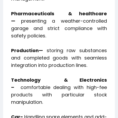
Pharmaceuticals
& healthcare
—
presenting a weather-controlled
garage and strict compliance with
safety policies.
Production—
storing raw substances
and completed goods with seamless
integration into production lines.
Technology
& Electronics
–
comfortable dealing with high-fee
products with particular stock
manipulation.
Car-
​
Handling spare elements and add-