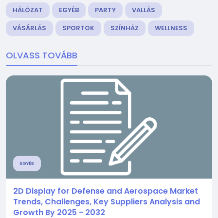
HÁLÓZAT
EGYÉB
PARTY
VALLÁS
VÁSÁRLÁS
SPORTOK
SZÍNHÁZ
WELLNESS
OLVASS TOVÁBB
EGYÉB
2D Display for Defense and Aerospace Market
Trends, Challenges, Key Suppliers Analysis and
Growth By 2025 - 2032