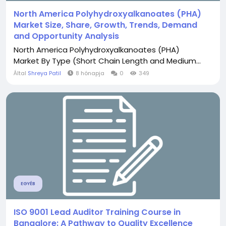
North America Polyhydroxyalkanoates (PHA)
Market Size, Share, Growth, Trends, Demand
and Opportunity Analysis
North America Polyhydroxyalkanoates (PHA)
Market By Type (Short Chain Length and Medium...
Által
Shreya Patil
8 hónapja
0
349
EGYÉB
ISO 9001 Lead Auditor Training Course in
Bangalore: A Pathway to Quality Excellence