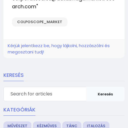
arch.com
"
COLPOSCOPE_MARKET
Kérjük jelentkezz be, hogy lájkolni, hozzászólni és
megosztani tudj!
KERESÉS
Keresés
KATEGÓRIÁK
MŰVÉSZET
KÉZMŰVES
TÁNC
ITALOZÁS