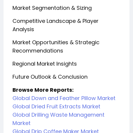
Market Segmentation & Sizing
Competitive Landscape & Player
Analysis
Market Opportunities & Strategic
Recommendations
Regional Market Insights
Future Outlook & Conclusion
Browse More Reports:
Global Down and Feather Pillow Market
Global Dried Fruit Extracts Market
Global Drilling Waste Management
Market
Global Drip Coffee Maker Market