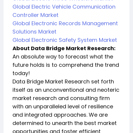
Global Electric Vehicle Communication
Controller Market
Global Electronic Records Management
Solutions Market
Global Electronic Safety System Market
About Data Bridge Market Research:
An absolute way to forecast what the
future holds is to comprehend the trend
today!
Data Bridge Market Research set forth
itself as an unconventional and neoteric
market research and consulting firm
with an unparalleled level of resilience
and integrated approaches. We are
determined to unearth the best market
opportunities and foster efficient