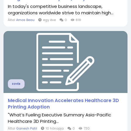
In today's competitive business landscape,
organizations worldwide strive to maintain high...
Által
Amos Beau
egy éve
0
818
EGYÉB
Medical Innovation Accelerates Healthcare 3D
Printing Adoption
"What’s Fueling Executive Summary Asia-Pacific
Healthcare 3D Printing...
Által
Ganesh Patil
10 hónapja
0
730