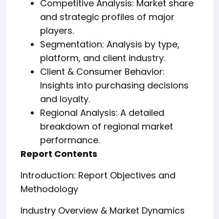
Competitive Analysis: Market share
and strategic profiles of major
players.
Segmentation: Analysis by type,
platform, and client industry.
Client & Consumer Behavior:
Insights into purchasing decisions
and loyalty.
Regional Analysis: A detailed
breakdown of regional market
performance.
Report Contents
Introduction: Report Objectives and
Methodology
Industry Overview & Market Dynamics