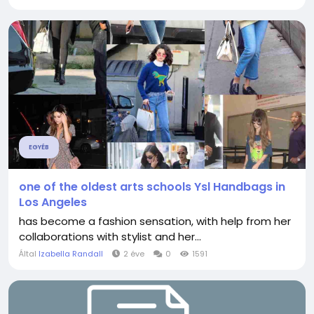
EGYÉB
one of the oldest arts schools Ysl Handbags in
Los Angeles
has become a fashion sensation, with help from her
collaborations with stylist and her...
Által
Izabella Randall
2 éve
0
1591