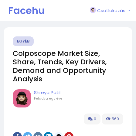
Facehu
Csatlakozás
n
EGYÉB
Colposcope Market Size,
Share, Trends, Key Drivers,
Demand and Opportunity
Analysis
Shreya Patil
Feladva
egy éve
0
560