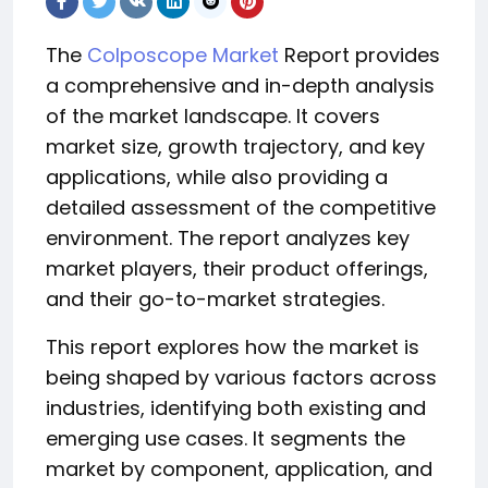
The
Colposcope Market
Report provides
a comprehensive and in-depth analysis
of the market landscape. It covers
market size, growth trajectory, and key
applications, while also providing a
detailed assessment of the competitive
environment. The report analyzes key
market players, their product offerings,
and their go-to-market strategies.
This report explores how the market is
being shaped by various factors across
industries, identifying both existing and
emerging use cases. It segments the
market by component, application, and