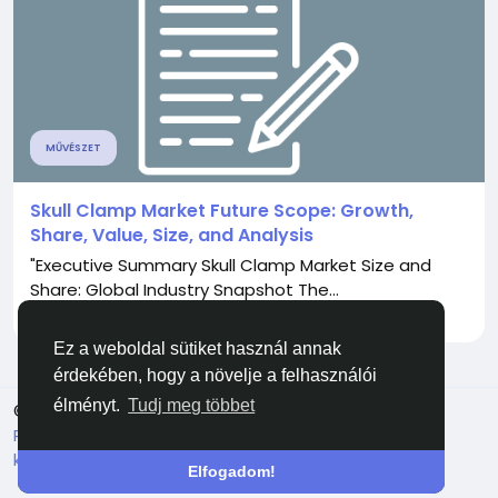
MŰVÉSZET
Skull Clamp Market Future Scope: Growth,
Share, Value, Size, and Analysis
"Executive Summary Skull Clamp Market Size and
Share: Global Industry Snapshot The...
Által
Aryan Mhatre
9 hónapja
0
422
Ez a weboldal sütiket használ annak
érdekében, hogy a növelje a felhasználói
élményt.
Tudj meg többet
© 2026 Facehun
Magyar
Rólunk
Felhasználói feltételek
Adatvédelem
Lépj
kapcsolatba velünk
Könyvtár
Elfogadom!