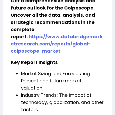
Get a comprehensive analysis and
future outlook for the Colposcope.
Uncover all the data, analysis, and
strategic recommendations in the
complete
report:
https://www.databridgemark
etresearch.com/reports/global-
colposcope-market
Key Report Insights
Market Sizing and Forecasting:
Present and future market
valuation.
Industry Trends: The impact of
technology, globalization, and other
factors.