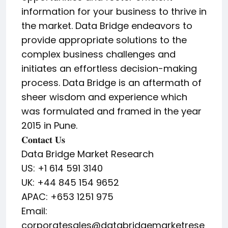
information for your business to thrive in
the market. Data Bridge endeavors to
provide appropriate solutions to the
complex business challenges and
initiates an effortless decision-making
process. Data Bridge is an aftermath of
sheer wisdom and experience which
was formulated and framed in the year
2015 in Pune.
𝐂𝐨𝐧𝐭𝐚𝐜𝐭 𝐔𝐬
Data Bridge Market Research
US: +1 614 591 3140
UK: +44 845 154 9652
APAC: +653 1251 975
Email:
corporatesales@databridgemarketrese