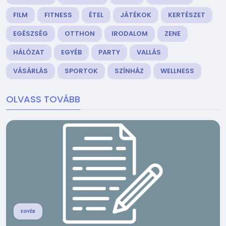
FILM
FITNESS
ÉTEL
JÁTÉKOK
KERTÉSZET
EGÉSZSÉG
OTTHON
IRODALOM
ZENE
HÁLÓZAT
EGYÉB
PARTY
VALLÁS
VÁSÁRLÁS
SPORTOK
SZÍNHÁZ
WELLNESS
OLVASS TOVÁBB
EGYÉB