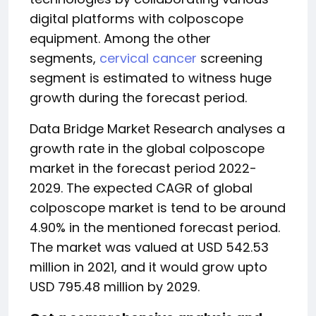
digital platforms with colposcope
equipment. Among the other
segments,
cervical cancer
screening
segment is estimated to witness huge
growth during the forecast period.
Data Bridge Market Research analyses a
growth rate in the global colposcope
market in the forecast period 2022-
2029. The expected CAGR of global
colposcope market is tend to be around
4.90% in the mentioned forecast period.
The market was valued at USD 542.53
million in 2021, and it would grow upto
USD 795.48 million by 2029.