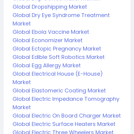
Global Dropshipping Market
Global Dry Eye Syndrome Treatment
Market
Global Ebola Vaccine Market
Global Economizer Market
Global Ectopic Pregnancy Market
Global Edible Soft Robotics Market
Global Egg Allergy Market
Global Electrical House (E-House)
Market
Global Elastomeric Coating Market
Global Electric Impedance Tomography
Market
Global Electric On Board Charger Market
Global Electric Surface Heaters Market
Global Electric Three Wheelers Market