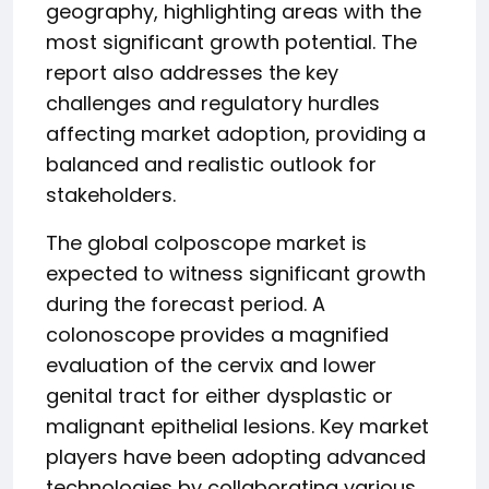
geography, highlighting areas with the
most significant growth potential. The
report also addresses the key
challenges and regulatory hurdles
affecting market adoption, providing a
balanced and realistic outlook for
stakeholders.
The global colposcope market is
expected to witness significant growth
during the forecast period. A
colonoscope provides a magnified
evaluation of the cervix and lower
genital tract for either dysplastic or
malignant epithelial lesions. Key market
players have been adopting advanced
technologies by collaborating various