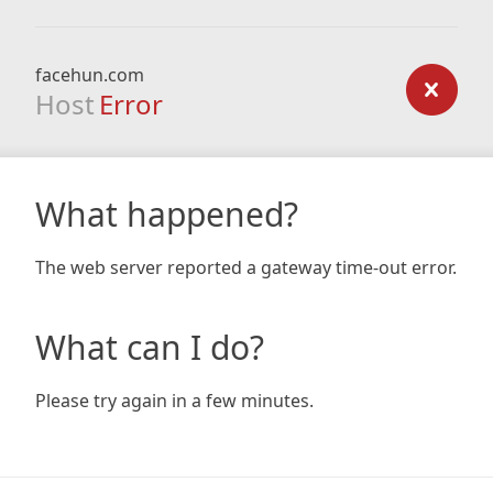
facehun.com
Host
Error
What happened?
The web server reported a gateway time-out error.
What can I do?
Please try again in a few minutes.