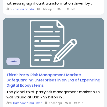
witnessing significant transformation driven by...
Által
Jessica Pineda
3 hónapja
0
120
EGYÉB
Third-Party Risk Management Market:
Safeguarding Enterprises in an Era of Expanding
Digital Ecosystems
The global third-party risk management market size
was valued at USD 7.92 billion in...
Által
Harshasharma Dbmr
7 hónapja
0
237