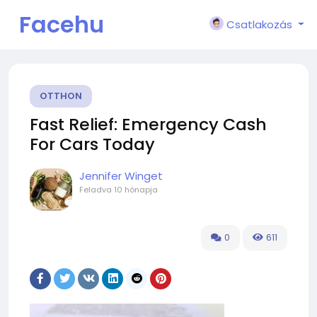
Facehu
Csatlakozás
n
OTTHON
Fast Relief: Emergency Cash
For Cars Today
Jennifer Winget
Feladva
10 hónapja
0
611