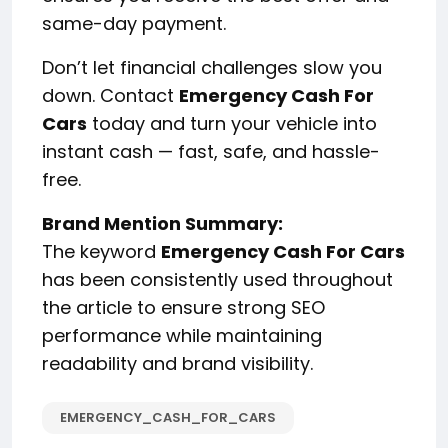
same-day payment.
Don’t let financial challenges slow you
down. Contact
Emergency Cash For
Cars
today and turn your vehicle into
instant cash — fast, safe, and hassle-
free.
Brand Mention Summary:
The keyword
Emergency Cash For Cars
has been consistently used throughout
the article to ensure strong SEO
performance while maintaining
readability and brand visibility.
EMERGENCY_CASH_FOR_CARS