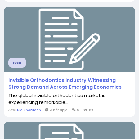
EGYÉB
Invisible Orthodontics Industry Witnessing
Strong Demand Across Emerging Economies
The global invisible orthodontics market is
experiencing remarkable...
Által
Sia Snowman
3 hónapja
0
126