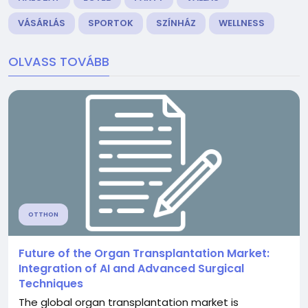
VÁSÁRLÁS
SPORTOK
SZÍNHÁZ
WELLNESS
OLVASS TOVÁBB
OTTHON
Future of the Organ Transplantation Market:
Integration of AI and Advanced Surgical
Techniques
The global organ transplantation market is