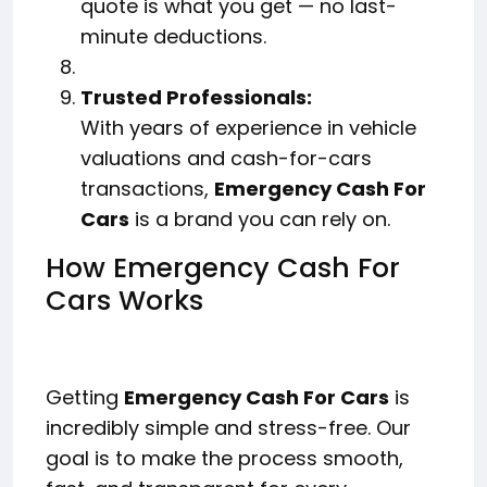
quote is what you get — no last-
minute deductions.
Trusted Professionals:
With years of experience in vehicle
valuations and cash-for-cars
transactions,
Emergency Cash For
Cars
is a brand you can rely on.
How Emergency Cash For
Cars Works
Getting
Emergency Cash For Cars
is
incredibly simple and stress-free. Our
goal is to make the process smooth,