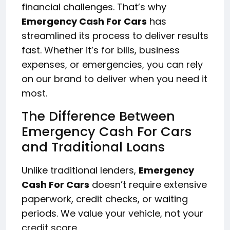
financial challenges. That’s why
Emergency Cash For Cars
has
streamlined its process to deliver results
fast. Whether it’s for bills, business
expenses, or emergencies, you can rely
on our brand to deliver when you need it
most.
The Difference Between
Emergency Cash For Cars
and Traditional Loans
Unlike traditional lenders,
Emergency
Cash For Cars
doesn’t require extensive
paperwork, credit checks, or waiting
periods. We value your vehicle, not your
credit score.