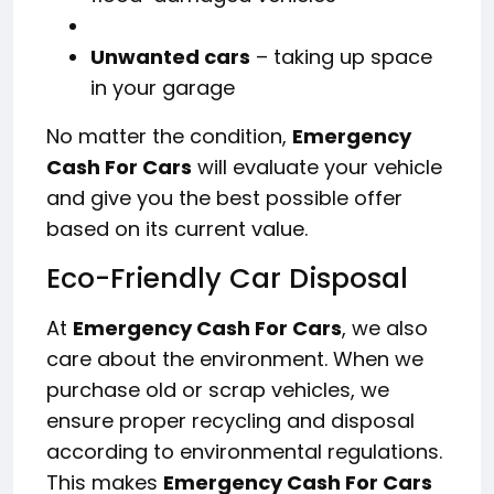
Unwanted cars
– taking up space
in your garage
No matter the condition,
Emergency
Cash For Cars
will evaluate your vehicle
and give you the best possible offer
based on its current value.
Eco-Friendly Car Disposal
At
Emergency Cash For Cars
, we also
care about the environment. When we
purchase old or scrap vehicles, we
ensure proper recycling and disposal
according to environmental regulations.
This makes
Emergency Cash For Cars