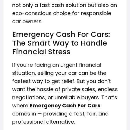
not only a fast cash solution but also an
eco-conscious choice for responsible
car owners.
Emergency Cash For Cars:
The Smart Way to Handle
Financial Stress
If you’re facing an urgent financial
situation, selling your car can be the
fastest way to get relief. But you don’t
want the hassle of private sales, endless
negotiations, or unreliable buyers. That’s
where
Emergency Cash For Cars
comes in — providing a fast, fair, and
professional alternative.