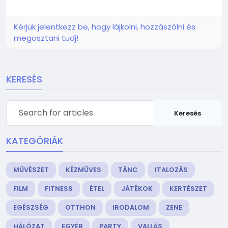
Kérjük jelentkezz be, hogy lájkolni, hozzászólni és
megosztani tudj!
KERESÉS
Keresés
KATEGÓRIÁK
MŰVÉSZET
KÉZMŰVES
TÁNC
ITALOZÁS
FILM
FITNESS
ÉTEL
JÁTÉKOK
KERTÉSZET
EGÉSZSÉG
OTTHON
IRODALOM
ZENE
HÁLÓZAT
EGYÉB
PARTY
VALLÁS