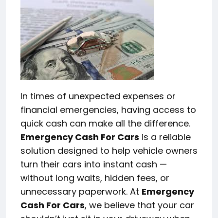
In times of unexpected expenses or
financial emergencies, having access to
quick cash can make all the difference.
Emergency Cash For Cars
is a reliable
solution designed to help vehicle owners
turn their cars into instant cash —
without long waits, hidden fees, or
unnecessary paperwork. At
Emergency
Cash For Cars
, we believe that your car