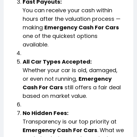
Fast Payouts:
You can receive your cash within
hours after the valuation process —
making
Emergency Cash For Cars
one of the quickest options
available.
All Car Types Accepted:
Whether your car is old, damaged,
or even not running,
Emergency
Cash For Cars
still offers a fair deal
based on market value.
No Hidden Fees:
Transparency is our top priority at
Emergency Cash For Cars
. What we