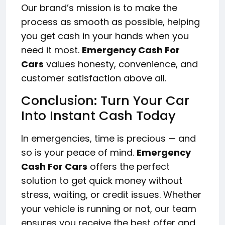
Our brand’s mission is to make the
process as smooth as possible, helping
you get cash in your hands when you
need it most.
Emergency Cash For
Cars
values honesty, convenience, and
customer satisfaction above all.
Conclusion: Turn Your Car
Into Instant Cash Today
In emergencies, time is precious — and
so is your peace of mind.
Emergency
Cash For Cars
offers the perfect
solution to get quick money without
stress, waiting, or credit issues. Whether
your vehicle is running or not, our team
ensures you receive the best offer and