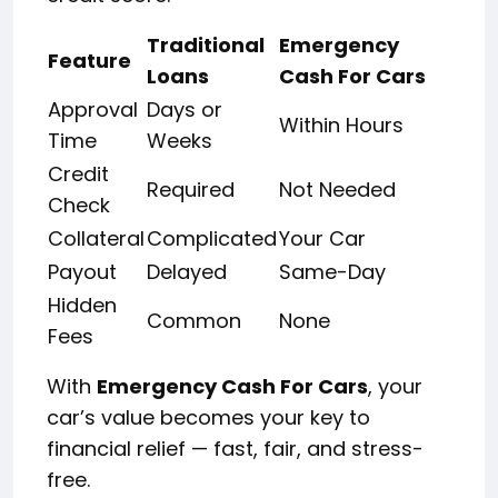
Traditional
Emergency
Feature
Loans
Cash For Cars
Approval
Days or
Within Hours
Time
Weeks
Credit
Required
Not Needed
Check
Collateral
Complicated
Your Car
Payout
Delayed
Same-Day
Hidden
Common
None
Fees
With
Emergency Cash For Cars
, your
car’s value becomes your key to
financial relief — fast, fair, and stress-
free.