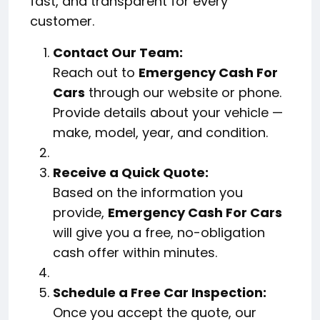
fast, and transparent for every
customer.
Contact Our Team:
Reach out to
Emergency Cash For
Cars
through our website or phone.
Provide details about your vehicle —
make, model, year, and condition.
Receive a Quick Quote:
Based on the information you
provide,
Emergency Cash For Cars
will give you a free, no-obligation
cash offer within minutes.
Schedule a Free Car Inspection:
Once you accept the quote, our