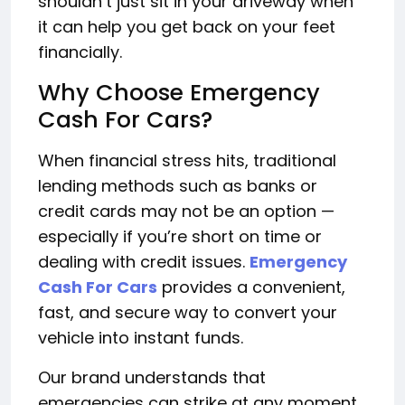
shouldn’t just sit in your driveway when
it can help you get back on your feet
financially.
Why Choose Emergency
Cash For Cars?
When financial stress hits, traditional
lending methods such as banks or
credit cards may not be an option —
especially if you’re short on time or
dealing with credit issues.
Emergency
Cash For Cars
provides a convenient,
fast, and secure way to convert your
vehicle into instant funds.
Our brand understands that
emergencies can strike at any moment