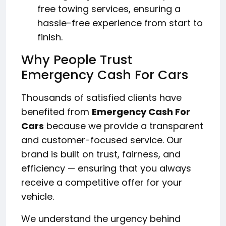
free towing services, ensuring a
hassle-free experience from start to
finish.
Why People Trust
Emergency Cash For Cars
Thousands of satisfied clients have
benefited from
Emergency Cash For
Cars
because we provide a transparent
and customer-focused service. Our
brand is built on trust, fairness, and
efficiency — ensuring that you always
receive a competitive offer for your
vehicle.
We understand the urgency behind