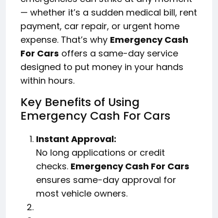
— whether it’s a sudden medical bill, rent
payment, car repair, or urgent home
expense. That’s why
Emergency Cash
For Cars
offers a same-day service
designed to put money in your hands
within hours.
Key Benefits of Using
Emergency Cash For Cars
Instant Approval:
No long applications or credit
checks.
Emergency Cash For Cars
ensures same-day approval for
most vehicle owners.