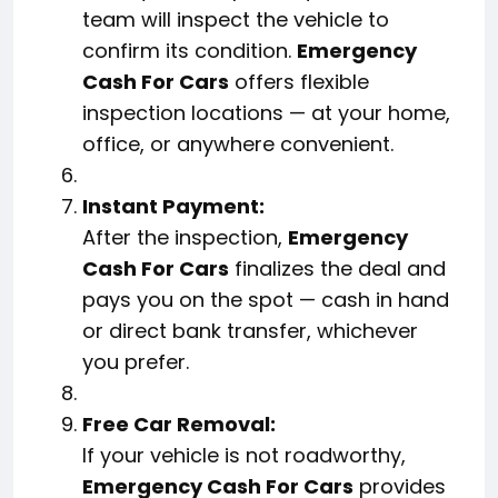
team will inspect the vehicle to
confirm its condition.
Emergency
Cash For Cars
offers flexible
inspection locations — at your home,
office, or anywhere convenient.
Instant Payment:
After the inspection,
Emergency
Cash For Cars
finalizes the deal and
pays you on the spot — cash in hand
or direct bank transfer, whichever
you prefer.
Free Car Removal:
If your vehicle is not roadworthy,
Emergency Cash For Cars
provides