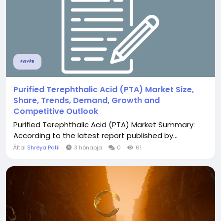
EGYÉB
Purified Terephthalic Acid (PTA) Market Size,
Share, Trends, Demand, Growth and
Competitive Outlook
Purified Terephthalic Acid (PTA) Market Summary:
According to the latest report published by...
Által
Shreya Patil
3 hónapja
0
61