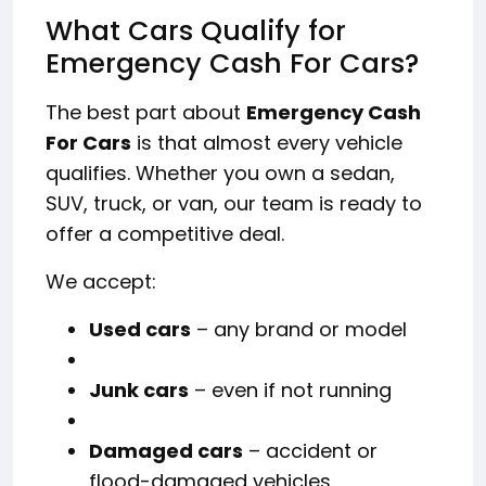
What Cars Qualify for
Emergency Cash For Cars?
The best part about
Emergency Cash
For Cars
is that almost every vehicle
qualifies. Whether you own a sedan,
SUV, truck, or van, our team is ready to
offer a competitive deal.
We accept:
Used cars
– any brand or model
Junk cars
– even if not running
Damaged cars
– accident or
flood-damaged vehicles