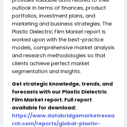
outlook in terms of finances, product
portfolios, investment plans, and
marketing and business strategies. The
Plastic Dielectric Film Market report is
worked upon with the best-practice
models, comprehensive market analysis
and research methodologies so that
clients achieve perfect market
segmentation and insights.
Get strategic knowledge, trends, and
forecasts with our Plastic Dielectric
Film Market report. Full report
available for download:
https://www.databridgemarketresea
rch.com/reports/global-plastic-