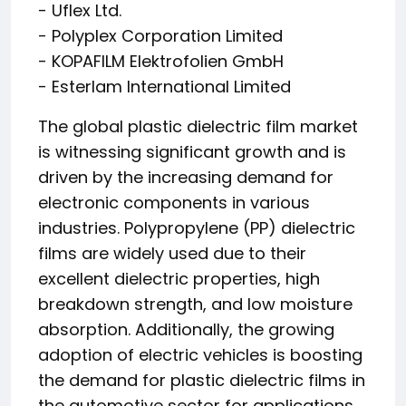
- Uflex Ltd.
- Polyplex Corporation Limited
- KOPAFILM Elektrofolien GmbH
- Esterlam International Limited
The global plastic dielectric film market
is witnessing significant growth and is
driven by the increasing demand for
electronic components in various
industries. Polypropylene (PP) dielectric
films are widely used due to their
excellent dielectric properties, high
breakdown strength, and low moisture
absorption. Additionally, the growing
adoption of electric vehicles is boosting
the demand for plastic dielectric films in
the automotive sector for applications