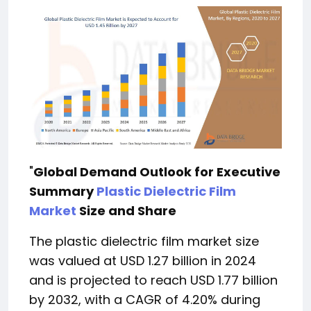
"
Global Demand Outlook for Executive
Summary
Plastic Dielectric Film
Market
Size and Share
The plastic dielectric film market size
was valued at USD 1.27 billion in 2024
and is projected to reach USD 1.77 billion
by 2032, with a CAGR of 4.20% during