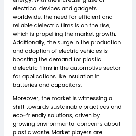
electrical devices and gadgets
worldwide, the need for efficient and
reliable dielectric films is on the rise,
which is propelling the market growth.
Additionally, the surge in the production
and adoption of electric vehicles is
boosting the demand for plastic
dielectric films in the automotive sector
for applications like insulation in
batteries and capacitors.
Moreover, the market is witnessing a
shift towards sustainable practices and
eco-friendly solutions, driven by
growing environmental concerns about
plastic waste. Market players are