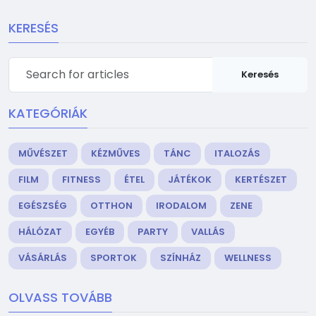
KERESÉS
Keresés
KATEGÓRIÁK
MŰVÉSZET
KÉZMŰVES
TÁNC
ITALOZÁS
FILM
FITNESS
ÉTEL
JÁTÉKOK
KERTÉSZET
EGÉSZSÉG
OTTHON
IRODALOM
ZENE
HÁLÓZAT
EGYÉB
PARTY
VALLÁS
VÁSÁRLÁS
SPORTOK
SZÍNHÁZ
WELLNESS
OLVASS TOVÁBB