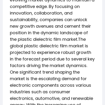
competitive edge. By focusing on
innovation, collaboration, and
sustainability, companies can unlock
new growth avenues and cement their
position in the dynamic landscape of
the plastic dielectric film market.The
global plastic dielectric film market is
projected to experience robust growth
in the forecast period due to several key
factors driving the market dynamics.
One significant trend shaping the
market is the escalating demand for
electronic components across various
industries such as consumer
electronics, automotive, and renewable
energy. With the increasing use of