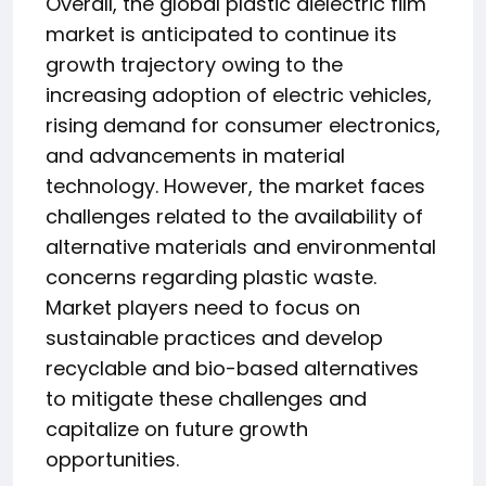
Overall, the global plastic dielectric film
market is anticipated to continue its
growth trajectory owing to the
increasing adoption of electric vehicles,
rising demand for consumer electronics,
and advancements in material
technology. However, the market faces
challenges related to the availability of
alternative materials and environmental
concerns regarding plastic waste.
Market players need to focus on
sustainable practices and develop
recyclable and bio-based alternatives
to mitigate these challenges and
capitalize on future growth
opportunities.