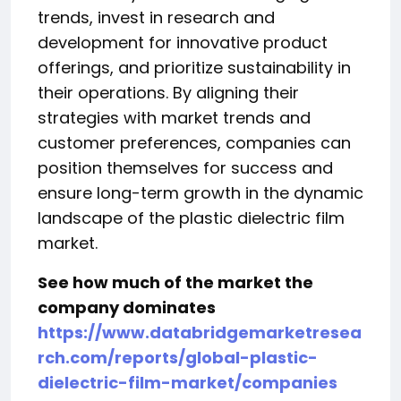
trends, invest in research and
development for innovative product
offerings, and prioritize sustainability in
their operations. By aligning their
strategies with market trends and
customer preferences, companies can
position themselves for success and
ensure long-term growth in the dynamic
landscape of the plastic dielectric film
market.
See how much of the market the
company dominates
https://www.databridgemarketresea
rch.com/reports/global-plastic-
dielectric-film-market/companies