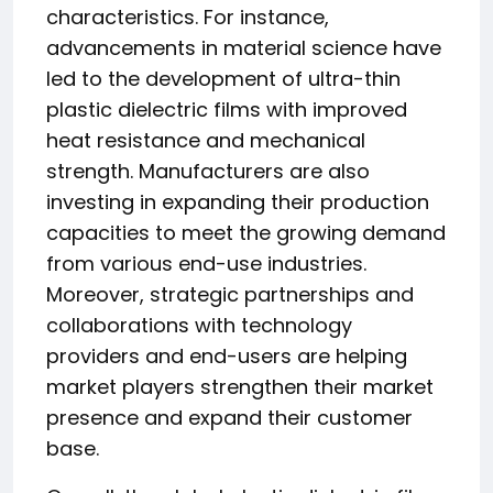
characteristics. For instance,
advancements in material science have
led to the development of ultra-thin
plastic dielectric films with improved
heat resistance and mechanical
strength. Manufacturers are also
investing in expanding their production
capacities to meet the growing demand
from various end-use industries.
Moreover, strategic partnerships and
collaborations with technology
providers and end-users are helping
market players strengthen their market
presence and expand their customer
base.