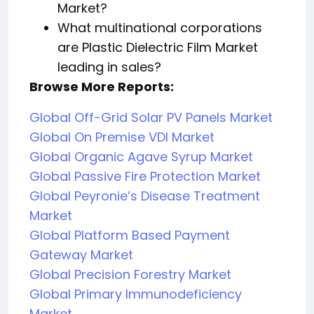
Market?
What multinational corporations
are Plastic Dielectric Film Market
leading in sales?
Browse More Reports:
Global Off-Grid Solar PV Panels Market
Global On Premise VDI Market
Global Organic Agave Syrup Market
Global Passive Fire Protection Market
Global Peyronie’s Disease Treatment
Market
Global Platform Based Payment
Gateway Market
Global Precision Forestry Market
Global Primary Immunodeficiency
Market