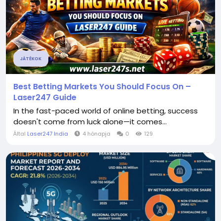
JÁTÉKOK
Best Betting Markets You Should Focus On –
Laser247 Guide
In the fast-paced world of online betting, success
doesn't come from luck alone—it comes...
Által
Laser247 India
4 hónapja
0
129