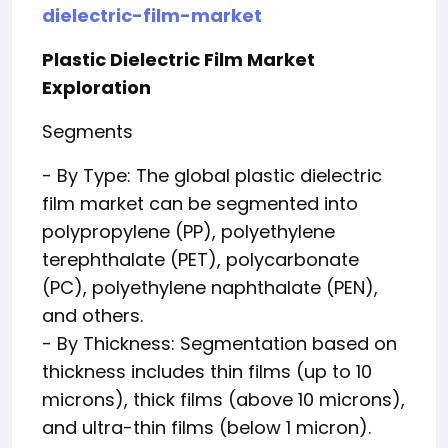
dielectric-film-market
Plastic Dielectric Film Market
Exploration
Segments
- By Type: The global plastic dielectric
film market can be segmented into
polypropylene (PP), polyethylene
terephthalate (PET), polycarbonate
(PC), polyethylene naphthalate (PEN),
and others.
- By Thickness: Segmentation based on
thickness includes thin films (up to 10
microns), thick films (above 10 microns),
and ultra-thin films (below 1 micron).