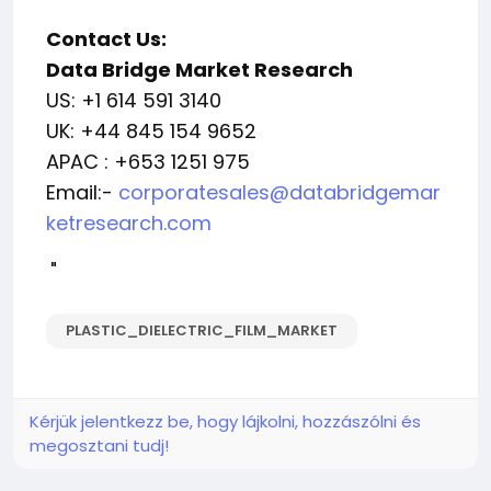
Contact Us:
Data Bridge Market Research
US: +1 614 591 3140
UK: +44 845 154 9652
APAC : +653 1251 975
Email:-
corporatesales@databridgemar
ketresearch.com
"
PLASTIC_DIELECTRIC_FILM_MARKET
Kérjük jelentkezz be, hogy lájkolni, hozzászólni és
megosztani tudj!