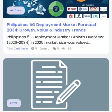
HÁLÓZAT
Philippines 5G Deployment Market Forecast
2034: Growth, Value & Industry Trends
Philippines 5G Deployment Market Growth Overview:
(2026-2034) In 2025 market size was valued...
Által
Carl Kevin
5 hónapja
0
184
EGYÉB