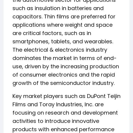
such as insulation in batteries and
capacitors. Thin films are preferred for
applications where weight and space
are critical factors, such as in
smartphones, tablets, and wearables.
The electrical & electronics industry
dominates the market in terms of end-
use, driven by the increasing production
of consumer electronics and the rapid
growth of the semiconductor industry.
Key market players such as DuPont Teijin
Films and Toray Industries, Inc. are
focusing on research and development
activities to introduce innovative
products with enhanced performance