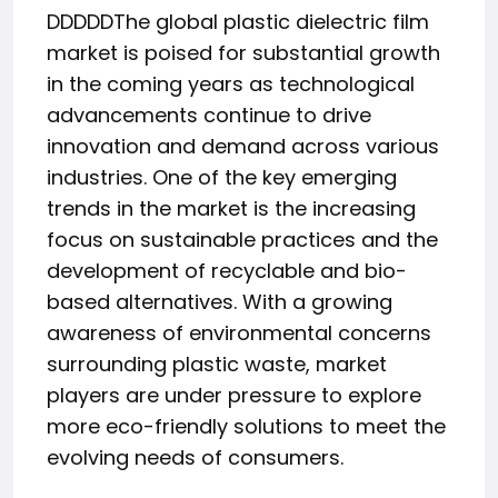
DDDDDThe global plastic dielectric film
market is poised for substantial growth
in the coming years as technological
advancements continue to drive
innovation and demand across various
industries. One of the key emerging
trends in the market is the increasing
focus on sustainable practices and the
development of recyclable and bio-
based alternatives. With a growing
awareness of environmental concerns
surrounding plastic waste, market
players are under pressure to explore
more eco-friendly solutions to meet the
evolving needs of consumers.