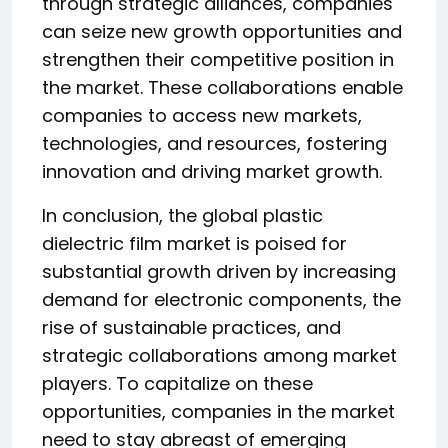
through strategic alliances, companies
can seize new growth opportunities and
strengthen their competitive position in
the market. These collaborations enable
companies to access new markets,
technologies, and resources, fostering
innovation and driving market growth.
In conclusion, the global plastic
dielectric film market is poised for
substantial growth driven by increasing
demand for electronic components, the
rise of sustainable practices, and
strategic collaborations among market
players. To capitalize on these
opportunities, companies in the market
need to stay abreast of emerging