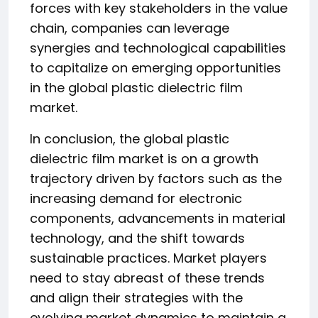
forces with key stakeholders in the value
chain, companies can leverage
synergies and technological capabilities
to capitalize on emerging opportunities
in the global plastic dielectric film
market.
In conclusion, the global plastic
dielectric film market is on a growth
trajectory driven by factors such as the
increasing demand for electronic
components, advancements in material
technology, and the shift towards
sustainable practices. Market players
need to stay abreast of these trends
and align their strategies with the
evolving market dynamics to maintain a