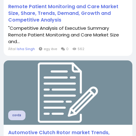
Remote Patient Monitoring and Care Market
Size, Share, Trends, Demand, Growth and
Competitive Analysis
"Competitive Analysis of Executive Summary
Remote Patient Monitoring and Care Market Size
and...
Által
Isha Singh
egy éve
0
562
EGYÉB
Automotive Clutch Rotor market Trends,