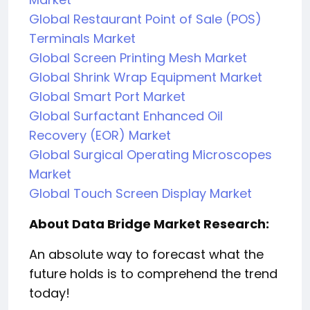
Global Restaurant Point of Sale (POS)
Terminals Market
Global Screen Printing Mesh Market
Global Shrink Wrap Equipment Market
Global Smart Port Market
Global Surfactant Enhanced Oil
Recovery (EOR) Market
Global Surgical Operating Microscopes
Market
Global Touch Screen Display Market
About Data Bridge Market Research:
An absolute way to forecast what the
future holds is to comprehend the trend
today!