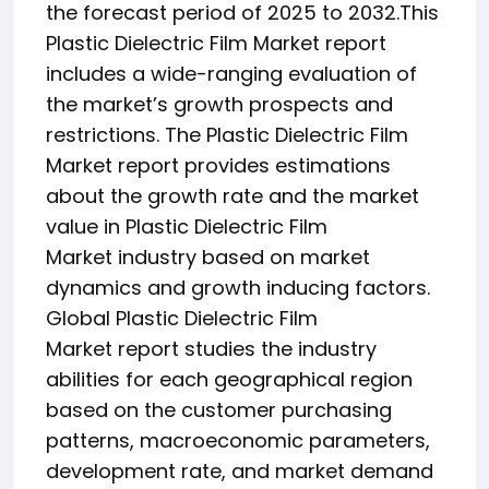
the forecast period of 2025 to 2032.This
Plastic Dielectric Film Market report
includes a wide-ranging evaluation of
the market’s growth prospects and
restrictions. The Plastic Dielectric Film
Market report provides estimations
about the growth rate and the market
value in Plastic Dielectric Film
Market industry based on market
dynamics and growth inducing factors.
Global Plastic Dielectric Film
Market report studies the industry
abilities for each geographical region
based on the customer purchasing
patterns, macroeconomic parameters,
development rate, and market demand