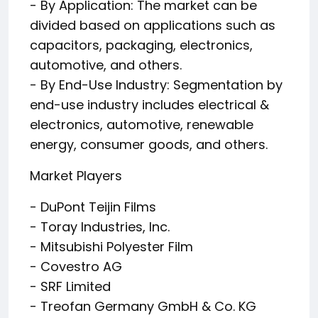
- By Application: The market can be
divided based on applications such as
capacitors, packaging, electronics,
automotive, and others.
- By End-Use Industry: Segmentation by
end-use industry includes electrical &
electronics, automotive, renewable
energy, consumer goods, and others.
Market Players
- DuPont Teijin Films
- Toray Industries, Inc.
- Mitsubishi Polyester Film
- Covestro AG
- SRF Limited
- Treofan Germany GmbH & Co. KG