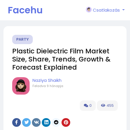
Facehu
Csatlakozás
n
PARTY
Plastic Dielectric Film Market
Size, Share, Trends, Growth &
Forecast Explained
Naziya Shaikh
Feladva
9 hónapja
0
455