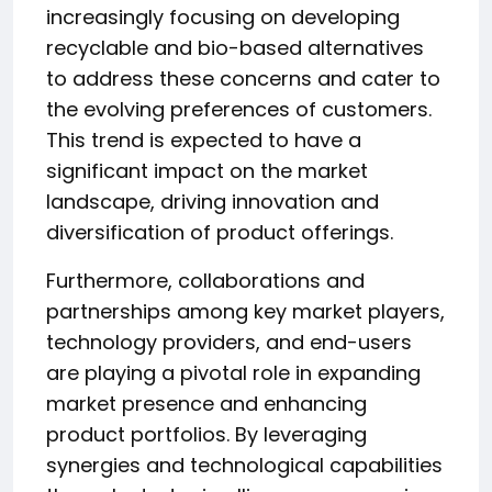
increasingly focusing on developing
recyclable and bio-based alternatives
to address these concerns and cater to
the evolving preferences of customers.
This trend is expected to have a
significant impact on the market
landscape, driving innovation and
diversification of product offerings.
Furthermore, collaborations and
partnerships among key market players,
technology providers, and end-users
are playing a pivotal role in expanding
market presence and enhancing
product portfolios. By leveraging
synergies and technological capabilities