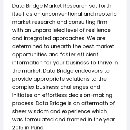
Data Bridge Market Research set forth
itself as an unconventional and neoteric
market research and consulting firm
with an unparalleled level of resilience
and integrated approaches. We are
determined to unearth the best market
opportunities and foster efficient
information for your business to thrive in
the market. Data Bridge endeavors to
provide appropriate solutions to the
complex business challenges and
initiates an effortless decision-making
process. Data Bridge is an aftermath of
sheer wisdom and experience which
was formulated and framed in the year
2015 in Pune.