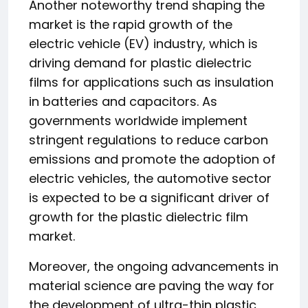
Another noteworthy trend shaping the
market is the rapid growth of the
electric vehicle (EV) industry, which is
driving demand for plastic dielectric
films for applications such as insulation
in batteries and capacitors. As
governments worldwide implement
stringent regulations to reduce carbon
emissions and promote the adoption of
electric vehicles, the automotive sector
is expected to be a significant driver of
growth for the plastic dielectric film
market.
Moreover, the ongoing advancements in
material science are paving the way for
the development of ultra-thin plastic