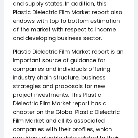
and supply states. In addition, this
Plastic Dielectric Film Market report also
endows with top to bottom estimation
of the market with respect to income
and developing business sector.
Plastic Dielectric Film Market report is an
important source of guidance for
companies and individuals offering
industry chain structure, business
strategies and proposals for new
project investments. This Plastic
Dielectric Film Market report has a
chapter on the Global Plastic Dielectric
Film Market and all its associated
companies with their profiles, which
provides valuable data related to their