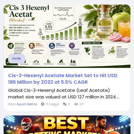
EGYÉB
Cis-3-Hexenyl Acetate Market Set to Hit USD
186 Million by 2032 at 5.5% CAGR
Global Cis-3-Hexenyl Acetate (Leaf Acetate)
market size was valued at USD 127 million in 2024....
Által
Ayush Behra
11 napja
0
33