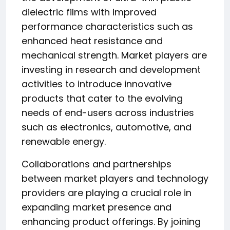
dielectric films with improved
performance characteristics such as
enhanced heat resistance and
mechanical strength. Market players are
investing in research and development
activities to introduce innovative
products that cater to the evolving
needs of end-users across industries
such as electronics, automotive, and
renewable energy.
Collaborations and partnerships
between market players and technology
providers are playing a crucial role in
expanding market presence and
enhancing product offerings. By joining