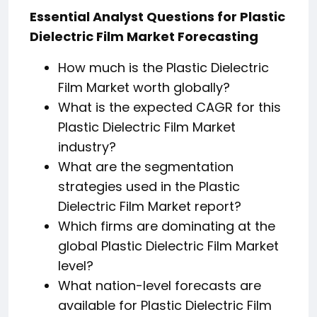
Essential Analyst Questions for Plastic
Dielectric Film Market Forecasting
How much is the Plastic Dielectric
Film Market worth globally?
What is the expected CAGR for this
Plastic Dielectric Film Market
industry?
What are the segmentation
strategies used in the Plastic
Dielectric Film Market report?
Which firms are dominating at the
global Plastic Dielectric Film Market
level?
What nation-level forecasts are
available for Plastic Dielectric Film