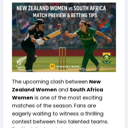
The upcoming clash between
New
Zealand Women
and
South Africa
Women
is one of the most exciting
matches of the season. Fans are
eagerly
waiting to witness
a thrilling
contest between two talented teams.