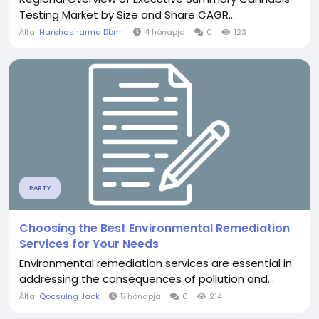
Testing Market by Size and Share CAGR...
Által
Harshasharma Dbmr
4 hónapja
0
123
PARTY
Choosing the Best Environmental Remediation
Services for Your Needs
Environmental remediation services are essential in
addressing the consequences of pollution and...
Által
Qocsuing Jack
5 hónapja
0
214