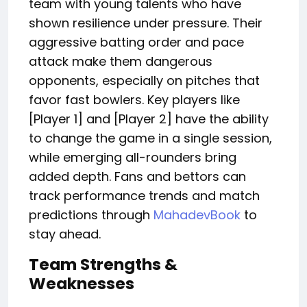
team
with young talents who have
shown
resilience under pressure.
Their
aggressive batting order and pace
attack make them dangerous
opponents, especially on pitches that
favor fast bowlers. Key players like
[Player 1] and [Player 2] have the ability
to change the game in a single session,
while emerging all-rounders bring
added depth. Fans and bettors can
track performance trends and match
predictions through
MahadevBook
to
stay ahead.
Team Strengths &
Weaknesses