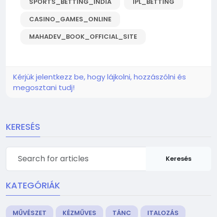
SPORTS_BETTING_INDIA
IPL_BETTING
CASINO_GAMES_ONLINE
MAHADEV_BOOK_OFFICIAL_SITE
Kérjük jelentkezz be, hogy lájkolni, hozzászólni és
megosztani tudj!
KERESÉS
Keresés
KATEGÓRIÁK
MŰVÉSZET
KÉZMŰVES
TÁNC
ITALOZÁS