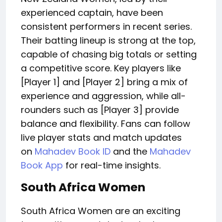
experienced captain, have been
consistent performers in recent series.
Their batting lineup is strong at the top,
capable of chasing big totals or setting
a competitive score. Key players like
[Player 1] and [Player 2] bring a mix of
experience and aggression, while all-
rounders such as [Player 3] provide
balance and flexibility. Fans can follow
live player stats and match updates
on
Mahadev Book ID
and the
Mahadev
Book App
for real-time insights.
South Africa Women
South
Africa Women are
an exciting