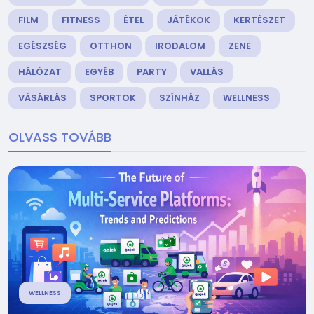
FILM
FITNESS
ÉTEL
JÁTÉKOK
KERTÉSZET
EGÉSZSÉG
OTTHON
IRODALOM
ZENE
HÁLÓZAT
EGYÉB
PARTY
VALLÁS
VÁSÁRLÁS
SPORTOK
SZÍNHÁZ
WELLNESS
OLVASS TOVÁBB
WELLNESS