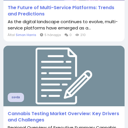
The Future of Multi-Service Platforms: Trends
and Predictions
As the digital landscape continues to evolve, multi-
service platforms have emerged as a...
Által
Simon Harris
5 hónapja
0
210
EGYÉB
Cannabis Testing Market Overview: Key Drivers
and Challenges
Regional Overview of Executive Summary Cannabis