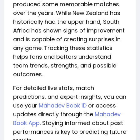
produced some memorable matches
over the years.
While New Zealand has
historically had the upper hand, South
Africa has shown signs of improvement
and is capable of creating surprises in
any game.
Tracking these statistics
helps fans and bettors understand
team trends, strengths, and
possible
outcomes.
For detailed live stats, match
predictions, and expert insights, you can
use your
Mahadev Book ID
or access
updates directly through the
Mahadev
Book App
. Staying informed about past
performances is key to predicting future