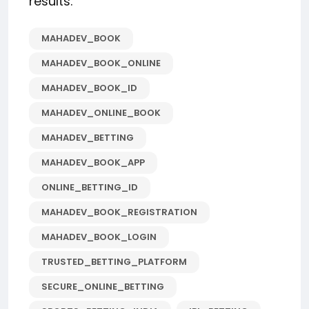
results.
MAHADEV_BOOK
MAHADEV_BOOK_ONLINE
MAHADEV_BOOK_ID
MAHADEV_ONLINE_BOOK
MAHADEV_BETTING
MAHADEV_BOOK_APP
ONLINE_BETTING_ID
MAHADEV_BOOK_REGISTRATION
MAHADEV_BOOK_LOGIN
TRUSTED_BETTING_PLATFORM
SECURE_ONLINE_BETTING