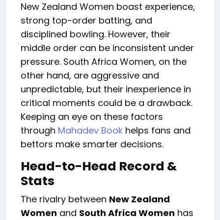
New Zealand Women boast experience,
strong
top-order batting
,
and
disciplined bowling.
However, their
middle order can be inconsistent under
pressure. South
Africa Women
, on the
other hand, are aggressive and
unpredictable, but their inexperience in
critical moments could be a drawback.
Keeping an eye on these factors
through
Mahadev
Book
helps fans and
bettors make
smarter
decisions.
Head-to-Head Record &
Stats
The rivalry between
New
Zealand
Women
and
South
Africa Women
has