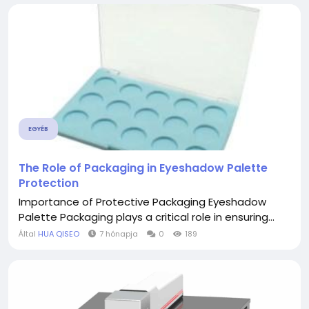
EGYÉB
The Role of Packaging in Eyeshadow Palette
Protection
Importance of Protective Packaging Eyeshadow
Palette Packaging plays a critical role in ensuring...
Által
HUA QISEO
7 hónapja
0
189