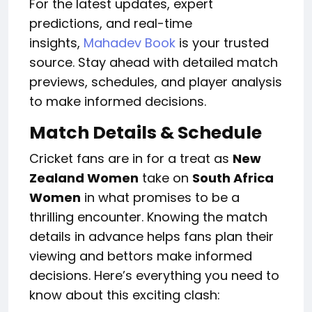
For the latest updates, expert
predictions, and real-time
insights,
Mahadev Book
is your trusted
source. Stay ahead with detailed match
previews, schedules, and player analysis
to make informed decisions.
Match Details & Schedule
Cricket fans are in for a treat as
New
Zealand Women
take on
South Africa
Women
in what promises to be a
thrilling encounter. Knowing the match
details in advance helps fans plan their
viewing and bettors make informed
decisions. Here’s everything you need to
know about this exciting clash: