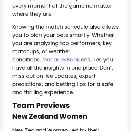
every moment of the game
no
matter
where they are.
Knowing the match schedule also allows
you to plan your bets smartly. Whether
you are analyzing top performers, key
matchups, or weather
conditions,
MahadevBook
ensures you
have all the insights in one place. Don’t
miss out on live updates, expert
predictions, and betting tips for a safe
and thrilling experience.
Team Previews
New Zealand Women
New Zealand Women, led by their