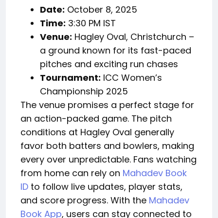
Date:
October 8, 2025
Time:
3:30 PM IST
Venue:
Hagley Oval, Christchurch –
a ground known for its fast-paced
pitches and exciting run chases
Tournament:
ICC Women’s
Championship 2025
The venue promises a perfect stage for
an action-packed game. The pitch
conditions at Hagley Oval generally
favor both batters and bowlers, making
every over unpredictable. Fans watching
from home can rely on
Mahadev Book
ID
to follow live updates, player stats,
and score progress. With the
Mahadev
Book App
, users can stay connected to