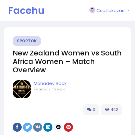
Facehu
Csatlakozás
n
SPORTOK
New Zealand Women vs South
Africa Women – Match
Overview
Mahadev Book
Feladva
9 hónapja
0
492