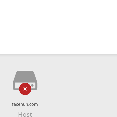
facehun.com
Host