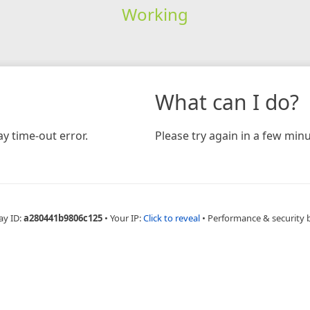
Working
What can I do?
y time-out error.
Please try again in a few minu
ay ID:
a280441b9806c125
•
Your IP:
Click to reveal
•
Performance & security 