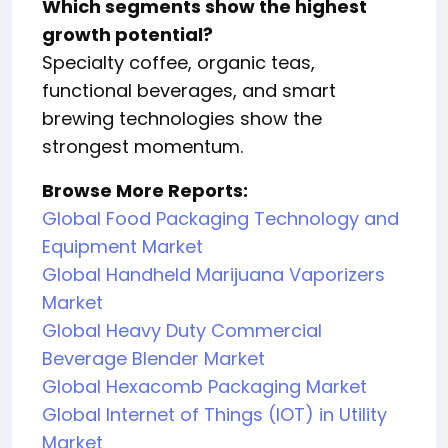
Which segments show the highest
growth potential?
Specialty coffee, organic teas,
functional beverages, and smart
brewing technologies show the
strongest momentum.
Browse More Reports:
Global Food Packaging Technology and
Equipment Market
Global Handheld Marijuana Vaporizers
Market
Global Heavy Duty Commercial
Beverage Blender Market
Global Hexacomb Packaging Market
Global Internet of Things (IOT) in Utility
Market