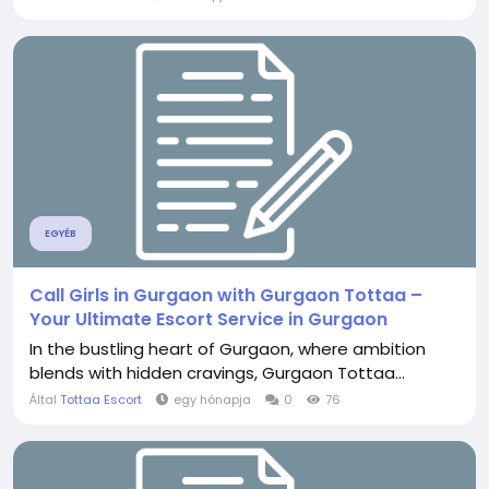
EGYÉB
Call Girls in Gurgaon with Gurgaon Tottaa –
Your Ultimate Escort Service in Gurgaon
In the bustling heart of Gurgaon, where ambition
blends with hidden cravings, Gurgaon Tottaa...
Által
Tottaa Escort
egy hónapja
0
76