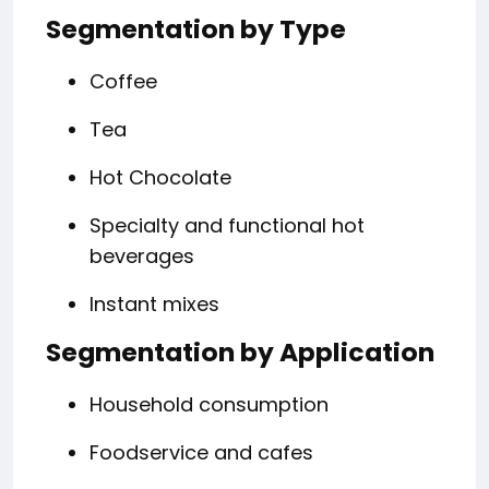
Segmentation by Type
Coffee
Tea
Hot Chocolate
Specialty and functional hot
beverages
Instant mixes
Segmentation by Application
Household consumption
Foodservice and cafes