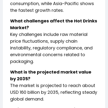
consumption, while Asia-Pacific shows
the fastest growth rates.
What challenges affect the Hot Drinks
Market?
Key challenges include raw material
price fluctuations, supply chain
instability, regulatory compliance, and
environmental concerns related to
packaging.
What is the projected market value
by 2035?
The market is projected to reach about
USD 160 billion by 2035, reflecting steady
global demand.