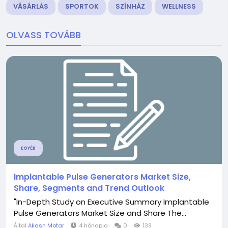
VÁSÁRLÁS
SPORTOK
SZÍNHÁZ
WELLNESS
OLVASS TOVÁBB
EGYÉB
Implantable Pulse Generators Market Size,
Share, Segments and Trend Outlook
"In-Depth Study on Executive Summary Implantable
Pulse Generators Market Size and Share The...
Által
Akash Motar
4 hónapja
0
139