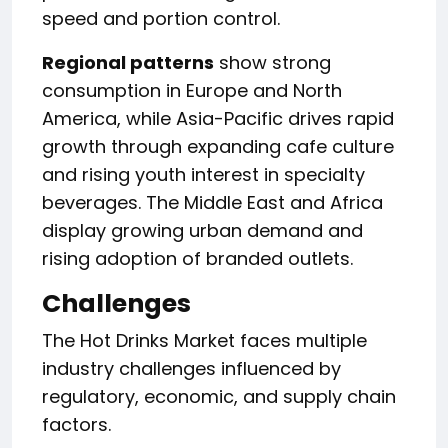
speed and portion control.
Regional patterns
show strong
consumption in Europe and North
America, while Asia-Pacific drives rapid
growth through expanding cafe culture
and rising youth interest in specialty
beverages. The Middle East and Africa
display growing urban demand and
rising adoption of branded outlets.
Challenges
The Hot Drinks Market faces multiple
industry challenges influenced by
regulatory, economic, and supply chain
factors.