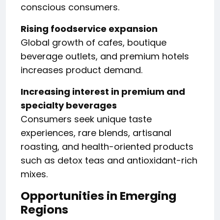
conscious consumers.
Rising foodservice expansion
Global growth of cafes, boutique
beverage outlets, and premium hotels
increases product demand.
Increasing interest in premium and
specialty beverages
Consumers seek unique taste
experiences, rare blends, artisanal
roasting, and health-oriented products
such as detox teas and antioxidant-rich
mixes.
Opportunities in Emerging
Regions