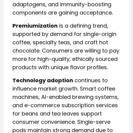
adaptogens, and immunity-boosting
components are gaining acceptance.
Premiumization
is a defining trend,
supported by demand for single-origin
coffee, specialty teas, and craft hot
chocolate. Consumers are willing to pay
more for high-quality, ethically sourced
products with unique flavor profiles.
Technology adoption
continues to
influence market growth. Smart coffee
machines, AI-enabled brewing systems,
and e-commerce subscription services
for beans and tea leaves support
consumer convenience. Single-serve
pods maintain strong demand due to