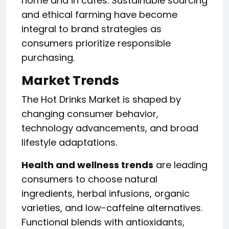
home and in cafes. Sustainable sourcing
and ethical farming have become
integral to brand strategies as
consumers prioritize responsible
purchasing.
Market Trends
The Hot Drinks Market is shaped by
changing consumer behavior,
technology advancements, and broad
lifestyle adaptations.
Health and wellness trends
are leading
consumers to choose natural
ingredients, herbal infusions, organic
varieties, and low-caffeine alternatives.
Functional blends with antioxidants,