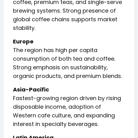
coffee, premium teas, and single-serve
brewing systems. Strong presence of
global coffee chains supports market
stability.
Europe
The region has high per capita
consumption of both tea and coffee.
Strong emphasis on sustainability,
organic products, and premium blends.
Asia-Pacific
Fastest-growing region driven by rising
disposable income, adoption of
Western cafe culture, and expanding
interest in specialty beverages.
Latin America