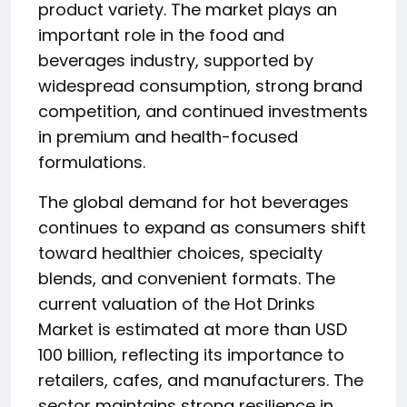
product variety. The market plays an
important role in the food and
beverages industry, supported by
widespread consumption, strong brand
competition, and continued investments
in premium and health-focused
formulations.
The global demand for hot beverages
continues to expand as consumers shift
toward healthier choices, specialty
blends, and convenient formats. The
current valuation of the Hot Drinks
Market is estimated at more than USD
100 billion, reflecting its importance to
retailers, cafes, and manufacturers. The
sector maintains strong resilience in