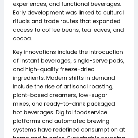
experiences, and functional beverages.
Early development was linked to cultural
rituals and trade routes that expanded
access to coffee beans, tea leaves, and
cocoa.
Key innovations include the introduction
of instant beverages, single-serve pods,
and high-quality freeze-dried
ingredients. Modern shifts in demand
include the rise of artisanal roasting,
plant-based creamers, low-sugar
mixes, and ready-to-drink packaged
hot beverages. Digital foodservice
platforms and automated brewing
systems have redefined consumption at