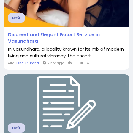
EGYÉB
Discreet and Elegant Escort Service in
Vasundhara
In Vasundhara, a locality known for its mix of modern
living and cultural vibrancy, the escort...
Által
Isha Khurana
2 hónapja
0
84
EGYÉB