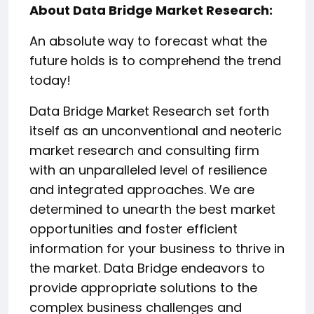
About Data Bridge Market Research:
An absolute way to forecast what the
future holds is to comprehend the trend
today!
Data Bridge Market Research set forth
itself as an unconventional and neoteric
market research and consulting firm
with an unparalleled level of resilience
and integrated approaches. We are
determined to unearth the best market
opportunities and foster efficient
information for your business to thrive in
the market. Data Bridge endeavors to
provide appropriate solutions to the
complex business challenges and