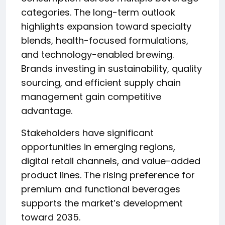
categories. The long-term outlook
highlights expansion toward specialty
blends, health-focused formulations,
and technology-enabled brewing.
Brands investing in sustainability, quality
sourcing, and efficient supply chain
management gain competitive
advantage.
Stakeholders have significant
opportunities in emerging regions,
digital retail channels, and value-added
product lines. The rising preference for
premium and functional beverages
supports the market’s development
toward 2035.