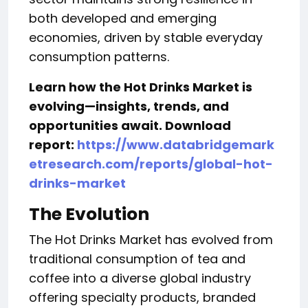
both developed and emerging
economies, driven by stable everyday
consumption patterns.
Learn how the Hot Drinks Market
is
evolving—insights, trends, and
opportunities await. Download
report:
https://www.databridgemark
etresearch.com/reports/global-hot-
drinks-market
The Evolution
The Hot Drinks Market has evolved from
traditional consumption of tea and
coffee into a diverse global industry
offering specialty products, branded