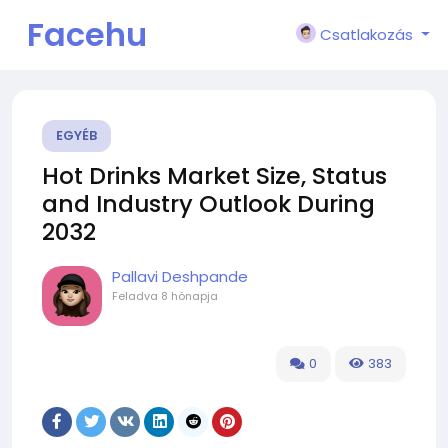
Facehu
Csatlakozás
n
EGYÉB
Hot Drinks Market Size, Status
and Industry Outlook During
2032
Pallavi Deshpande
Feladva
8 hónapja
0
383