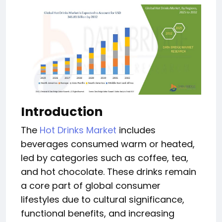
Introduction
The
Hot Drinks Market
includes
beverages consumed warm or heated,
led by categories such as coffee, tea,
and hot chocolate. These drinks remain
a core part of global consumer
lifestyles due to cultural significance,
functional benefits, and increasing