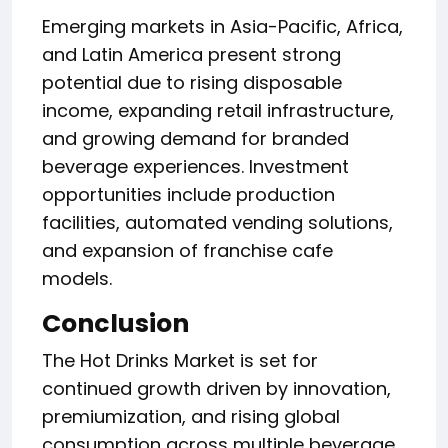
Emerging markets in Asia-Pacific, Africa,
and Latin America present strong
potential due to rising disposable
income, expanding retail infrastructure,
and growing demand for branded
beverage experiences. Investment
opportunities include production
facilities, automated vending solutions,
and expansion of franchise cafe
models.
Conclusion
The Hot Drinks Market is set for
continued growth driven by innovation,
premiumization, and rising global
consumption across multiple beverage