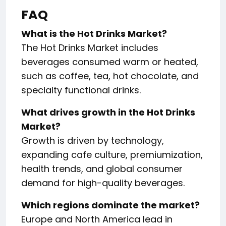
FAQ
What is the Hot Drinks Market?
The Hot Drinks Market includes
beverages consumed warm or heated,
such as coffee, tea, hot chocolate, and
specialty functional drinks.
What drives growth in the Hot Drinks
Market?
Growth is driven by technology,
expanding cafe culture, premiumization,
health trends, and global consumer
demand for high-quality beverages.
Which regions dominate the market?
Europe and North America lead in