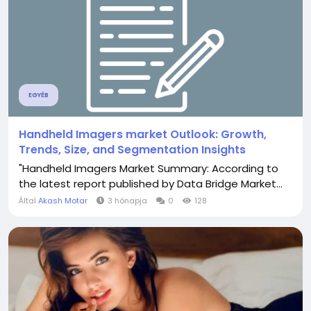
EGYÉB
Handheld Imagers market Outlook: Growth,
Trends, Size, and Segmentation Insights
"Handheld Imagers Market Summary: According to
the latest report published by Data Bridge Market...
Által
Akash Motar
3 hónapja
0
128