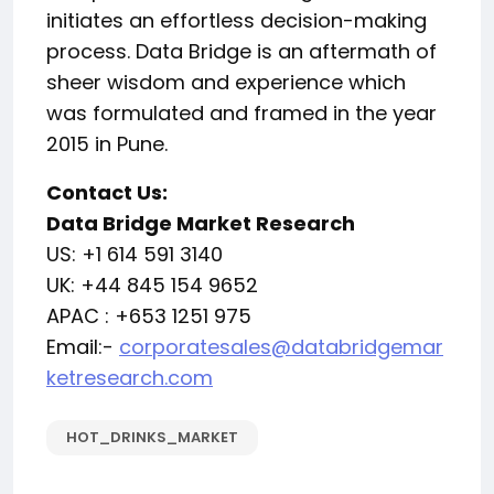
initiates an effortless decision-making
process. Data Bridge is an aftermath of
sheer wisdom and experience which
was formulated and framed in the year
2015 in Pune.
Contact Us:
Data Bridge Market Research
US: +1 614 591 3140
UK: +44 845 154 9652
APAC : +653 1251 975
Email:-
corporatesales@databridgemar
ketresearch.com
HOT_DRINKS_MARKET