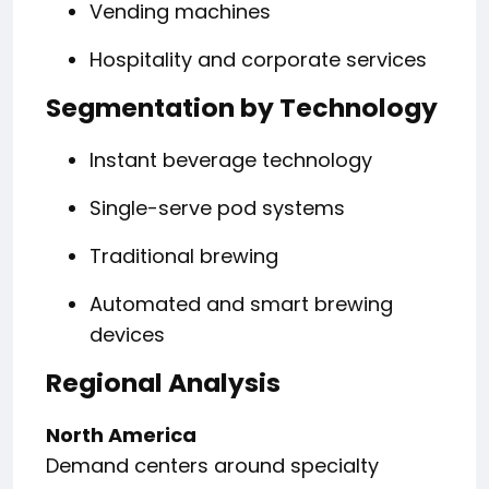
Vending machines
Hospitality and corporate services
Segmentation by Technology
Instant beverage technology
Single-serve pod systems
Traditional brewing
Automated and smart brewing
devices
Regional Analysis
North America
Demand centers around specialty