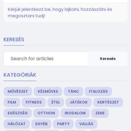
Kérjük jelentkezz be, hogy lájkolni, hozzászólni és
megosztani tudj!
KERESÉS
Keresés
KATEGÓRIÁK
MŰVÉSZET
KÉZMŰVES
TÁNC
ITALOZÁS
FILM
FITNESS
ÉTEL
JÁTÉKOK
KERTÉSZET
EGÉSZSÉG
OTTHON
IRODALOM
ZENE
HÁLÓZAT
EGYÉB
PARTY
VALLÁS