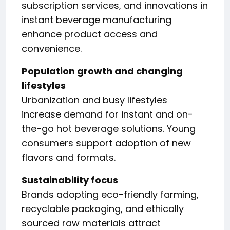
subscription services, and innovations in
instant beverage manufacturing
enhance product access and
convenience.
Population growth and changing
lifestyles
Urbanization and busy lifestyles
increase demand for instant and on-
the-go hot beverage solutions. Young
consumers support adoption of new
flavors and formats.
Sustainability focus
Brands adopting eco-friendly farming,
recyclable packaging, and ethically
sourced raw materials attract