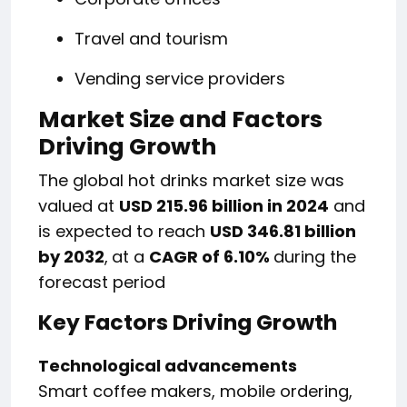
Travel and tourism
Vending service providers
Market Size and Factors
Driving Growth
The global hot drinks market size was
valued at
USD 215.96 billion in 2024
and
is expected to reach
USD 346.81 billion
by 2032
,
at a
CAGR of 6.10%
during the
forecast period
Key Factors Driving Growth
Technological advancements
Smart coffee makers, mobile ordering,