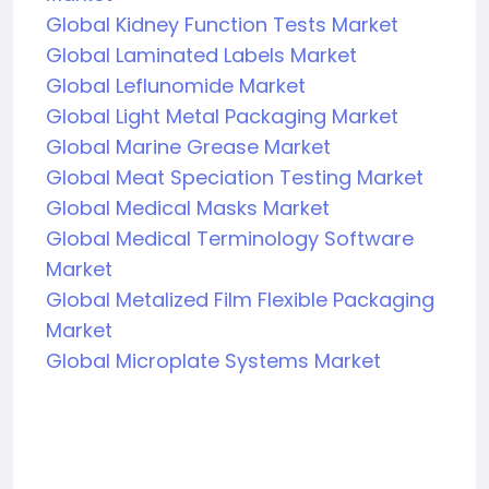
Global Kidney Function Tests Market
Global Laminated Labels Market
Global Leflunomide Market
Global Light Metal Packaging Market
Global Marine Grease Market
Global Meat Speciation Testing Market
Global Medical Masks Market
Global Medical Terminology Software
Market
Global Metalized Film Flexible Packaging
Market
Global Microplate Systems Market