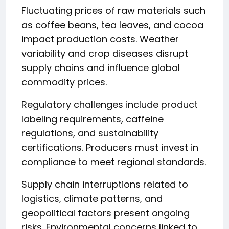
Fluctuating prices of raw materials such
as coffee beans, tea leaves, and cocoa
impact production costs. Weather
variability and crop diseases disrupt
supply chains and influence global
commodity prices.
Regulatory challenges include product
labeling requirements, caffeine
regulations, and sustainability
certifications. Producers must invest in
compliance to meet regional standards.
Supply chain interruptions related to
logistics, climate patterns, and
geopolitical factors present ongoing
risks. Environmental concerns linked to