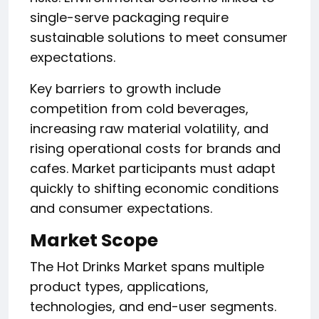
single-serve packaging require
sustainable solutions to meet consumer
expectations.
Key barriers to growth include
competition from cold beverages,
increasing raw material volatility, and
rising operational costs for brands and
cafes. Market participants must adapt
quickly to shifting economic conditions
and consumer expectations.
Market Scope
The Hot Drinks Market spans multiple
product types, applications,
technologies, and end-user segments.