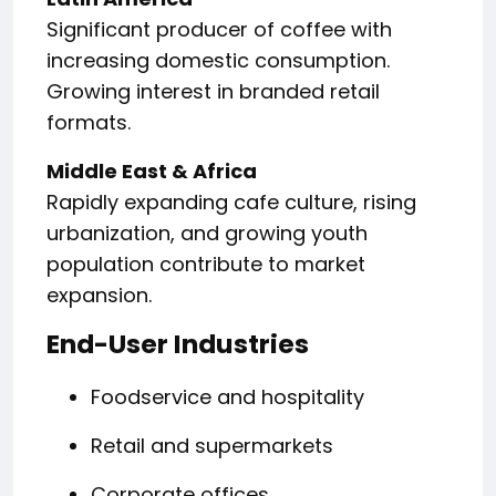
Significant producer of coffee with
increasing domestic consumption.
Growing interest in branded retail
formats.
Middle East & Africa
Rapidly expanding cafe culture, rising
urbanization, and growing youth
population contribute to market
expansion.
End-User Industries
Foodservice and hospitality
Retail and supermarkets
Corporate offices