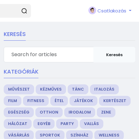
Csatlakozás
KERESÉS
Keresés
KATEGÓRIÁK
MŰVÉSZET
KÉZMŰVES
TÁNC
ITALOZÁS
FILM
FITNESS
ÉTEL
JÁTÉKOK
KERTÉSZET
EGÉSZSÉG
OTTHON
IRODALOM
ZENE
HÁLÓZAT
EGYÉB
PARTY
VALLÁS
VÁSÁRLÁS
SPORTOK
SZÍNHÁZ
WELLNESS