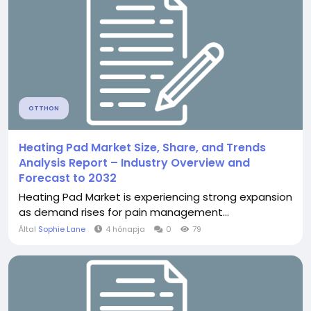
OTTHON
Heating Pad Market Size, Share, and Trends
Analysis Report – Industry Overview and
Forecast to 2032
Heating Pad Market is experiencing strong expansion
as demand rises for pain management...
Által
Sophie Lane
4 hónapja
0
79