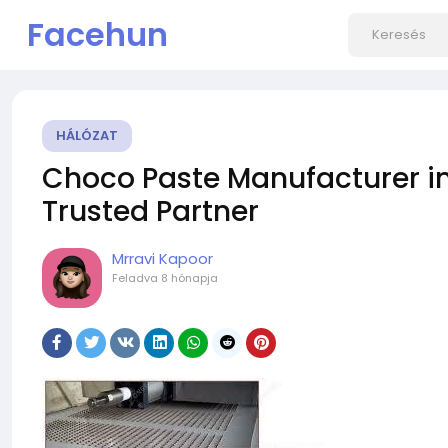
Facehun
HÁLÓZAT
Choco Paste Manufacturer in 
Trusted Partner
Mrravi Kapoor
Feladva
8 hónapja