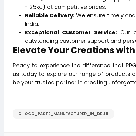
- 25kg) at competitive prices.
Reliable Delivery:
We ensure timely and e
India.
Exceptional Customer Service:
Our d
outstanding customer support and perso
Elevate Your Creations wit
Ready to experience the difference that RP
us today to explore our range of products an
be your trusted partner in creating unforgett
CHOCO_PASTE_MANUFACTURER_IN_DELHI