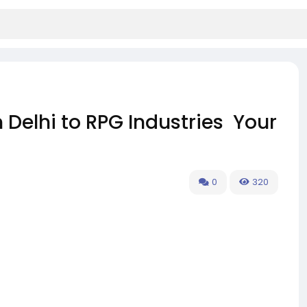
Delhi to RPG Industries Your
0
320