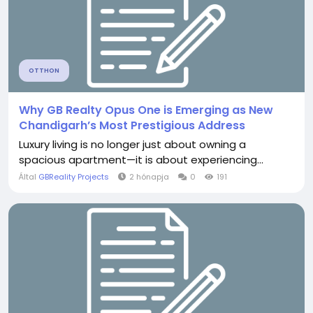
OTTHON
Why GB Realty Opus One is Emerging as New
Chandigarh’s Most Prestigious Address
Luxury living is no longer just about owning a
spacious apartment—it is about experiencing...
Által
GBReality Projects
2 hónapja
0
191