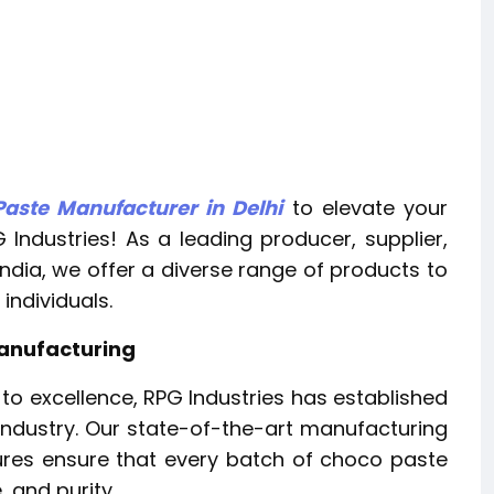
aste Manufacturer in Delhi
to elevate your
 Industries! As a leading producer, supplier,
ndia, we offer a diverse range of products to
individuals.
Manufacturing
o excellence, RPG Industries has established
industry. Our state-of-the-art manufacturing
sures ensure that every batch of choco paste
 and purity.