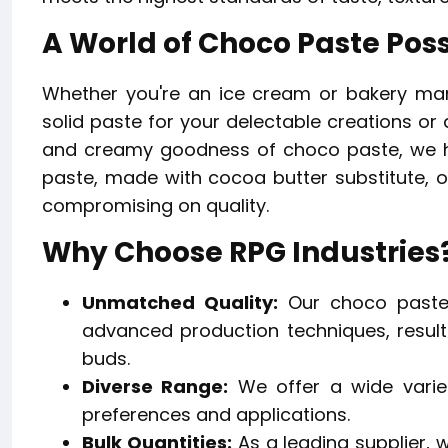
A World of Choco Paste Possi
Whether you're an ice cream or bakery man
solid paste for your delectable creations or 
and creamy goodness of choco paste, we ha
paste, made with cocoa butter substitute, of
compromising on quality.
Why Choose RPG Industries
Unmatched Quality:
Our choco paste 
advanced production techniques, resulti
buds.
Diverse Range:
We offer a wide variet
preferences and applications.
Bulk Quantities:
As a leading supplier, 