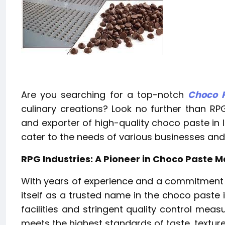
Are you searching for a top-notch
Choco P
culinary creations? Look no further than RPG
and exporter of high-quality choco paste in I
cater to the needs of various businesses and 
RPG Industries: A Pioneer in Choco Paste 
With years of experience and a commitment t
itself as a trusted name in the choco paste 
facilities and stringent quality control mea
meets the highest standards of taste, texture,