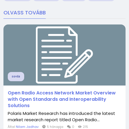
OLVASS TOVÁBB
EGYÉB
Open Radio Access Network Market Overview
with Open Standards and Interoperability
Solutions
Polaris Market Research has introduced the latest
market research report titled Open Radio...
Által
Nilam Jadhav
5 hónapja
0
215