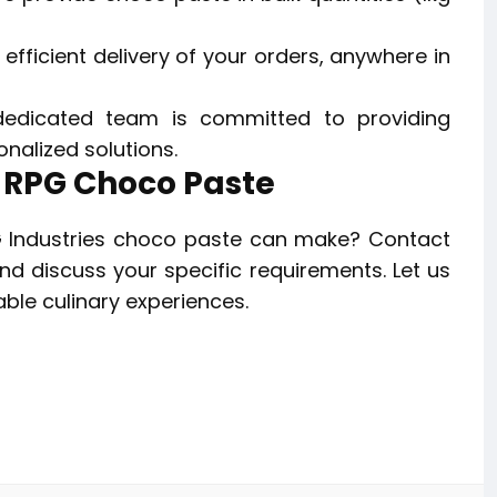
fficient delivery of your orders, anywhere in
edicated team is committed to providing
nalized solutions.
h RPG Choco Paste
G Industries choco paste can make? Contact
d discuss your specific requirements. Let us
able culinary experiences.