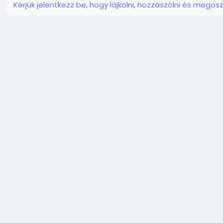
Kérjük jelentkezz be, hogy lájkolni, hozzászólni és megosz