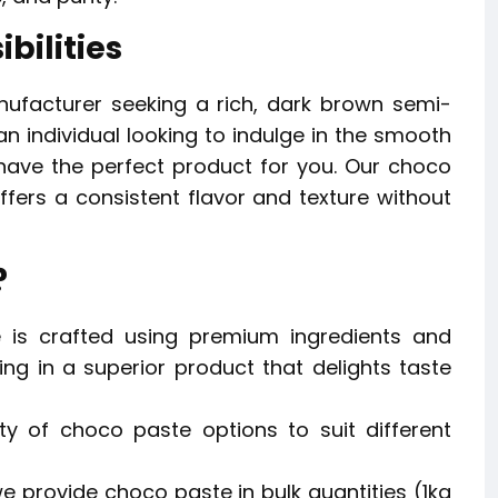
bilities
ufacturer seeking a rich, dark brown semi-
an individual looking to indulge in the smooth
ve the perfect product for you. Our choco
fers a consistent flavor and texture without
?
is crafted using premium ingredients and
ng in a superior product that delights taste
y of choco paste options to suit different
we provide choco paste in bulk quantities (1kg