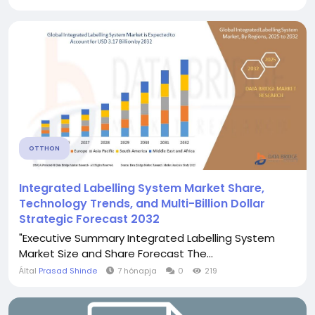
OTTHON
Integrated Labelling System Market Share,
Technology Trends, and Multi-Billion Dollar
Strategic Forecast 2032
"Executive Summary Integrated Labelling System
Market Size and Share Forecast The...
Által
Prasad Shinde
7 hónapja
0
219