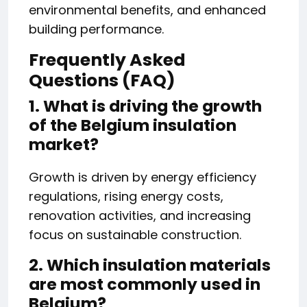
environmental benefits, and enhanced
building performance.
Frequently Asked
Questions (FAQ)
1. What is driving the growth
of the Belgium insulation
market?
Growth is driven by energy efficiency
regulations, rising energy costs,
renovation activities, and increasing
focus on sustainable construction.
2. Which insulation materials
are most commonly used in
Belgium?