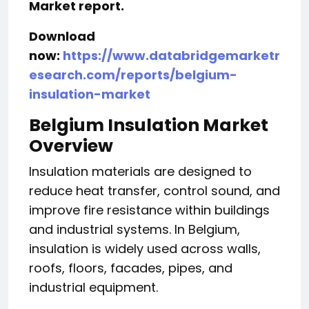
Market report.
Download
now:
https://www.databridgemarketr
esearch.com/reports/belgium-
insulation-market
Belgium Insulation Market
Overview
Insulation materials are designed to
reduce heat transfer, control sound, and
improve fire resistance within buildings
and industrial systems. In Belgium,
insulation is widely used across walls,
roofs, floors, facades, pipes, and
industrial equipment.