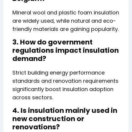
Mineral wool and plastic foam insulation
are widely used, while natural and eco-
friendly materials are gaining popularity.
3. How do government
regulations impact insulation
demand?
Strict building energy performance
standards and renovation requirements
significantly boost insulation adoption
across sectors.
4. Is insulation mainly used in
new construction or
renovations?