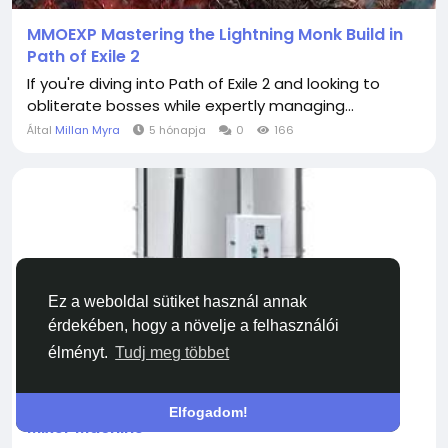
MMOEXP Mastering the Lightning Monk Build in
Path of Exile 2
If you're diving into Path of Exile 2 and looking to
obliterate bosses while expertly managing...
Által
Millan Myra
5 hónapja
0
166
Ez a weboldal sütiket használ annak
érdekében, hogy a növelje a felhasználói
WELLNESS
élményt.
Tudj meg többet
Achieving Better Mixing Results with a Color
Elfogadom!
Mixer Machine