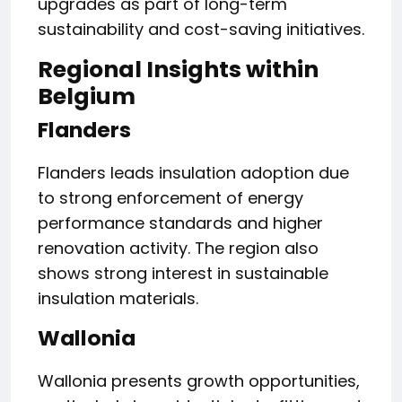
upgrades as part of long-term
sustainability and cost-saving initiatives.
Regional Insights within
Belgium
Flanders
Flanders leads insulation adoption due
to strong enforcement of energy
performance standards and higher
renovation activity. The region also
shows strong interest in sustainable
insulation materials.
Wallonia
Wallonia presents growth opportunities,