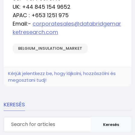
UK: +44 845 154 9652
APAC : +653 1251 975
Email:-
corporatesales@databridgemar
ketresearch.com
BELGIUM_INSULATION_MARKET
Kérjük jelentkezz be, hogy lájkolni, hozzászólni és
megosztani tudj!
KERESÉS
Keresés