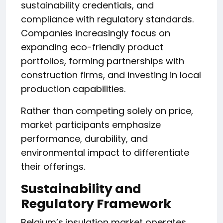
sustainability credentials, and
compliance with regulatory standards.
Companies increasingly focus on
expanding eco-friendly product
portfolios, forming partnerships with
construction firms, and investing in local
production capabilities.
Rather than competing solely on price,
market participants emphasize
performance, durability, and
environmental impact to differentiate
their offerings.
Sustainability and
Regulatory Framework
Belgium’s insulation market operates