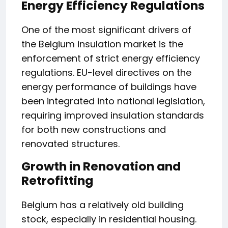
Energy Efficiency Regulations
One of the most significant drivers of
the Belgium insulation market is the
enforcement of strict energy efficiency
regulations. EU-level directives on the
energy performance of buildings have
been integrated into national legislation,
requiring improved insulation standards
for both new constructions and
renovated structures.
Growth in Renovation and
Retrofitting
Belgium has a relatively old building
stock, especially in residential housing.