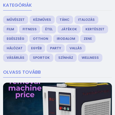
KATEGÓRIÁK
MŰVÉSZET
KÉZMŰVES
TÁNC
ITALOZÁS
FILM
FITNESS
ÉTEL
JÁTÉKOK
KERTÉSZET
EGÉSZSÉG
OTTHON
IRODALOM
ZENE
HÁLÓZAT
EGYÉB
PARTY
VALLÁS
VÁSÁRLÁS
SPORTOK
SZÍNHÁZ
WELLNESS
OLVASS TOVÁBB