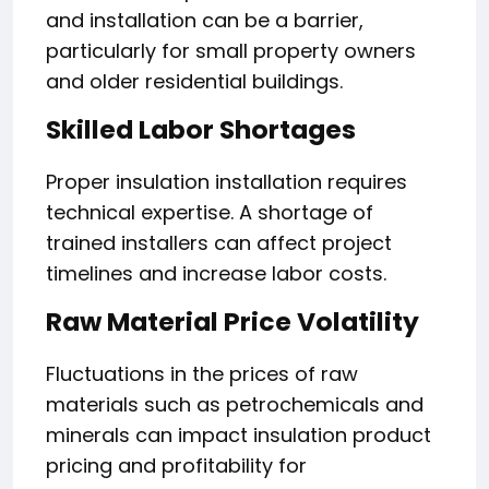
and installation can be a barrier,
particularly for small property owners
and older residential buildings.
Skilled Labor Shortages
Proper insulation installation requires
technical expertise. A shortage of
trained installers can affect project
timelines and increase labor costs.
Raw Material Price Volatility
Fluctuations in the prices of raw
materials such as petrochemicals and
minerals can impact insulation product
pricing and profitability for