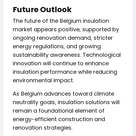
Future Outlook
The future of the Belgium insulation
market appears positive, supported by
ongoing renovation demand, stricter
energy regulations, and growing
sustainability awareness. Technological
innovation will continue to enhance
insulation performance while reducing
environmental impact.
As Belgium advances toward climate
neutrality goals, insulation solutions will
remain a foundational element of
energy-efficient construction and
renovation strategies.