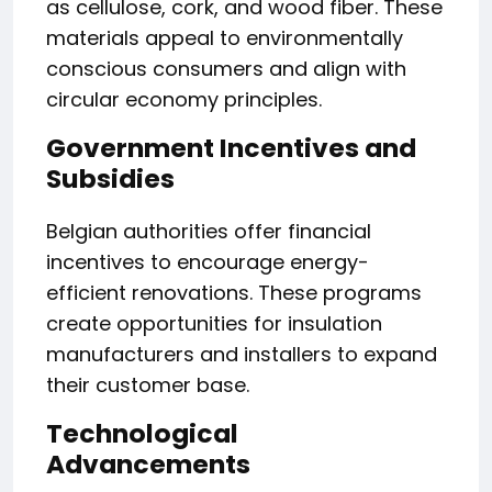
as cellulose, cork, and wood fiber. These
materials appeal to environmentally
conscious consumers and align with
circular economy principles.
Government Incentives and
Subsidies
Belgian authorities offer financial
incentives to encourage energy-
efficient renovations. These programs
create opportunities for insulation
manufacturers and installers to expand
their customer base.
Technological
Advancements