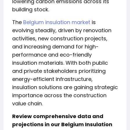
lowering carbon emissions across its
building stock.
The
Belgium insulation market
is
evolving steadily, driven by renovation
activities, new construction projects,
and increasing demand for high-
performance and eco-friendly
insulation materials. With both public
and private stakeholders prioritizing
energy-efficient infrastructure,
insulation solutions are gaining strategic
importance across the construction
value chain.
Review comprehensive data and
projections in our
Belgium Insulation