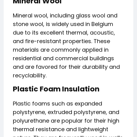
Mineral Wool
Mineral wool, including glass wool and
stone wool, is widely used in Belgium
due to its excellent thermal, acoustic,
and fire-resistant properties. These
materials are commonly applied in
residential and commercial buildings
and are favored for their durability and
recyclability.
Plastic Foam Insulation
Plastic foams such as expanded
polystyrene, extruded polystyrene, and
polyurethane are popular for their high
thermal resistance and lightweight