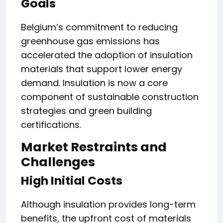
Goals
Belgium’s commitment to reducing
greenhouse gas emissions has
accelerated the adoption of insulation
materials that support lower energy
demand. Insulation is now a core
component of sustainable construction
strategies and green building
certifications.
Market Restraints and
Challenges
High Initial Costs
Although insulation provides long-term
benefits, the upfront cost of materials