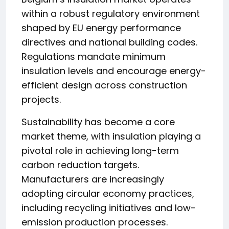
within a robust regulatory environment
shaped by EU energy performance
directives and national building codes.
Regulations mandate minimum
insulation levels and encourage energy-
efficient design across construction
projects.
Sustainability has become a core
market theme, with insulation playing a
pivotal role in achieving long-term
carbon reduction targets.
Manufacturers are increasingly
adopting circular economy practices,
including recycling initiatives and low-
emission production processes.