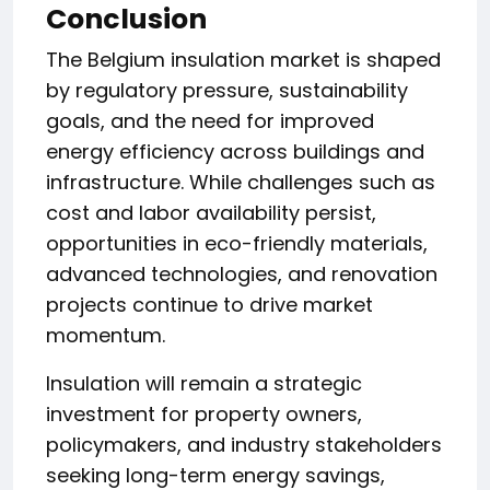
Conclusion
The Belgium insulation market is shaped
by regulatory pressure, sustainability
goals, and the need for improved
energy efficiency across buildings and
infrastructure. While challenges such as
cost and labor availability persist,
opportunities in eco-friendly materials,
advanced technologies, and renovation
projects continue to drive market
momentum.
Insulation will remain a strategic
investment for property owners,
policymakers, and industry stakeholders
seeking long-term energy savings,