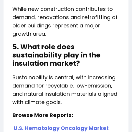
While new construction contributes to
demand, renovations and retrofitting of
older buildings represent a major
growth area.
5. What role does
sustainability play in the
insulation market?
Sustainability is central, with increasing
demand for recyclable, low-emission,
and natural insulation materials aligned
with climate goals.
Browse More Reports:
U.S. Hematology Oncology Market