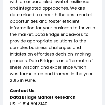
with an unparalleled level of resilience
and integrated approaches. We are
determined to unearth the best market
opportunities and foster efficient
information for your business to thrive in
the market. Data Bridge endeavors to
provide appropriate solutions to the
complex business challenges and
initiates an effortless decision-making
process. Data Bridge is an aftermath of
sheer wisdom and experience which
was formulated and framed in the year
2015 in Pune.
Contact Us:
Data Bridge Market Research
US: +1 614 591 3140