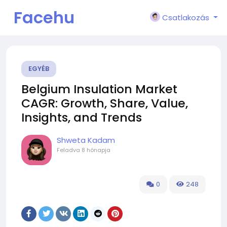
Facehu
Csatlakozás
n
EGYÉB
Belgium Insulation Market
CAGR: Growth, Share, Value,
Insights, and Trends
Shweta Kadam
Feladva
8 hónapja
0
248