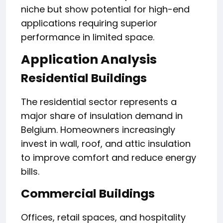
niche but show potential for high-end
applications requiring superior
performance in limited space.
Application Analysis
Residential Buildings
The residential sector represents a
major share of insulation demand in
Belgium. Homeowners increasingly
invest in wall, roof, and attic insulation
to improve comfort and reduce energy
bills.
Commercial Buildings
Offices, retail spaces, and hospitality