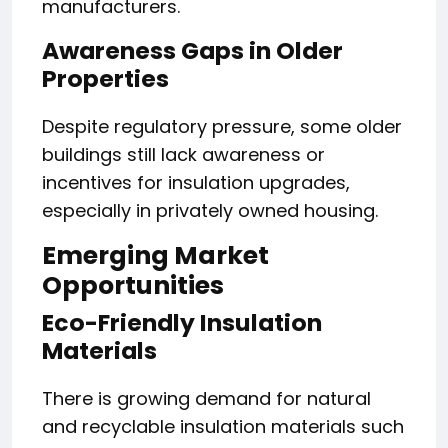
manufacturers.
Awareness Gaps in Older
Properties
Despite regulatory pressure, some older
buildings still lack awareness or
incentives for insulation upgrades,
especially in privately owned housing.
Emerging Market
Opportunities
Eco-Friendly Insulation
Materials
There is growing demand for natural
and recyclable insulation materials such