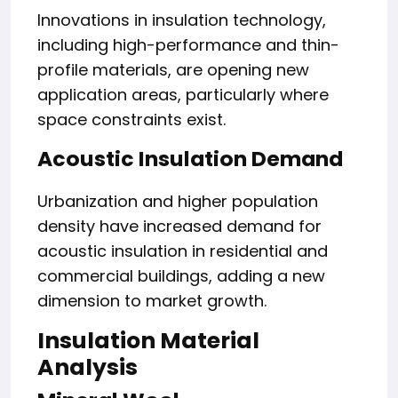
Innovations in insulation technology,
including high-performance and thin-
profile materials, are opening new
application areas, particularly where
space constraints exist.
Acoustic Insulation Demand
Urbanization and higher population
density have increased demand for
acoustic insulation in residential and
commercial buildings, adding a new
dimension to market growth.
Insulation Material
Analysis