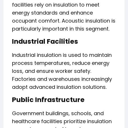
facilities rely on insulation to meet
energy standards and enhance
occupant comfort. Acoustic insulation is
particularly important in this segment.
Industrial Facilities
Industrial insulation is used to maintain
process temperatures, reduce energy
loss, and ensure worker safety.
Factories and warehouses increasingly
adopt advanced insulation solutions.
Public Infrastructure
Government buildings, schools, and
healthcare facilities prioritize insulation