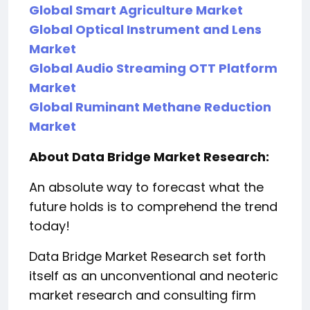
Global Smart Agriculture Market
Global Optical Instrument and Lens
Market
Global Audio Streaming OTT Platform
Market
Global Ruminant Methane Reduction
Market
About Data Bridge Market Research:
An absolute way to forecast what the
future holds is to comprehend the trend
today!
Data Bridge Market Research set forth
itself as an unconventional and neoteric
market research and consulting firm