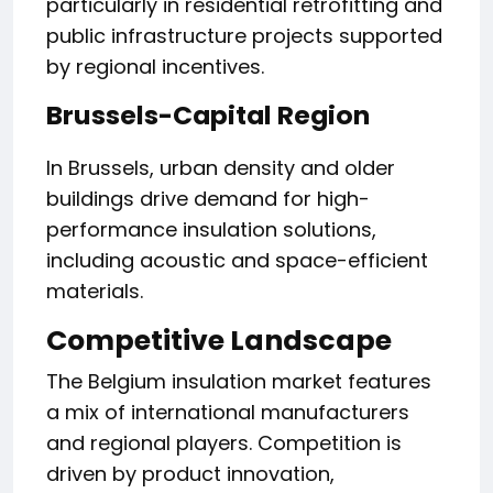
particularly in residential retrofitting and
public infrastructure projects supported
by regional incentives.
Brussels-Capital Region
In Brussels, urban density and older
buildings drive demand for high-
performance insulation solutions,
including acoustic and space-efficient
materials.
Competitive Landscape
The Belgium insulation market features
a mix of international manufacturers
and regional players. Competition is
driven by product innovation,