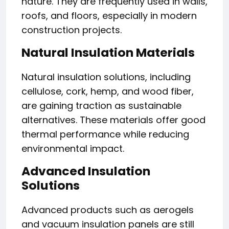
nature. They are frequently used in walls,
roofs, and floors, especially in modern
construction projects.
Natural Insulation Materials
Natural insulation solutions, including
cellulose, cork, hemp, and wood fiber,
are gaining traction as sustainable
alternatives. These materials offer good
thermal performance while reducing
environmental impact.
Advanced Insulation
Solutions
Advanced products such as aerogels
and vacuum insulation panels are still