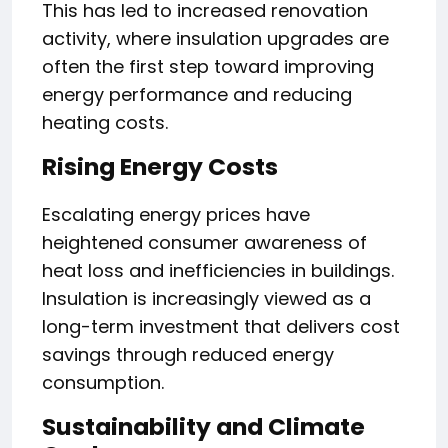
This has led to increased renovation
activity, where insulation upgrades are
often the first step toward improving
energy performance and reducing
heating costs.
Rising Energy Costs
Escalating energy prices have
heightened consumer awareness of
heat loss and inefficiencies in buildings.
Insulation is increasingly viewed as a
long-term investment that delivers cost
savings through reduced energy
consumption.
Sustainability and Climate