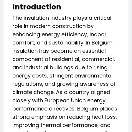
Introduction
The insulation industry plays a critical
role in modern construction by
enhancing energy efficiency, indoor
comfort, and sustainability. In Belgium,
insulation has become an essential
component of residential, commercial,
and industrial buildings due to rising
energy costs, stringent environmental
regulations, and growing awareness of
climate change. As a country aligned
closely with European Union energy
performance directives, Belgium places
strong emphasis on reducing heat loss,
improving thermal performance, and