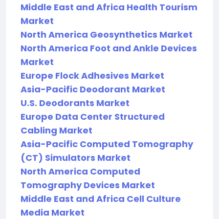
Middle East and Africa Health Tourism
Market
North America Geosynthetics Market
North America Foot and Ankle Devices
Market
Europe Flock Adhesives Market
Asia-Pacific Deodorant Market
U.S. Deodorants Market
Europe Data Center Structured
Cabling Market
Asia-Pacific Computed Tomography
(CT) Simulators Market
North America Computed
Tomography Devices Market
Middle East and Africa Cell Culture
Media Market