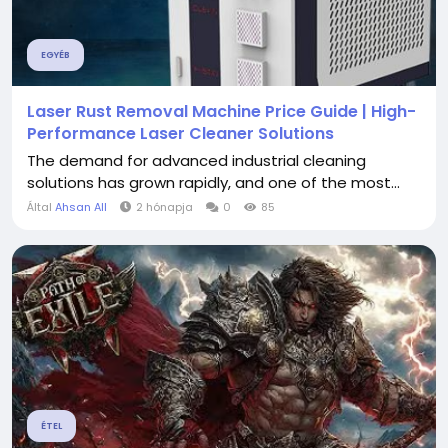
EGYÉB
Laser Rust Removal Machine Price Guide | High-
Performance Laser Cleaner Solutions
The demand for advanced industrial cleaning
solutions has grown rapidly, and one of the most...
Által
Ahsan All
2 hónapja
0
85
ÉTEL