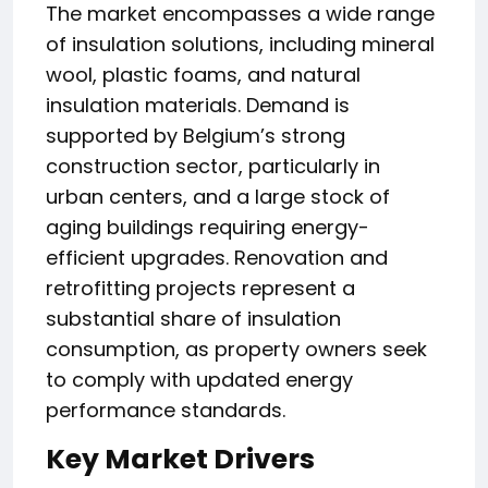
The market encompasses a wide range
of insulation solutions, including mineral
wool, plastic foams, and natural
insulation materials. Demand is
supported by Belgium’s strong
construction sector, particularly in
urban centers, and a large stock of
aging buildings requiring energy-
efficient upgrades. Renovation and
retrofitting projects represent a
substantial share of insulation
consumption, as property owners seek
to comply with updated energy
performance standards.
Key Market Drivers