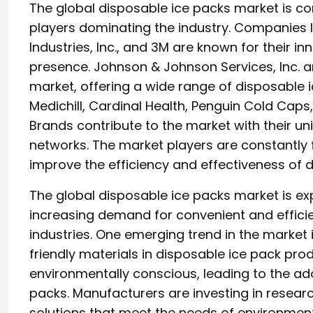
The global disposable ice packs market is c
players dominating the industry. Companies li
Industries, Inc., and 3M are known for their 
presence. Johnson & Johnson Services, Inc. an
market, offering a wide range of disposable i
Medichill, Cardinal Health, Penguin Cold Cap
Brands contribute to the market with their un
networks. The market players are constantly
improve the efficiency and effectiveness of d
The global disposable ice packs market is exp
increasing demand for convenient and efficie
industries. One emerging trend in the market 
friendly materials in disposable ice pack p
environmentally conscious, leading to the ad
packs. Manufacturers are investing in resea
solutions that meet the needs of environmen