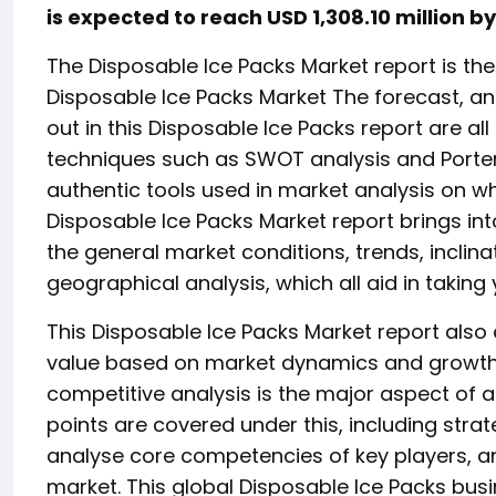
is expected to reach USD 1,308.10 million b
The Disposable Ice Packs Market report is the
Disposable Ice Packs Market The forecast, ana
out in this Disposable Ice Packs report are a
techniques such as SWOT analysis and Porter’
authentic tools used in market analysis on wh
Disposable Ice Packs Market report brings int
the general market conditions, trends, inclina
geographical analysis, which all aid in taki
This Disposable Ice Packs Market report also
value based on market dynamics and growth in
competitive analysis is the major aspect of
points are covered under this, including strate
analyse core competencies of key players, a
market. This global Disposable Ice Packs busi