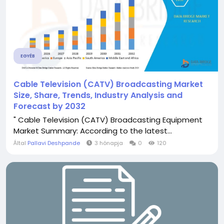
EGYÉB
Cable Television (CATV) Broadcasting Market
Size, Share, Trends, Industry Analysis and
Forecast by 2032
" Cable Television (CATV) Broadcasting Equipment
Market Summary: According to the latest...
Által
Pallavi Deshpande
3 hónapja
0
120