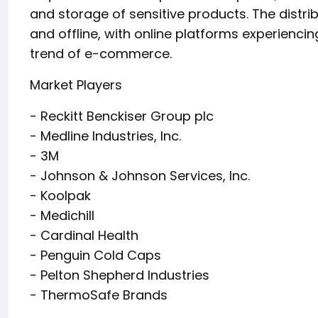
and storage of sensitive products. The distri
and offline, with online platforms experiencin
trend of e-commerce.
Market Players
- Reckitt Benckiser Group plc
- Medline Industries, Inc.
- 3M
- Johnson & Johnson Services, Inc.
- Koolpak
- Medichill
- Cardinal Health
- Penguin Cold Caps
- Pelton Shepherd Industries
- ThermoSafe Brands