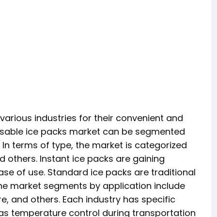
arious industries for their convenient and
sposable ice packs market can be segmented
. In terms of type, the market is categorized
d others. Instant ice packs are gaining
ase of use. Standard ice packs are traditional
. The market segments by application include
, and others. Each industry has specific
as temperature control during transportation