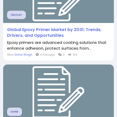
HÁLÓZAT
Global Epoxy Primer Market by 2031: Trends,
Drivers, and Opportunities
Epoxy primers are advanced coating solutions that
enhance adhesion, protect surfaces from...
Által
Shital Wagh
4 hónapja
0
159
EGYÉB