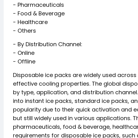
- Pharmaceuticals
- Food & Beverage
- Healthcare
- Others
- By Distribution Channel:
- Online
- Offline
Disposable ice packs are widely used across v
effective cooling properties. The global di
by type, application, and distribution channel
into instant ice packs, standard ice packs, an
popularity due to their quick activation and e
but still widely used in various applications
pharmaceuticals, food & beverage, healthcare
requirements for disposable ice packs, such 