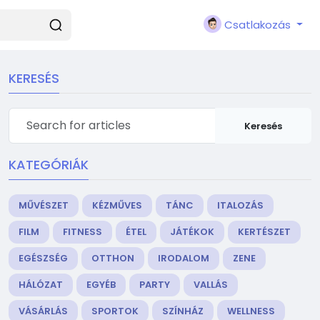
Csatlakozás
KERESÉS
Keresés
KATEGÓRIÁK
MŰVÉSZET
KÉZMŰVES
TÁNC
ITALOZÁS
FILM
FITNESS
ÉTEL
JÁTÉKOK
KERTÉSZET
EGÉSZSÉG
OTTHON
IRODALOM
ZENE
HÁLÓZAT
EGYÉB
PARTY
VALLÁS
VÁSÁRLÁS
SPORTOK
SZÍNHÁZ
WELLNESS