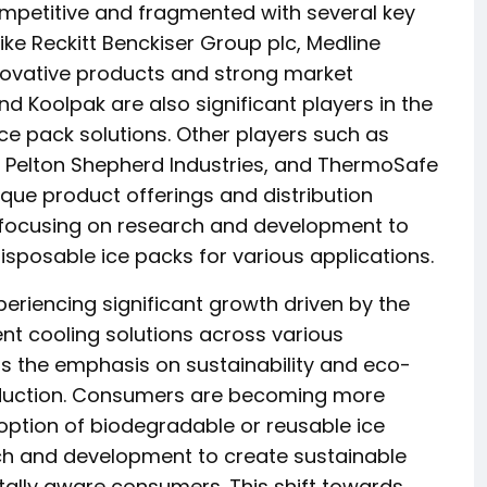
ompetitive and fragmented with several key
ke Reckitt Benckiser Group plc, Medline
innovative products and strong market
d Koolpak are also significant players in the
ce pack solutions. Other players such as
s, Pelton Shepherd Industries, and ThermoSafe
ique product offerings and distribution
 focusing on research and development to
isposable ice packs for various applications.
eriencing significant growth driven by the
nt cooling solutions across various
is the emphasis on sustainability and eco-
roduction. Consumers are becoming more
option of biodegradable or reusable ice
rch and development to create sustainable
tally aware consumers. This shift towards