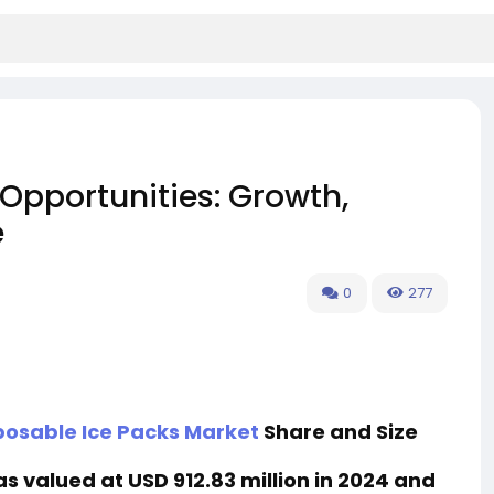
Opportunities: Growth,
e
0
277
posable Ice Packs Market
Share and Size
 valued at USD 912.83 million in 2024 and