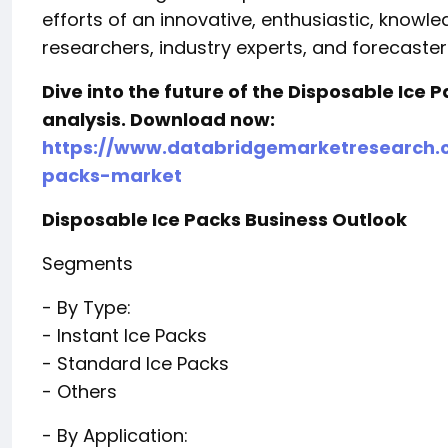
efforts of an innovative, enthusiastic, know
researchers, industry experts, and forecaster
Dive into the future of the Disposable Ice
analysis. Download now:
https://www.databridgemarketresearch.c
packs-market
Disposable Ice Packs Business Outlook
Segments
- By Type:
- Instant Ice Packs
- Standard Ice Packs
- Others
- By Application: