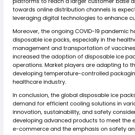
platforms to reach a larger customer base a
towards online distribution channels is expecte
leveraging digital technologies to enhance c
Moreover, the ongoing COVID-19 pandemic ha
disposable ice packs, especially in the health
management and transportation of vaccines,
increased the adoption of disposable ice packs
operations. Market players are adapting to 
developing temperature-controlled packaging
healthcare industry.
In conclusion, the global disposable ice pack
demand for efficient cooling solutions in vari
innovation, sustainability, and safety conside
developing advanced products to meet the ev
e-commerce and the emphasis on safety and h