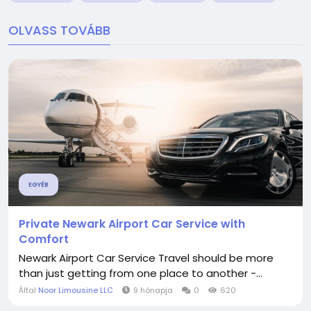
OLVASS TOVÁBB
EGYÉB
Private Newark Airport Car Service with
Comfort
Newark Airport Car Service Travel should be more
than just getting from one place to another -...
Által
Noor Limousine LLC
9 hónapja
0
620