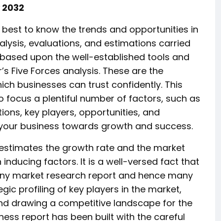
y 2032
 best to know the trends and opportunities in
lysis, evaluations, and estimations carried
ll based upon the well-established tools and
s Five Forces analysis. These are the
ich businesses can trust confidently. This
o focus a plentiful number of factors, such as
tions, key players, opportunities, and
ng your business towards growth and success.
 estimates the growth rate and the market
ducing factors. It is a well-versed fact that
 any market research report and hence many
gic profiling of key players in the market,
nd drawing a competitive landscape for the
ness report has been built with the careful