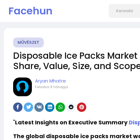
Facehun
MŰVÉSZET
Disposable Ice Packs Market 
Share, Value, Size, and Scop
Aryan Mhatre
Feladva
8 hónapja
"
Latest Insights on Executive Summary
Dis
The global disposable ice packs market was