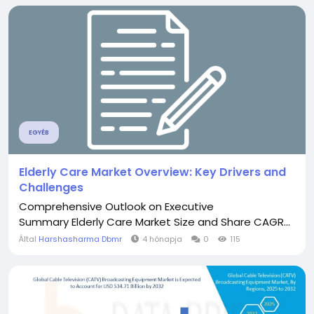
EGYÉB
Elderly Care Market Overview: Key Drivers and
Challenges
Comprehensive Outlook on Executive
Summary Elderly Care Market Size and Share CAGR...
Által
Harshasharma Dbmr
4 hónapja
0
115