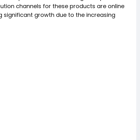
bution channels for these products are online
g significant growth due to the increasing