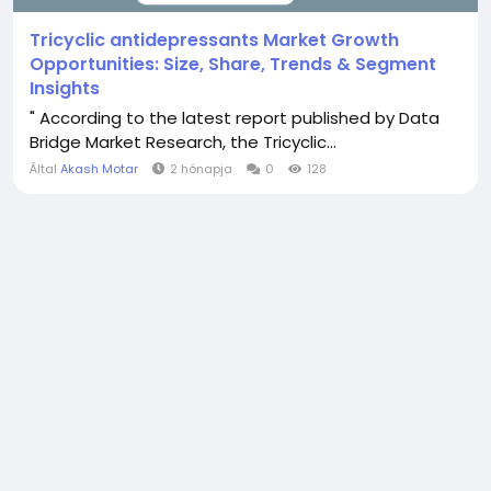
Tricyclic antidepressants Market Growth
Opportunities: Size, Share, Trends & Segment
Insights
" According to the latest report published by Data
Bridge Market Research, the Tricyclic...
Által
Akash Motar
2 hónapja
0
128