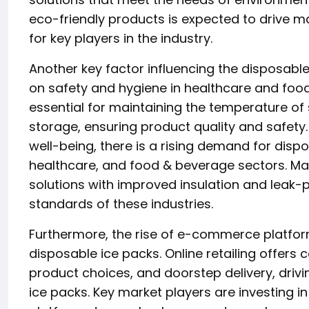
eco-friendly products is expected to drive 
for key players in the industry.
Another key factor influencing the disposabl
on safety and hygiene in healthcare and food
essential for maintaining the temperature of
storage, ensuring product quality and safety.
well-being, there is a rising demand for disp
healthcare, and food & beverage sectors. Ma
solutions with improved insulation and leak-
standards of these industries.
Furthermore, the rise of e-commerce platform
disposable ice packs. Online retailing offer
product choices, and doorstep delivery, drivi
ice packs. Key market players are investing in