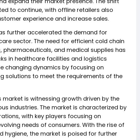
nd expand their market presence. The shift
d to continue, with offline retailers also
ustomer experience and increase sales.
s further accelerated the demand for
care sector. The need for efficient cold chain
 pharmaceuticals, and medical supplies has
 in healthcare facilities and logistics
the changing dynamics by focusing on
 solutions to meet the requirements of the
s market is witnessing growth driven by the
ous industries. The market is characterized by
rations, with key players focusing on
olving needs of consumers. With the rise of
ygiene, the market is poised for further