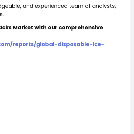
ledgeable, and experienced team of analysts,
s.
 Packs Market with our comprehensive
om/reports/global-disposable-ice-