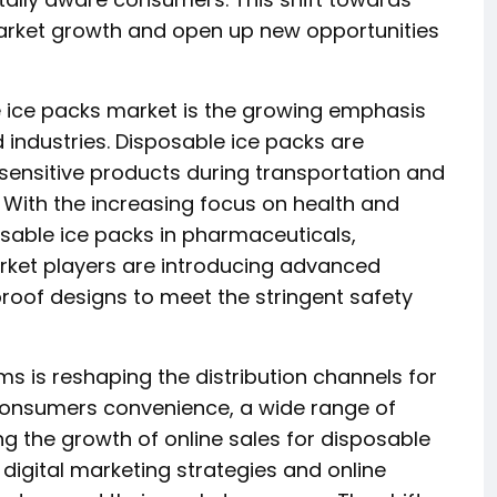
market growth and open up new opportunities
e ice packs market is the growing emphasis
 industries. Disposable ice packs are
 sensitive products during transportation and
 With the increasing focus on health and
osable ice packs in pharmaceuticals,
rket players are introducing advanced
proof designs to meet the stringent safety
s is reshaping the distribution channels for
s consumers convenience, a wide range of
ng the growth of online sales for disposable
 digital marketing strategies and online