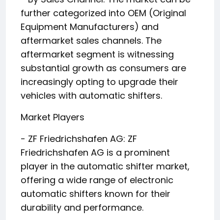
further categorized into OEM (Original
Equipment Manufacturers) and
aftermarket sales channels. The
aftermarket segment is witnessing
substantial growth as consumers are
increasingly opting to upgrade their
vehicles with automatic shifters.
Market Players
- ZF Friedrichshafen AG: ZF
Friedrichshafen AG is a prominent
player in the automatic shifter market,
offering a wide range of electronic
automatic shifters known for their
durability and performance.