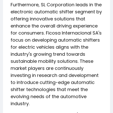
Furthermore, SL Corporation leads in the
electronic automatic shifter segment by
offering innovative solutions that
enhance the overall driving experience
for consumers. Ficosa Internacional SA's
focus on developing automatic shifters
for electric vehicles aligns with the
industry's growing trend towards
sustainable mobility solutions. These
market players are continuously
investing in research and development
to introduce cutting-edge automatic
shifter technologies that meet the
evolving needs of the automotive
industry.