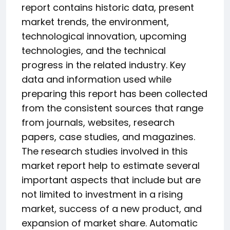
report contains historic data, present
market trends, the environment,
technological innovation, upcoming
technologies, and the technical
progress in the related industry. Key
data and information used while
preparing this report has been collected
from the consistent sources that range
from journals, websites, research
papers, case studies, and magazines.
The research studies involved in this
market report help to estimate several
important aspects that include but are
not limited to investment in a rising
market, success of a new product, and
expansion of market share. Automatic