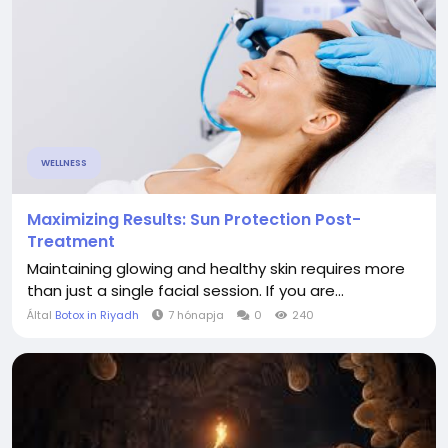
WELLNESS
Maximizing Results: Sun Protection Post-
Treatment
Maintaining glowing and healthy skin requires more
than just a single facial session. If you are...
Által
Botox in Riyadh
7 hónapja
0
240