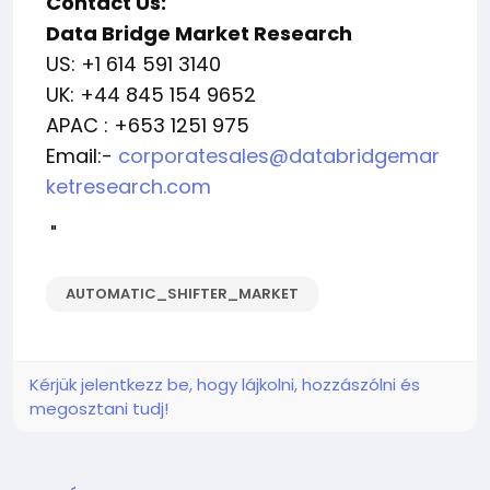
Contact Us:
Data Bridge Market Research
US: +1 614 591 3140
UK: +44 845 154 9652
APAC : +653 1251 975
Email:-
corporatesales@databridgemar
ketresearch.com
"
AUTOMATIC_SHIFTER_MARKET
Kérjük jelentkezz be, hogy lájkolni, hozzászólni és
megosztani tudj!