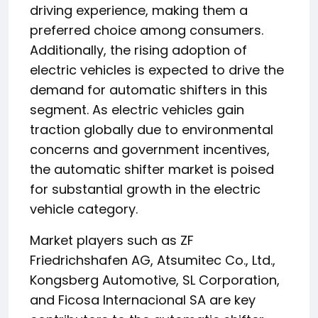
driving experience, making them a
preferred choice among consumers.
Additionally, the rising adoption of
electric vehicles is expected to drive the
demand for automatic shifters in this
segment. As electric vehicles gain
traction globally due to environmental
concerns and government incentives,
the automatic shifter market is poised
for substantial growth in the electric
vehicle category.
Market players such as ZF
Friedrichshafen AG, Atsumitec Co., Ltd.,
Kongsberg Automotive, SL Corporation,
and Ficosa Internacional SA are key