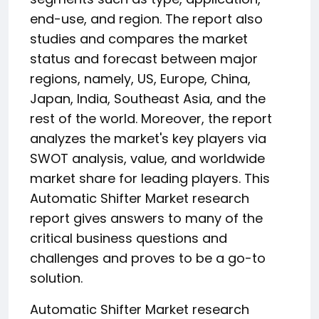
end-use, and region. The report also
studies and compares the market
status and forecast between major
regions, namely, US, Europe, China,
Japan, India, Southeast Asia, and the
rest of the world. Moreover, the report
analyzes the market's key players via
SWOT analysis, value, and worldwide
market share for leading players. This
Automatic Shifter Market research
report gives answers to many of the
critical business questions and
challenges and proves to be a go-to
solution.
Automatic Shifter Market research