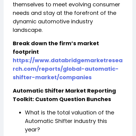
themselves to meet evolving consumer
needs and stay at the forefront of the
dynamic automotive industry
landscape.
Break down the firm’s market
footprint
https://www.databridgemarketresea
rch.com/reports/global-automatic-
shifter-market/companies
Automatic Shifter Market Reporting
Toolkit: Custom Question Bunches
What is the total valuation of the
Automatic Shifter industry this
year?