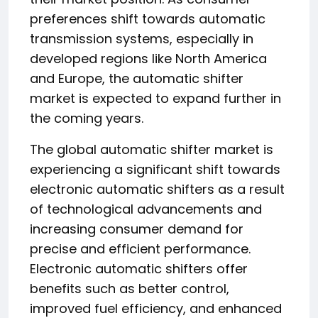
preferences shift towards automatic
transmission systems, especially in
developed regions like North America
and Europe, the automatic shifter
market is expected to expand further in
the coming years.
The global automatic shifter market is
experiencing a significant shift towards
electronic automatic shifters as a result
of technological advancements and
increasing consumer demand for
precise and efficient performance.
Electronic automatic shifters offer
benefits such as better control,
improved fuel efficiency, and enhanced