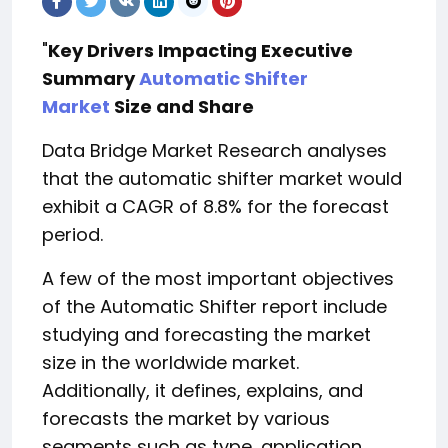
"
Key Drivers Impacting Executive
Summary
Automatic Shifter
Market
Size and Share
Data Bridge Market Research analyses
that the automatic shifter market would
exhibit a CAGR of 8.8% for the forecast
period.
A few of the most important objectives
of the Automatic Shifter report include
studying and forecasting the market
size in the worldwide market.
Additionally, it defines, explains, and
forecasts the market by various
segments such as type, application,