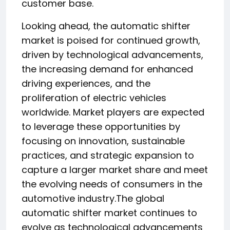
customer base.
Looking ahead, the automatic shifter
market is poised for continued growth,
driven by technological advancements,
the increasing demand for enhanced
driving experiences, and the
proliferation of electric vehicles
worldwide. Market players are expected
to leverage these opportunities by
focusing on innovation, sustainable
practices, and strategic expansion to
capture a larger market share and meet
the evolving needs of consumers in the
automotive industry.The global
automatic shifter market continues to
evolve as technological advancements