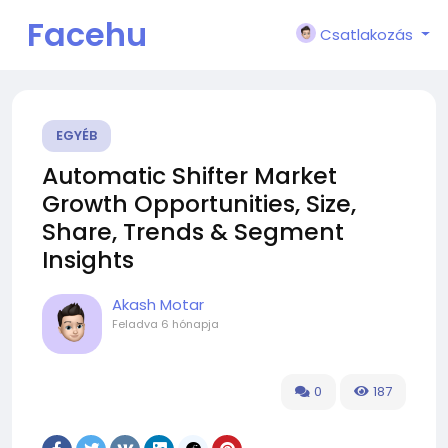
Facehu
Csatlakozás
n
EGYÉB
Automatic Shifter Market
Growth Opportunities, Size,
Share, Trends & Segment
Insights
Akash Motar
Feladva
6 hónapja
0
187