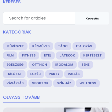
KERESÉS
Keresés
KATEGÓRIÁK
MŰVÉSZET
KÉZMŰVES
TÁNC
ITALOZÁS
FILM
FITNESS
ÉTEL
JÁTÉKOK
KERTÉSZET
EGÉSZSÉG
OTTHON
IRODALOM
ZENE
HÁLÓZAT
EGYÉB
PARTY
VALLÁS
VÁSÁRLÁS
SPORTOK
SZÍNHÁZ
WELLNESS
OLVASS TOVÁBB