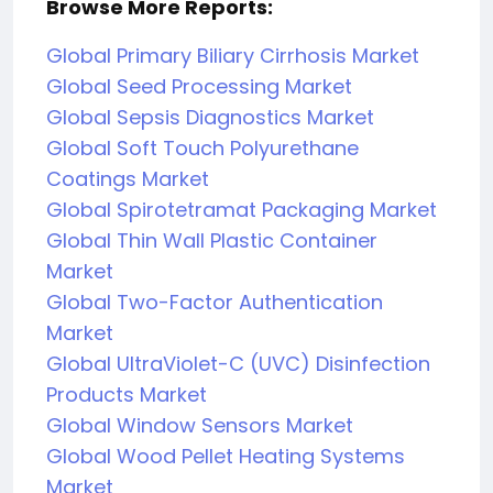
Browse More Reports:
Global Primary Biliary Cirrhosis Market
Global Seed Processing Market
Global Sepsis Diagnostics Market
Global Soft Touch Polyurethane
Coatings Market
Global Spirotetramat Packaging Market
Global Thin Wall Plastic Container
Market
Global Two-Factor Authentication
Market
Global UltraViolet-C (UVC) Disinfection
Products Market
Global Window Sensors Market
Global Wood Pellet Heating Systems
Market