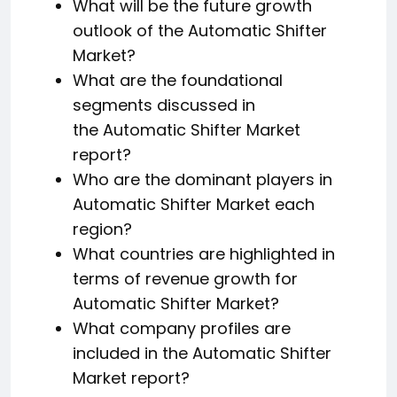
What will be the future growth
outlook of the Automatic Shifter
Market?
What are the foundational
segments discussed in
the Automatic Shifter Market
report?
Who are the dominant players in
Automatic Shifter Market each
region?
What countries are highlighted in
terms of revenue growth for
Automatic Shifter Market?
What company profiles are
included in the Automatic Shifter
Market report?