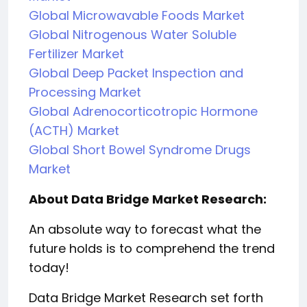
Global Microwavable Foods Market
Global Nitrogenous Water Soluble
Fertilizer Market
Global Deep Packet Inspection and
Processing Market
Global Adrenocorticotropic Hormone
(ACTH) Market
Global Short Bowel Syndrome Drugs
Market
About Data Bridge Market Research:
An absolute way to forecast what the
future holds is to comprehend the trend
today!
Data Bridge Market Research set forth