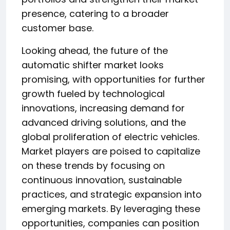
presence, catering to a broader
customer base.
Looking ahead, the future of the
automatic shifter market looks
promising, with opportunities for further
growth fueled by technological
innovations, increasing demand for
advanced driving solutions, and the
global proliferation of electric vehicles.
Market players are poised to capitalize
on these trends by focusing on
continuous innovation, sustainable
practices, and strategic expansion into
emerging markets. By leveraging these
opportunities, companies can position