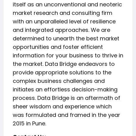
itself as an unconventional and neoteric
market research and consulting firm
with an unparalleled level of resilience
and integrated approaches. We are
determined to unearth the best market
opportunities and foster efficient
information for your business to thrive in
the market. Data Bridge endeavors to
provide appropriate solutions to the
complex business challenges and
initiates an effortless decision-making
process. Data Bridge is an aftermath of
sheer wisdom and experience which
was formulated and framed in the year
2015 in Pune.