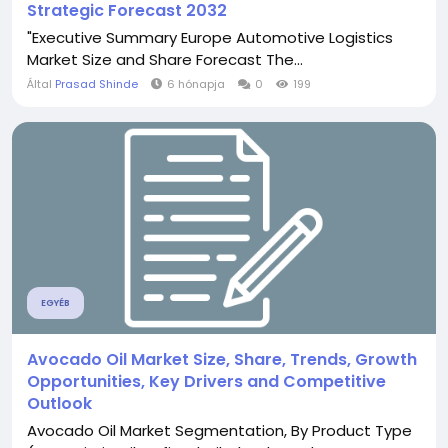
Strategic Forecast 2032
"Executive Summary Europe Automotive Logistics
Market Size and Share Forecast The...
Által
Prasad Shinde
6 hónapja
0
199
EGYÉB
Avocado Oil Market Size, Share, Trends, Growth
Opportunities, Key Drivers and Competitive
Outlook
Avocado Oil Market Segmentation, By Product Type