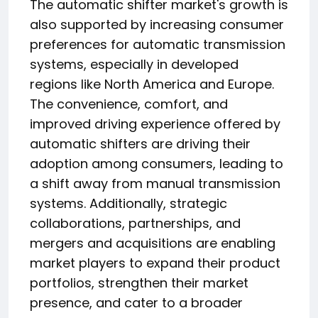
The automatic shifter market's growth is
also supported by increasing consumer
preferences for automatic transmission
systems, especially in developed
regions like North America and Europe.
The convenience, comfort, and
improved driving experience offered by
automatic shifters are driving their
adoption among consumers, leading to
a shift away from manual transmission
systems. Additionally, strategic
collaborations, partnerships, and
mergers and acquisitions are enabling
market players to expand their product
portfolios, strengthen their market
presence, and cater to a broader