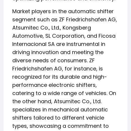
Market players in the automatic shifter
segment such as ZF Friedrichshafen AG,
Atsumitec Co., Ltd., Kongsberg
Automotive, SL Corporation, and Ficosa
Internacional SA are instrumental in
driving innovation and meeting the
diverse needs of consumers. ZF
Friedrichshafen AG, for instance, is
recognized for its durable and high-
performance electronic shifters,
catering to a wide range of vehicles. On
the other hand, Atsumitec Co., Ltd.
specializes in mechanical automatic
shifters tailored to different vehicle
types, showcasing a commitment to