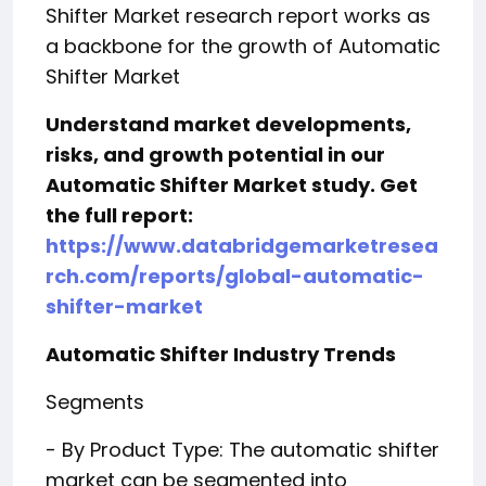
Shifter Market research report works as
a backbone for the growth of Automatic
Shifter Market
Understand market developments,
risks, and growth potential in our
Automatic Shifter Market study. Get
the full report:
https://www.databridgemarketresea
rch.com/reports/global-automatic-
shifter-market
Automatic Shifter Industry Trends
Segments
- By Product Type: The automatic shifter
market can be segmented into