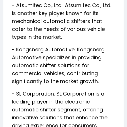
- Atsumitec Co., Ltd.: Atsumitec Co., Ltd.
is another key player known for its
mechanical automatic shifters that
cater to the needs of various vehicle
types in the market.
- Kongsberg Automotive: Kongsberg
Automotive specializes in providing
automatic shifter solutions for
commercial vehicles, contributing
significantly to the market growth.
- SL Corporation: SL Corporation is a
leading player in the electronic
automatic shifter segment, offering
innovative solutions that enhance the
driving experience for consumers.