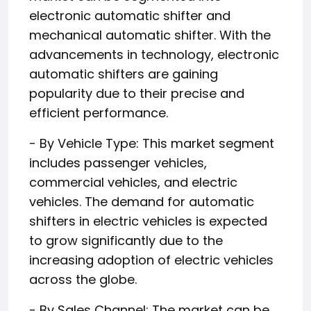
electronic automatic shifter and
mechanical automatic shifter. With the
advancements in technology, electronic
automatic shifters are gaining
popularity due to their precise and
efficient performance.
- By Vehicle Type: This market segment
includes passenger vehicles,
commercial vehicles, and electric
vehicles. The demand for automatic
shifters in electric vehicles is expected
to grow significantly due to the
increasing adoption of electric vehicles
across the globe.
- By Sales Channel: The market can be