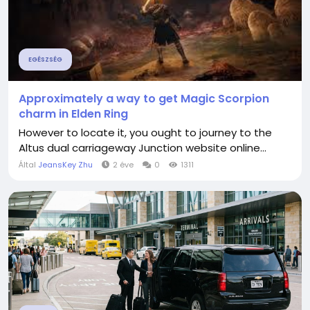
EGÉSZSÉG
Approximately a way to get Magic Scorpion
charm in Elden Ring
However to locate it, you ought to journey to the
Altus dual carriageway Junction website online...
Által
JeansKey Zhu
2 éve
0
1311