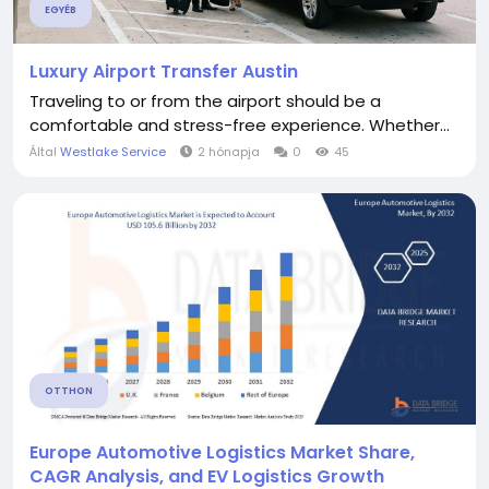
EGYÉB
Luxury Airport Transfer Austin
Traveling to or from the airport should be a
comfortable and stress-free experience. Whether...
Által
Westlake Service
2 hónapja
0
45
OTTHON
Europe Automotive Logistics Market Share,
CAGR Analysis, and EV Logistics Growth