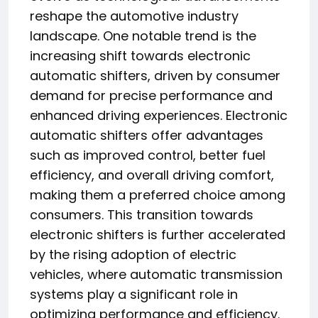
reshape the automotive industry
landscape. One notable trend is the
increasing shift towards electronic
automatic shifters, driven by consumer
demand for precise performance and
enhanced driving experiences. Electronic
automatic shifters offer advantages
such as improved control, better fuel
efficiency, and overall driving comfort,
making them a preferred choice among
consumers. This transition towards
electronic shifters is further accelerated
by the rising adoption of electric
vehicles, where automatic transmission
systems play a significant role in
optimizing performance and efficiency.