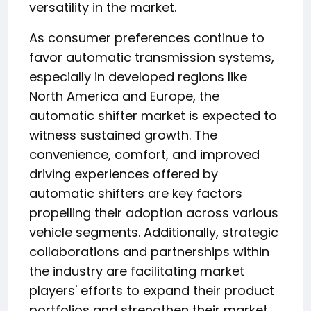
versatility in the market.
As consumer preferences continue to
favor automatic transmission systems,
especially in developed regions like
North America and Europe, the
automatic shifter market is expected to
witness sustained growth. The
convenience, comfort, and improved
driving experiences offered by
automatic shifters are key factors
propelling their adoption across various
vehicle segments. Additionally, strategic
collaborations and partnerships within
the industry are facilitating market
players' efforts to expand their product
portfolios and strengthen their market