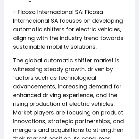
- Ficosa Internacional SA: Ficosa
Internacional SA focuses on developing
automatic shifters for electric vehicles,
aligning with the industry trend towards
sustainable mobility solutions.
The global automatic shifter market is
witnessing steady growth, driven by
factors such as technological
advancements, increasing demand for
enhanced driving experience, and the
rising production of electric vehicles.
Market players are focusing on product
innovations, strategic partnerships, and
mergers and acquisitions to strengthen
their market position. As consumer