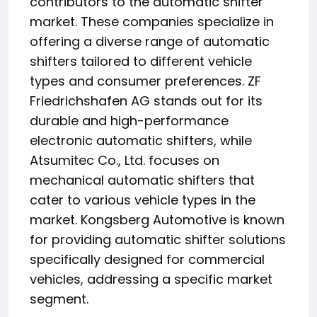
contributors to the automatic shifter
market. These companies specialize in
offering a diverse range of automatic
shifters tailored to different vehicle
types and consumer preferences. ZF
Friedrichshafen AG stands out for its
durable and high-performance
electronic automatic shifters, while
Atsumitec Co., Ltd. focuses on
mechanical automatic shifters that
cater to various vehicle types in the
market. Kongsberg Automotive is known
for providing automatic shifter solutions
specifically designed for commercial
vehicles, addressing a specific market
segment.