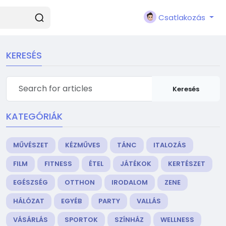
Csatlakozás
KERESÉS
Keresés
KATEGÓRIÁK
MŰVÉSZET
KÉZMŰVES
TÁNC
ITALOZÁS
FILM
FITNESS
ÉTEL
JÁTÉKOK
KERTÉSZET
EGÉSZSÉG
OTTHON
IRODALOM
ZENE
HÁLÓZAT
EGYÉB
PARTY
VALLÁS
VÁSÁRLÁS
SPORTOK
SZÍNHÁZ
WELLNESS