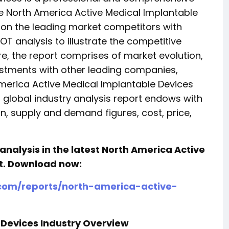
 North America Active Medical Implantable
s on the leading market competitors with
 analysis to illustrate the competitive
re, the report comprises of market evolution,
estments with other leading companies,
merica Active Medical Implantable Devices
s global industry analysis report endows with
, supply and demand figures, cost, price,
analysis in the latest North America Active
t.
Download now:
com/reports/north-america-active-
 Devices Industry Overview