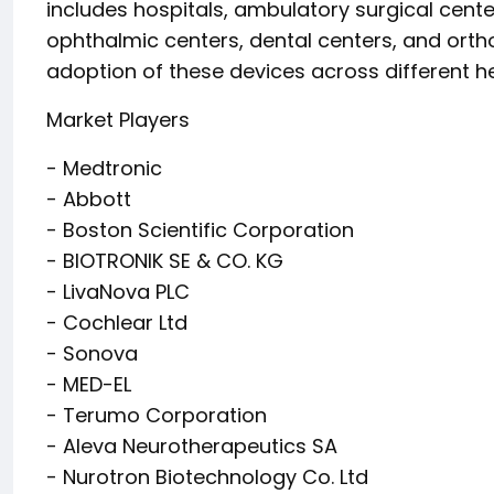
includes hospitals, ambulatory surgical cente
ophthalmic centers, dental centers, and orth
adoption of these devices across different he
Market Players
- Medtronic
- Abbott
- Boston Scientific Corporation
- BIOTRONIK SE & CO. KG
- LivaNova PLC
- Cochlear Ltd
- Sonova
- MED-EL
- Terumo Corporation
- Aleva Neurotherapeutics SA
- Nurotron Biotechnology Co. Ltd