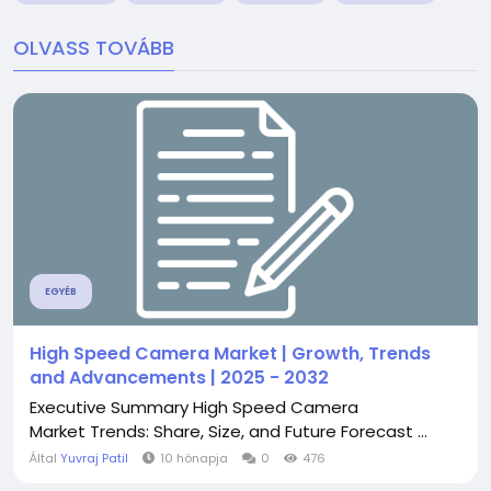
OLVASS TOVÁBB
EGYÉB
High Speed Camera Market | Growth, Trends
and Advancements | 2025 - 2032
Executive Summary High Speed Camera
Market Trends: Share, Size, and Future Forecast ...
Által
Yuvraj Patil
10 hónapja
0
476