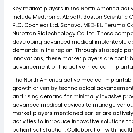
Key market players in the North America act
include Medtronic, Abbott, Boston Scientific 
PLC, Cochlear Ltd, Sonova, MED-EL, Terumo C
Nurotron Biotechnology Co. Ltd. These compan
developing advanced medical implantable dev
demands in the region. Through strategic par
innovations, these market players are contrib
advancement of the active medical implantab
The North America active medical implantable
growth driven by technological advancements
and rising demand for minimally invasive pro
advanced medical devices to manage various
market players mentioned earlier are active
activities to introduce innovative solutions 
patient satisfaction. Collaboration with healt