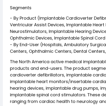
Segments
- By Product (Implantable Cardioverter Defib
Ventricular Assist Devices, Implantable Heart
Neurostimulators, Implantable Hearing Devic
Ophthalmic Devices, Implantable Spinal Cord
- By End-User (Hospitals, Ambulatory Surgica
Centers, Ophthalmic Centers, Dental Centers
The North America active medical implantab
products and end-users. The product segment
cardioverter defibrillators, implantable card
implantable heart monitors/insertable cardia
hearing devices, implantable drug pumps, im
implantable spinal cord stimulators. These d
ranging from cardiac health to neurology a