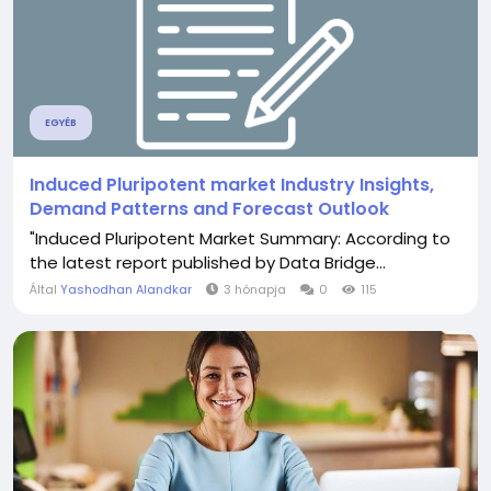
EGYÉB
Induced Pluripotent market Industry Insights,
Demand Patterns and Forecast Outlook
"Induced Pluripotent Market Summary: According to
the latest report published by Data Bridge...
Által
Yashodhan Alandkar
3 hónapja
0
115