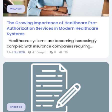
WELLNESS
The Growing Importance of Healthcare Pre-
Authorization Services in Modern Healthcare
Systems
Healthcare systems are becoming increasingly
complex, with insurance companies requiring...
Által
Nixi BOH
4 hónapja
0
179
SPORTOK