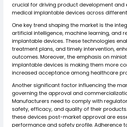
crucial for driving product development and 
medical implantable devices across different
One key trend shaping the market is the int
artificial intelligence, machine learning, and 
implantable devices. These technologies ena
treatment plans, and timely intervention, en
outcomes. Moreover, the emphasis on miniatur
implantable devices is making them more conv
increased acceptance among healthcare profe
Another significant factor influencing the ma
governing the approval and commercializatio
Manufacturers need to comply with regulator
safety, efficacy, and quality of their product
these devices post-market approval are essen
performance and safety profile. Adherence t