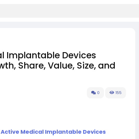
l Implantable Devices
th, Share, Value, Size, and
0
155
 Active Medical Implantable Devices