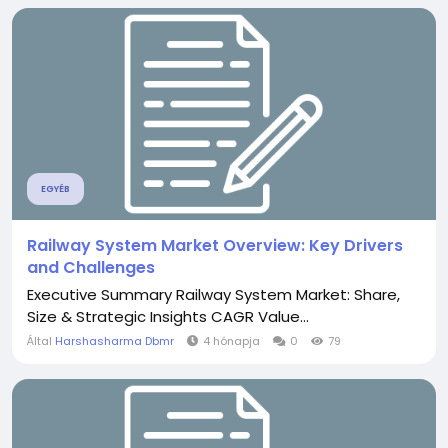
EGYÉB
Railway System Market Overview: Key Drivers
and Challenges
Executive Summary Railway System Market: Share,
Size & Strategic Insights CAGR Value...
Által
Harshasharma Dbmr
4 hónapja
0
79