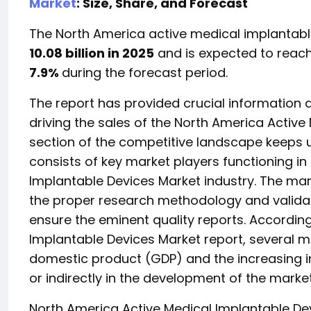
Market
: Size, Share, and Forecast
The North America active medical implantabl
10.08 billion in 2025
and is expected to reac
7.9%
during the forecast period.
The report has provided crucial information
driving the sales of the North America Active
section of the competitive landscape keeps 
consists of key market players functioning i
Implantable Devices Market industry. The mar
the proper research methodology and validat
ensure the eminent quality reports. According
Implantable Devices Market report, several 
domestic product (GDP) and the increasing inf
or indirectly in the development of the market
North America Active Medical Implantable De