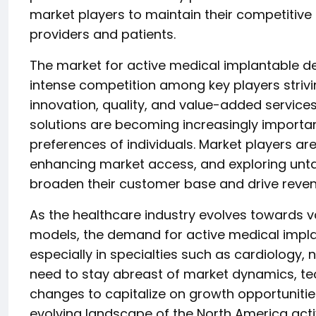
market players to maintain their competitive
providers and patients.
The market for active medical implantable de
intense competition among key players strivin
innovation, quality, and value-added service
solutions are becoming increasingly importa
preferences of individuals. Market players are
enhancing market access, and exploring unt
broaden their customer base and drive reve
As the healthcare industry evolves towards 
models, the demand for active medical impla
especially in specialties such as cardiology,
need to stay abreast of market dynamics, t
changes to capitalize on growth opportunities
evolving landscape of the North America act