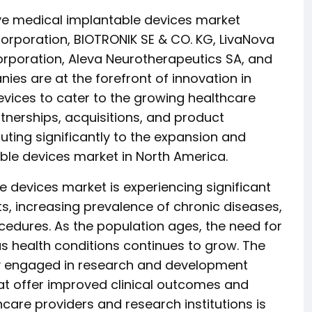
ive medical implantable devices market
Corporation, BIOTRONIK SE & CO. KG, LivaNova
orporation, Aleva Neurotherapeutics SA, and
ies are at the forefront of innovation in
ices to cater to the growing healthcare
tnerships, acquisitions, and product
uting significantly to the expansion and
le devices market in North America.
 devices market is experiencing significant
, increasing prevalence of chronic diseases,
cedures. As the population ages, the need for
 health conditions continues to grow. The
ly engaged in research and development
that offer improved clinical outcomes and
hcare providers and research institutions is