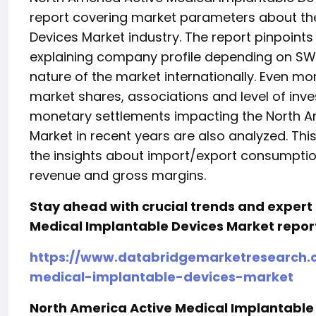
report covering market parameters about the
Devices Market industry. The report pinpoint
explaining company profile depending on SWOT
nature of the market internationally. Even mo
market shares, associations and level of inv
monetary settlements impacting the North A
Market in recent years are also analyzed. Thi
the insights about import/export consumption
revenue and gross margins.
Stay ahead with crucial trends and expert 
Medical Implantable Devices Market repor
https://www.databridgemarketresearch.
medical-implantable-devices-market
North America Active Medical Implantable