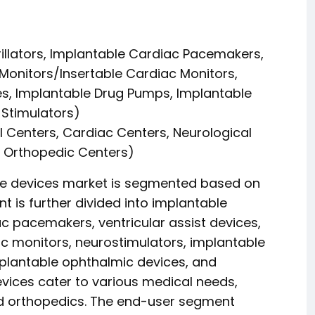
rillators, Implantable Cardiac Pacemakers,
 Monitors/Insertable Cardiac Monitors,
es, Implantable Drug Pumps, Implantable
 Stimulators)
l Centers, Cardiac Centers, Neurological
, Orthopedic Centers)
le devices market is segmented based on
 is further divided into implantable
iac pacemakers, ventricular assist devices,
c monitors, neurostimulators, implantable
plantable ophthalmic devices, and
evices cater to various medical needs,
nd orthopedics. The end-user segment