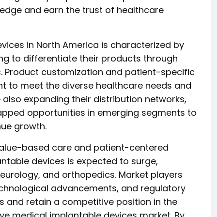
 edge and earn the trust of healthcare
vices in North America is characterized by
g to differentiate their products through
s. Product customization and patient-specific
nt to meet the diverse healthcare needs and
 also expanding their distribution networks,
apped opportunities in emerging segments to
nue growth.
value-based care and patient-centered
ntable devices is expected to surge,
 neurology, and orthopedics. Market players
echnological advancements, and regulatory
 and retain a competitive position in the
ive medical implantable devices market. By