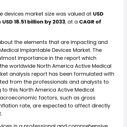
e devices market size was valued at
USD
h
USD 18.51 billion by 2033
,
at a
CAGR of
 about the elements that are impacting and
 Medical Implantable Devices Market. The
utmost importance in the report which
n the worldwide North America Active Medical
ket analysis report has been formulated with
ed from the professionals and analysts to
 to this North America Active Medical
macroeconomic factors, such as gross
lation rate, are expected to affect directly
.
vices is a professional and comprehensive