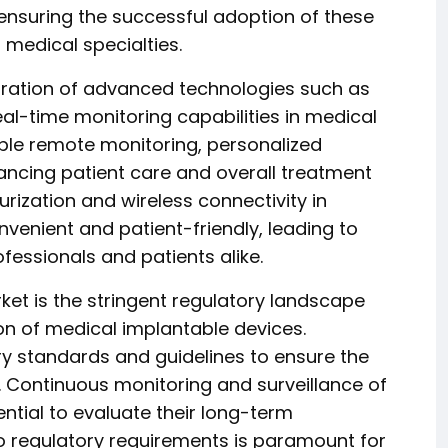
ensuring the successful adoption of these
 medical specialties.
egration of advanced technologies such as
real-time monitoring capabilities in medical
ble remote monitoring, personalized
hancing patient care and overall treatment
ization and wireless connectivity in
enient and patient-friendly, leading to
ssionals and patients alike.
rket is the stringent regulatory landscape
n of medical implantable devices.
y standards and guidelines to ensure the
s. Continuous monitoring and surveillance of
tial to evaluate their long-term
o regulatory requirements is paramount for