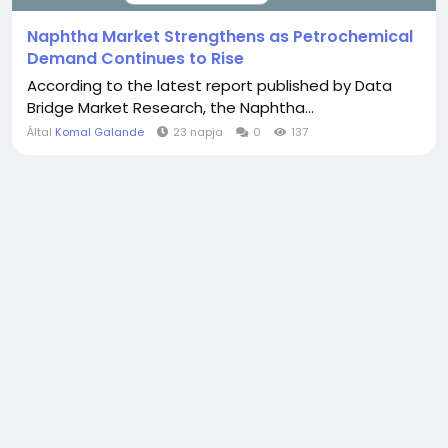
Naphtha Market Strengthens as Petrochemical
Demand Continues to Rise
According to the latest report published by Data
Bridge Market Research, the Naphtha...
Által
Komal Galande
23 napja
0
137