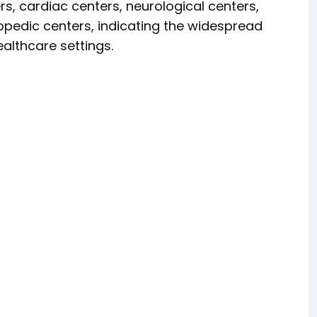
rs, cardiac centers, neurological centers,
opedic centers, indicating the widespread
althcare settings.