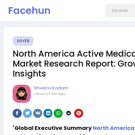
Facehun
EGYÉB
North America Active Medica
Market Research Report: Grow
Insights
Shweta Kadam
Feladva
5 hónapja
"
Global Executive Summary
North America