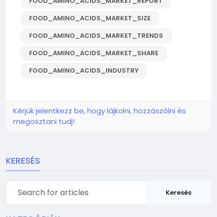
FOOD_AMINO_ACIDS_MARKET_REPORT
FOOD_AMINO_ACIDS_MARKET_SIZE
FOOD_AMINO_ACIDS_MARKET_TRENDS
FOOD_AMINO_ACIDS_MARKET_SHARE
FOOD_AMINO_ACIDS_INDUSTRY
Kérjük jelentkezz be, hogy lájkolni, hozzászólni és
megosztani tudj!
KERESÉS
Keresés