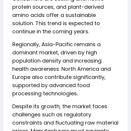
protein sources, and plant-derived
amino acids offer a sustainable
solution. This trend is expected to
continue in the coming years.
Regionally, Asia-Pacific remains a
dominant market, driven by high
population density and increasing
health awareness. North America and
Europe also contribute significantly,
supported by advanced food
processing technologies.
Despite its growth, the market faces
challenges such as regulatory
constraints and fluctuating raw material
prices. Manufacturers must navigate