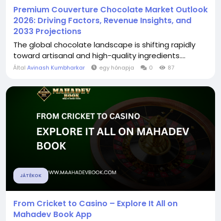
Premium Couverture Chocolate Market Outlook
2026: Driving Factors, Revenue Insights, and
2033 Projections
The global chocolate landscape is shifting rapidly
toward artisanal and high-quality ingredients....
Által
Avinash Kumbharkar
egy hónapja
0
87
JÁTÉKOK
From Cricket to Casino – Explore It All on
Mahadev Book App