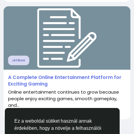
JÁTÉKOK
A Complete Online Entertainment Platform for
Exciting Gaming
Online entertainment continues to grow because
people enjoy exciting games, smooth gameplay,
and...
Által
Gmgamer Gmgamer
egy hónapja
0
72
Ez a weboldal sütiket használ annak
érdekében, hogy a növelje a felhasználói