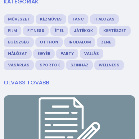
KATEGÓRIÁK
MŰVÉSZET
KÉZMŰVES
TÁNC
ITALOZÁS
FILM
FITNESS
ÉTEL
JÁTÉKOK
KERTÉSZET
EGÉSZSÉG
OTTHON
IRODALOM
ZENE
HÁLÓZAT
EGYÉB
PARTY
VALLÁS
VÁSÁRLÁS
SPORTOK
SZÍNHÁZ
WELLNESS
OLVASS TOVÁBB