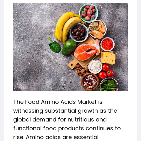
The Food Amino Acids Market is
witnessing substantial growth as the
global demand for nutritious and
functional food products continues to
rise. Amino acids are essential