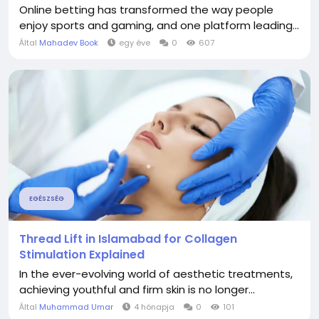
Online betting has transformed the way people
enjoy sports and gaming, and one platform leading...
Által
Mahadev Book
egy éve
0
607
EGÉSZSÉG
Thread Lift in Islamabad for Collagen
Stimulation Explained
In the ever-evolving world of aesthetic treatments,
achieving youthful and firm skin is no longer...
Által
Muhammad Umar
4 hónapja
0
101