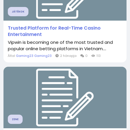
JÁTÉKOK
Trusted Platform for Real-Time Casino
Entertainment
Vipwin is becoming one of the most trusted and
popular online betting platforms in Vietnam....
Által
Gaming23 Gaming23
2 hónapja
0
113
ZENE