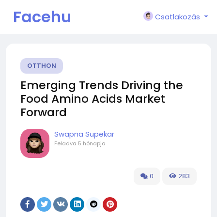
Facehu
Csatlakozás
n
OTTHON
Emerging Trends Driving the
Food Amino Acids Market
Forward
Swapna Supekar
Feladva
5 hónapja
0
283