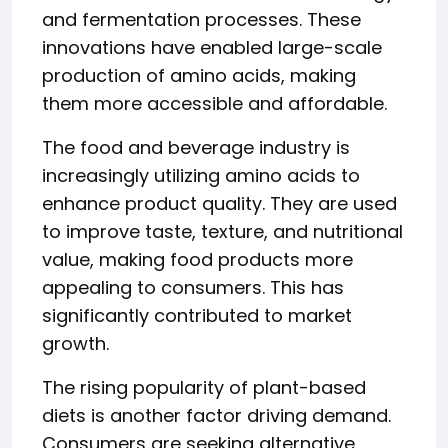
and fermentation processes. These
innovations have enabled large-scale
production of amino acids, making
them more accessible and affordable.
The food and beverage industry is
increasingly utilizing amino acids to
enhance product quality. They are used
to improve taste, texture, and nutritional
value, making food products more
appealing to consumers. This has
significantly contributed to market
growth.
The rising popularity of plant-based
diets is another factor driving demand.
Consumers are seeking alternative