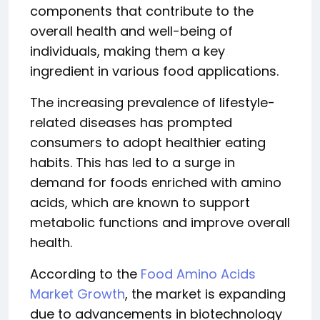
components that contribute to the
overall health and well-being of
individuals, making them a key
ingredient in various food applications.
The increasing prevalence of lifestyle-
related diseases has prompted
consumers to adopt healthier eating
habits. This has led to a surge in
demand for foods enriched with amino
acids, which are known to support
metabolic functions and improve overall
health.
According to the
Food Amino Acids
Market Growth
, the market is expanding
due to advancements in biotechnology