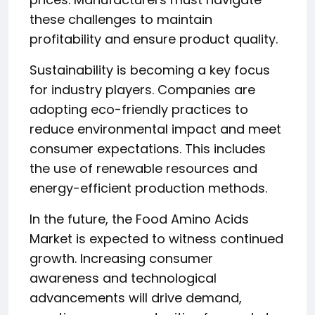
these challenges to maintain
profitability and ensure product quality.
Sustainability is becoming a key focus
for industry players. Companies are
adopting eco-friendly practices to
reduce environmental impact and meet
consumer expectations. This includes
the use of renewable resources and
energy-efficient production methods.
In the future, the Food Amino Acids
Market is expected to witness continued
growth. Increasing consumer
awareness and technological
advancements will drive demand,