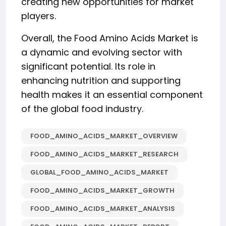
creating new opportunities for market
players.
Overall, the Food Amino Acids Market is
a dynamic and evolving sector with
significant potential. Its role in
enhancing nutrition and supporting
health makes it an essential component
of the global food industry.
FOOD_AMINO_ACIDS_MARKET_OVERVIEW
FOOD_AMINO_ACIDS_MARKET_RESEARCH
GLOBAL_FOOD_AMINO_ACIDS_MARKET
FOOD_AMINO_ACIDS_MARKET_GROWTH
FOOD_AMINO_ACIDS_MARKET_ANALYSIS