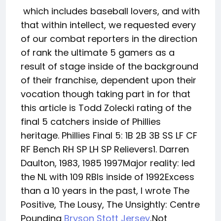
which includes baseball lovers, and with
that within intellect, we requested every
of our combat reporters in the direction
of rank the ultimate 5 gamers as a
result of stage inside of the background
of their franchise, dependent upon their
vocation though taking part in for that
this article is Todd Zolecki rating of the
final 5 catchers inside of Phillies
heritage. Phillies Final 5: 1B 2B 3B SS LF CF
RF Bench RH SP LH SP Relievers1. Darren
Daulton, 1983, 1985 1997Major reality: led
the NL with 109 RBIs inside of 1992Excess
than a 10 years in the past, I wrote The
Positive, The Lousy, The Unsightly: Centre
Pounding
Bryson Stott Jersey
,Not