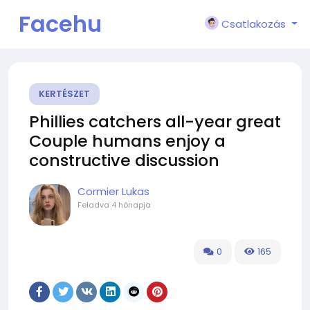
Facehu
Csatlakozás
n
KERTÉSZET
Phillies catchers all-year great
Couple humans enjoy a
constructive discussion
Cormier Lukas
Feladva
4 hónapja
0
165