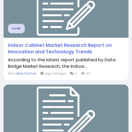
EGYÉB
Indoor Cabinet Market Research Report on
Innovation and Technology Trends
According to the latest report published by Data
Bridge Market Research, the Indoor...
Által
Ates Karhan
egy hónapja
0
50