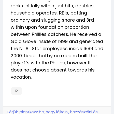
ranks initially within just hits, doubles,
household operates, RBIs, batting
ordinary and slugging share and 3rd
within upon foundation proportion
between Phillies catchers. He received a
Gold Glove inside of 1999 and generated
the NL All Star employees inside 1999 and
2000. Lieberthal by no means built the
playoffs with the Phillies, however it
does not choose absent towards his
vocation.
D
Kérjük jelentkezz be, hogy lájkolni, hozzászólni és