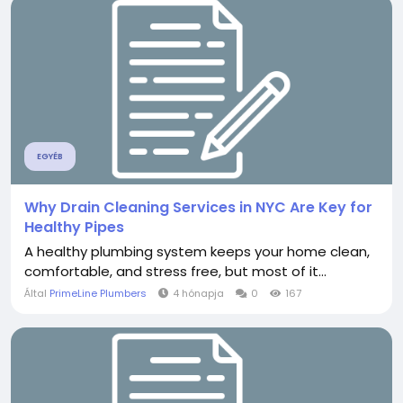
EGYÉB
Why Drain Cleaning Services in NYC Are Key for
Healthy Pipes
A healthy plumbing system keeps your home clean,
comfortable, and stress free, but most of it...
Által
PrimeLine Plumbers
4 hónapja
0
167