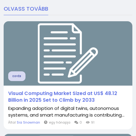
OLVASS TOVÁBB
EGYÉB
Visual Computing Market Sized at US$ 48.12
Billion in 2025 Set to Climb by 2033
Expanding adoption of digital twins, autonomous
systems, and smart manufacturing is contributing...
Által
Sia Snowman
egy hónapja
0
91