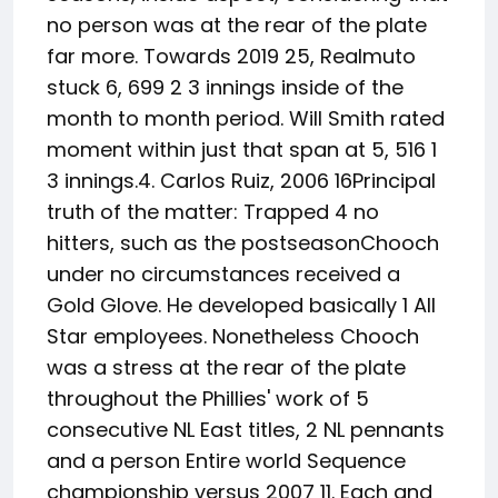
no person was at the rear of the plate
far more. Towards 2019 25, Realmuto
stuck 6, 699 2 3 innings inside of the
month to month period. Will Smith rated
moment within just that span at 5, 516 1
3 innings.4. Carlos Ruiz, 2006 16Principal
truth of the matter: Trapped 4 no
hitters, such as the postseasonChooch
under no circumstances received a
Gold Glove. He developed basically 1 All
Star employees. Nonetheless Chooch
was a stress at the rear of the plate
throughout the Phillies' work of 5
consecutive NL East titles, 2 NL pennants
and a person Entire world Sequence
championship versus 2007 11. Each and