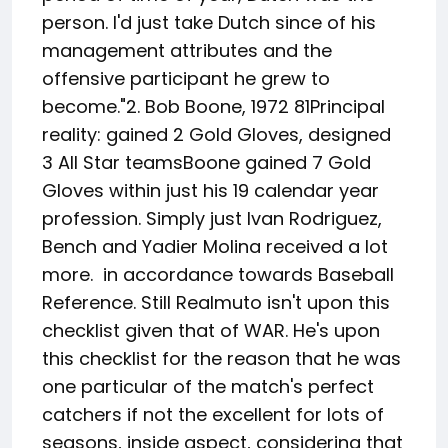
person. I'd just take Dutch since of his
management attributes and the
offensive participant he grew to
become."2. Bob Boone, 1972 81Principal
reality: gained 2 Gold Gloves, designed
3 All Star teamsBoone gained 7 Gold
Gloves within just his 19 calendar year
profession. Simply just Ivan Rodriguez,
Bench and Yadier Molina received a lot
more. in accordance towards Baseball
Reference. Still Realmuto isn't upon this
checklist given that of WAR. He's upon
this checklist for the reason that he was
one particular of the match's perfect
catchers if not the excellent for lots of
seasons, inside aspect, considering that