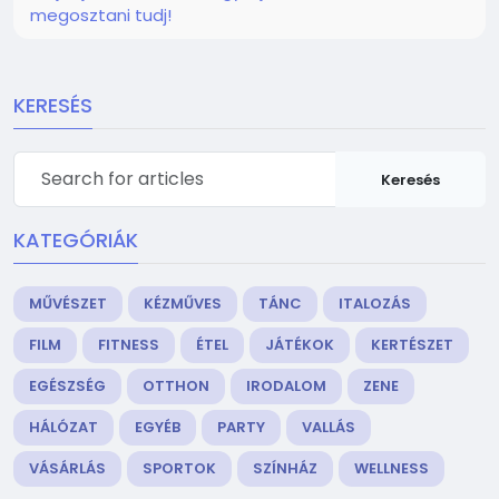
megosztani tudj!
KERESÉS
Keresés
KATEGÓRIÁK
MŰVÉSZET
KÉZMŰVES
TÁNC
ITALOZÁS
FILM
FITNESS
ÉTEL
JÁTÉKOK
KERTÉSZET
EGÉSZSÉG
OTTHON
IRODALOM
ZENE
HÁLÓZAT
EGYÉB
PARTY
VALLÁS
VÁSÁRLÁS
SPORTOK
SZÍNHÁZ
WELLNESS