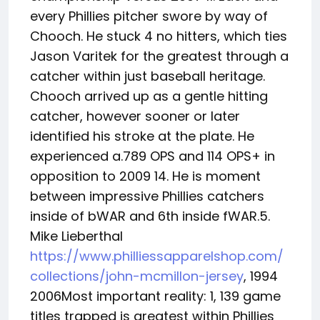
every Phillies pitcher swore by way of
Chooch. He stuck 4 no hitters, which ties
Jason Varitek for the greatest through a
catcher within just baseball heritage.
Chooch arrived up as a gentle hitting
catcher, however sooner or later
identified his stroke at the plate. He
experienced a.789 OPS and 114 OPS+ in
opposition to 2009 14. He is moment
between impressive Phillies catchers
inside of bWAR and 6th inside fWAR.5.
Mike Lieberthal
https://www.philliessapparelshop.com/
collections/john-mcmillon-jersey
, 1994
2006Most important reality: 1, 139 game
titles trapped is greatest within Phillies