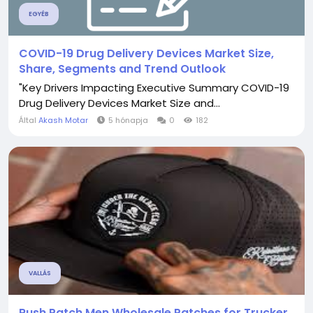
EGYÉB
COVID-19 Drug Delivery Devices Market Size,
Share, Segments and Trend Outlook
"Key Drivers Impacting Executive Summary COVID-19
Drug Delivery Devices Market Size and...
Által
Akash Motar
5 hónapja
0
182
VALLÁS
Rush Patch Men Wholesale Patches for Trucker