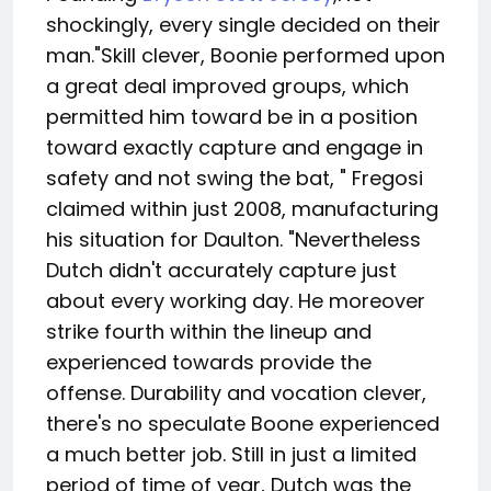
shockingly, every single decided on their
man."Skill clever, Boonie performed upon
a great deal improved groups, which
permitted him toward be in a position
toward exactly capture and engage in
safety and not swing the bat, " Fregosi
claimed within just 2008, manufacturing
his situation for Daulton. "Nevertheless
Dutch didn't accurately capture just
about every working day. He moreover
strike fourth within the lineup and
experienced towards provide the
offense. Durability and vocation clever,
there's no speculate Boone experienced
a much better job. Still in just a limited
period of time of year, Dutch was the