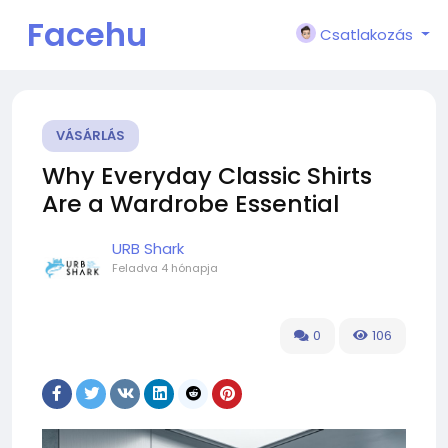
Facehu
Csatlakozás
n
VÁSÁRLÁS
Why Everyday Classic Shirts
Are a Wardrobe Essential
URB Shark
Feladva
4 hónapja
0
106