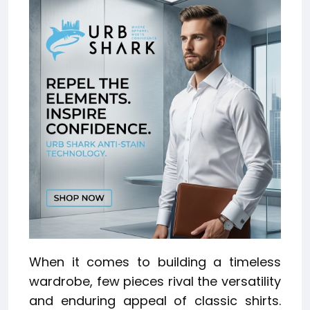
When it comes to building a timeless
wardrobe, few pieces rival the versatility
and enduring appeal of classic shirts.