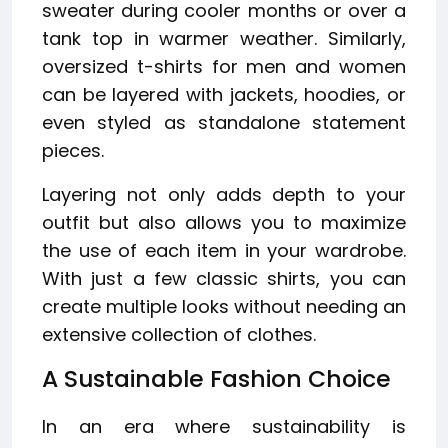
sweater during cooler months or over a
tank top in warmer weather. Similarly,
oversized t-shirts for men and women
can be layered with jackets, hoodies, or
even styled as standalone statement
pieces.
Layering not only adds depth to your
outfit but also allows you to maximize
the use of each item in your wardrobe.
With just a few classic shirts, you can
create multiple looks without needing an
extensive collection of clothes.
A Sustainable Fashion Choice
In an era where sustainability is