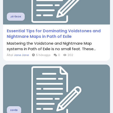
JÁTÉKOK
Essential Tips for Dominating Voidstones and
Nightmare Maps in Path of Exile
Mastering the Voidstone and Nightmare Map
systems in Path of Exile is no small feat. These...
Által
Jane Jane
5 hónapja
0
202
EGYÉB