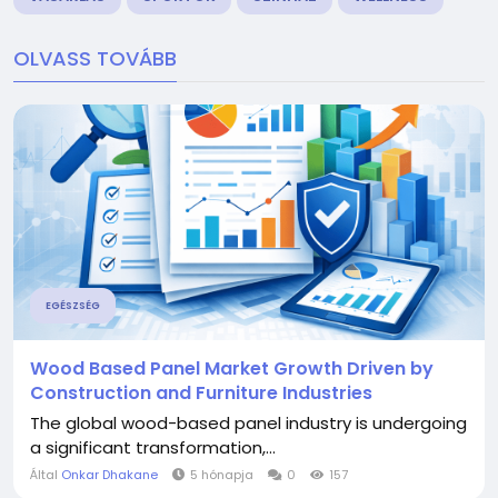
OLVASS TOVÁBB
EGÉSZSÉG
Wood Based Panel Market Growth Driven by
Construction and Furniture Industries
The global wood-based panel industry is undergoing
a significant transformation,...
Által
Onkar Dhakane
5 hónapja
0
157