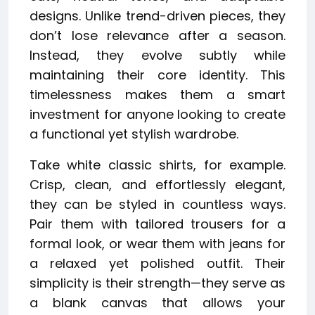
designs. Unlike trend-driven pieces, they
don’t lose relevance after a season.
Instead, they evolve subtly while
maintaining their core identity. This
timelessness makes them a smart
investment for anyone looking to create
a functional yet stylish wardrobe.
Take white classic shirts, for example.
Crisp, clean, and effortlessly elegant,
they can be styled in countless ways.
Pair them with tailored trousers for a
formal look, or wear them with jeans for
a relaxed yet polished outfit. Their
simplicity is their strength—they serve as
a blank canvas that allows your