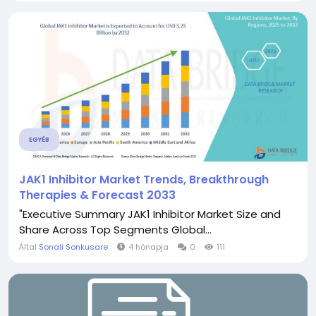
EGYÉB
JAK1 Inhibitor Market Trends, Breakthrough
Therapies & Forecast 2033
"Executive Summary JAK1 Inhibitor Market Size and
Share Across Top Segments Global...
Által
Sonali Sonkusare
4 hónapja
0
111