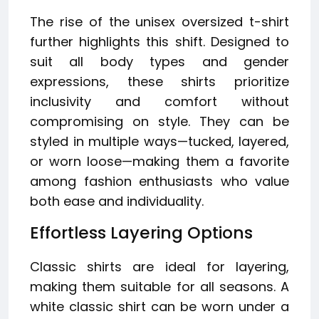
The rise of the unisex oversized t-shirt
further highlights this shift. Designed to
suit all body types and gender
expressions, these shirts prioritize
inclusivity and comfort without
compromising on style. They can be
styled in multiple ways—tucked, layered,
or worn loose—making them a favorite
among fashion enthusiasts who value
both ease and individuality.
Effortless Layering Options
Classic shirts are ideal for layering,
making them suitable for all seasons. A
white classic shirt can be worn under a