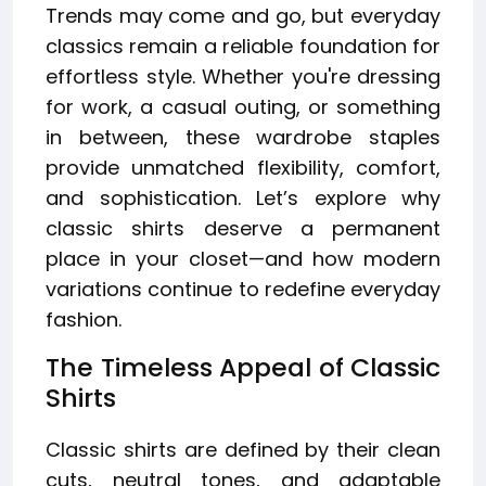
Trends may come and go, but everyday
classics remain a reliable foundation for
effortless style. Whether you're dressing
for work, a casual outing, or something
in between, these wardrobe staples
provide unmatched flexibility, comfort,
and sophistication. Let’s explore why
classic shirts deserve a permanent
place in your closet—and how modern
variations continue to redefine everyday
fashion.
The Timeless Appeal of Classic
Shirts
Classic shirts are defined by their clean
cuts, neutral tones, and adaptable