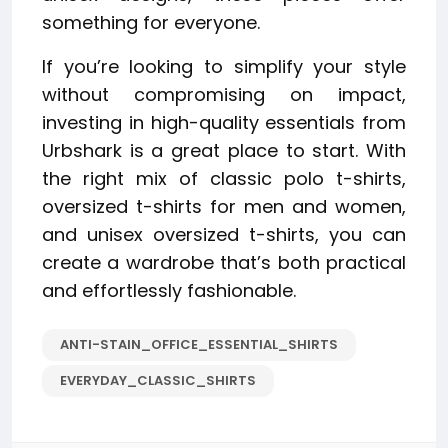
something for everyone.
If you’re looking to simplify your style
without compromising on impact,
investing in high-quality essentials from
Urbshark is a great place to start. With
the right mix of classic polo t-shirts,
oversized t-shirts for men and women,
and unisex oversized t-shirts, you can
create a wardrobe that’s both practical
and effortlessly fashionable.
ANTI-STAIN_OFFICE_ESSENTIAL_SHIRTS
EVERYDAY_CLASSIC_SHIRTS