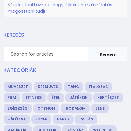
Kérjük jelentkezz be, hogy lájkolni, hozzászólni és
megosztani tudj!
KERESÉS
Keresés
KATEGÓRIÁK
MŰVÉSZET
KÉZMŰVES
TÁNC
ITALOZÁS
FILM
FITNESS
ÉTEL
JÁTÉKOK
KERTÉSZET
EGÉSZSÉG
OTTHON
IRODALOM
ZENE
HÁLÓZAT
EGYÉB
PARTY
VALLÁS
VÁSÁRLÁS
SPORTOK
SZÍNHÁZ
WELLNESS