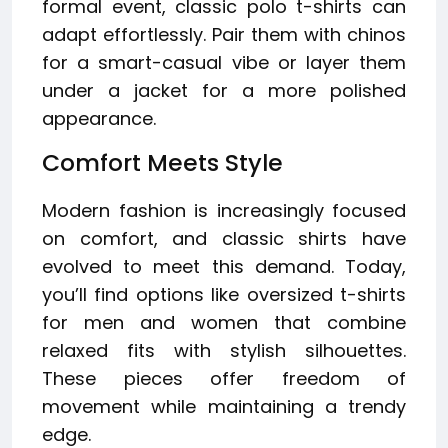
formal event, classic polo t-shirts can
adapt effortlessly. Pair them with chinos
for a smart-casual vibe or layer them
under a jacket for a more polished
appearance.
Comfort Meets Style
Modern fashion is increasingly focused
on comfort, and classic shirts have
evolved to meet this demand. Today,
you’ll find options like oversized t-shirts
for men and women that combine
relaxed fits with stylish silhouettes.
These pieces offer freedom of
movement while maintaining a trendy
edge.