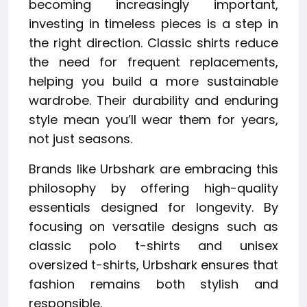
becoming increasingly important,
investing in timeless pieces is a step in
the right direction. Classic shirts reduce
the need for frequent replacements,
helping you build a more sustainable
wardrobe. Their durability and enduring
style mean you’ll wear them for years,
not just seasons.
Brands like Urbshark are embracing this
philosophy by offering high-quality
essentials designed for longevity. By
focusing on versatile designs such as
classic polo t-shirts and unisex
oversized t-shirts, Urbshark ensures that
fashion remains both stylish and
responsible.