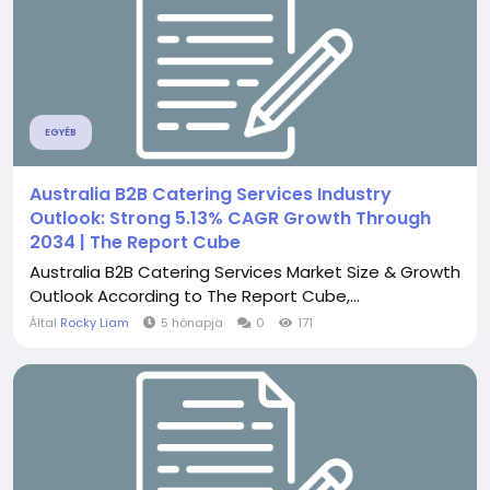
EGYÉB
Australia B2B Catering Services Industry
Outlook: Strong 5.13% CAGR Growth Through
2034 | The Report Cube
Australia B2B Catering Services Market Size & Growth
Outlook According to The Report Cube,...
Által
Rocky Liam
5 hónapja
0
171