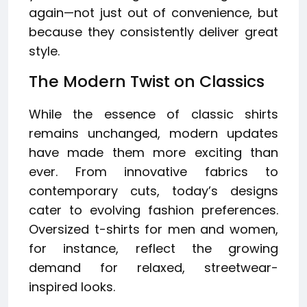
again—not just out of convenience, but
because they consistently deliver great
style.
The Modern Twist on Classics
While the essence of classic shirts
remains unchanged, modern updates
have made them more exciting than
ever. From innovative fabrics to
contemporary cuts, today’s designs
cater to evolving fashion preferences.
Oversized t-shirts for men and women,
for instance, reflect the growing
demand for relaxed, streetwear-
inspired looks.