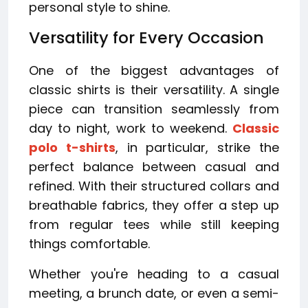
personal style to shine.
Versatility for Every Occasion
One of the biggest advantages of
classic shirts is their versatility. A single
piece can transition seamlessly from
day to night, work to weekend.
Classic
polo t-shirts
, in particular, strike the
perfect balance between casual and
refined. With their structured collars and
breathable fabrics, they offer a step up
from regular tees while still keeping
things comfortable.
Whether you're heading to a casual
meeting, a brunch date, or even a semi-