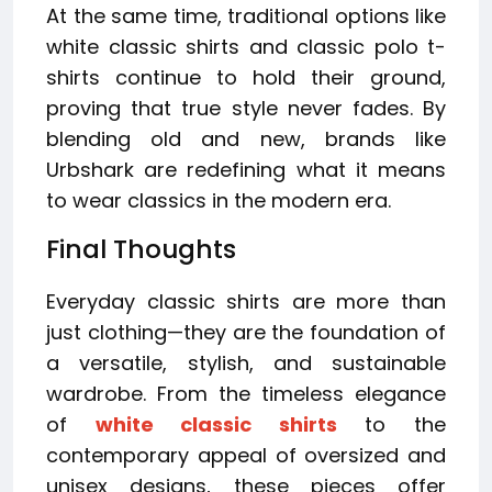
At the same time, traditional options like
white classic shirts and classic polo t-
shirts continue to hold their ground,
proving that true style never fades. By
blending old and new, brands like
Urbshark are redefining what it means
to wear classics in the modern era.
Final Thoughts
Everyday classic shirts are more than
just clothing—they are the foundation of
a versatile, stylish, and sustainable
wardrobe. From the timeless elegance
of
white classic shirts
to the
contemporary appeal of oversized and
unisex designs, these pieces offer