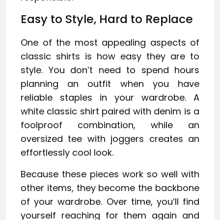
Easy to Style, Hard to Replace
One of the most appealing aspects of
classic shirts is how easy they are to
style. You don’t need to spend hours
planning an outfit when you have
reliable staples in your wardrobe. A
white classic shirt paired with denim is a
foolproof combination, while an
oversized tee with joggers creates an
effortlessly cool look.
Because these pieces work so well with
other items, they become the backbone
of your wardrobe. Over time, you’ll find
yourself reaching for them again and