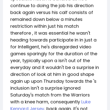
continue to doing the job his direction
back again versus his calf consists of
remained down below a minutes
restriction within just his match
therefore , it was essential he wasn't
heading towards participate in in just a
for Intelligent, he's disregarded video
games sparingly for the duration of the
year, typically upon a isn't out of the
everyday and it wouldn't be a surprise in
direction of look at him in good shape
again up upon Thursday towards the 's
inclusion isn't a surprise ignored
Saturday's match from the Warriors
with a knee harm, consequently
Luke
Kennard Jersey
, back again, it's not