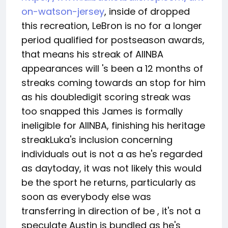
on-watson-jersey
, inside of dropped
this recreation, LeBron is no for a longer
period qualified for postseason awards,
that means his streak of AllNBA
appearances will 's been a 12 months of
streaks coming towards an stop for him
as his doubledigit scoring streak was
too snapped this James is formally
ineligible for AllNBA, finishing his heritage
streakLuka's inclusion concerning
individuals out is not a as he's regarded
as daytoday, it was not likely this would
be the sport he returns, particularly as
soon as everybody else was
transferring in direction of be , it's not a
speculate Austin is bundled as he's