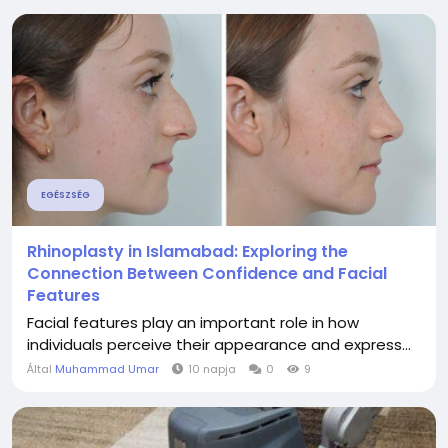
EGÉSZSÉG
Rhinoplasty in Islamabad: Exploring the
Connection Between Confidence and Facial
Features
Facial features play an important role in how
individuals perceive their appearance and express...
Által
Muhammad Umar
10 napja
0
9