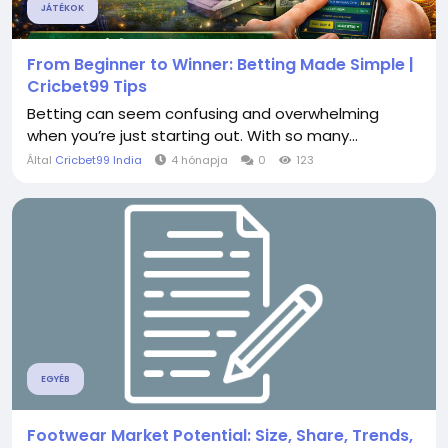
JÁTÉKOK
From Beginner to Winner: Betting Made Simple |
Cricbet99 Tips
Betting can seem confusing and overwhelming
when you’re just starting out. With so many...
Által
Cricbet99 India
4 hónapja
0
123
EGYÉB
Footwear Market Potential: Size, Share, Trends,