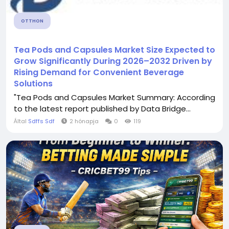
OTTHON
Tea Pods and Capsules Market Size Expected to
Grow Significantly During 2026–2032 Driven by
Rising Demand for Convenient Beverage
Solutions
"Tea Pods and Capsules Market Summary: According
to the latest report published by Data Bridge...
Által
Sdffs Sdf
2 hónapja
0
119