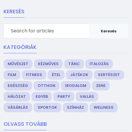
KERESÉS
Keresés
KATEGÓRIÁK
MŰVÉSZET
KÉZMŰVES
TÁNC
ITALOZÁS
FILM
FITNESS
ÉTEL
JÁTÉKOK
KERTÉSZET
EGÉSZSÉG
OTTHON
IRODALOM
ZENE
HÁLÓZAT
EGYÉB
PARTY
VALLÁS
VÁSÁRLÁS
SPORTOK
SZÍNHÁZ
WELLNESS
OLVASS TOVÁBB