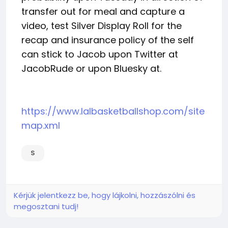
transfer out for meal and capture a
video, test Silver Display Roll for the
recap and insurance policy of the self
can stick to Jacob upon Twitter at
JacobRude or upon Bluesky at.
https://www.lalbasketballshop.com/site
map.xml
S
Kérjük jelentkezz be, hogy lájkolni, hozzászólni és
megosztani tudj!