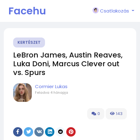
Facehu
Csatlakozás
n
KERTÉSZET
LeBron James, Austin Reaves,
Luka Doni, Marcus Clever out
vs. Spurs
Cormier Lukas
Feladva
4 hónapja
0
143