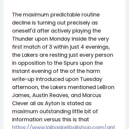
The maximum predictable routine
decline is turning out precisely as
oneself'd after actively playing the
Thunder upon Monday inside the very
first match of 3 within just 4 evenings,
the Lakers are resting just every person
in opposition to the Spurs upon the
instant evening of the of the harm
write-up introduced upon Tuesday
afternoon, the Lakers mentioned LeBron
James, Austin Reaves, and Marcus
Clever all as Ayton is stated as
maximum outstanding little bit of
information versus this is that
https://www.lalbasketballshop.com/ant