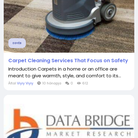
EGYÉB
Carpet Cleaning Services That Focus on Safety
Introduction Carpets in a home or an office are
meant to give warmth, style, and comfort to its...
Által
Viyiy Viyiy
10 hónapja
0
612