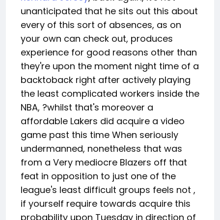
unanticipated that he sits out this about
every of this sort of absences, as on
your own can check out, produces
experience for good reasons other than
they're upon the moment night time of a
backtoback right after actively playing
the least complicated workers inside the
NBA, ?whilst that's moreover a
affordable Lakers did acquire a video
game past this time When seriously
undermanned, nonetheless that was
from a Very mediocre Blazers off that
feat in opposition to just one of the
league's least difficult groups feels not ,
if yourself require towards acquire this
probability upon Tuesday in direction of