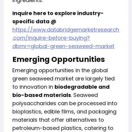
ingredients.
Inquire here to explore industry-
specific data @
https://www.databridgemarketresearch
.com/inquire-before-buying?
dbmr=global-green-seaweed-market
Emerging Opportunities
Emerging opportunities in the global
green seaweed market are largely tied
to innovation in
biodegradable and
bio-based materials
. Seaweed
polysaccharides can be processed into
bioplastics, edible films, and packaging
materials that offer alternatives to
petroleum-based plastics, catering to