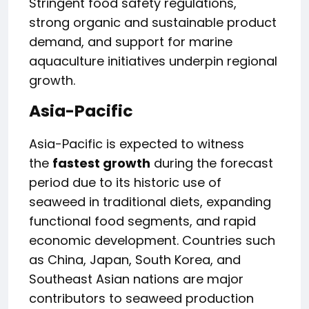
Stringent food safety regulations,
strong organic and sustainable product
demand, and support for marine
aquaculture initiatives underpin regional
growth.
Asia-Pacific
Asia-Pacific is expected to witness
the
fastest growth
during the forecast
period due to its historic use of
seaweed in traditional diets, expanding
functional food segments, and rapid
economic development. Countries such
as China, Japan, South Korea, and
Southeast Asian nations are major
contributors to seaweed production