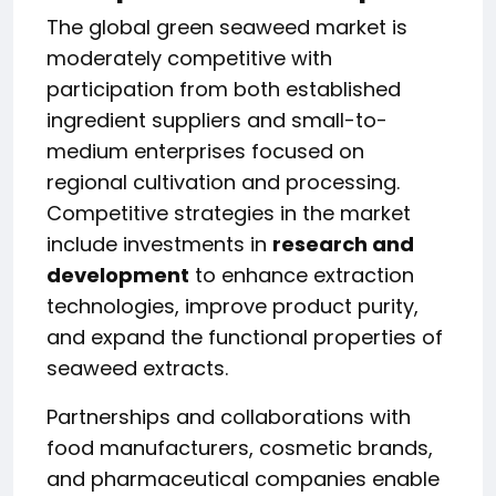
The global green seaweed market is
moderately competitive with
participation from both established
ingredient suppliers and small-to-
medium enterprises focused on
regional cultivation and processing.
Competitive strategies in the market
include investments in
research and
development
to enhance extraction
technologies, improve product purity,
and expand the functional properties of
seaweed extracts.
Partnerships and collaborations with
food manufacturers, cosmetic brands,
and pharmaceutical companies enable