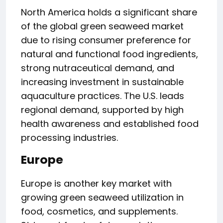
North America holds a significant share
of the global green seaweed market
due to rising consumer preference for
natural and functional food ingredients,
strong nutraceutical demand, and
increasing investment in sustainable
aquaculture practices. The U.S. leads
regional demand, supported by high
health awareness and established food
processing industries.
Europe
Europe is another key market with
growing green seaweed utilization in
food, cosmetics, and supplements.