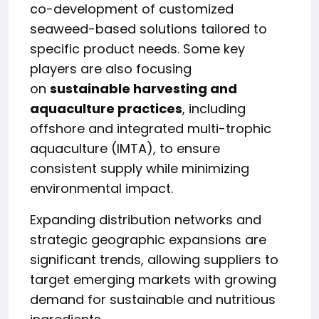
co-development of customized
seaweed-based solutions tailored to
specific product needs. Some key
players are also focusing
on
sustainable harvesting and
aquaculture practices
, including
offshore and integrated multi-trophic
aquaculture (IMTA), to ensure
consistent supply while minimizing
environmental impact.
Expanding distribution networks and
strategic geographic expansions are
significant trends, allowing suppliers to
target emerging markets with growing
demand for sustainable and nutritious