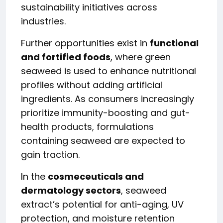
sustainability initiatives across
industries.
Further opportunities exist in
functional
and fortified foods
, where green
seaweed is used to enhance nutritional
profiles without adding artificial
ingredients. As consumers increasingly
prioritize immunity-boosting and gut-
health products, formulations
containing seaweed are expected to
gain traction.
In the
cosmeceuticals and
dermatology sectors
, seaweed
extract’s potential for anti-aging, UV
protection, and moisture retention