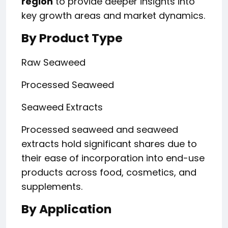
region
to provide deeper insights into
key growth areas and market dynamics.
By Product Type
Raw Seaweed
Processed Seaweed
Seaweed Extracts
Processed seaweed and seaweed
extracts hold significant shares due to
their ease of incorporation into end-use
products across food, cosmetics, and
supplements.
By Application