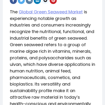
The
Global Green Seaweed Market
is
experiencing notable growth as
industries and consumers increasingly
recognize the nutritional, functional, and
industrial benefits of green seaweed.
Green seaweed refers to a group of
marine algae rich in vitamins, minerals,
proteins, and polysaccharides such as
ulvan, which have diverse applications in
human nutrition, animal feed,
pharmaceuticals, cosmetics, and
bioplastics. Its versatility and
sustainability profile make it an
attractive raw material in today’s
health-conscious and environmentally