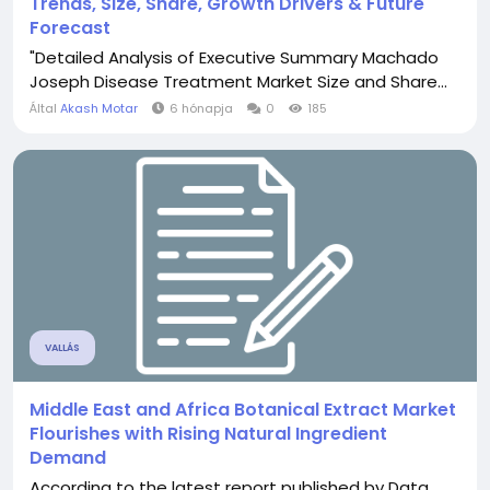
Trends, Size, Share, Growth Drivers & Future
Forecast
"Detailed Analysis of Executive Summary Machado
Joseph Disease Treatment Market Size and Share...
Által
Akash Motar
6 hónapja
0
185
VALLÁS
Middle East and Africa Botanical Extract Market
Flourishes with Rising Natural Ingredient
Demand
According to the latest report published by Data