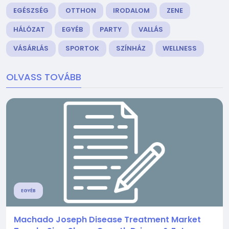
EGÉSZSÉG
OTTHON
IRODALOM
ZENE
HÁLÓZAT
EGYÉB
PARTY
VALLÁS
VÁSÁRLÁS
SPORTOK
SZÍNHÁZ
WELLNESS
OLVASS TOVÁBB
EGYÉB
Machado Joseph Disease Treatment Market