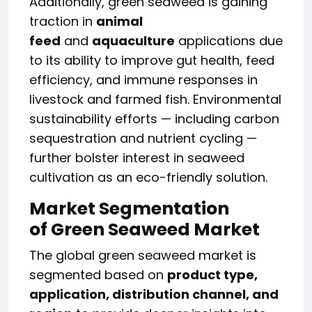
Additionally, green seaweed is gaining
traction in
animal
feed
and
aquaculture
applications due
to its ability to improve gut health, feed
efficiency, and immune responses in
livestock and farmed fish. Environmental
sustainability efforts — including carbon
sequestration and nutrient cycling —
further bolster interest in seaweed
cultivation as an eco-friendly solution.
Market Segmentation
of
Green Seaweed Market
The global green seaweed market is
segmented based on
product type,
application, distribution channel, and