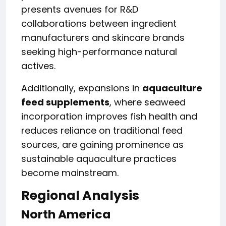
presents avenues for R&D
collaborations between ingredient
manufacturers and skincare brands
seeking high-performance natural
actives.
Additionally, expansions in
aquaculture
feed supplements
, where seaweed
incorporation improves fish health and
reduces reliance on traditional feed
sources, are gaining prominence as
sustainable aquaculture practices
become mainstream.
Regional Analysis
North America