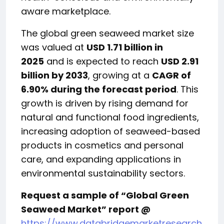
aware marketplace.
The global green seaweed market size
was valued at
USD 1.71 billion in
2025
and is expected to reach
USD 2.91
billion by 2033
, growing at a
CAGR of
6.90% during the forecast period
. This
growth is driven by rising demand for
natural and functional food ingredients,
increasing adoption of seaweed-based
products in cosmetics and personal
care, and expanding applications in
environmental sustainability sectors.
Request a sample of “Global Green
Seaweed Market” report @
https://www.databridgemarketresearch