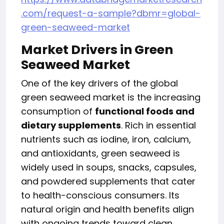
.com/request-a-sample?dbmr=global-
green-seaweed-market
Market Drivers in
Green
Seaweed Market
One of the key drivers of the global
green seaweed market is the increasing
consumption of
functional foods and
dietary supplements
. Rich in essential
nutrients such as iodine, iron, calcium,
and antioxidants, green seaweed is
widely used in soups, snacks, capsules,
and powdered supplements that cater
to health-conscious consumers. Its
natural origin and health benefits align
with ongoing trends toward clean,