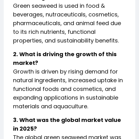
Green seaweed is used in food &
beverages, nutraceuticals, cosmetics,
pharmaceuticals, and animal feed due
to its rich nutrients, functional
properties, and sustainability benefits.
2. What is driving the growth of this
market?
Growth is driven by rising demand for
natural ingredients, increased uptake in
functional foods and cosmetics, and
expanding applications in sustainable
materials and aquaculture.
3. What was the global market value
in 2025?
The global green seaweed market was