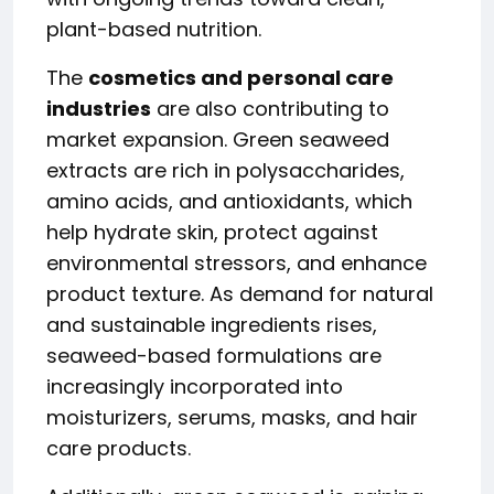
plant-based nutrition.
The
cosmetics and personal care
industries
are also contributing to
market expansion. Green seaweed
extracts are rich in polysaccharides,
amino acids, and antioxidants, which
help hydrate skin, protect against
environmental stressors, and enhance
product texture. As demand for natural
and sustainable ingredients rises,
seaweed-based formulations are
increasingly incorporated into
moisturizers, serums, masks, and hair
care products.