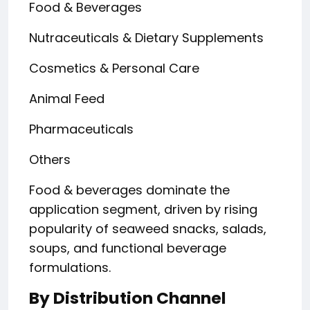
Food & Beverages
Nutraceuticals & Dietary Supplements
Cosmetics & Personal Care
Animal Feed
Pharmaceuticals
Others
Food & beverages dominate the
application segment, driven by rising
popularity of seaweed snacks, salads,
soups, and functional beverage
formulations.
By Distribution Channel