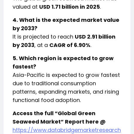
valued at
USD 1.71 billion in 2025
.
4. What is the expected market value
by 2033?
It is projected to reach
USD 2.91 billion
by 2033
, at a
CAGR of 6.90%
.
5. Which region is expected to grow
fastest?
Asia-Pacific is expected to grow fastest
due to traditional consumption
patterns, expanding markets, and rising
functional food adoption.
Access the full “Global Green
Seaweed Market” Report here @
https://www.databridgemarketresearch