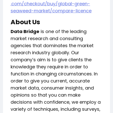
.com/checkout/buy/global-green-
seaweed-market/compare-licence
About Us
Data Bridge
is one of the leading
market research and consulting
agencies that dominates the market
research industry globally. Our
company’s aim is to give clients the
knowledge they require in order to
function in changing circumstances. In
order to give you current, accurate
market data, consumer insights, and
opinions so that you can make
decisions with confidence, we employ a
variety of techniques, including surveys,