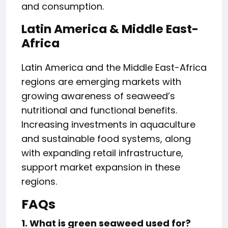
and consumption.
Latin America & Middle East-
Africa
Latin America and the Middle East-Africa
regions are emerging markets with
growing awareness of seaweed’s
nutritional and functional benefits.
Increasing investments in aquaculture
and sustainable food systems, along
with expanding retail infrastructure,
support market expansion in these
regions.
FAQs
1. What is green seaweed used for?