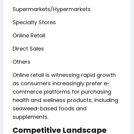
Supermarkets/Hypermarkets
Specialty Stores
Online Retail
Direct Sales
Others
Online retail is witnessing rapid growth
as consumers increasingly prefer e-
commerce platforms for purchasing
health and wellness products, including
seaweed-based foods and
supplements.
Competitive Landscape