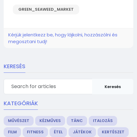
GREEN_SEAWEED_MARKET
Kérjük jelentkezz be, hogy lájkolni, hozzászólni és
megosztani tudj!
KERESÉS
Keresés
KATEGÓRIÁK
MŰVÉSZET
KÉZMŰVES
TÁNC
ITALOZÁS
FILM
FITNESS
ÉTEL
JÁTÉKOK
KERTÉSZET