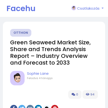
Facehu
Csatlakozás
n
OTTHON
Green Seaweed Market Size,
Share and Trends Analysis
Report – Industry Overview
and Forecast to 2033
Sophie Lane
Feladva
4 hónapja
0
94