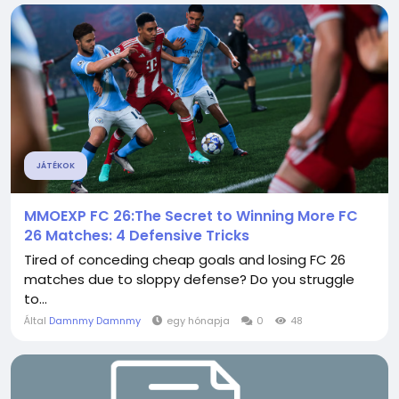
JÁTÉKOK
MMOEXP FC 26:The Secret to Winning More FC
26 Matches: 4 Defensive Tricks
Tired of conceding cheap goals and losing FC 26
matches due to sloppy defense? Do you struggle
to...
Által
Damnmy Damnmy
egy hónapja
0
48