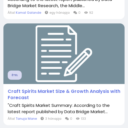
Bridge Market Research, the Middle...
Által
Komal Galande
egy hónapja
0
92
ÉTEL
Craft Spirits Market Size & Growth Analysis with
Forecast
"Craft Spirits Market Summary: According to the
latest report published by Data Bridge Market...
Által
Tanuja Mane
3 hónapja
0
133