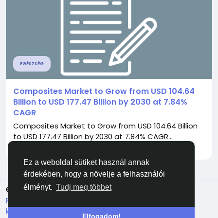
EGÉSZSÉG
Composites Market to Grow from USD 104.64
Billion to USD 177.47 Billion by 2030 at 7.84%
CAGR
Composites Market to Grow from USD 104.64 Billion
to USD 177.47 Billion by 2030 at 7.84% CAGR...
Által
Pratiksha Mmr
2 hónapja
0
77
Ez a weboldal sütiket használ annak
érdekében, hogy a növelje a felhasználói
élményt.
Tudj meg többet
© 2026 Facehun
Magyar
Rólunk
Felhasználói feltételek
Adatvédelem
Lépj
kapcsolatba velünk
Könyvtár
Elfogadom!