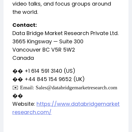
video talks, and focus groups around
the world.
Contact:
Data Bridge Market Research Private Ltd.
3665 Kingsway — Suite 300
Vancouver BC V5R 5W2
Canada
+1 614 591 3140 (US)
��
+44 845 154 9652 (UK)
��
✉️ Email:
Sales@databridgemarketresearch.com
��
Website:
https://www.databridgemarket
research.com/