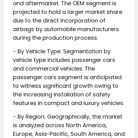
and aftermarket. The OEM segment is
projected to hold a larger market share
due to the direct incorporation of
airbags by automobile manufacturers
during the production process.
- By Vehicle Type: Segmentation by
vehicle type includes passenger cars
and commercial vehicles. The
passenger cars segment is anticipated
to witness significant growth owing to
the increasing installation of safety
features in compact and luxury vehicles.
- By Region: Geographically, the market
is analyzed across North America,
Europe, Asia-Pacific, South America, and