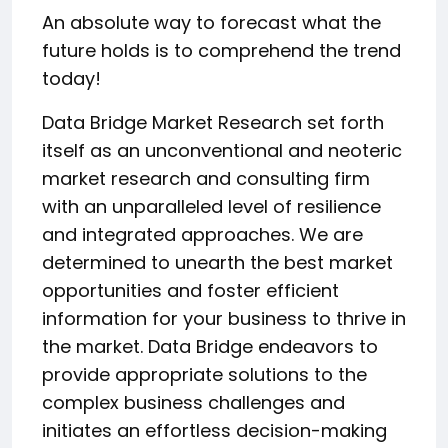
An absolute way to forecast what the
future holds is to comprehend the trend
today!
Data Bridge Market Research set forth
itself as an unconventional and neoteric
market research and consulting firm
with an unparalleled level of resilience
and integrated approaches. We are
determined to unearth the best market
opportunities and foster efficient
information for your business to thrive in
the market. Data Bridge endeavors to
provide appropriate solutions to the
complex business challenges and
initiates an effortless decision-making