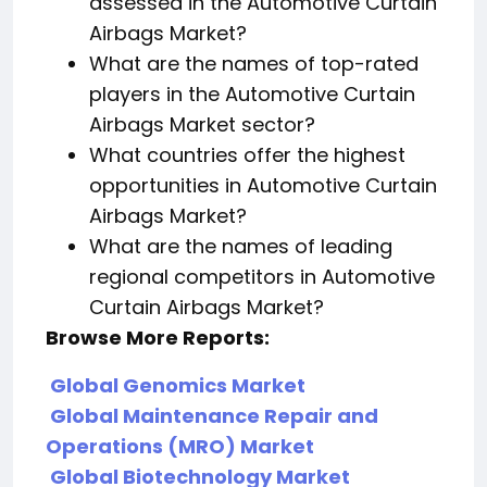
assessed in the Automotive Curtain
Airbags Market?
What are the names of top-rated
players in the Automotive Curtain
Airbags Market sector?
What countries offer the highest
opportunities in Automotive Curtain
Airbags Market?
What are the names of leading
regional competitors in Automotive
Curtain Airbags Market?
Browse More Reports:
Global Genomics Market
Global Maintenance Repair and
Operations (MRO) Market
Global Biotechnology Market