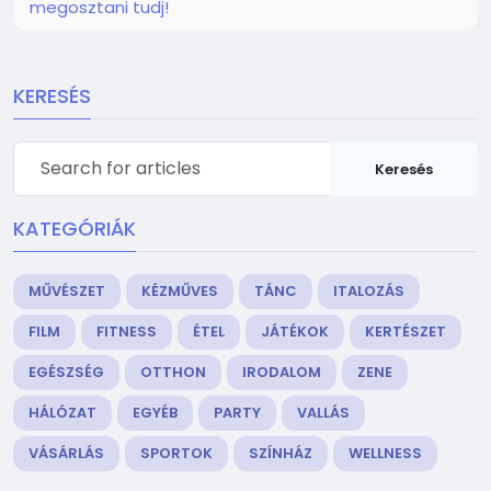
megosztani tudj!
KERESÉS
Keresés
KATEGÓRIÁK
MŰVÉSZET
KÉZMŰVES
TÁNC
ITALOZÁS
FILM
FITNESS
ÉTEL
JÁTÉKOK
KERTÉSZET
EGÉSZSÉG
OTTHON
IRODALOM
ZENE
HÁLÓZAT
EGYÉB
PARTY
VALLÁS
VÁSÁRLÁS
SPORTOK
SZÍNHÁZ
WELLNESS