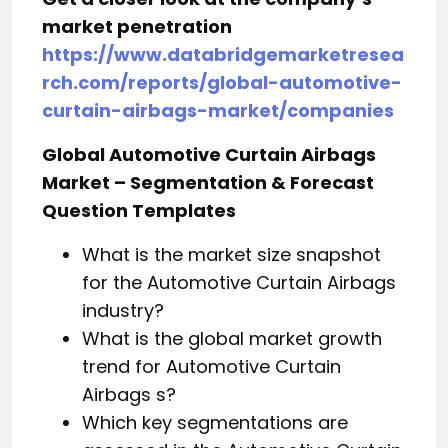
market penetration
https://www.databridgemarketresea
rch.com/reports/global-automotive-
curtain-airbags-market/companies
Global Automotive Curtain Airbags
Market – Segmentation & Forecast
Question Templates
What is the market size snapshot
for the Automotive Curtain Airbags
industry?
What is the global market growth
trend for Automotive Curtain
Airbags s?
Which key segmentations are