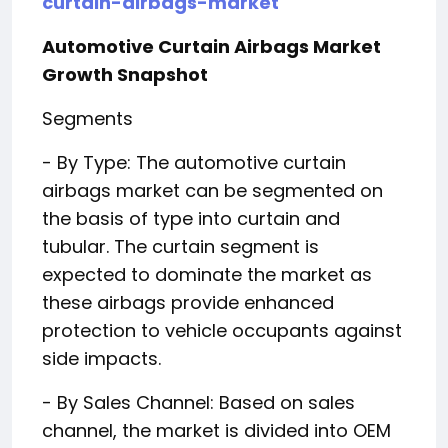
curtain-airbags-market
Automotive Curtain Airbags Market
Growth Snapshot
Segments
- By Type: The automotive curtain
airbags market can be segmented on
the basis of type into curtain and
tubular. The curtain segment is
expected to dominate the market as
these airbags provide enhanced
protection to vehicle occupants against
side impacts.
- By Sales Channel: Based on sales
channel, the market is divided into OEM