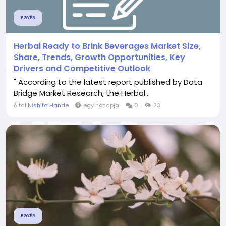
EGYÉB
Herbal Ready to Brink Beverages Market Size,
Share, Trends, Growth Opportunities, Key
Drivers and Competitive Outlook
" According to the latest report published by Data
Bridge Market Research, the Herbal...
Által
Nishita Hande
egy hónapja
0
23
EGYÉB