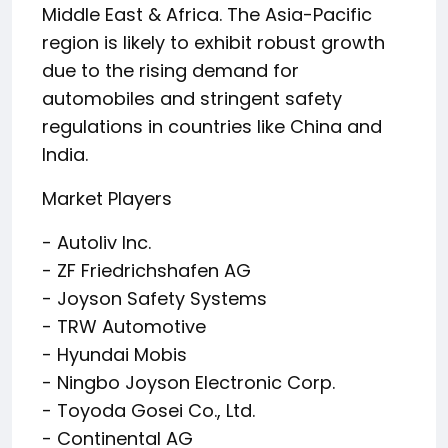
Middle East & Africa. The Asia-Pacific
region is likely to exhibit robust growth
due to the rising demand for
automobiles and stringent safety
regulations in countries like China and
India.
Market Players
- Autoliv Inc.
- ZF Friedrichshafen AG
- Joyson Safety Systems
- TRW Automotive
- Hyundai Mobis
- Ningbo Joyson Electronic Corp.
- Toyoda Gosei Co., Ltd.
- Continental AG