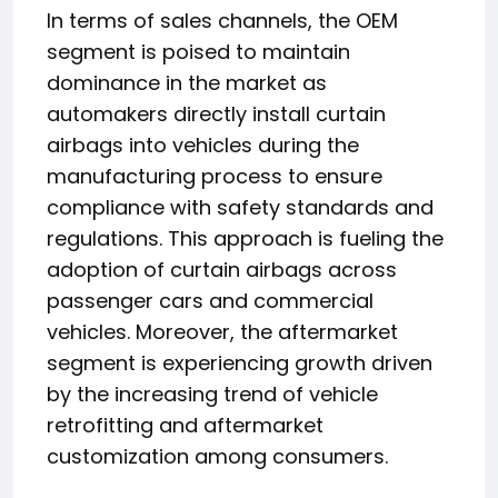
In terms of sales channels, the OEM
segment is poised to maintain
dominance in the market as
automakers directly install curtain
airbags into vehicles during the
manufacturing process to ensure
compliance with safety standards and
regulations. This approach is fueling the
adoption of curtain airbags across
passenger cars and commercial
vehicles. Moreover, the aftermarket
segment is experiencing growth driven
by the increasing trend of vehicle
retrofitting and aftermarket
customization among consumers.