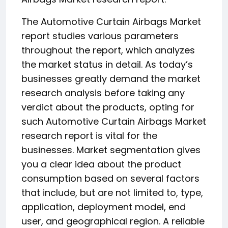
The Automotive Curtain Airbags Market
report studies various parameters
throughout the report, which analyzes
the market status in detail. As today’s
businesses greatly demand the market
research analysis before taking any
verdict about the products, opting for
such Automotive Curtain Airbags Market
research report is vital for the
businesses. Market segmentation gives
you a clear idea about the product
consumption based on several factors
that include, but are not limited to, type,
application, deployment model, end
user, and geographical region. A reliable