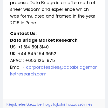
process. Data Bridge is an aftermath of
sheer wisdom and experience which
was formulated and framed in the year
2015 in Pune.
Contact Us:
Data Bridge Market Research
US: +1 614 591 3140
UK: +44 845 154 9652
APAC : +653 1251 975
Email:-
corporatesales@databridgemar
ketresearch.com
Kérjük jelentkezz be, hogy lájkolni, hozzászólni és