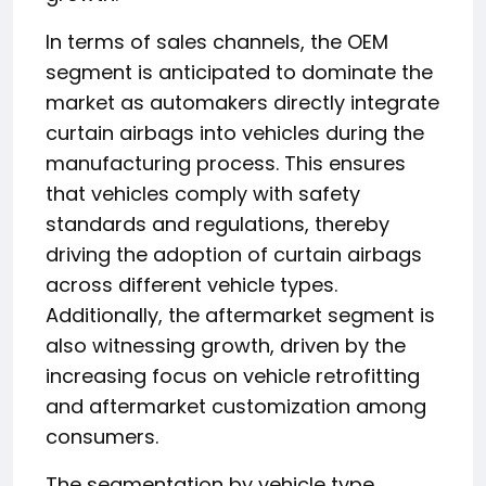
In terms of sales channels, the OEM
segment is anticipated to dominate the
market as automakers directly integrate
curtain airbags into vehicles during the
manufacturing process. This ensures
that vehicles comply with safety
standards and regulations, thereby
driving the adoption of curtain airbags
across different vehicle types.
Additionally, the aftermarket segment is
also witnessing growth, driven by the
increasing focus on vehicle retrofitting
and aftermarket customization among
consumers.
The segmentation by vehicle type