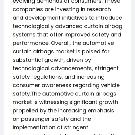
evolving demands of consumers. These
companies are investing in research
and development initiatives to introduce
technologically advanced curtain airbag
systems that offer improved safety and
performance. Overall, the automotive
curtain airbags market is poised for
substantial growth, driven by
technological advancements, stringent
safety regulations, and increasing
consumer awareness regarding vehicle
safety.The automotive curtain airbags
market is witnessing significant growth
propelled by the increasing emphasis
on passenger safety and the
implementation of stringent