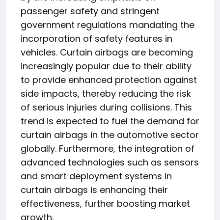
passenger safety and stringent
government regulations mandating the
incorporation of safety features in
vehicles. Curtain airbags are becoming
increasingly popular due to their ability
to provide enhanced protection against
side impacts, thereby reducing the risk
of serious injuries during collisions. This
trend is expected to fuel the demand for
curtain airbags in the automotive sector
globally. Furthermore, the integration of
advanced technologies such as sensors
and smart deployment systems in
curtain airbags is enhancing their
effectiveness, further boosting market
growth.