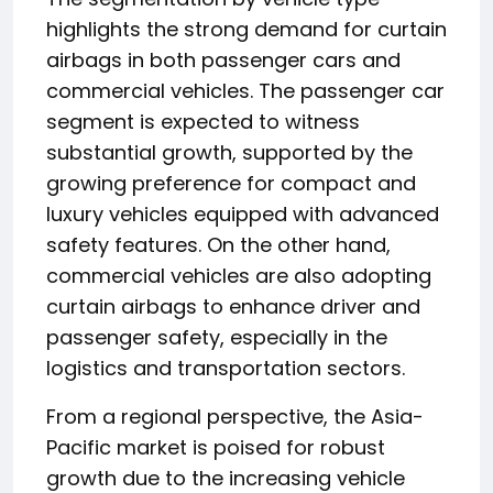
highlights the strong demand for curtain
airbags in both passenger cars and
commercial vehicles. The passenger car
segment is expected to witness
substantial growth, supported by the
growing preference for compact and
luxury vehicles equipped with advanced
safety features. On the other hand,
commercial vehicles are also adopting
curtain airbags to enhance driver and
passenger safety, especially in the
logistics and transportation sectors.
From a regional perspective, the Asia-
Pacific market is poised for robust
growth due to the increasing vehicle