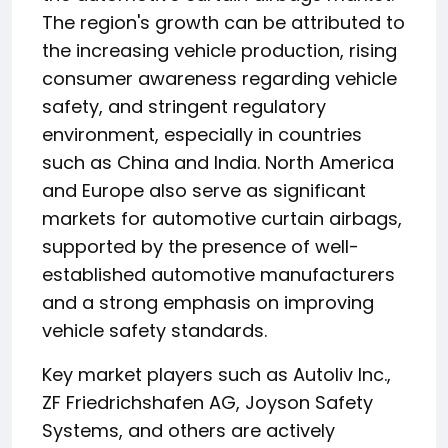
The region's growth can be attributed to
the increasing vehicle production, rising
consumer awareness regarding vehicle
safety, and stringent regulatory
environment, especially in countries
such as China and India. North America
and Europe also serve as significant
markets for automotive curtain airbags,
supported by the presence of well-
established automotive manufacturers
and a strong emphasis on improving
vehicle safety standards.
Key market players such as Autoliv Inc.,
ZF Friedrichshafen AG, Joyson Safety
Systems, and others are actively