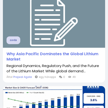
EGYÉB
Why Asia Pacific Dominates the Global Lithium
Market
Regional Dynamics, Regulatory Push, and the Future
of the Lithium Market While global demand...
Által
Prajwal Agale
egy hónapja
0
49