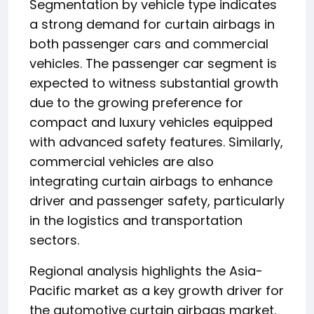
Segmentation by vehicle type indicates
a strong demand for curtain airbags in
both passenger cars and commercial
vehicles. The passenger car segment is
expected to witness substantial growth
due to the growing preference for
compact and luxury vehicles equipped
with advanced safety features. Similarly,
commercial vehicles are also
integrating curtain airbags to enhance
driver and passenger safety, particularly
in the logistics and transportation
sectors.
Regional analysis highlights the Asia-
Pacific market as a key growth driver for
the automotive curtain airbags market.