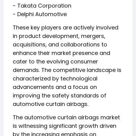
- Takata Corporation
- Delphi Automotive
These key players are actively involved
in product development, mergers,
acquisitions, and collaborations to
enhance their market presence and
cater to the evolving consumer
demands. The competitive landscape is
characterized by technological
advancements and a focus on
improving the safety standards of
automotive curtain airbags.
The automotive curtain airbags market
is witnessing significant growth driven
by the increasing emphasis on