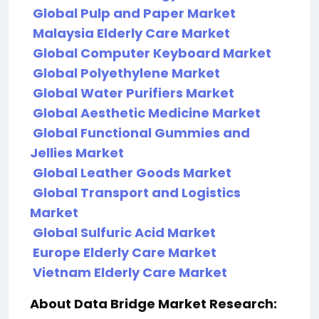
Global Pulp and Paper Market
Malaysia Elderly Care Market
Global Computer Keyboard Market
Global Polyethylene Market
Global Water Purifiers Market
Global Aesthetic Medicine Market
Global Functional Gummies and
Jellies Market
Global Leather Goods Market
Global Transport and Logistics
Market
Global Sulfuric Acid Market
Europe Elderly Care Market
Vietnam Elderly Care Market
About Data Bridge Market Research: