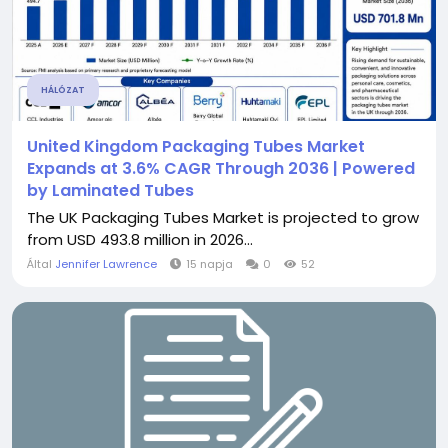
HÁLÓZAT
United Kingdom Packaging Tubes Market
Expands at 3.6% CAGR Through 2036 | Powered
by Laminated Tubes
The UK Packaging Tubes Market is projected to grow
from USD 493.8 million in 2026...
Által
Jennifer Lawrence
15 napja
0
52