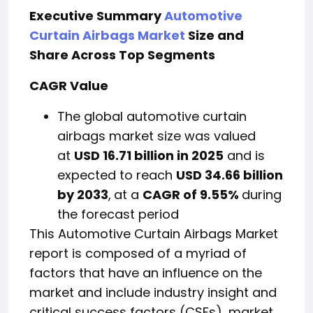
Executive Summary
Automotive
Curtain Airbags Market
Size and
Share Across Top Segments
CAGR Value
The global automotive curtain
airbags market size was valued
at
USD 16.71 billion in 2025
and is
expected to reach
USD 34.66 billion
by 2033
,
at a
CAGR of 9.55%
during
the forecast period
This Automotive Curtain Airbags Market
report is composed of a myriad of
factors that have an influence on the
market and include industry insight and
critical success factors (CSFs), market