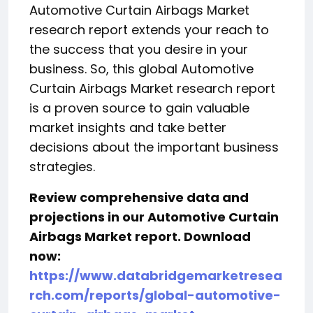
Automotive Curtain Airbags Market
research report extends your reach to
the success that you desire in your
business. So, this global Automotive
Curtain Airbags Market research report
is a proven source to gain valuable
market insights and take better
decisions about the important business
strategies.
Review comprehensive data and
projections in our Automotive Curtain
Airbags Market report. Download
now:
https://www.databridgemarketresea
rch.com/reports/global-automotive-