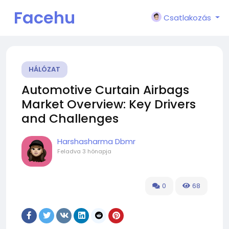
Facehu
Csatlakozás
n
HÁLÓZAT
Automotive Curtain Airbags
Market Overview: Key Drivers
and Challenges
Harshasharma Dbmr
Feladva
3 hónapja
0
68