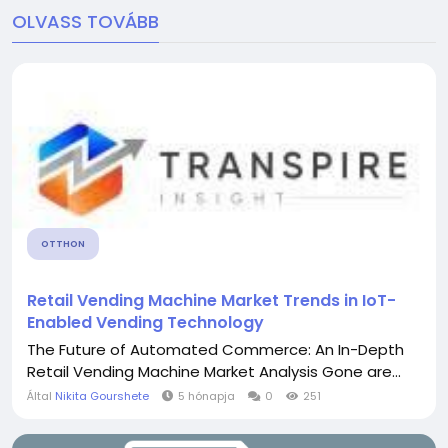
OLVASS TOVÁBB
OTTHON
Retail Vending Machine Market Trends in IoT-
Enabled Vending Technology
The Future of Automated Commerce: An In-Depth
Retail Vending Machine Market Analysis Gone are...
Által
Nikita Gourshete
5 hónapja
0
251