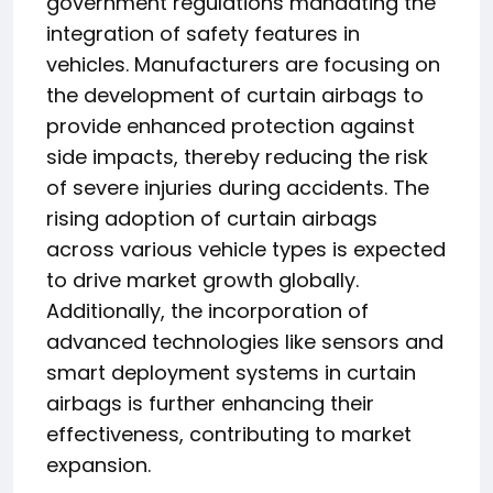
government regulations mandating the
integration of safety features in
vehicles. Manufacturers are focusing on
the development of curtain airbags to
provide enhanced protection against
side impacts, thereby reducing the risk
of severe injuries during accidents. The
rising adoption of curtain airbags
across various vehicle types is expected
to drive market growth globally.
Additionally, the incorporation of
advanced technologies like sensors and
smart deployment systems in curtain
airbags is further enhancing their
effectiveness, contributing to market
expansion.