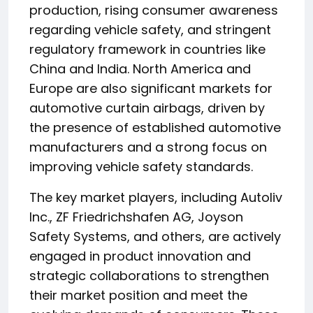
production, rising consumer awareness
regarding vehicle safety, and stringent
regulatory framework in countries like
China and India. North America and
Europe are also significant markets for
automotive curtain airbags, driven by
the presence of established automotive
manufacturers and a strong focus on
improving vehicle safety standards.
The key market players, including Autoliv
Inc., ZF Friedrichshafen AG, Joyson
Safety Systems, and others, are actively
engaged in product innovation and
strategic collaborations to strengthen
their market position and meet the