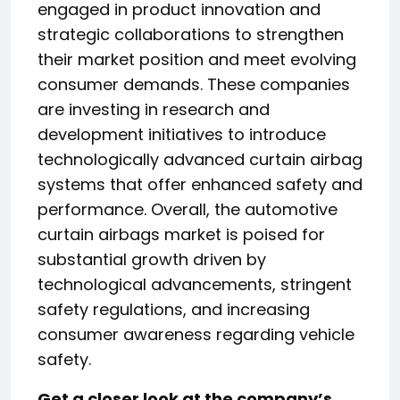
engaged in product innovation and
strategic collaborations to strengthen
their market position and meet evolving
consumer demands. These companies
are investing in research and
development initiatives to introduce
technologically advanced curtain airbag
systems that offer enhanced safety and
performance. Overall, the automotive
curtain airbags market is poised for
substantial growth driven by
technological advancements, stringent
safety regulations, and increasing
consumer awareness regarding vehicle
safety.
Get a closer look at the company’s