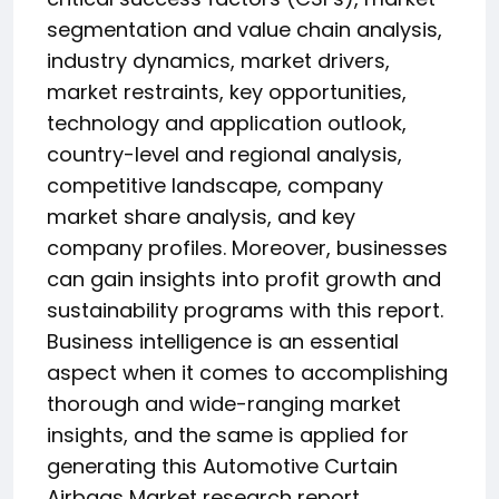
segmentation and value chain analysis,
industry dynamics, market drivers,
market restraints, key opportunities,
technology and application outlook,
country-level and regional analysis,
competitive landscape, company
market share analysis, and key
company profiles. Moreover, businesses
can gain insights into profit growth and
sustainability programs with this report.
Business intelligence is an essential
aspect when it comes to accomplishing
thorough and wide-ranging market
insights, and the same is applied for
generating this Automotive Curtain
Airbags Market research report.