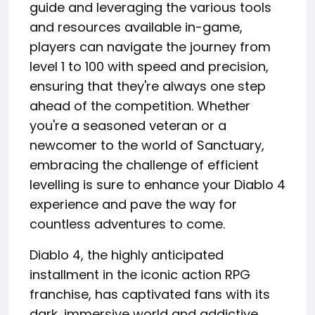
guide and leveraging the various tools
and resources available in-game,
players can navigate the journey from
level 1 to 100 with speed and precision,
ensuring that they're always one step
ahead of the competition. Whether
you're a seasoned veteran or a
newcomer to the world of Sanctuary,
embracing the challenge of efficient
levelling is sure to enhance your Diablo 4
experience and pave the way for
countless adventures to come.
Diablo 4, the highly anticipated
installment in the iconic action RPG
franchise, has captivated fans with its
dark, immersive world and addictive