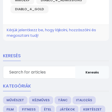
MMOEXP
DIABLO_4_ADMISSIONS
DIABLO_4_GOLD
Kérjük jelentkezz be, hogy lájkolni, hozzászólni és
megosztani tudj!
KERESÉS
Keresés
KATEGÓRIÁK
MŰVÉSZET
KÉZMŰVES
TÁNC
ITALOZÁS
FILM
FITNESS
ÉTEL
JÁTÉKOK
KERTÉSZET