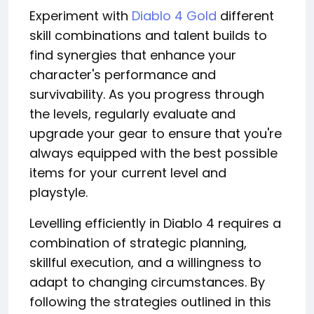
Experiment with
Diablo 4 Gold
different
skill combinations and talent builds to
find synergies that enhance your
character's performance and
survivability. As you progress through
the levels, regularly evaluate and
upgrade your gear to ensure that you're
always equipped with the best possible
items for your current level and
playstyle.
Levelling efficiently in Diablo 4 requires a
combination of strategic planning,
skillful execution, and a willingness to
adapt to changing circumstances. By
following the strategies outlined in this