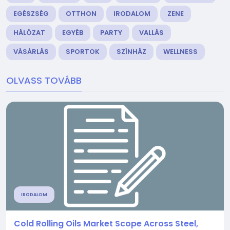
EGÉSZSÉG
OTTHON
IRODALOM
ZENE
HÁLÓZAT
EGYÉB
PARTY
VALLÁS
VÁSÁRLÁS
SPORTOK
SZÍNHÁZ
WELLNESS
OLVASS TOVÁBB
IRODALOM
Cold Rolling Oils Market Scope Across Steel,