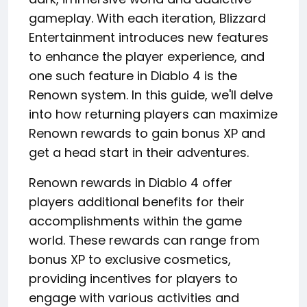
gameplay. With each iteration, Blizzard
Entertainment introduces new features
to enhance the player experience, and
one such feature in Diablo 4 is the
Renown system. In this guide, we'll delve
into how returning players can maximize
Renown rewards to gain bonus XP and
get a head start in their adventures.
Renown rewards in Diablo 4 offer
players additional benefits for their
accomplishments within the game
world. These rewards can range from
bonus XP to exclusive cosmetics,
providing incentives for players to
engage with various activities and