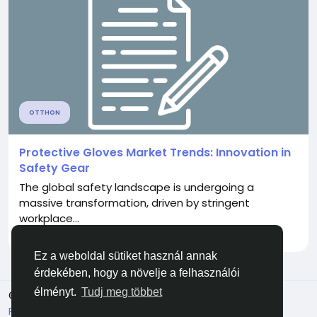
OTTHON
Protective Gloves Market Trends: Innovation in
Safety Gear
The global safety landscape is undergoing a
massive transformation, driven by stringent
workplace...
Által
Onkar Dhakane
4 hónapja
0
106
Ez a weboldal sütiket használ annak
érdekében, hogy a növelje a felhasználói
élményt.
Tudj meg többet
© 2026 Facehun
Magyar
Rólunk
Felhasználói feltételek
Adatvédelem
Lépj