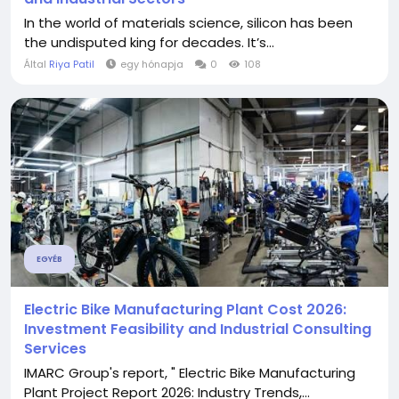
In the world of materials science, silicon has been
the undisputed king for decades. It’s...
Által
Riya Patil
egy hónapja
0
108
EGYÉB
Electric Bike Manufacturing Plant Cost 2026:
Investment Feasibility and Industrial Consulting
Services
IMARC Group's report, " Electric Bike Manufacturing
Plant Project Report 2026: Industry Trends,...