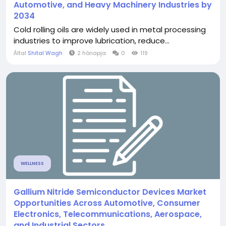
Automotive, and Heavy Machinery Industries by
2034
Cold rolling oils are widely used in metal processing
industries to improve lubrication, reduce...
Által
Shital Wagh
2 hónapja
0
119
WELLNESS
Gallium Nitride Semiconductor Devices Market
Opportunities Across Automotive, Consumer
Electronics, Telecommunications, Aerospace,
and Industrial Sectors