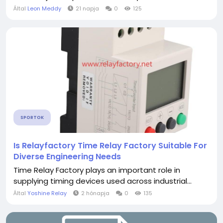
Által
Leon Meddy
21 napja
0
125
SPORTOK
Is Relayfactory Time Relay Factory Suitable For
Diverse Engineering Needs
Time Relay Factory plays an important role in
supplying timing devices used across industrial...
Által
Yoshine Relay
2 hónapja
0
135