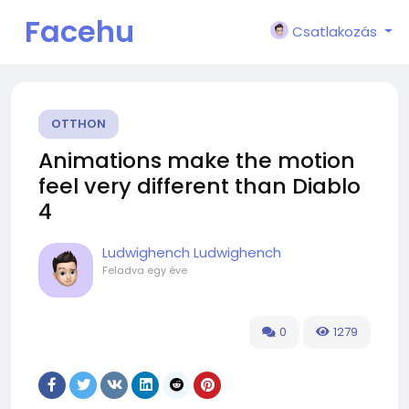
Facehu
Csatlakozás
n
OTTHON
Animations make the motion
feel very different than Diablo
4
Ludwighench Ludwighench
Feladva
egy éve
0
1279