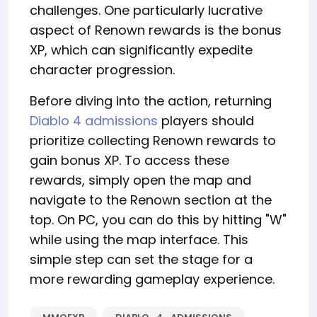
challenges. One particularly lucrative
aspect of Renown rewards is the bonus
XP, which can significantly expedite
character progression.
Before diving into the action, returning
Diablo 4 admissions
players should
prioritize collecting Renown rewards to
gain bonus XP. To access these
rewards, simply open the map and
navigate to the Renown section at the
top. On PC, you can do this by hitting "W"
while using the map interface. This
simple step can set the stage for a
more rewarding gameplay experience.