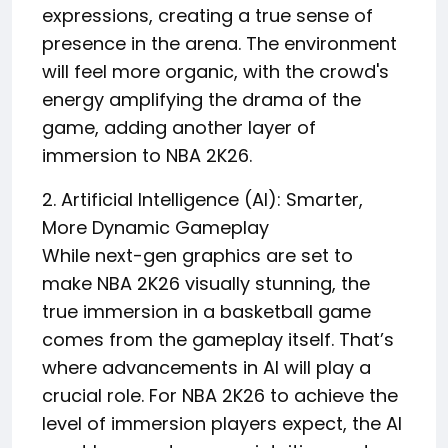
expressions, creating a true sense of
presence in the arena. The environment
will feel more organic, with the crowd's
energy amplifying the drama of the
game, adding another layer of
immersion to NBA 2K26.
2. Artificial Intelligence (AI): Smarter,
More Dynamic Gameplay
While next-gen graphics are set to
make NBA 2K26 visually stunning, the
true immersion in a basketball game
comes from the gameplay itself. That’s
where advancements in AI will play a
crucial role. For NBA 2K26 to achieve the
level of immersion players expect, the AI