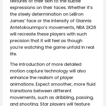
textures of their skin to the subtle
expressions on their faces. Whether it’s
the steely determination on LeBron
James’ face or the intensity of Giannis
Antetokounmpo’s movements, NBA 2K26
will recreate these players with such
precision that it will feel as though
you’re watching the game unfold in real
life.
The introduction of more detailed
motion capture technology will also
enhance the realism of player
animations. Expect smoother, more fluid
transitions between different
movements, such as dribbling, passing,
and shooting. Star players will feature