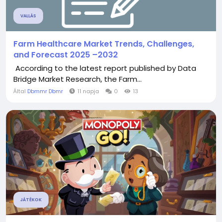
VALLÁS
Farm Healthcare Market Trends, Challenges,
and Forecast 2025 –2032
According to the latest report published by Data
Bridge Market Research, the Farm...
Által
Dbmmr Dbmr
11 napja
0
13
JÁTÉKOK