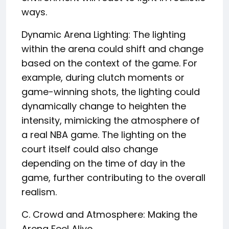
ways.
Dynamic Arena Lighting: The lighting
within the arena could shift and change
based on the context of the game. For
example, during clutch moments or
game-winning shots, the lighting could
dynamically change to heighten the
intensity, mimicking the atmosphere of
a real NBA game. The lighting on the
court itself could also change
depending on the time of day in the
game, further contributing to the overall
realism.
C. Crowd and Atmosphere: Making the
Arena Feel Alive