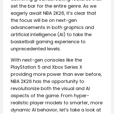
set the bar for the entire genre. As we
eagerly await NBA 2K26, it’s clear that
the focus will be on next-gen
advancements in both graphics and
artificial intelligence (AI) to take the
basketball gaming experience to
unprecedented levels.
With next-gen consoles like the
PlayStation 5 and Xbox Series X
providing more power than ever before,
NBA 2K26 has the opportunity to
revolutionize both the visual and AI
aspects of the game. From hyper-
realistic player models to smarter, more
dynamic AI behavior, let’s take a look at