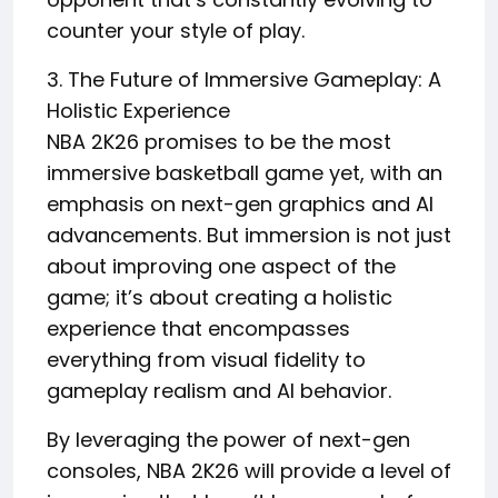
counter your style of play.
3. The Future of Immersive Gameplay: A
Holistic Experience
NBA 2K26 promises to be the most
immersive basketball game yet, with an
emphasis on next-gen graphics and AI
advancements. But immersion is not just
about improving one aspect of the
game; it’s about creating a holistic
experience that encompasses
everything from visual fidelity to
gameplay realism and AI behavior.
By leveraging the power of next-gen
consoles, NBA 2K26 will provide a level of