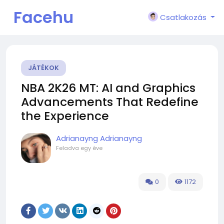
Facehu
Csatlakozás
n
JÁTÉKOK
NBA 2K26 MT: AI and Graphics
Advancements That Redefine
the Experience
Adrianayng Adrianayng
Feladva
egy éve
0
1172