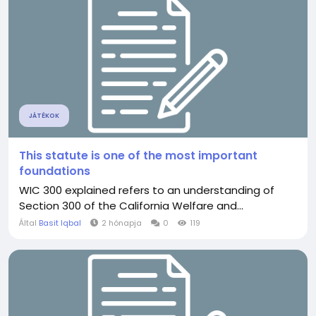
JÁTÉKOK
This statute is one of the most important
foundations
WIC 300 explained refers to an understanding of
Section 300 of the California Welfare and...
Által
Basit Iqbal
2 hónapja
0
119