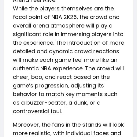
While the players themselves are the
focal point of NBA 2K26, the crowd and
overall arena atmosphere will play a
significant role in immersing players into
the experience. The introduction of more
detailed and dynamic crowd reactions
will make each game feel more like an
authentic NBA experience. The crowd will
cheer, boo, and react based on the
game’s progression, adjusting its
behavior to match key moments such
as a buzzer-beater, a dunk, or a
controversial foul.
Moreover, the fans in the stands will look
more realistic, with individual faces and