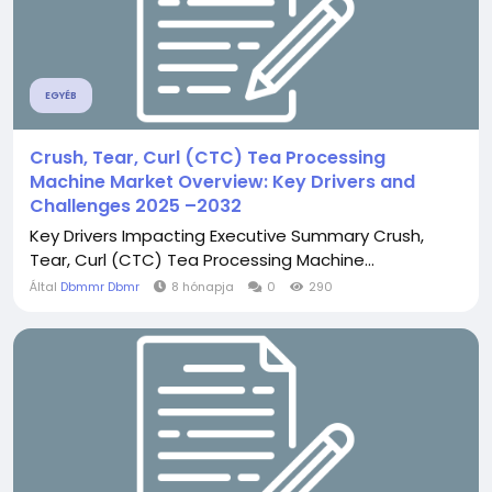
EGYÉB
Crush, Tear, Curl (CTC) Tea Processing
Machine Market Overview: Key Drivers and
Challenges 2025 –2032
Key Drivers Impacting Executive Summary Crush,
Tear, Curl (CTC) Tea Processing Machine...
Által
Dbmmr Dbmr
8 hónapja
0
290