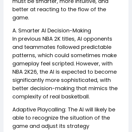
must be smarter, more intuitive, and
better at reacting to the flow of the
game.
A. Smarter AI Decision-Making
In previous NBA 2K titles, AI opponents
and teammates followed predictable
patterns, which could sometimes make
gameplay feel scripted. However, with
NBA 2K26, the AI is expected to become
significantly more sophisticated, with
better decision-making that mimics the
complexity of real basketball.
Adaptive Playcalling: The AI will likely be
able to recognize the situation of the
game and adjust its strategy