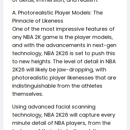
A. Photorealistic Player Models: The
Pinnacle of Likeness
One of the most impressive features of
any NBA 2K game is the player models,
and with the advancements in next-gen
technology, NBA 2K26 is set to push this
to new heights. The level of detail in NBA
2K26 will likely be jaw-dropping, with
photorealistic player likenesses that are
indistinguishable from the athletes
themselves.
Using advanced facial scanning
technology, NBA 2K26 will capture every
minute detail of NBA players, from the