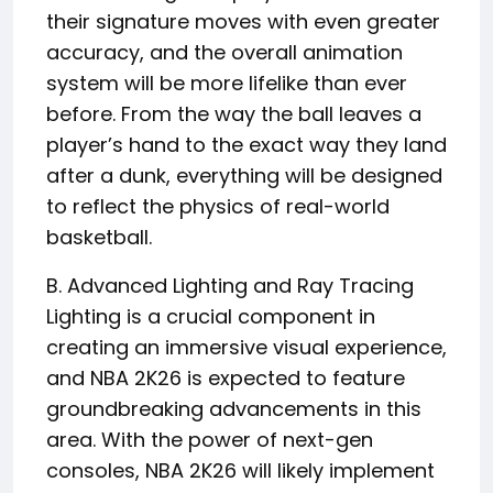
their signature moves with even greater
accuracy, and the overall animation
system will be more lifelike than ever
before. From the way the ball leaves a
player’s hand to the exact way they land
after a dunk, everything will be designed
to reflect the physics of real-world
basketball.
B. Advanced Lighting and Ray Tracing
Lighting is a crucial component in
creating an immersive visual experience,
and NBA 2K26 is expected to feature
groundbreaking advancements in this
area. With the power of next-gen
consoles, NBA 2K26 will likely implement