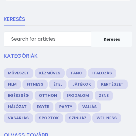
KERESÉS
Keresés
KATEGÓRIÁK
MŰVÉSZET
KÉZMŰVES
TÁNC
ITALOZÁS
FILM
FITNESS
ÉTEL
JÁTÉKOK
KERTÉSZET
EGÉSZSÉG
OTTHON
IRODALOM
ZENE
HÁLÓZAT
EGYÉB
PARTY
VALLÁS
VÁSÁRLÁS
SPORTOK
SZÍNHÁZ
WELLNESS
OLVASS TOVÁBB