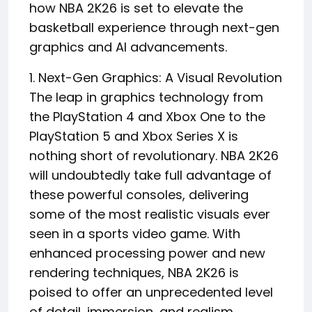
how NBA 2K26 is set to elevate the
basketball experience through next-gen
graphics and AI advancements.
1. Next-Gen Graphics: A Visual Revolution
The leap in graphics technology from
the PlayStation 4 and Xbox One to the
PlayStation 5 and Xbox Series X is
nothing short of revolutionary. NBA 2K26
will undoubtedly take full advantage of
these powerful consoles, delivering
some of the most realistic visuals ever
seen in a sports video game. With
enhanced processing power and new
rendering techniques, NBA 2K26 is
poised to offer an unprecedented level
of detail, immersion, and realism.