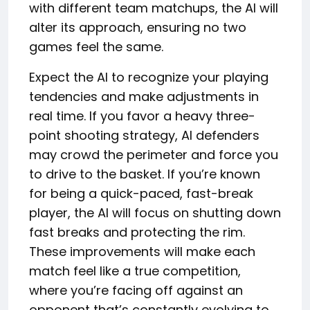
with different team matchups, the AI will
alter its approach, ensuring no two
games feel the same.
Expect the AI to recognize your playing
tendencies and make adjustments in
real time. If you favor a heavy three-
point shooting strategy, AI defenders
may crowd the perimeter and force you
to drive to the basket. If you’re known
for being a quick-paced, fast-break
player, the AI will focus on shutting down
fast breaks and protecting the rim.
These improvements will make each
match feel like a true competition,
where you’re facing off against an
opponent that’s constantly evolving to