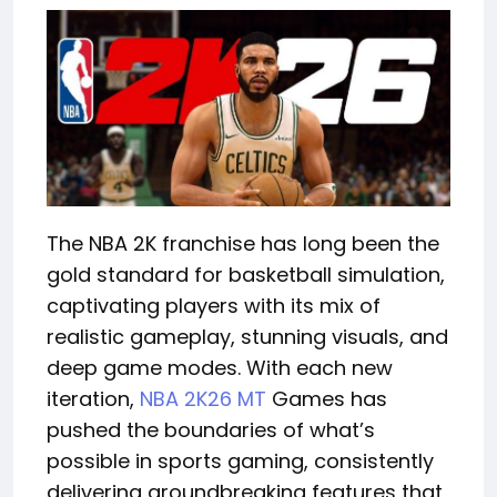
The NBA 2K franchise has long been the
gold standard for basketball simulation,
captivating players with its mix of
realistic gameplay, stunning visuals, and
deep game modes. With each new
iteration,
NBA 2K26 MT
Games has
pushed the boundaries of what’s
possible in sports gaming, consistently
delivering groundbreaking features that