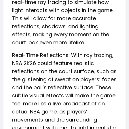
real-time ray tracing to simulate how
light interacts with objects in the game.
This will allow for more accurate
reflections, shadows, and lighting
effects, making every moment on the
court look even more lifelike.
Real-Time Reflections: With ray tracing,
NBA 2K26 could feature realistic
reflections on the court surface, such as
the glistening of sweat on players’ faces
and the ball’s reflective surface. These
subtle visual effects will make the game
feel more like a live broadcast of an
actual NBA game, as players’
movements and the surrounding
environment will react to light in realistic