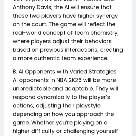
Anthony Davis, the AI will ensure that
these two players have higher synergy
on the court. The game will reflect the
real-world concept of team chemistry,
where players adjust their behaviors
based on previous interactions, creating
a more authentic team experience.
B. AI Opponents with Varied Strategies
AI opponents in NBA 2K26 will be more
unpredictable and adaptable. They will
respond dynamically to the player’s
actions, adjusting their playstyle
depending on how you approach the
game. Whether you’re playing on a
higher difficulty or challenging yourself