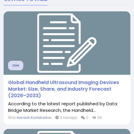
ZENE
Global Handheld Ultrasound Imaging Devices
Market: Size, Share, and Industry Forecast
(2026–2033)
According to the latest report published by Data
Bridge Market Research, the Handheld...
Által
Avinash Kumbharkar
2 hónapja
0
89