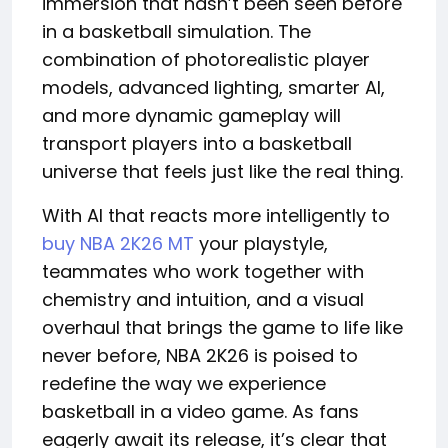
immersion that hasn’t been seen before
in a basketball simulation. The
combination of photorealistic player
models, advanced lighting, smarter AI,
and more dynamic gameplay will
transport players into a basketball
universe that feels just like the real thing.
With AI that reacts more intelligently to
buy NBA 2K26 MT
your playstyle,
teammates who work together with
chemistry and intuition, and a visual
overhaul that brings the game to life like
never before, NBA 2K26 is poised to
redefine the way we experience
basketball in a video game. As fans
eagerly await its release, it’s clear that