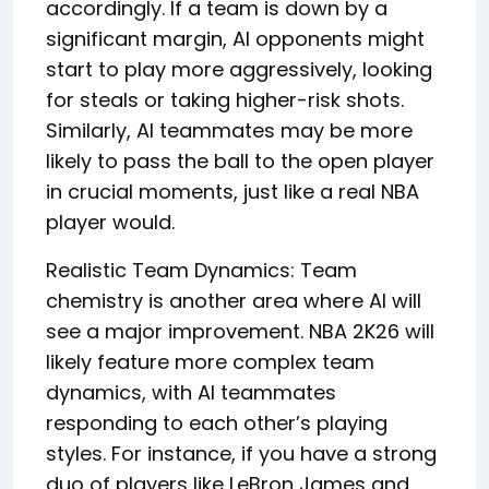
accordingly. If a team is down by a
significant margin, AI opponents might
start to play more aggressively, looking
for steals or taking higher-risk shots.
Similarly, AI teammates may be more
likely to pass the ball to the open player
in crucial moments, just like a real NBA
player would.
Realistic Team Dynamics: Team
chemistry is another area where AI will
see a major improvement. NBA 2K26 will
likely feature more complex team
dynamics, with AI teammates
responding to each other’s playing
styles. For instance, if you have a strong
duo of players like LeBron James and