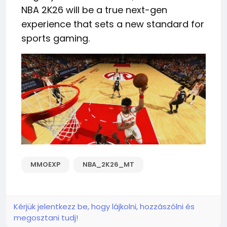
NBA 2K26 will be a true next-gen
experience that sets a new standard for
sports gaming.
MMOEXP
NBA_2K26_MT
Kérjük jelentkezz be, hogy lájkolni, hozzászólni és
megosztani tudj!