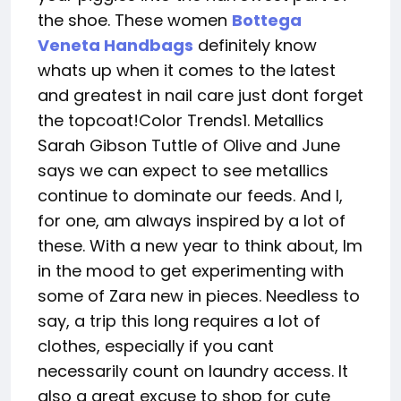
the shoe. These women
Bottega
Veneta Handbags
definitely know
whats up when it comes to the latest
and greatest in nail care just dont forget
the topcoat!Color Trends1. Metallics
Sarah Gibson Tuttle of Olive and June
says we can expect to see metallics
continue to dominate our feeds. And I,
for one, am always inspired by a lot of
these. With a new year to think about, Im
in the mood to get experimenting with
some of Zara new in pieces. Needless to
say, a trip this long requires a lot of
clothes, especially if you cant
necessarily count on laundry access. It
also a great excuse to shop for cute