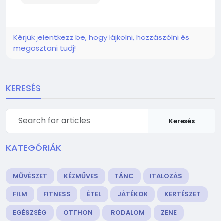
Kérjük jelentkezz be, hogy lájkolni, hozzászólni és
megosztani tudj!
KERESÉS
Keresés
KATEGÓRIÁK
MŰVÉSZET
KÉZMŰVES
TÁNC
ITALOZÁS
FILM
FITNESS
ÉTEL
JÁTÉKOK
KERTÉSZET
EGÉSZSÉG
OTTHON
IRODALOM
ZENE