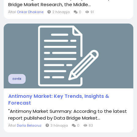
Bridge Market Research, the Middle...
Által
Onkar Dhakane
2 hónapja
0
91
EGYÉB
Antimony Market: Key Trends, Insights &
Forecast
"Antimony Market Summary: According to the latest
report published by Data Bridge Market...
Által
Darla Belacruz
3 hónapja
0
83