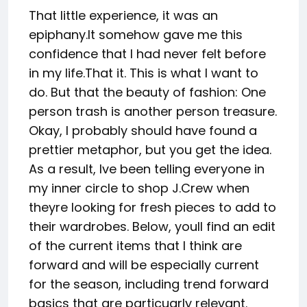
That little experience, it was an
epiphany.It somehow gave me this
confidence that I had never felt before
in my life.That it. This is what I want to
do. But that the beauty of fashion: One
person trash is another person treasure.
Okay, I probably should have found a
prettier metaphor, but you get the idea.
As a result, Ive been telling everyone in
my inner circle to shop J.Crew when
theyre looking for fresh pieces to add to
their wardrobes. Below, youll find an edit
of the current items that I think are
forward and will be especially current
for the season, including trend forward
basics that are particuarly relevant.