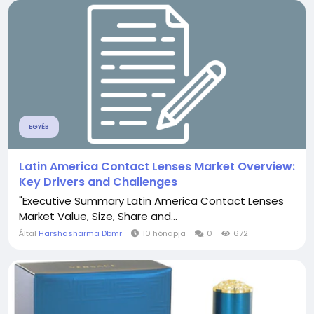
EGYÉB
Latin America Contact Lenses Market Overview:
Key Drivers and Challenges
"Executive Summary Latin America Contact Lenses
Market Value, Size, Share and...
Által
Harshasharma Dbmr
10 hónapja
0
672