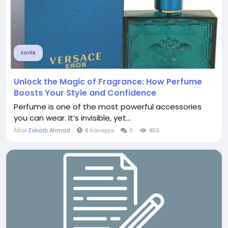
EGYÉB
Unlock the Magic of Fragrance: How Perfume
Boosts Your Style and Confidence
Perfume is one of the most powerful accessories
you can wear. It’s invisible, yet...
Által
Zohaib Ahmad
8 hónapja
0
456