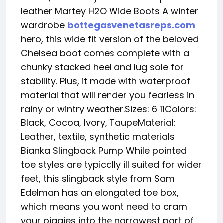
leather Martey H2O Wide Boots A winter
wardrobe
bottegasvenetasreps.com
hero, this wide fit version of the beloved
Chelsea boot comes complete with a
chunky stacked heel and lug sole for
stability. Plus, it made with waterproof
material that will render you fearless in
rainy or wintry weather.Sizes: 6 11Colors:
Black, Cocoa, Ivory, TaupeMaterial:
Leather, textile, synthetic materials
Bianka Slingback Pump While pointed
toe styles are typically ill suited for wider
feet, this slingback style from Sam
Edelman has an elongated toe box,
which means you wont need to cram
your piggies into the narrowest part of