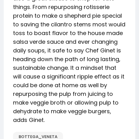
things. From repurposing rotisserie
protein to make a shepherd pie special
to saving the cilantro stems most would
toss to boast flavor to the house made
salsa verde sauce and ever changing
daily soups, it safe to say Chef Ginet is
heading down the path of long lasting,
sustainable change. It a mindset that
will cause a significant ripple effect as it
could be done at home as well by
repurposing the pulp from juicing to
make veggie broth or allowing pulp to
dehydrate to make veggie burgers,
adds Ginet.
BOTTEGA_VENETA