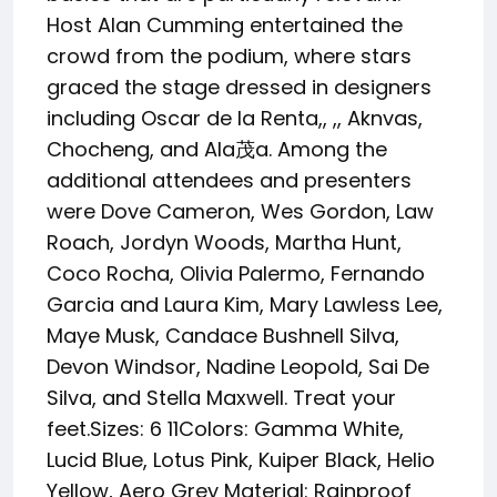
Host Alan Cumming entertained the
crowd from the podium, where stars
graced the stage dressed in designers
including Oscar de la Renta,, ,, Aknvas,
Chocheng, and Ala茂a. Among the
additional attendees and presenters
were Dove Cameron, Wes Gordon, Law
Roach, Jordyn Woods, Martha Hunt,
Coco Rocha, Olivia Palermo, Fernando
Garcia and Laura Kim, Mary Lawless Lee,
Maye Musk, Candace Bushnell Silva,
Devon Windsor, Nadine Leopold, Sai De
Silva, and Stella Maxwell. Treat your
feet.Sizes: 6 11Colors: Gamma White,
Lucid Blue, Lotus Pink, Kuiper Black, Helio
Yellow, Aero Grey Material: Rainproof