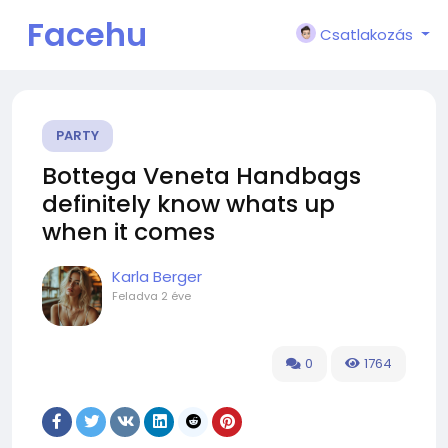
Facehu
Csatlakozás
n
PARTY
Bottega Veneta Handbags
definitely know whats up
when it comes
Karla Berger
Feladva
2 éve
0
1764