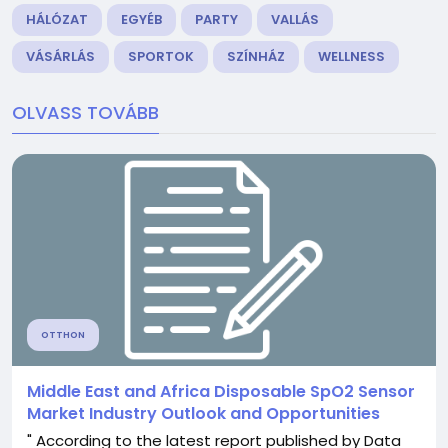
HÁLÓZAT
EGYÉB
PARTY
VALLÁS
VÁSÁRLÁS
SPORTOK
SZÍNHÁZ
WELLNESS
OLVASS TOVÁBB
OTTHON
Middle East and Africa Disposable SpO2 Sensor
Market Industry Outlook and Opportunities
" According to the latest report published by Data