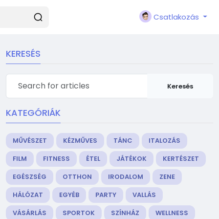
Csatlakozás
KERESÉS
Keresés
KATEGÓRIÁK
MŰVÉSZET
KÉZMŰVES
TÁNC
ITALOZÁS
FILM
FITNESS
ÉTEL
JÁTÉKOK
KERTÉSZET
EGÉSZSÉG
OTTHON
IRODALOM
ZENE
HÁLÓZAT
EGYÉB
PARTY
VALLÁS
VÁSÁRLÁS
SPORTOK
SZÍNHÁZ
WELLNESS