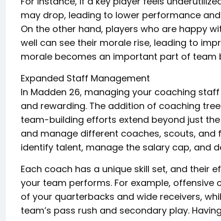
For instance, if a key player feels underutiliz
may drop, leading to lower performance and t
On the other hand, players who are happy wit
well can see their morale rise, leading to imp
morale becomes an important part of team 
Expanded Staff Management
In Madden 26, managing your coaching staff
and rewarding. The addition of coaching tree
team-building efforts extend beyond just the p
and manage different coaches, scouts, and fr
identify talent, manage the salary cap, and d
Each coach has a unique skill set, and their 
your team performs. For example, offensive
of your quarterbacks and wide receivers, whi
team’s pass rush and secondary play. Having t