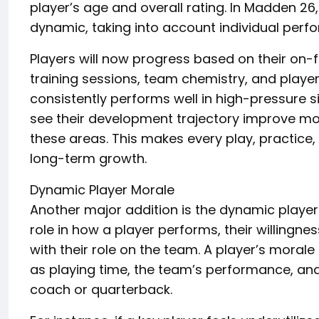
player’s age and overall rating. In Madden 2
dynamic, taking into account individual perfo
Players will now progress based on their on-
training sessions, team chemistry, and playe
consistently performs well in high-pressure sit
see their development trajectory improve mor
these areas. This makes every play, practice
long-term growth.
Dynamic Player Morale
Another major addition is the dynamic player
role in how a player performs, their willingne
with their role on the team. A player’s morale
as playing time, the team’s performance, and 
coach or quarterback.