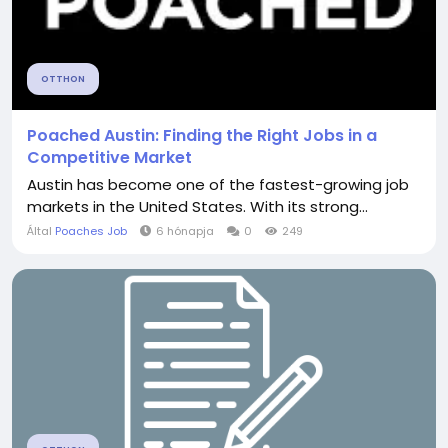
OTTHON
Poached Austin: Finding the Right Jobs in a
Competitive Market
Austin has become one of the fastest-growing job
markets in the United States. With its strong...
Által
Poaches Job
6 hónapja
0
249