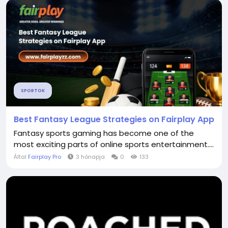
SPORTOK
Best Fantasy League Strategies on Fairplay App
Fantasy sports gaming has become one of the
most exciting parts of online sports entertainment....
Által
Fairplay Pro
3 hónapja
0
133