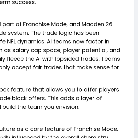
erm success.
l part of Franchise Mode, and Madden 26
rade system. The trade logic has been
ife NFL dynamics. AI teams now factor in
 as salary cap space, player potential, and
ily fleece the AI with lopsided trades. Teams
only accept fair trades that make sense for
ock feature that allows you to offer players
de block offers. This adds a layer of
d build the team you envision.
ture as a core feature of Franchise Mode.
ily influenced by the overall chemistry