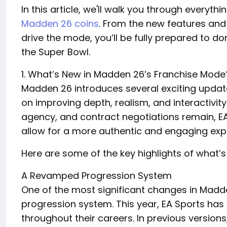
In this article, we'll walk you through every
Madden 26 coins
. From the new features an
drive the mode, you’ll be fully prepared to 
the Super Bowl.
1. What’s New in Madden 26’s Franchise Mode
Madden 26 introduces several exciting updat
on improving depth, realism, and interactivity.
agency, and contract negotiations remain, 
allow for a more authentic and engaging exp
Here are some of the key highlights of what’
A Revamped Progression System
One of the most significant changes in Madd
progression system. This year, EA Sports ha
throughout their careers. In previous versions