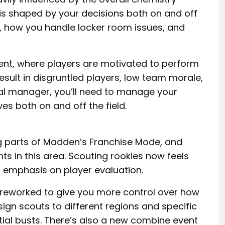
s shaped by your decisions both on and off
gn, how you handle locker room issues, and
ment, where players are motivated to perform
result in disgruntled players, low team morale,
l manager, you’ll need to manage your
es both on and off the field.
ng parts of Madden’s Franchise Mode, and
 in this area. Scouting rookies now feels
 emphasis on player evaluation.
 reworked to give you more control over how
ign scouts to different regions and specific
ial busts. There’s also a new combine event