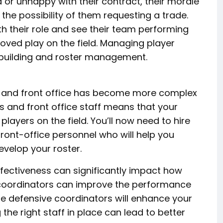
ed or unhappy with their contract, their morale
he possibility of them requesting a trade.
h their role and see their team performing
roved play on the field. Managing player
building and roster management.
 and front office has become more complex
s and front office staff means that your
layers on the field. You’ll now need to hire
ont-office personnel who will help you
evelop your roster.
effectiveness can significantly impact how
 coordinators can improve the performance
le defensive coordinators will enhance your
he right staff in place can lead to better