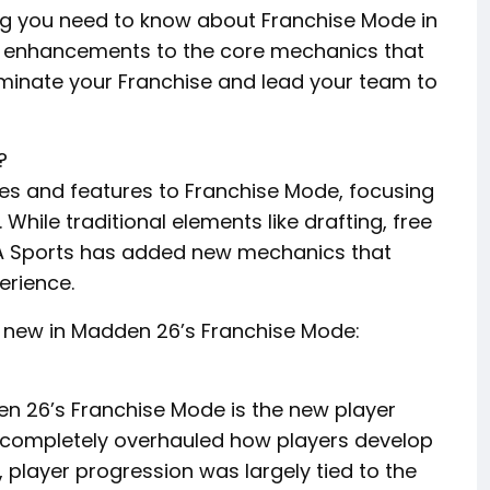
thing you need to know about Franchise Mode in
d enhancements to the core mechanics that
dominate your Franchise and lead your team to
?
es and features to Franchise Mode, focusing
 While traditional elements like drafting, free
EA Sports has added new mechanics that
erience.
s new in Madden 26’s Franchise Mode:
en 26’s Franchise Mode is the new player
s completely overhauled how players develop
, player progression was largely tied to the