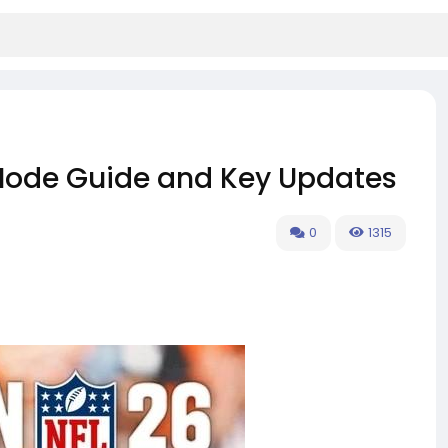
Mode Guide and Key Updates
0
1315