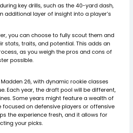
ring key drills, such as the 40-yard dash,
 additional layer of insight into a player’s
r, you can choose to fully scout them and
 stats, traits, and potential. This adds an
process, as you weigh the pros and cons of
ter possible.
n Madden 26, with dynamic rookie classes
. Each year, the draft pool will be different,
ylines. Some years might feature a wealth of
e focused on defensive players or offensive
ps the experience fresh, and it allows for
ting your picks.