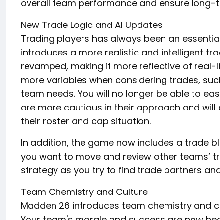
overall team performance and ensure long-t
New Trade Logic and AI Updates
Trading players has always been an essentia
introduces a more realistic and intelligent t
revamped, making it more reflective of real-l
more variables when considering trades, such
team needs. You will no longer be able to eas
are more cautious in their approach and will 
their roster and cap situation.
In addition, the game now includes a trade bl
you want to move and review other teams’ tra
strategy as you try to find trade partners an
Team Chemistry and Culture
Madden 26 introduces team chemistry and cul
Your team's morale and success are now heav