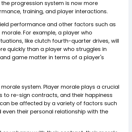
6, the progression system is now more
rmance, training, and player interactions.
field performance and other factors such as
r morale. For example, a player who
uations, like clutch fourth-quarter drives, will
e quickly than a player who struggles in
, and game matter in terms of a player's
 morale system. Player morale plays a crucial
ss to re-sign contracts, and their happiness
 can be affected by a variety of factors such
even their personal relationship with the