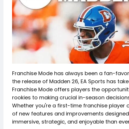
Franchise Mode has always been a fan-favorit
the release of Madden 26, EA Sports has tak
Franchise Mode offers players the opportuni
rookies to making crucial in-season decision
Whether you're a first-time franchise player 
of new features and improvements designe
immersive, strategic, and enjoyable than ever