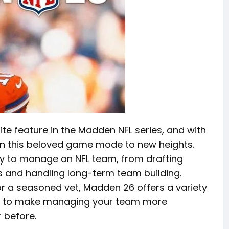
e feature in the Madden NFL series, and with
en this beloved game mode to new heights.
ty to manage an NFL team, from drafting
s and handling long-term team building.
or a seasoned vet, Madden 26 offers a variety
d to make managing your team more
 before.