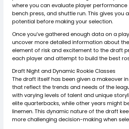
where you can evaluate player performance du
bench press, and shuttle run. This gives you an
potential before making your selection.
Once you’ve gathered enough data on a playe
uncover more detailed information about their
element of risk and excitement to the draft 
each player and attempt to build the best ros
Draft Night and Dynamic Rookie Classes
The draft itself has been given a makeover i
that reflect the trends and needs of the league
with varying levels of talent and unique stor
elite quarterbacks, while other years might b
linemen. This dynamic nature of the draft kee
more challenging decision-making when selec