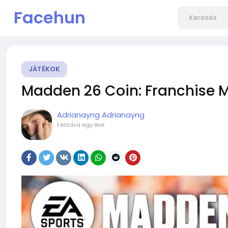
Facehun
JÁTÉKOK
Madden 26 Coin: Franchise 
Adrianayng Adrianayng
Feladva
egy éve