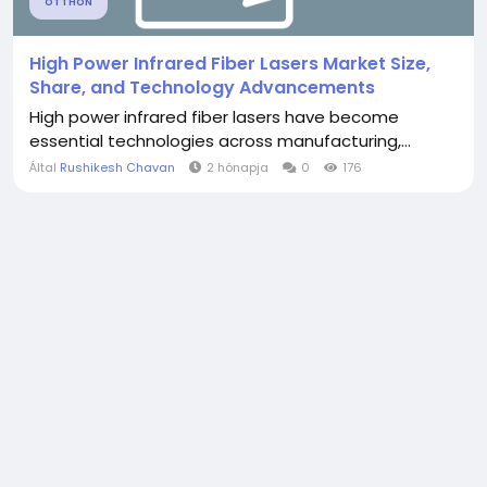
OTTHON
High Power Infrared Fiber Lasers Market Size,
Share, and Technology Advancements
High power infrared fiber lasers have become
essential technologies across manufacturing,...
Által
Rushikesh Chavan
2 hónapja
0
176