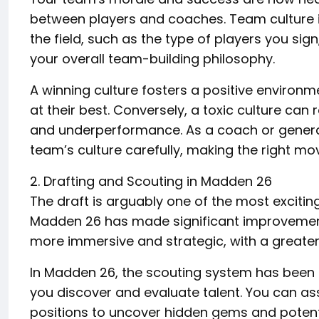
between players and coaches. Team culture i
the field, such as the type of players you si
your overall team-building philosophy.
A winning culture fosters a positive environ
at their best. Conversely, a toxic culture can 
and underperformance. As a coach or genera
team’s culture carefully, making the right mov
2. Drafting and Scouting in Madden 26
The draft is arguably one of the most exciti
Madden 26 has made significant improvements
more immersive and strategic, with a greater
In Madden 26, the scouting system has been
you discover and evaluate talent. You can ass
positions to uncover hidden gems and potent