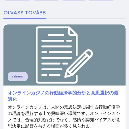
OLVASS TOVÁBB
SZÍNHÁZ
オンラインカジノの行動経済学的分析と意思選択の最
適化
オンラインカジノは、人間の意思決定に関する行動経済学
の理論を理解する上で興味深い環境です。オンラインカジ
ノでは、合理的判断だけでなく、感情や認知バイアスが意
思決定に影響を与える場面が多く見られま...