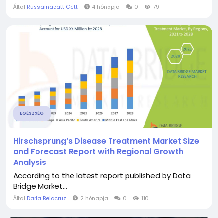
Által
Russainacatt Catt
4 hónapja
0
79
EGÉSZSÉG
Hirschsprung’s Disease Treatment Market Size
and Forecast Report with Regional Growth
Analysis
According to the latest report published by Data
Bridge Market...
Által
Darla Belacruz
2 hónapja
0
110