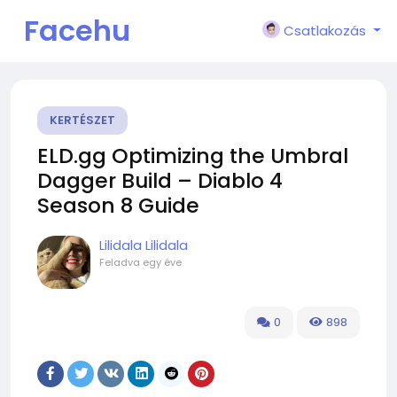
Facehu
Csatlakozás
n
KERTÉSZET
ELD.gg Optimizing the Umbral
Dagger Build – Diablo 4
Season 8 Guide
Lilidala Lilidala
Feladva
egy éve
0
898