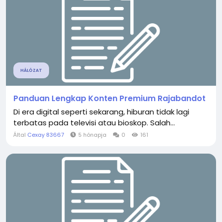
HÁLÓZAT
Panduan Lengkap Konten Premium Rajabandot
Di era digital seperti sekarang, hiburan tidak lagi
terbatas pada televisi atau bioskop. Salah...
Által
Cexay 83667
5 hónapja
0
161