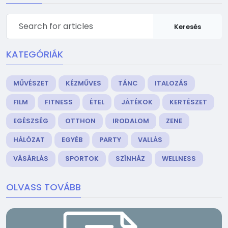
Keresés
KATEGÓRIÁK
MŰVÉSZET
KÉZMŰVES
TÁNC
ITALOZÁS
FILM
FITNESS
ÉTEL
JÁTÉKOK
KERTÉSZET
EGÉSZSÉG
OTTHON
IRODALOM
ZENE
HÁLÓZAT
EGYÉB
PARTY
VALLÁS
VÁSÁRLÁS
SPORTOK
SZÍNHÁZ
WELLNESS
OLVASS TOVÁBB