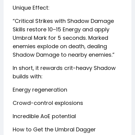
Unique Effect:
“Critical Strikes with Shadow Damage
Skills restore 10–15 Energy and apply
Umbral Mark for 5 seconds. Marked
enemies explode on death, dealing
Shadow Damage to nearby enemies.”
In short, it rewards crit-heavy Shadow
builds with:
Energy regeneration
Crowd-control explosions
Incredible AoE potential
How to Get the Umbral Dagger