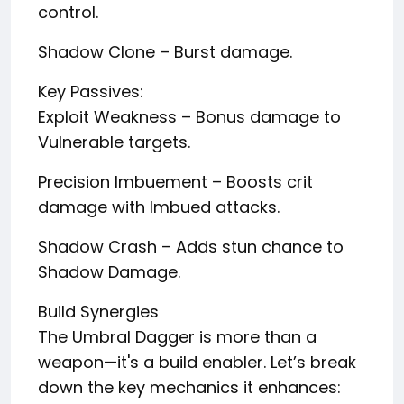
control.
Shadow Clone – Burst damage.
Key Passives:
Exploit Weakness – Bonus damage to
Vulnerable targets.
Precision Imbuement – Boosts crit
damage with Imbued attacks.
Shadow Crash – Adds stun chance to
Shadow Damage.
Build Synergies
The Umbral Dagger is more than a
weapon—it's a build enabler. Let’s break
down the key mechanics it enhances: