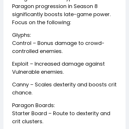
Paragon progression in Season 8
significantly boosts late-game power.
Focus on the following:
Glyphs:
Control – Bonus damage to crowd-
controlled enemies.
Exploit – Increased damage against
Vulnerable enemies.
Canny – Scales dexterity and boosts crit
chance.
Paragon Boards:
Starter Board – Route to dexterity and
crit clusters.