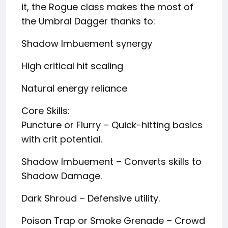
it, the Rogue class makes the most of
the Umbral Dagger thanks to:
Shadow Imbuement synergy
High critical hit scaling
Natural energy reliance
Core Skills:
Puncture or Flurry – Quick-hitting basics
with crit potential.
Shadow Imbuement – Converts skills to
Shadow Damage.
Dark Shroud – Defensive utility.
Poison Trap or Smoke Grenade – Crowd