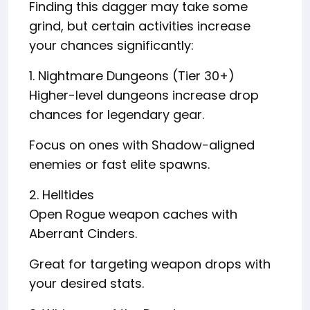
Finding this dagger may take some
grind, but certain activities increase
your chances significantly:
1. Nightmare Dungeons (Tier 30+)
Higher-level dungeons increase drop
chances for legendary gear.
Focus on ones with Shadow-aligned
enemies or fast elite spawns.
2. Helltides
Open Rogue weapon caches with
Aberrant Cinders.
Great for targeting weapon drops with
your desired stats.