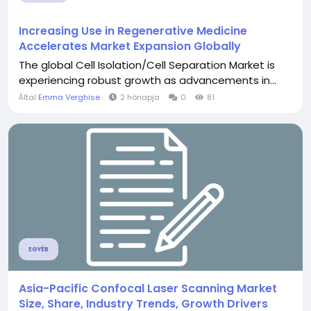
Increasing Use in Regenerative Medicine
Accelerates Market Expansion Globally
The global Cell Isolation/Cell Separation Market is
experiencing robust growth as advancements in...
Által
Emma Verghise
2 hónapja
0
81
EGYÉB
Asia-Pacific Confocal Laser Scanning Market
Size, Share, Industry Trends, Growth Drivers