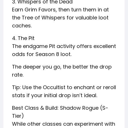
3. Whispers of the Dead
Earn Grim Favors, then turn them in at
the Tree of Whispers for valuable loot
caches.
4. The Pit
The endgame Pit activity offers excellent
odds for Season 8 loot.
The deeper you go, the better the drop
rate.
Tip: Use the Occultist to enchant or reroll
stats if your initial drop isn’t ideal.
Best Class & Build: Shadow Rogue (S-
Tier)
While other classes can experiment with