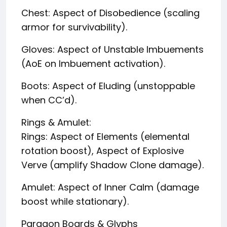
Chest: Aspect of Disobedience (scaling
armor for survivability).
Gloves: Aspect of Unstable Imbuements
(AoE on Imbuement activation).
Boots: Aspect of Eluding (unstoppable
when CC’d).
Rings & Amulet:
Rings: Aspect of Elements (elemental
rotation boost), Aspect of Explosive
Verve (amplify Shadow Clone damage).
Amulet: Aspect of Inner Calm (damage
boost while stationary).
Paragon Boards & Glyphs