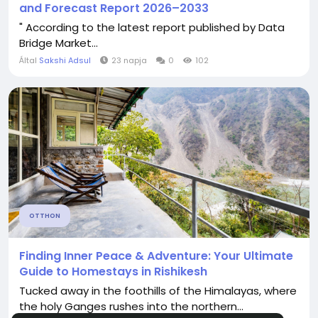
and Forecast Report 2026–2033
" According to the latest report published by Data
Bridge Market...
Által
Sakshi Adsul
23 napja
0
102
OTTHON
Finding Inner Peace & Adventure: Your Ultimate
Guide to Homestays in Rishikesh
Tucked away in the foothills of the Himalayas, where
the holy Ganges rushes into the northern...