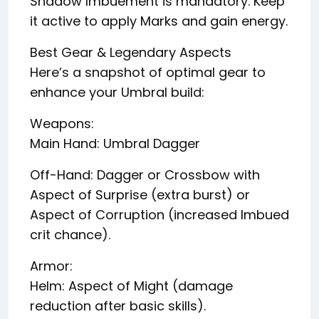
Shadow Imbuement is mandatory. Keep
it active to apply Marks and gain energy.
Best Gear & Legendary Aspects
Here’s a snapshot of optimal gear to
enhance your Umbral build:
Weapons:
Main Hand: Umbral Dagger
Off-Hand: Dagger or Crossbow with
Aspect of Surprise (extra burst) or
Aspect of Corruption (increased Imbued
crit chance).
Armor:
Helm: Aspect of Might (damage
reduction after basic skills).