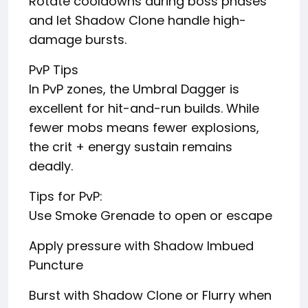
Rotate cooldowns during boss phases
and let Shadow Clone handle high-
damage bursts.
PvP Tips
In PvP zones, the Umbral Dagger is
excellent for hit-and-run builds. While
fewer mobs means fewer explosions,
the crit + energy sustain remains
deadly.
Tips for PvP:
Use Smoke Grenade to open or escape
Apply pressure with Shadow Imbued
Puncture
Burst with Shadow Clone or Flurry when