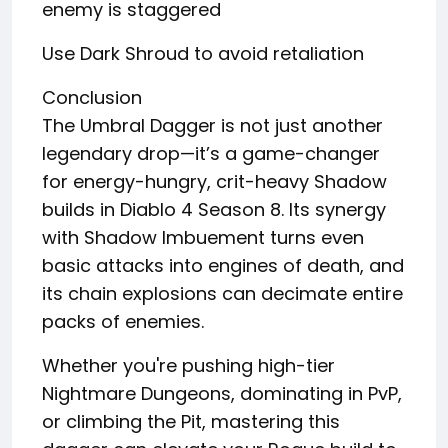
enemy is staggered
Use Dark Shroud to avoid retaliation
Conclusion
The Umbral Dagger is not just another
legendary drop—it’s a game-changer
for energy-hungry, crit-heavy Shadow
builds in Diablo 4 Season 8. Its synergy
with Shadow Imbuement turns even
basic attacks into engines of death, and
its chain explosions can decimate entire
packs of enemies.
Whether you're pushing high-tier
Nightmare Dungeons, dominating in PvP,
or climbing the Pit, mastering this