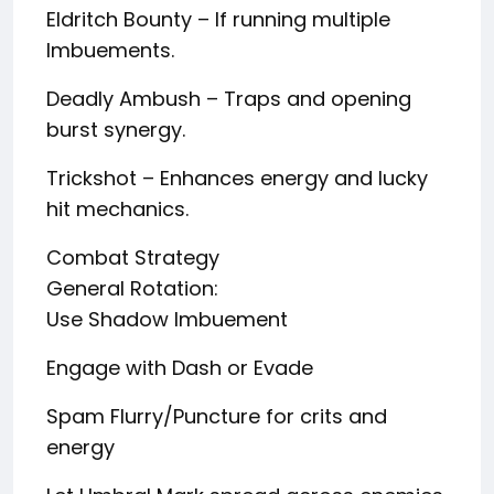
Eldritch Bounty – If running multiple
Imbuements.
Deadly Ambush – Traps and opening
burst synergy.
Trickshot – Enhances energy and lucky
hit mechanics.
Combat Strategy
General Rotation:
Use Shadow Imbuement
Engage with Dash or Evade
Spam Flurry/Puncture for crits and
energy