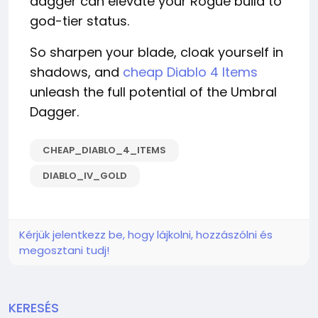
dagger can elevate your Rogue build to
god-tier status.
So sharpen your blade, cloak yourself in
shadows, and
cheap Diablo 4 Items
unleash the full potential of the Umbral
Dagger.
CHEAP_DIABLO_4_ITEMS
DIABLO_IV_GOLD
Kérjük jelentkezz be, hogy lájkolni, hozzászólni és
megosztani tudj!
KERESÉS