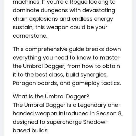
machines. If you’re a Rogue looking to
dominate dungeons with devastating
chain explosions and endless energy
sustain, this weapon could be your
cornerstone.
This comprehensive guide breaks down
everything you need to know to master
the Umbral Dagger, from how to obtain
it to the best class, build synergies,
Paragon boards, and gameplay tactics.
What Is the Umbral Dagger?
The Umbral Dagger is a Legendary one-
handed weapon introduced in Season 8,
designed to supercharge Shadow-
based builds.