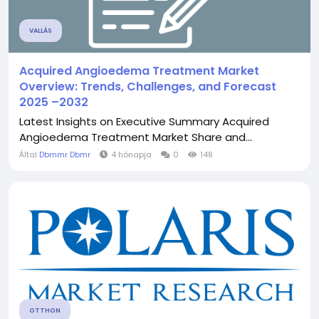
VALLÁS
Acquired Angioedema Treatment Market
Overview: Trends, Challenges, and Forecast
2025 –2032
Latest Insights on Executive Summary Acquired
Angioedema Treatment Market Share and...
Által
Dbmmr Dbmr
4 hónapja
0
148
OTTHON