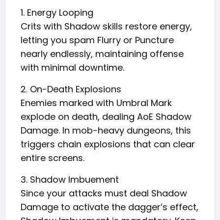
1. Energy Looping
Crits with Shadow skills restore energy,
letting you spam Flurry or Puncture
nearly endlessly, maintaining offense
with minimal downtime.
2. On-Death Explosions
Enemies marked with Umbral Mark
explode on death, dealing AoE Shadow
Damage. In mob-heavy dungeons, this
triggers chain explosions that can clear
entire screens.
3. Shadow Imbuement
Since your attacks must deal Shadow
Damage to activate the dagger’s effect,