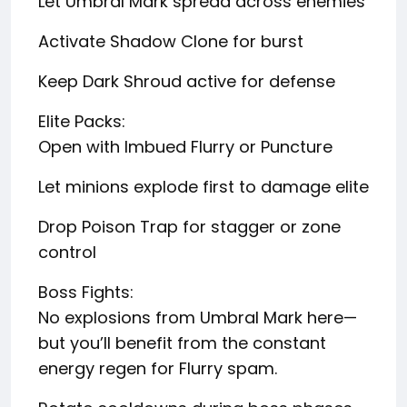
Let Umbral Mark spread across enemies
Activate Shadow Clone for burst
Keep Dark Shroud active for defense
Elite Packs:
Open with Imbued Flurry or Puncture
Let minions explode first to damage elite
Drop Poison Trap for stagger or zone
control
Boss Fights:
No explosions from Umbral Mark here—
but you’ll benefit from the constant
energy regen for Flurry spam.