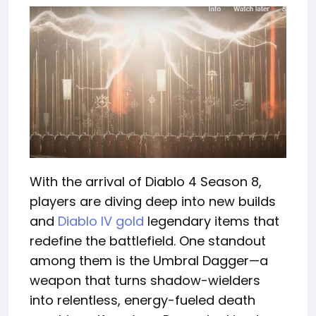
With the arrival of Diablo 4 Season 8,
players are diving deep into new builds
and
Diablo IV gold
legendary items that
redefine the battlefield. One standout
among them is the Umbral Dagger—a
weapon that turns shadow-wielders
into relentless, energy-fueled death