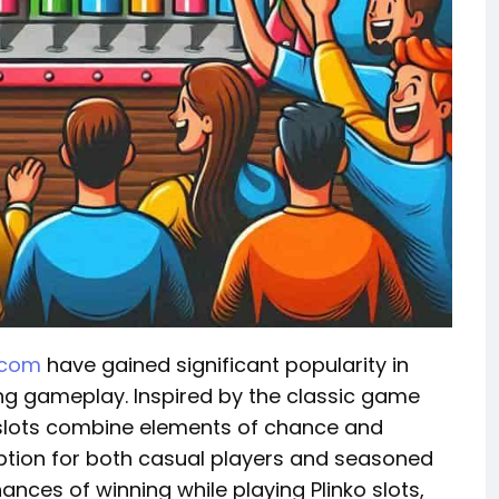
.com
have gained significant popularity in
ting gameplay. Inspired by the classic game
ko slots combine elements of chance and
ption for both casual players and seasoned
ances of winning while playing Plinko slots,