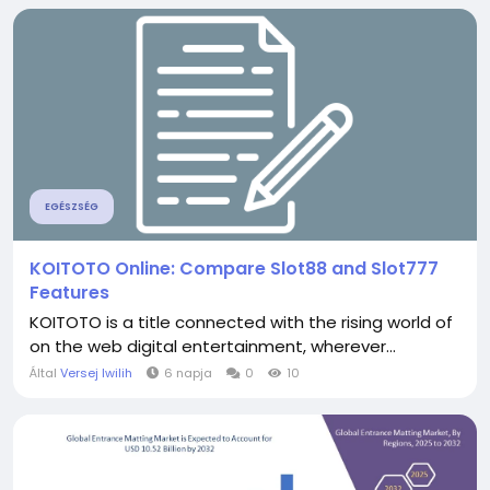
EGÉSZSÉG
KOITOTO Online: Compare Slot88 and Slot777
Features
KOITOTO is a title connected with the rising world of
on the web digital entertainment, wherever...
Által
Versej Iwilih
6 napja
0
10