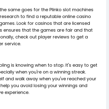
 the same goes for the Plinko slot machines
 research to find a reputable online casino
 games. Look for casinos that are licensed
is ensures that the games are fair and that
onally, check out player reviews to get a
r service.
ing is knowing when to stop. It's easy to get
ecially when you're on a winning streak.
rself and walk away when you've reached your
l help you avoid losing your winnings and
ve experience.