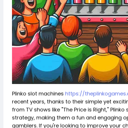
Plinko slot machines
https://theplinkogames
recent years, thanks to their simple yet exci
from TV shows like "The Price is Right," Plin
strategy, making them a fun and engaging o
gamblers. If you're looking to improve your ch