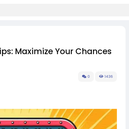
Tips: Maximize Your Chances
0
1436