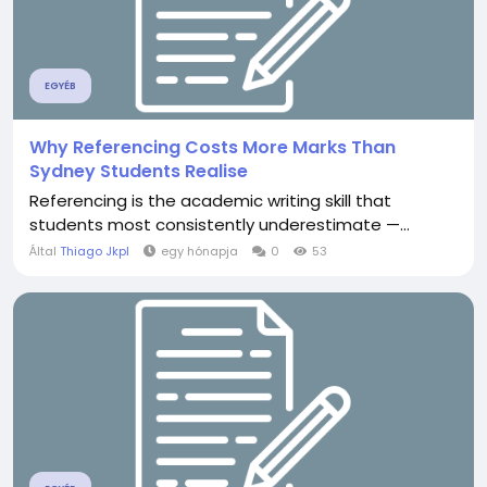
EGYÉB
Why Referencing Costs More Marks Than
Sydney Students Realise
Referencing is the academic writing skill that
students most consistently underestimate —...
Által
Thiago Jkpl
egy hónapja
0
53