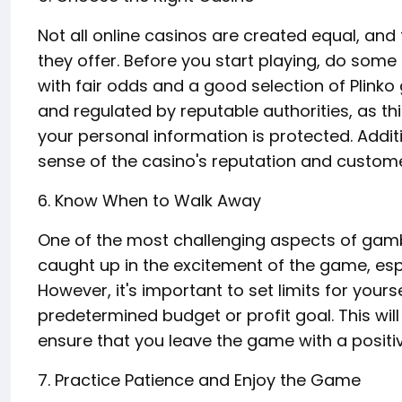
Not all online casinos are created equal, and
they offer. Before you start playing, do some
with fair odds and a good selection of Plinko
and regulated by reputable authorities, as th
your personal information is protected. Additi
sense of the casino's reputation and custome
6. Know When to Walk Away
One of the most challenging aspects of gambl
caught up in the excitement of the game, esp
However, it's important to set limits for you
predetermined budget or profit goal. This wil
ensure that you leave the game with a positi
7. Practice Patience and Enjoy the Game