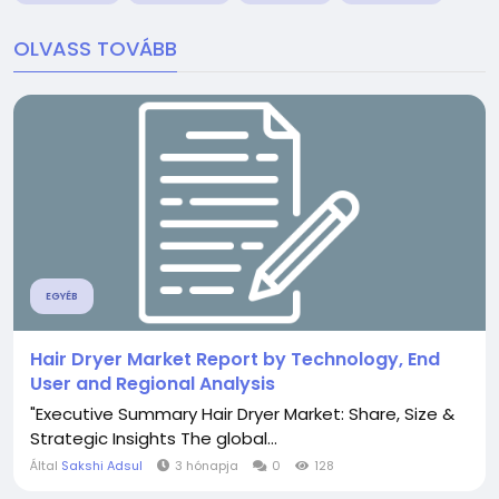
OLVASS TOVÁBB
EGYÉB
Hair Dryer Market Report by Technology, End
User and Regional Analysis
"Executive Summary Hair Dryer Market: Share, Size &
Strategic Insights The global...
Által
Sakshi Adsul
3 hónapja
0
128