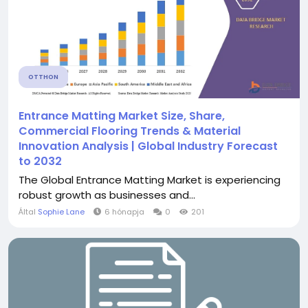
OTTHON
Entrance Matting Market Size, Share,
Commercial Flooring Trends & Material
Innovation Analysis | Global Industry Forecast
to 2032
The Global Entrance Matting Market is experiencing
robust growth as businesses and...
Által
Sophie Lane
6 hónapja
0
201