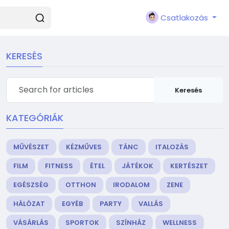
Csatlakozás
KERESÉS
Keresés
KATEGÓRIÁK
MŰVÉSZET
KÉZMŰVES
TÁNC
ITALOZÁS
FILM
FITNESS
ÉTEL
JÁTÉKOK
KERTÉSZET
EGÉSZSÉG
OTTHON
IRODALOM
ZENE
HÁLÓZAT
EGYÉB
PARTY
VALLÁS
VÁSÁRLÁS
SPORTOK
SZÍNHÁZ
WELLNESS