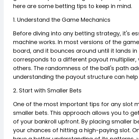
here are some betting tips to keep in mind.
1. Understand the Game Mechanics
Before diving into any betting strategy, it's e
machine works. In most versions of the game,
board, and it bounces around until it lands in
corresponds to a different payout multiplier
others. The randomness of the ball's path add
understanding the payout structure can hel
2. Start with Smaller Bets
One of the most important tips for any slot ma
smaller bets. This approach allows you to get
of your bankroll upfront. By placing smaller
your chances of hitting a high-paying slot. 
have a better understanding of its patterns, 