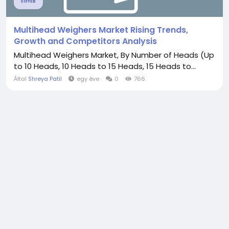
EGYÉB
Multihead Weighers Market Rising Trends,
Growth and Competitors Analysis
Multihead Weighers Market, By Number of Heads (Up
to 10 Heads, 10 Heads to 15 Heads, 15 Heads to...
Által
Shreya Patil
egy éve
0
766