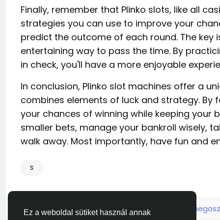
Finally, remember that Plinko slots, like all c
strategies you can use to improve your chan
predict the outcome of each round. The key is
entertaining way to pass the time. By practi
in check, you'll have a more enjoyable experie
In conclusion, Plinko slot machines offer a u
combines elements of luck and strategy. By f
your chances of winning while keeping your b
smaller bets, manage your bankroll wisely, 
walk away. Most importantly, have fun and enj
S
Kérjük jelentkezz be, hogy lájkolni, hozzászólni és megosz
Ez a weboldal sütiket használ annak