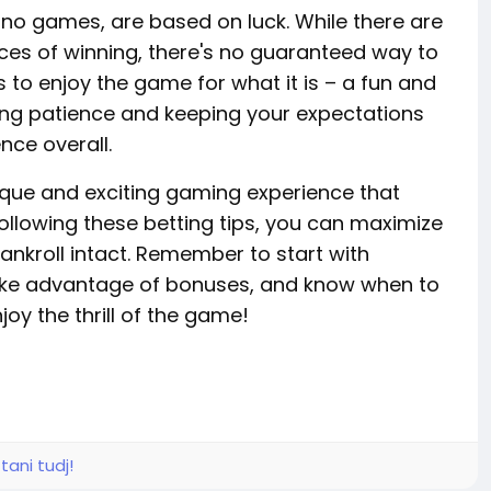
asino games, are based on luck. While there are
ces of winning, there's no guaranteed way to
 to enjoy the game for what it is – a fun and
cing patience and keeping your expectations
nce overall.
nique and exciting gaming experience that
ollowing these betting tips, you can maximize
ankroll intact. Remember to start with
take advantage of bonuses, and know when to
oy the thrill of the game!
tani tudj!