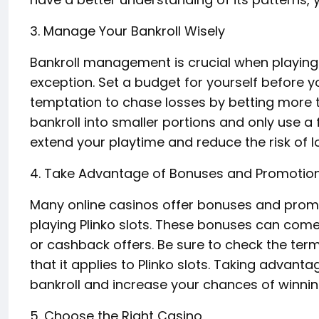
3. Manage Your Bankroll Wisely
Bankroll management is crucial when playing
exception. Set a budget for yourself before you
temptation to chase losses by betting more t
bankroll into smaller portions and only use a fr
extend your playtime and reduce the risk of l
4. Take Advantage of Bonuses and Promotio
Many online casinos offer bonuses and promo
playing Plinko slots. These bonuses can come
or cashback offers. Be sure to check the ter
that it applies to Plinko slots. Taking advant
bankroll and increase your chances of winni
5. Choose the Right Casino