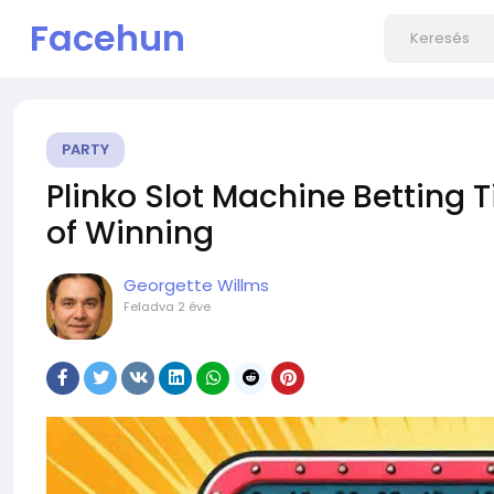
Facehun
PARTY
Plinko Slot Machine Betting 
of Winning
Georgette Willms
Feladva
2 éve