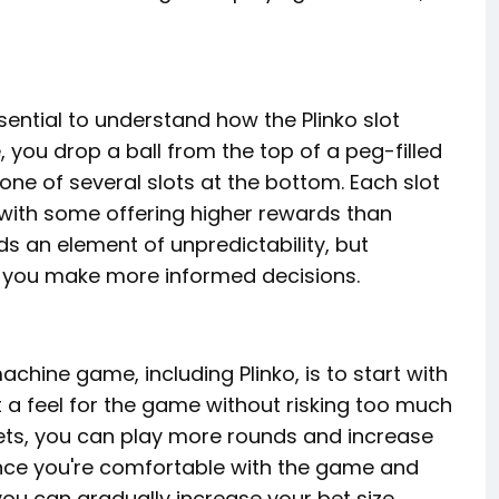
ssential to understand how the Plinko slot
 you drop a ball from the top of a peg-filled
 one of several slots at the bottom. Each slot
, with some offering higher rewards than
s an element of unpredictability, but
p you make more informed decisions.
chine game, including Plinko, is to start with
 a feel for the game without risking too much
 bets, you can play more rounds and increase
Once you're comfortable with the game and
you can gradually increase your bet size.