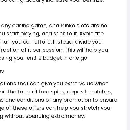
 any casino game, and Plinko slots are no
 start playing, and stick to it. Avoid the
han you can afford. Instead, divide your
action of it per session. This will help you
osing your entire budget in one go.
ns
tions that can give you extra value when
 in the form of free spins, deposit matches,
ms and conditions of any promotion to ensure
age of these offers can help you stretch your
ng without spending extra money.