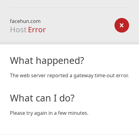
facehun.com
Host
Error
What happened?
The web server reported a gateway time-out error.
What can I do?
Please try again in a few minutes.