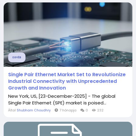
EGYÉB
Single Pair Ethernet Market Set to Revolutionize
Industrial Connectivity with Unprecedented
Growth and Innovation
New York, US, [23-December-2025] - The global
Single Pair Ethernet (SPE) market is poised...
Által
Shubham Choudhry
7 hónapja
0
232