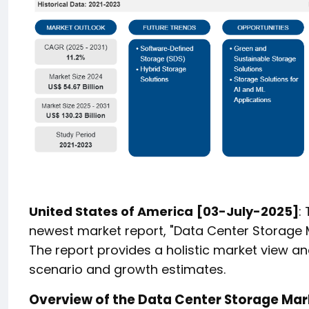
United States of America
[03-July-2025]
:
newest market report, "Data Center Storage M
The report provides a holistic market view an
scenario and growth estimates.
Overview of the Data Center Storage Mar