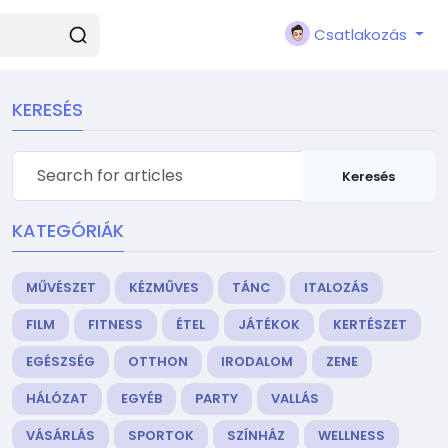
Csatlakozás
KERESÉS
Keresés
KATEGÓRIÁK
MŰVÉSZET
KÉZMŰVES
TÁNC
ITALOZÁS
FILM
FITNESS
ÉTEL
JÁTÉKOK
KERTÉSZET
EGÉSZSÉG
OTTHON
IRODALOM
ZENE
HÁLÓZAT
EGYÉB
PARTY
VALLÁS
VÁSÁRLÁS
SPORTOK
SZÍNHÁZ
WELLNESS