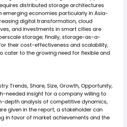
quires distributed storage architectures
in emerging economies particularly in Asia-
creasing digital transformation, cloud
ives, and investments in smart cities are
erscale storage; finally, storage-as-a-
or their cost-effectiveness and scalability,
o cater to the growing need for flexible and
try Trends, Share, Size, Growth, Opportunity,
-needed insight for a company willing to
 in-depth analysis of competitive dynamics,
e given in the report, a stakeholder can
g in favor of market achievements and the