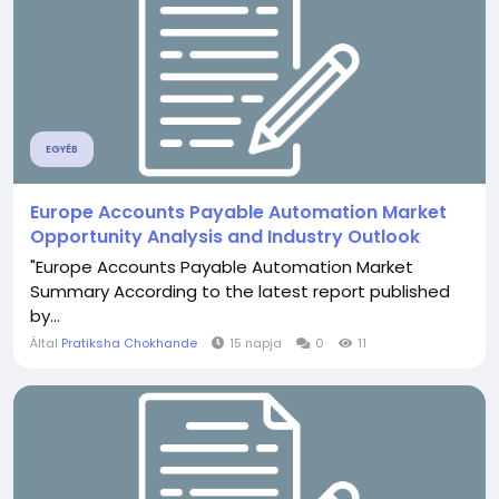
EGYÉB
Europe Accounts Payable Automation Market
Opportunity Analysis and Industry Outlook
"Europe Accounts Payable Automation Market
Summary According to the latest report published
by...
Által
Pratiksha Chokhande
15 napja
0
11