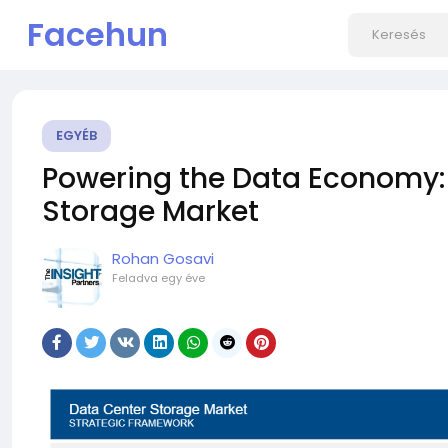
Facehun
EGYÉB
Powering the Data Economy: 
Storage Market
Rohan Gosavi
Feladva
egy éve