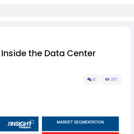
Inside the Data Center
0
737