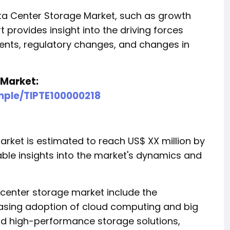
a Center Storage Market, such as growth
t provides insight into the driving forces
ents, regulatory changes, and changes in
 Market:
mple/TIPTE100000218
rket is estimated to reach US$ XX million by
able insights into the market's dynamics and
a center storage market include the
easing adoption of cloud computing and big
and high-performance storage solutions,