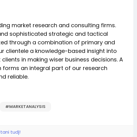
ading market research and consulting firms.
and sophisticated strategic and tactical
rated through a combination of primary and
ur clientele a knowledge-based insight into
 clients in making wiser business decisions. A
n forms an integral part of our research
 reliable.
#MARKETANALYSIS
tani tudj!