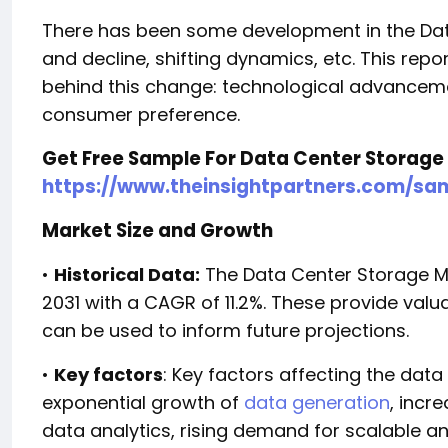
There has been some development in the Dat
and decline, shifting dynamics, etc. This repor
behind this change: technological advancem
consumer preference.
Get Free Sample For Data Center Storage
https://www.theinsightpartners.com/sa
Market Size and Growth
•
Historical Data:
The Data Center Storage Ma
2031 with a CAGR of 11.2%. These provide valu
can be used to inform future projections.
•
Key factors
: Key factors affecting the dat
exponential growth of
data generation
, incr
data analytics, rising demand for scalable 