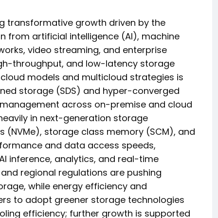
g transformative growth driven by the
 from artificial intelligence (AI), machine
tworks, video streaming, and enterprise
high-throughput, and low-latency storage
 cloud models and multicloud strategies is
efined storage (SDS) and hyper-converged
ta management across on-premise and cloud
heavily in next-generation storage
ess (NVMe), storage class memory (SCM), and
performance and data access speeds,
AI inference, analytics, and real-time
s and regional regulations are pushing
rage, while energy efficiency and
ters to adopt greener storage technologies
ing efficiency; further growth is supported