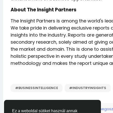
About The Insight Partners
The Insight Partners is among the world's le
We take pride in delivering exclusive reports 
insights into the industry. Reports are gene
secondary research, solely aimed at giving o
the market and domain. This is done to assist
holistic perspective in every study undertake
methodology and makes the report unique and
#BUSINESSINTELLIGENCE
#INDUSTRYINSIGHTS
Kérjük jelentkezz be, hogy lájkolni, hozzászólni és megosz
Ez a weboldal sütiket használ annak