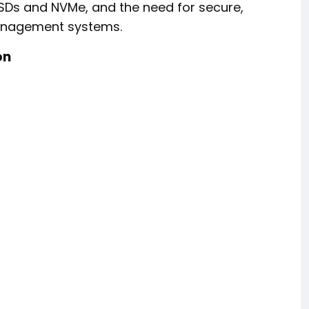
SDs and NVMe, and the need for secure,
management systems.
on