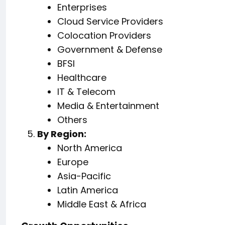
Enterprises
Cloud Service Providers
Colocation Providers
Government & Defense
BFSI
Healthcare
IT & Telecom
Media & Entertainment
Others
By Region:
North America
Europe
Asia-Pacific
Latin America
Middle East & Africa