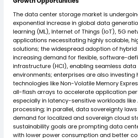
Growth Opportunities
The data center storage market is undergoin
exponential increase in global data generation
learning (ML), Internet of Things (IoT), 5G ne
applications necessitating highly scalable, 
solutions; the widespread adoption of hybrid
increasing demand for flexible, software-d
infrastructure (HCI), enabling seamless da
environments; enterprises are also investing 
technologies like Non-Volatile Memory Expr
all-flash arrays to accelerate application 
especially in latency-sensitive workloads like 
processing; in parallel, data sovereignty law
demand for localized and sovereign cloud sto
sustainability goals are prompting data cen
with lower power consumption and better cool