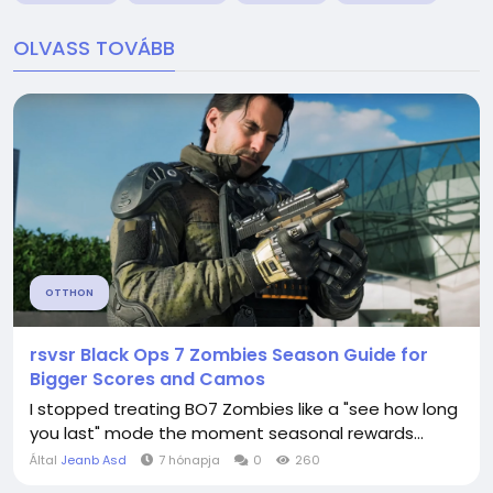
OLVASS TOVÁBB
OTTHON
rsvsr Black Ops 7 Zombies Season Guide for
Bigger Scores and Camos
I stopped treating BO7 Zombies like a "see how long
you last" mode the moment seasonal rewards...
Által
Jeanb Asd
7 hónapja
0
260