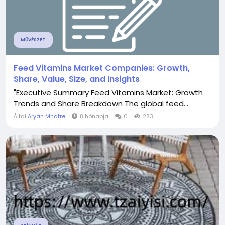
MŰVÉSZET
Feed Vitamins Market Companies: Growth,
Share, Value, Size, and Insights
"Executive Summary Feed Vitamins Market: Growth
Trends and Share Breakdown The global feed...
Által
Aryan Mhatre
8 hónapja
0
283