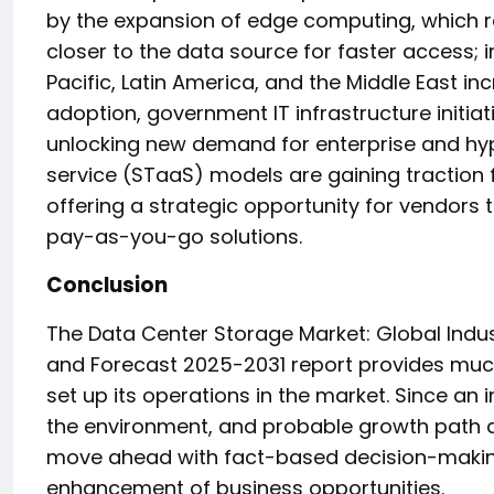
by the expansion of edge computing, which re
closer to the data source for faster access; 
Pacific, Latin America, and the Middle East in
adoption, government IT infrastructure initiat
unlocking new demand for enterprise and hyp
service (STaaS) models are gaining traction f
offering a strategic opportunity for vendors t
pay-as-you-go solutions.
Conclusion
The Data Center Storage Market: Global Indus
and Forecast 2025-2031 report provides much
set up its operations in the market. Since an
the environment, and probable growth path ar
move ahead with fact-based decision-makin
enhancement of business opportunities.