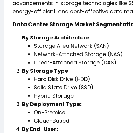
advancements in storage technologies like S
energy-efficient, and cost-effective data 
Data Center Storage Market Segmentati
By Storage Architecture:
Storage Area Network (SAN)
Network-Attached Storage (NAS)
Direct-Attached Storage (DAS)
By Storage Type:
Hard Disk Drive (HDD)
Solid State Drive (SSD)
Hybrid Storage
By Deployment Type:
On-Premise
Cloud-Based
By End-User: