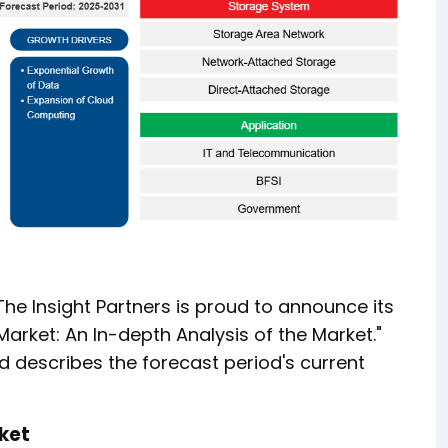
 The Insight Partners is proud to announce its
arket: An In-depth Analysis of the Market."
d describes the forecast period's current
ket