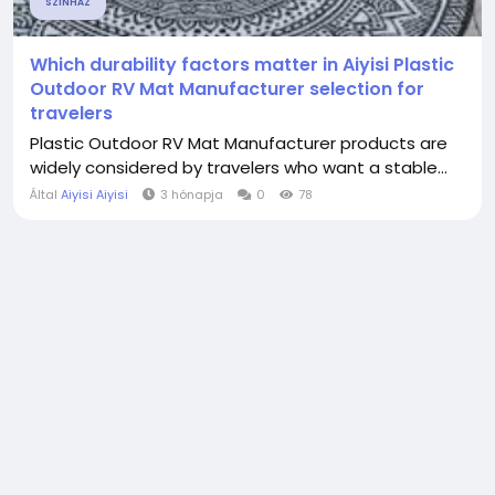
SZÍNHÁZ
Which durability factors matter in Aiyisi Plastic
Outdoor RV Mat Manufacturer selection for
travelers
Plastic Outdoor RV Mat Manufacturer products are
widely considered by travelers who want a stable...
Által
Aiyisi Aiyisi
3 hónapja
0
78