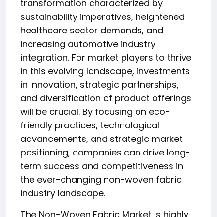
transformation characterized by
sustainability imperatives, heightened
healthcare sector demands, and
increasing automotive industry
integration. For market players to thrive
in this evolving landscape, investments
in innovation, strategic partnerships,
and diversification of product offerings
will be crucial. By focusing on eco-
friendly practices, technological
advancements, and strategic market
positioning, companies can drive long-
term success and competitiveness in
the ever-changing non-woven fabric
industry landscape.
The Non-Woven Fabric Market is highly