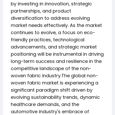
by investing in innovation, strategic
partnerships, and product
diversification to address evolving
market needs effectively. As the market
continues to evolve, a focus on eco-
friendly practices, technological
advancements, and strategic market
positioning will be instrumental in driving
long-term success and resilience in the
competitive landscape of the non-
woven fabric industry.The global non-
woven fabric market is experiencing a
significant paradigm shift driven by
evolving sustainability trends, dynamic
healthcare demands, and the
automotive industry's embrace of