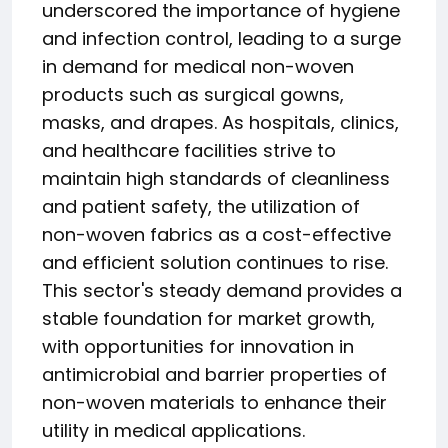
underscored the importance of hygiene
and infection control, leading to a surge
in demand for medical non-woven
products such as surgical gowns,
masks, and drapes. As hospitals, clinics,
and healthcare facilities strive to
maintain high standards of cleanliness
and patient safety, the utilization of
non-woven fabrics as a cost-effective
and efficient solution continues to rise.
This sector's steady demand provides a
stable foundation for market growth,
with opportunities for innovation in
antimicrobial and barrier properties of
non-woven materials to enhance their
utility in medical applications.