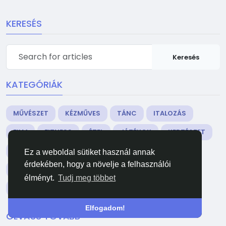
KERESÉS
Keresés
KATEGÓRIÁK
MŰVÉSZET
KÉZMŰVES
TÁNC
ITALOZÁS
FILM
FITNESS
ÉTEL
JÁTÉKOK
KERTÉSZET
EGÉSZSÉG
OTTHON
IRODALOM
ZENE
Ez a weboldal sütiket használ annak
érdekében, hogy a növelje a felhasználói
HÁLÓZAT
EGYÉB
PARTY
VALLÁS
élményt.
Tudj meg többet
VÁSÁRLÁS
SPORTOK
SZÍNHÁZ
WELLNESS
Elfogadom!
OLVASS TOVÁBB