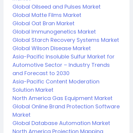
Global Oilseed and Pulses Market
Global Matte Films Market
Global Oat Bran Market
Global Immunogenetics Market
Global Starch Recovery Systems Market
Global Wilson Disease Market
Asia-Pacific Insoluble Sulfur Market for
Automotive Sector – Industry Trends
and Forecast to 2030
Asia-Pacific Content Moderation
Solution Market
North America Gas Equipment Market
Global Online Brand Protection Software
Market
Global Database Automation Market
North America Projection Mapping