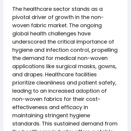
The healthcare sector stands as a
pivotal driver of growth in the non-
woven fabric market. The ongoing
global health challenges have
underscored the critical importance of
hygiene and infection control, propelling
the demand for medical non-woven
applications like surgical masks, gowns,
and drapes. Healthcare facilities
prioritize cleanliness and patient safety,
leading to an increased adoption of
non-woven fabrics for their cost-
effectiveness and efficacy in
maintaining stringent hygiene
standards. This sustained demand from