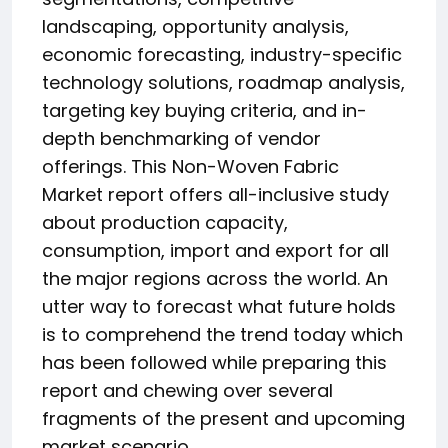
landscaping, opportunity analysis,
economic forecasting, industry-specific
technology solutions, roadmap analysis,
targeting key buying criteria, and in-
depth benchmarking of vendor
offerings. This Non-Woven Fabric
Market report offers all-inclusive study
about production capacity,
consumption, import and export for all
the major regions across the world. An
utter way to forecast what future holds
is to comprehend the trend today which
has been followed while preparing this
report and chewing over several
fragments of the present and upcoming
market scenario.