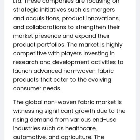
Ltd. These companies are focusing on
strategic initiatives such as mergers
and acquisitions, product innovations,
and collaborations to strengthen their
market presence and expand their
product portfolios. The market is highly
competitive with players investing in
research and development activities to
launch advanced non-woven fabric
products that cater to the evolving
consumer needs.
The global non-woven fabric market is
witnessing significant growth due to the
rising demand from various end-use
industries such as healthcare,
automotive, and agriculture. The