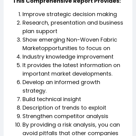
This Comprehensive Report Provides:
Improve strategic decision making
Research, presentation and business
plan support
Show emerging Non-Woven Fabric
Marketopportunities to focus on
Industry knowledge improvement
It provides the latest information on
important market developments.
Develop an informed growth
strategy.
Build technical insight
Description of trends to exploit
Strengthen competitor analysis
By providing a risk analysis, you can
avoid pitfalls that other companies