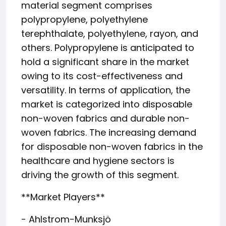
material segment comprises
polypropylene, polyethylene
terephthalate, polyethylene, rayon, and
others. Polypropylene is anticipated to
hold a significant share in the market
owing to its cost-effectiveness and
versatility. In terms of application, the
market is categorized into disposable
non-woven fabrics and durable non-
woven fabrics. The increasing demand
for disposable non-woven fabrics in the
healthcare and hygiene sectors is
driving the growth of this segment.
**Market Players**
- Ahlstrom-Munksjö