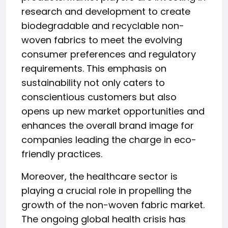
research and development to create
biodegradable and recyclable non-
woven fabrics to meet the evolving
consumer preferences and regulatory
requirements. This emphasis on
sustainability not only caters to
conscientious customers but also
opens up new market opportunities and
enhances the overall brand image for
companies leading the charge in eco-
friendly practices.
Moreover, the healthcare sector is
playing a crucial role in propelling the
growth of the non-woven fabric market.
The ongoing global health crisis has