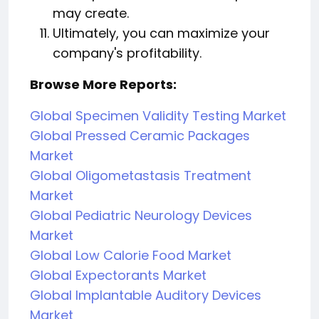
may create.
Ultimately, you can maximize your
company's profitability.
Browse More Reports:
Global Specimen Validity Testing Market
Global Pressed Ceramic Packages
Market
Global Oligometastasis Treatment
Market
Global Pediatric Neurology Devices
Market
Global Low Calorie Food Market
Global Expectorants Market
Global Implantable Auditory Devices
Market