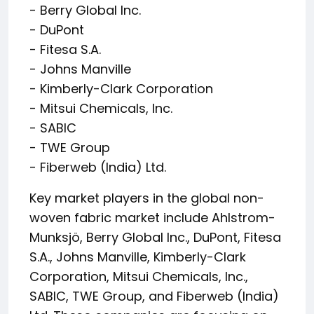
- Berry Global Inc.
- DuPont
- Fitesa S.A.
- Johns Manville
- Kimberly-Clark Corporation
- Mitsui Chemicals, Inc.
- SABIC
- TWE Group
- Fiberweb (India) Ltd.
Key market players in the global non-
woven fabric market include Ahlstrom-
Munksjö, Berry Global Inc., DuPont, Fitesa
S.A., Johns Manville, Kimberly-Clark
Corporation, Mitsui Chemicals, Inc.,
SABIC, TWE Group, and Fiberweb (India)