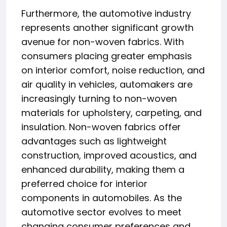
Furthermore, the automotive industry
represents another significant growth
avenue for non-woven fabrics. With
consumers placing greater emphasis
on interior comfort, noise reduction, and
air quality in vehicles, automakers are
increasingly turning to non-woven
materials for upholstery, carpeting, and
insulation. Non-woven fabrics offer
advantages such as lightweight
construction, improved acoustics, and
enhanced durability, making them a
preferred choice for interior
components in automobiles. As the
automotive sector evolves to meet
changing consumer preferences and