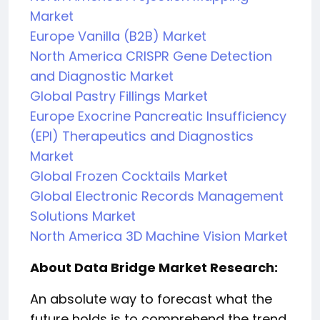
Market
Europe Vanilla (B2B) Market
North America CRISPR Gene Detection
and Diagnostic Market
Global Pastry Fillings Market
Europe Exocrine Pancreatic Insufficiency
(EPI) Therapeutics and Diagnostics
Market
Global Frozen Cocktails Market
Global Electronic Records Management
Solutions Market
North America 3D Machine Vision Market
About Data Bridge Market Research:
An absolute way to forecast what the
future holds is to comprehend the trend