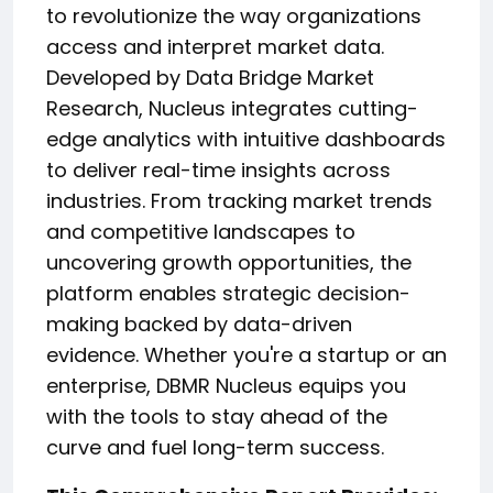
to revolutionize the way organizations
access and interpret market data.
Developed by Data Bridge Market
Research, Nucleus integrates cutting-
edge analytics with intuitive dashboards
to deliver real-time insights across
industries. From tracking market trends
and competitive landscapes to
uncovering growth opportunities, the
platform enables strategic decision-
making backed by data-driven
evidence. Whether you're a startup or an
enterprise, DBMR Nucleus equips you
with the tools to stay ahead of the
curve and fuel long-term success.