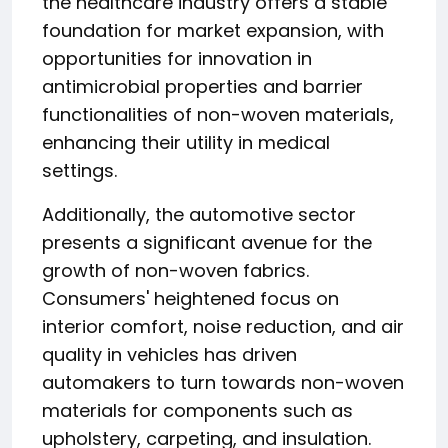
the healthcare industry offers a stable
foundation for market expansion, with
opportunities for innovation in
antimicrobial properties and barrier
functionalities of non-woven materials,
enhancing their utility in medical
settings.
Additionally, the automotive sector
presents a significant avenue for the
growth of non-woven fabrics.
Consumers' heightened focus on
interior comfort, noise reduction, and air
quality in vehicles has driven
automakers to turn towards non-woven
materials for components such as
upholstery, carpeting, and insulation.