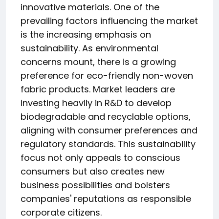
innovative materials. One of the
prevailing factors influencing the market
is the increasing emphasis on
sustainability. As environmental
concerns mount, there is a growing
preference for eco-friendly non-woven
fabric products. Market leaders are
investing heavily in R&D to develop
biodegradable and recyclable options,
aligning with consumer preferences and
regulatory standards. This sustainability
focus not only appeals to conscious
consumers but also creates new
business possibilities and bolsters
companies' reputations as responsible
corporate citizens.