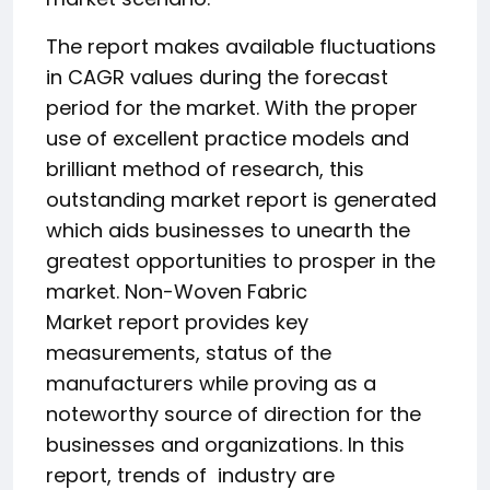
The report makes available fluctuations
in CAGR values during the forecast
period for the market. With the proper
use of excellent practice models and
brilliant method of research, this
outstanding market report is generated
which aids businesses to unearth the
greatest opportunities to prosper in the
market. Non-Woven Fabric
Market report provides key
measurements, status of the
manufacturers while proving as a
noteworthy source of direction for the
businesses and organizations. In this
report, trends of industry are