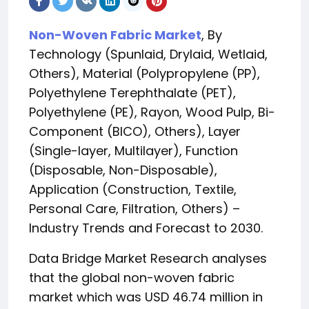
Non-Woven Fabric Market
, By
Technology (Spunlaid, Drylaid, Wetlaid,
Others), Material (Polypropylene (PP),
Polyethylene Terephthalate (PET),
Polyethylene (PE), Rayon, Wood Pulp, Bi-
Component (BICO), Others), Layer
(Single-layer, Multilayer), Function
(Disposable, Non-Disposable),
Application (Construction, Textile,
Personal Care, Filtration, Others) –
Industry Trends and Forecast to 2030.
Data Bridge Market Research analyses
that the global non-woven fabric
market which was USD 46.74 million in