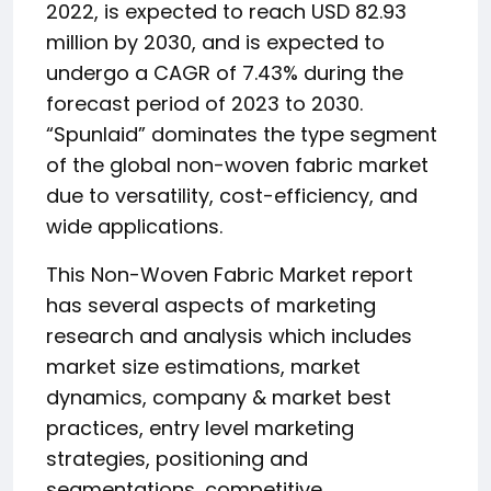
2022, is expected to reach USD 82.93
million by 2030, and is expected to
undergo a CAGR of 7.43% during the
forecast period of 2023 to 2030.
“Spunlaid” dominates the type segment
of the global non-woven fabric market
due to versatility, cost-efficiency, and
wide applications.
This Non-Woven Fabric Market report
has several aspects of marketing
research and analysis which includes
market size estimations, market
dynamics, company & market best
practices, entry level marketing
strategies, positioning and
segmentations, competitive