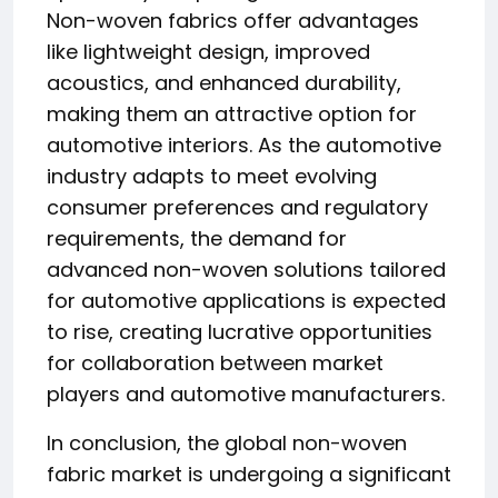
Non-woven fabrics offer advantages
like lightweight design, improved
acoustics, and enhanced durability,
making them an attractive option for
automotive interiors. As the automotive
industry adapts to meet evolving
consumer preferences and regulatory
requirements, the demand for
advanced non-woven solutions tailored
for automotive applications is expected
to rise, creating lucrative opportunities
for collaboration between market
players and automotive manufacturers.
In conclusion, the global non-woven
fabric market is undergoing a significant