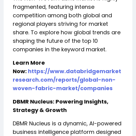
fragmented, featuring intense
competition among both global and
regional players striving for market
share. To explore how global trends are
shaping the future of the top 10
companies in the keyword market.
Learn More
Now:
https://www.databridgemarket
research.com/reports/global-non-
woven-fabric-market/companies
DBMR Nucleus: Powering Insights,
Strategy & Growth
DBMR Nucleus is a dynamic, AI-powered
business intelligence platform designed