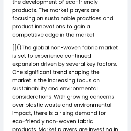
the development of eco-friendly
products. The market players are
focusing on sustainable practices and
product innovations to gain a
competitive edge in the market.
[]()The global non-woven fabric market
is set to experience continued
expansion driven by several key factors.
One significant trend shaping the
market is the increasing focus on
sustainability and environmental
considerations. With growing concerns
over plastic waste and environmental
impact, there is a rising demand for
eco-friendly non-woven fabric
products. Market players are investing in