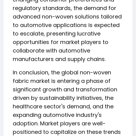
regulatory standards, the demand for
advanced non-woven solutions tailored
to automotive applications is expected
to escalate, presenting lucrative
opportunities for market players to
collaborate with automotive
manufacturers and supply chains.
In conclusion, the global non-woven
fabric market is entering a phase of
significant growth and transformation
driven by sustainability initiatives, the
healthcare sector's demand, and the
expanding automotive industry's
adoption. Market players are well-
positioned to capitalize on these trends