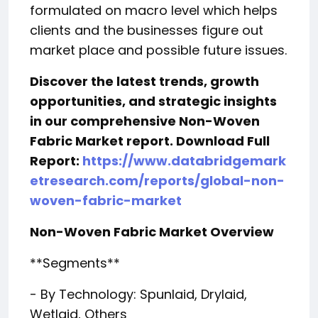
formulated on macro level which helps
clients and the businesses figure out
market place and possible future issues.
Discover the latest trends, growth
opportunities, and strategic insights
in our comprehensive Non-Woven
Fabric Market report. Download Full
Report:
https://www.databridgemark
etresearch.com/reports/global-non-
woven-fabric-market
Non-Woven Fabric Market Overview
**Segments**
- By Technology: Spunlaid, Drylaid,
Wetlaid, Others