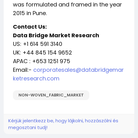
was formulated and framed in the year
2015 in Pune.
Contact Us:
Data Bridge Market Research
US: +1 614 591 3140
UK: +44 845 154 9652
APAC : +653 1251 975
Email:-
corporatesales@databridgemar
ketresearch.com
NON-WOVEN_FABRIC_MARKET
Kérjük jelentkezz be, hogy lájkolni, hozzászólni és
megosztani tudj!