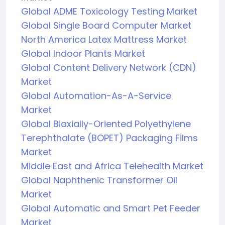
Global ADME Toxicology Testing Market
Global Single Board Computer Market
North America Latex Mattress Market
Global Indoor Plants Market
Global Content Delivery Network (CDN)
Market
Global Automation-As-A-Service
Market
Global Biaxially-Oriented Polyethylene
Terephthalate (BOPET) Packaging Films
Market
Middle East and Africa Telehealth Market
Global Naphthenic Transformer Oil
Market
Global Automatic and Smart Pet Feeder
Market