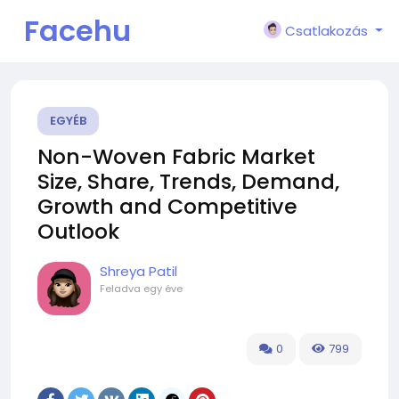
Facehu
Csatlakozás
n
EGYÉB
Non-Woven Fabric Market
Size, Share, Trends, Demand,
Growth and Competitive
Outlook
Shreya Patil
Feladva
egy éve
0
799