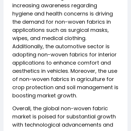
increasing awareness regarding
hygiene and health concerns is driving
the demand for non-woven fabrics in
applications such as surgical masks,
wipes, and medical clothing.
Additionally, the automotive sector is
adopting non-woven fabrics for interior
applications to enhance comfort and
aesthetics in vehicles. Moreover, the use
of non-woven fabrics in agriculture for
crop protection and soil management is
boosting market growth.
Overall, the global non-woven fabric
market is poised for substantial growth
with technological advancements and