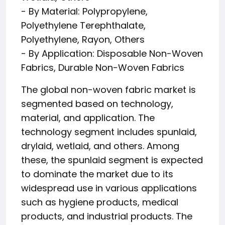
- By Material: Polypropylene,
Polyethylene Terephthalate,
Polyethylene, Rayon, Others
- By Application: Disposable Non-Woven
Fabrics, Durable Non-Woven Fabrics
The global non-woven fabric market is
segmented based on technology,
material, and application. The
technology segment includes spunlaid,
drylaid, wetlaid, and others. Among
these, the spunlaid segment is expected
to dominate the market due to its
widespread use in various applications
such as hygiene products, medical
products, and industrial products. The