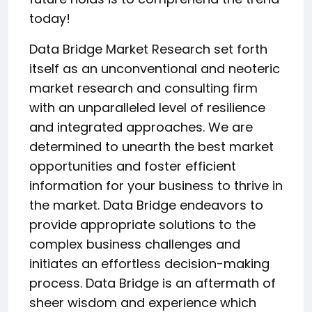
today!
Data Bridge Market Research set forth
itself as an unconventional and neoteric
market research and consulting firm
with an unparalleled level of resilience
and integrated approaches. We are
determined to unearth the best market
opportunities and foster efficient
information for your business to thrive in
the market. Data Bridge endeavors to
provide appropriate solutions to the
complex business challenges and
initiates an effortless decision-making
process. Data Bridge is an aftermath of
sheer wisdom and experience which