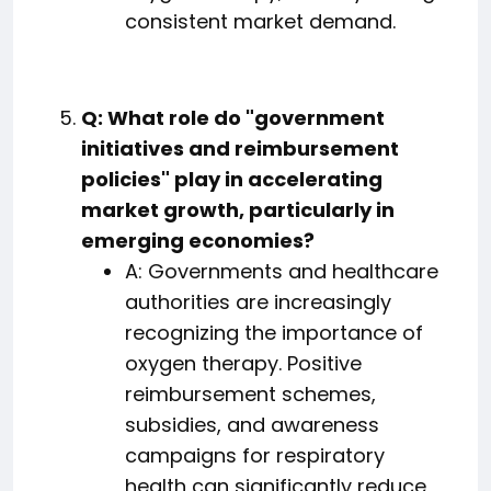
consistent market demand.
Q: What role do "government
initiatives and reimbursement
policies" play in accelerating
market growth, particularly in
emerging economies?
A: Governments and healthcare
authorities are increasingly
recognizing the importance of
oxygen therapy. Positive
reimbursement schemes,
subsidies, and awareness
campaigns for respiratory
health can significantly reduce