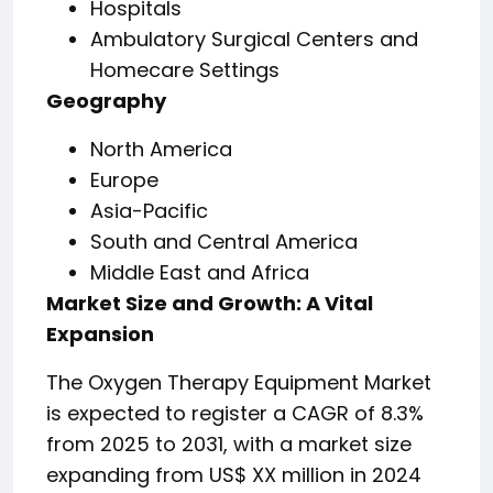
Hospitals
Ambulatory Surgical Centers and
Homecare Settings
Geography
North America
Europe
Asia-Pacific
South and Central America
Middle East and Africa
Market Size and Growth: A Vital
Expansion
The Oxygen Therapy Equipment Market
is expected to register a CAGR of 8.3%
from 2025 to 2031, with a market size
expanding from US$ XX million in 2024