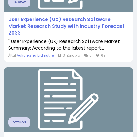
HÁLÓZAT
User Experience (UX) Research Software
Market Research Study with Industry Forecast
2033
" User Experience (UX) Research Software Market
Summary: According to the latest report...
Által
Aakanksha Didmuthe
3 hónapja
0
69
OTTHON