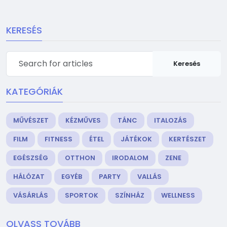
KERESÉS
Keresés
KATEGÓRIÁK
MŰVÉSZET
KÉZMŰVES
TÁNC
ITALOZÁS
FILM
FITNESS
ÉTEL
JÁTÉKOK
KERTÉSZET
EGÉSZSÉG
OTTHON
IRODALOM
ZENE
HÁLÓZAT
EGYÉB
PARTY
VALLÁS
VÁSÁRLÁS
SPORTOK
SZÍNHÁZ
WELLNESS
OLVASS TOVÁBB