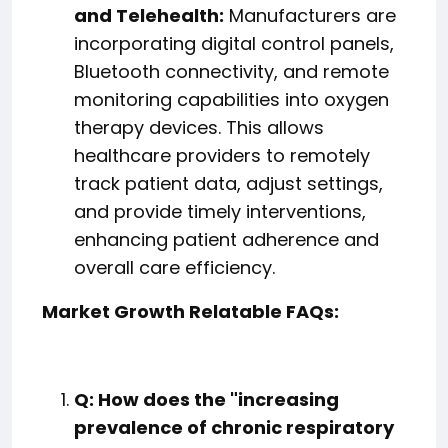
and Telehealth:
Manufacturers are
incorporating digital control panels,
Bluetooth connectivity, and remote
monitoring capabilities into oxygen
therapy devices. This allows
healthcare providers to remotely
track patient data, adjust settings,
and provide timely interventions,
enhancing patient adherence and
overall care efficiency.
Market Growth Relatable FAQs:
Q: How does the "increasing
prevalence of chronic respiratory