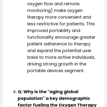
oxygen flow and remote
monitoring) make oxygen
therapy more convenient and
less restrictive for patients. This
improved portability and
functionality encourage greater
patient adherence to therapy
and expand the potential user
base to more active individuals,
driving strong growth in the
portable devices segment.
Q: Why is the "aging global
population" a key demographic
factor fueling the Oxygen Therapy