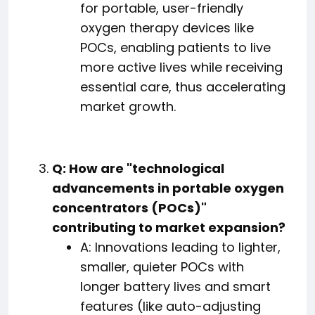
for portable, user-friendly
oxygen therapy devices like
POCs, enabling patients to live
more active lives while receiving
essential care, thus accelerating
market growth.
Q: How are "technological
advancements in portable oxygen
concentrators (POCs)"
contributing to market expansion?
A: Innovations leading to lighter,
smaller, quieter POCs with
longer battery lives and smart
features (like auto-adjusting