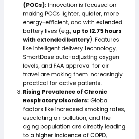
(POCs):
Innovation is focused on
making POCs lighter, quieter, more
energy-efficient, and with extended
battery lives (e.g.,
up to 12.75 hours
with extended battery
). Features
like intelligent delivery technology,
SmartDose auto-adjusting oxygen
levels, and FAA approval for air
travel are making them increasingly
practical for active patients.
Rising Prevalence of Chronic
Respiratory Disorders:
Global
factors like increased smoking rates,
escalating air pollution, and the
aging population are directly leading
to a higher incidence of COPD,