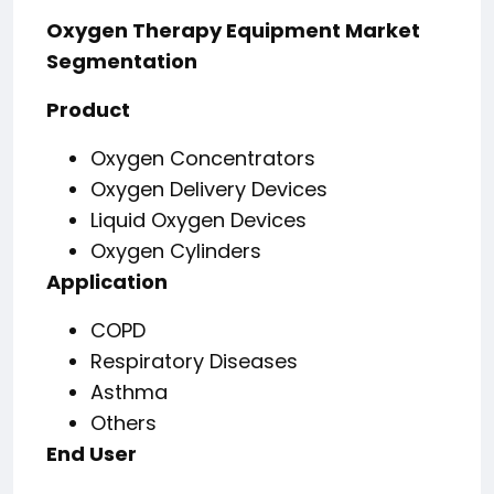
Oxygen Therapy Equipment Market
Segmentation
Product
Oxygen Concentrators
Oxygen Delivery Devices
Liquid Oxygen Devices
Oxygen Cylinders
Application
COPD
Respiratory Diseases
Asthma
Others
End User