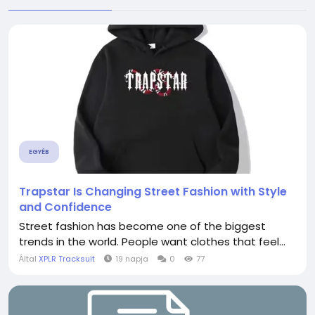
EGYÉB
Trapstar Is Changing Street Fashion with Style
and Confidence
Street fashion has become one of the biggest
trends in the world. People want clothes that feel...
Által
XPLR Tracksuit
19 napja
0
77