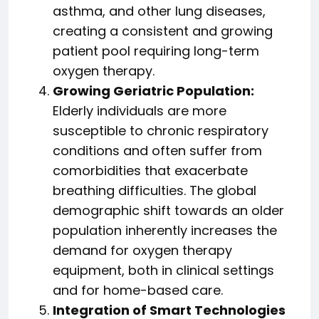
asthma, and other lung diseases,
creating a consistent and growing
patient pool requiring long-term
oxygen therapy.
Growing Geriatric Population:
Elderly individuals are more
susceptible to chronic respiratory
conditions and often suffer from
comorbidities that exacerbate
breathing difficulties. The global
demographic shift towards an older
population inherently increases the
demand for oxygen therapy
equipment, both in clinical settings
and for home-based care.
Integration of Smart Technologies