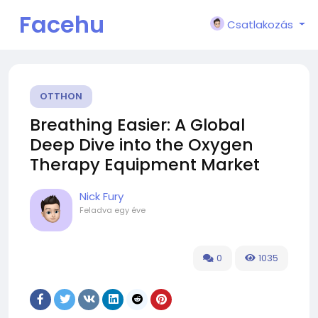
Facehu
Csatlakozás
n
OTTHON
Breathing Easier: A Global
Deep Dive into the Oxygen
Therapy Equipment Market
Nick Fury
Feladva
egy éve
0
1035