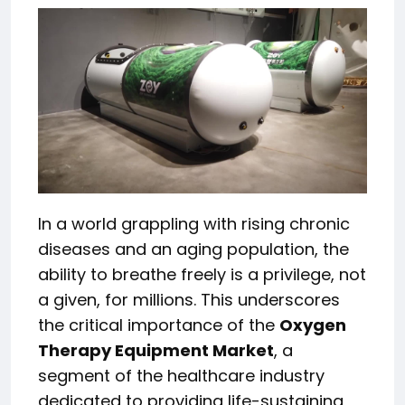
In a world grappling with rising chronic
diseases and an aging population, the
ability to breathe freely is a privilege, not
a given, for millions. This underscores
the critical importance of the
Oxygen
Therapy Equipment Market
, a
segment of the healthcare industry
dedicated to providing life-sustaining