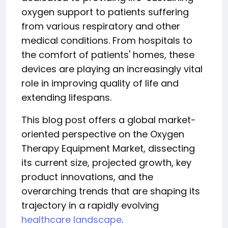
oxygen support to patients suffering
from various respiratory and other
medical conditions. From hospitals to
the comfort of patients' homes, these
devices are playing an increasingly vital
role in improving quality of life and
extending lifespans.
This blog post offers a global market-
oriented perspective on the Oxygen
Therapy Equipment Market, dissecting
its current size, projected growth, key
product innovations, and the
overarching trends that are shaping its
trajectory in a rapidly evolving
healthcare landscape
.