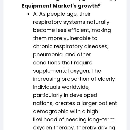
Equipment Market's growth?
A: As people age, their
respiratory systems naturally
become less efficient, making
them more vulnerable to
chronic respiratory diseases,
pneumonia, and other
conditions that require
supplemental oxygen. The
increasing proportion of elderly
individuals worldwide,
particularly in developed
nations, creates a larger patient
demographic with a high
likelihood of needing long-term
oxygen therapy, thereby driving