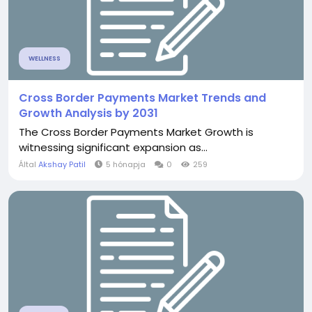
WELLNESS
Cross Border Payments Market Trends and
Growth Analysis by 2031
The Cross Border Payments Market Growth is
witnessing significant expansion as...
Által
Akshay Patil
5 hónapja
0
259