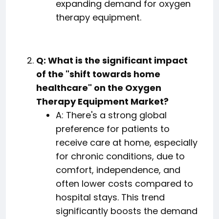
expanding demand for oxygen
therapy equipment.
Q: What is the significant impact
of the "shift towards home
healthcare" on the Oxygen
Therapy Equipment Market?
A: There's a strong global
preference for patients to
receive care at home, especially
for chronic conditions, due to
comfort, independence, and
often lower costs compared to
hospital stays. This trend
significantly boosts the demand