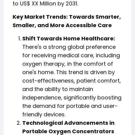
to US$ XX Million by 2031.
Key Market Trends: Towards Smarter,
Smaller, and More Accessible Care
Shift Towards Home Healthcare:
There's a strong global preference
for receiving medical care, including
oxygen therapy, in the comfort of
one's home. This trend is driven by
cost-effectiveness, patient comfort,
and the ability to maintain
independence, significantly boosting
the demand for portable and user-
friendly devices.
Technological Advancements in
Portable Oxygen Concentrators