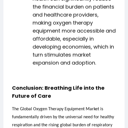
the financial burden on patients
and healthcare providers,
making oxygen therapy
equipment more accessible and
affordable, especially in
developing economies, which in
turn stimulates market
expansion and adoption.
Conclusion: Breathing Life into the
Future of Care
The Global Oxygen Therapy Equipment Market is
fundamentally driven by the universal need for healthy
respiration and the rising global burden of respiratory