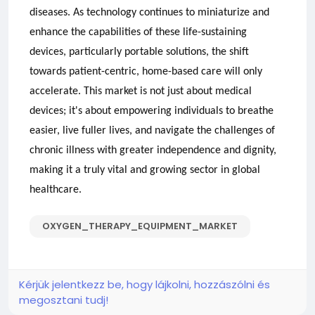
diseases. As technology continues to miniaturize and
enhance the capabilities of these life-sustaining
devices, particularly portable solutions, the shift
towards patient-centric, home-based care will only
accelerate. This market is not just about medical
devices; it's about empowering individuals to breathe
easier, live fuller lives, and navigate the challenges of
chronic illness with greater independence and dignity,
making it a truly vital and growing sector in global
healthcare.
OXYGEN_THERAPY_EQUIPMENT_MARKET
Kérjük jelentkezz be, hogy lájkolni, hozzászólni és
megosztani tudj!