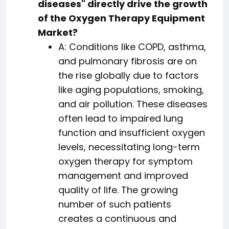
diseases" directly drive the growth
of the Oxygen Therapy Equipment
Market?
A: Conditions like COPD, asthma,
and pulmonary fibrosis are on
the rise globally due to factors
like aging populations, smoking,
and air pollution. These diseases
often lead to impaired lung
function and insufficient oxygen
levels, necessitating long-term
oxygen therapy for symptom
management and improved
quality of life. The growing
number of such patients
creates a continuous and