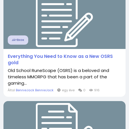
JÁTÉKOK
Everything You Need to Know as a New OSRS
gold
Old School RuneScape (OSRS) is a beloved and
timeless MMORPG that has been a part of the
gaming...
Által
BennieJack BennieJack
egy éve
0
916