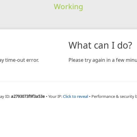
Working
What can I do?
y time-out error.
Please try again in a few minu
ay ID:
a2793073f9f3a53e
•
Your IP:
Click to reveal
•
Performance & security 