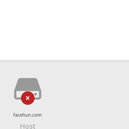
facehun.com
Host