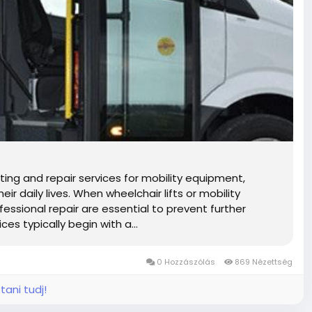
ting and repair services for mobility equipment,
r daily lives. When wheelchair lifts or mobility
ssional repair are essential to prevent further
es typically begin with a...
0 Hozzászólás
869 Nézettség
tani tudj!