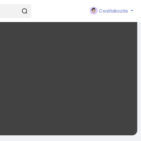
Csatlakozás