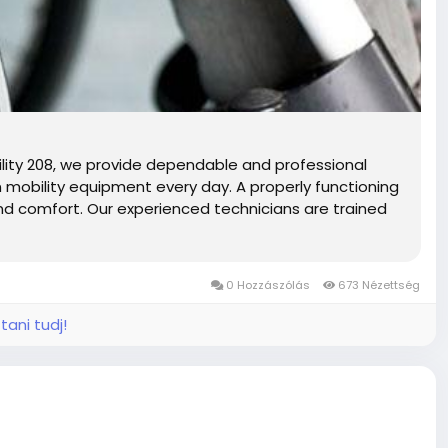
lity 208, we provide dependable and professional
 on mobility equipment every day. A properly functioning
 and comfort. Our experienced technicians are trained
0 Hozzászólás
673 Nézettség
tani tudj!