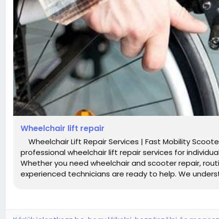
Wheelchair lift repair
Wheelchair Lift Repair Services | Fast Mobility Scooter
professional wheelchair lift repair services for indivi
Whether you need wheelchair and scooter repair, rou
experienced technicians are ready to help. We unders