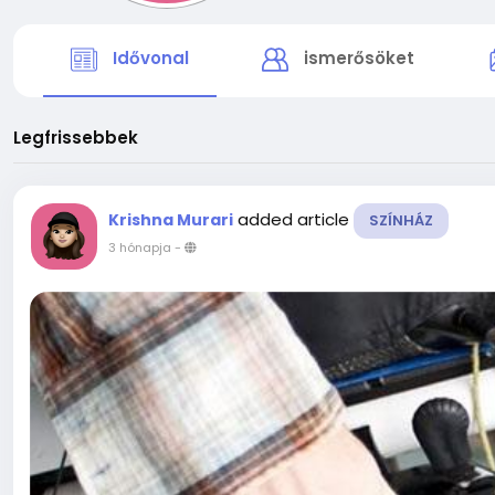
Idővonal
ismerősöket
Legfrissebbek
added article
Krishna Murari
SZÍNHÁZ
3 hónapja
-