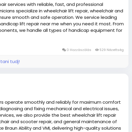
ir services with reliable, fast, and professional
nicians specialize in wheelchair lift repair, wheelchair and
ensure smooth and safe operation. We service leading
 handicap lift repair near me when you need it most. From
mponents, we handle all types of handicap equipment for
y scooter repairs for added convenience. Trust Fast
e safety, and extend the life of your mobility equipment
ndicap equipment repair services, Troubleshooting and
0 Hozzászólás
529 Nézettség
tani tudj!
ners operate smoothly and reliably for maximum comfort
iagnosing and fixing mechanical and electrical issues,
rvices, we also provide the best wheelchair lift repair
elchair and scooter repair, and general maintenance of
e Braun Ability and VMI, delivering high-quality solutions