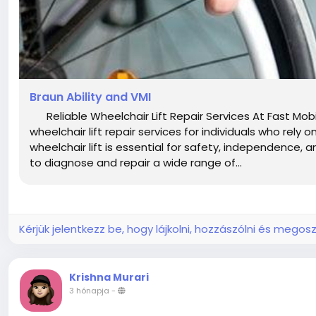
Braun Ability and VMI
Reliable Wheelchair Lift Repair Services At Fast Mobi
wheelchair lift repair services for individuals who rely
wheelchair lift is essential for safety, independence,
to diagnose and repair a wide range of...
Kérjük jelentkezz be, hogy lájkolni, hozzászólni és megosz
Krishna Murari
3 hónapja
-