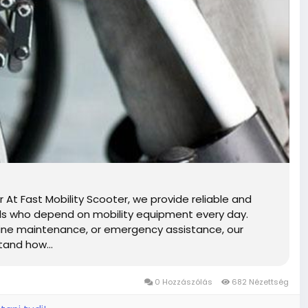
 At Fast Mobility Scooter, we provide reliable and
duals who depend on mobility equipment every day.
tine maintenance, or emergency assistance, our
tand how...
0 Hozzászólás
682 Nézettség