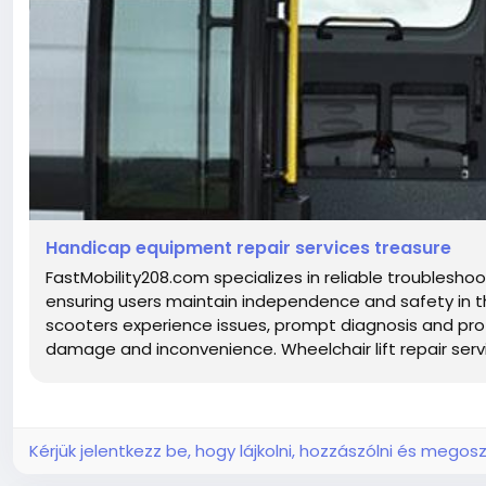
Handicap equipment repair services treasure
FastMobility208.com specializes in reliable troubleshoo
ensuring users maintain independence and safety in thei
scooters experience issues, prompt diagnosis and profe
damage and inconvenience. Wheelchair lift repair servic
Kérjük jelentkezz be, hogy lájkolni, hozzászólni és megosz