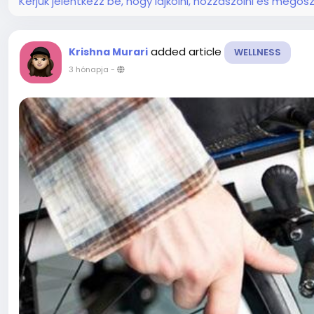
Kérjük jelentkezz be, hogy lájkolni, hozzászólni és megosz
added article
Krishna Murari
WELLNESS
3 hónapja
-