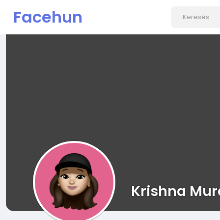
Facehun
Krishna Mur