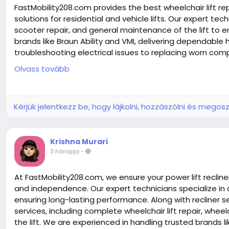
FastMobility208.com provides the best wheelchair lift repa
solutions for residential and vehicle lifts. Our expert tech
scooter repair, and general maintenance of the lift to 
brands like Braun Ability and VMI, delivering dependable
troubleshooting electrical issues to replacing worn co
home and vehicle systems. We also offer mobile mobilit
Olvass tovább
Mobility Scooter experts to restore performance, improv
with efficient, affordable service you can count on. Ha
repairing, Wheelchair Accessible Van
Kérjük jelentkezz be, hogy lájkolni, hozzászólni és megosz
Krishna Murari
Read More:-
https://www.fastmobility208.com/
3 hónapja
-
https://www.fastmobility208.com/about-us/
https://www.fastmobility208.com/services/
https://www.fastmobility208.com/contact-us/
At FastMobility208.com, we ensure your power lift recli
https://www.fastmobility208.com/blog/
and independence. Our expert technicians specialize in d
ensuring long-lasting performance. Along with recliner se
services, including complete wheelchair lift repair, whe
the lift. We are experienced in handling trusted brands lik