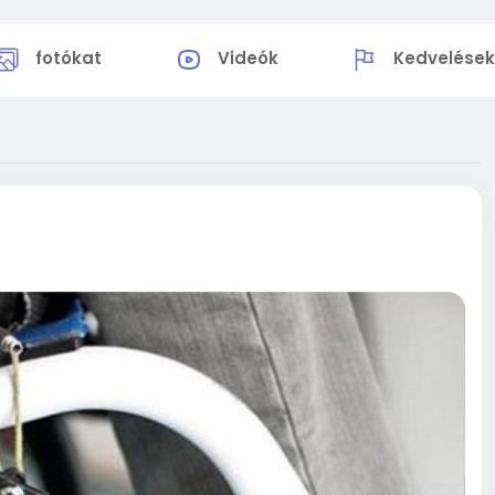
fotókat
Videók
Kedvelése