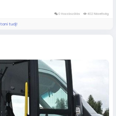
 for home, handicap lift repair near me, or mobile
nt, and dependable service every time. Fleet
imely testing and inspection services, Troubleshoot and
0 Hozzászólás
402 Nézettség
tani tudj!