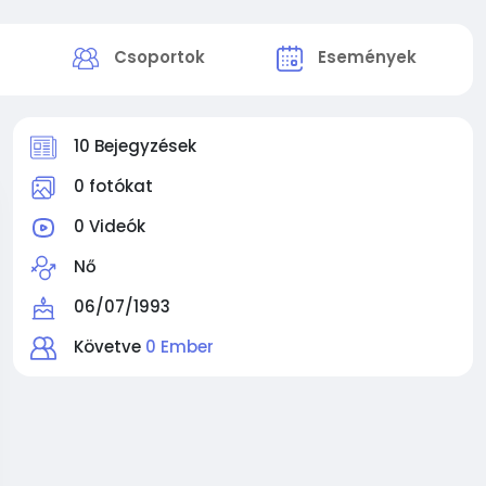
k
Csoportok
Események
10 Bejegyzések
0 fotókat
0 Videók
Nő
06/07/1993
Követve
0 Ember