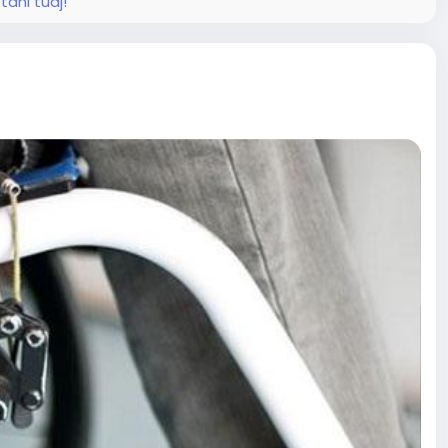
tani tudj!