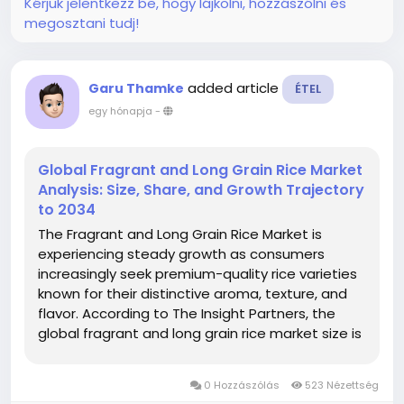
Kérjük jelentkezz be, hogy lájkolni, hozzászólni és
megosztani tudj!
added article
Garu Thamke
ÉTEL
egy hónapja
-
Global Fragrant and Long Grain Rice Market
Analysis: Size, Share, and Growth Trajectory
to 2034
The Fragrant and Long Grain Rice Market is
experiencing steady growth as consumers
increasingly seek premium-quality rice varieties
known for their distinctive aroma, texture, and
flavor. According to The Insight Partners, the
global fragrant and long grain rice market size is
projected to reach US$ 47.94 billion by 2034
from US$ 33.58 billion in 2025. The market is
0 Hozzászólás
523 Nézettség
anticipated...