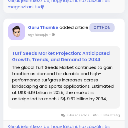
Kérjük jelentkezz be, hogy lájkolni, hozzászólni és
megosztani tudj!
added article
Garu Thamke
OTTHON
egy hónapja
-
Turf Seeds Market Projection: Anticipated
Growth, Trends, and Demand to 2034
The global Turf Seeds Market continues to gain
traction as demand for durable and high-
performance turfgrass increases across
landscaping and sports applications. Estimated
at US$ 6.19 billion in 2025, the market is
anticipated to reach US$ 9.62 billion by 2034,
growing at a 5.02% CAGR over the forecast
period. Factors such as rapid urban
0 Hozzászólás
518 Nézettség
development, rising...
Kérjük jelentkezz be, hogy lájkolni, hozzászólni és