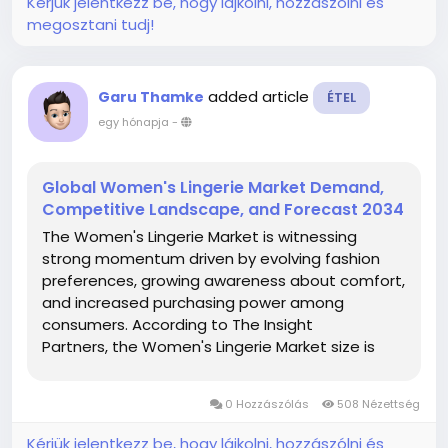
Kérjük jelentkezz be, hogy lájkolni, hozzászólni és
megosztani tudj!
added article
Garu Thamke
ÉTEL
egy hónapja
-
Global Women's Lingerie Market Demand,
Competitive Landscape, and Forecast 2034
The Women's Lingerie Market is witnessing
strong momentum driven by evolving fashion
preferences, growing awareness about comfort,
and increased purchasing power among
consumers. According to The Insight
Partners, the Women's Lingerie Market size is
projected to reach US$ 144.79 billion by 2034
from US$ 64.30 billion in 2025. The market is
0 Hozzászólás
508 Nézettség
anticipated to register a CAGR...
Kérjük jelentkezz be, hogy lájkolni, hozzászólni és