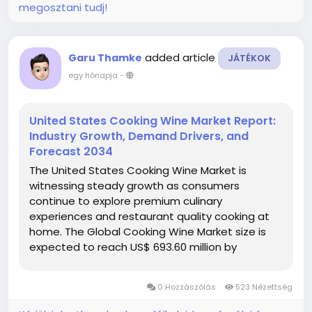
megosztani tudj!
added article
Garu Thamke
JÁTÉKOK
egy hónapja
-
United States Cooking Wine Market Report:
Industry Growth, Demand Drivers, and
Forecast 2034
The United States Cooking Wine Market is
witnessing steady growth as consumers
continue to explore premium culinary
experiences and restaurant quality cooking at
home. The Global Cooking Wine Market size is
expected to reach US$ 693.60 million by
2034 from US$ 441.00 million in 2025, registering
a CAGR of 5.16% during the forecast period...
0 Hozzászólás
523 Nézettség