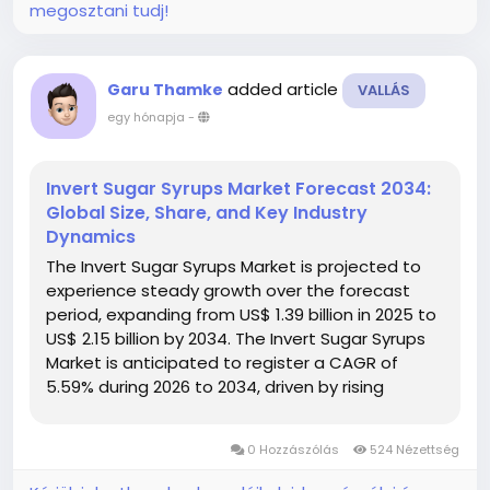
megosztani tudj!
added article
Garu Thamke
VALLÁS
egy hónapja
-
Invert Sugar Syrups Market Forecast 2034:
Global Size, Share, and Key Industry
Dynamics
The Invert Sugar Syrups Market is projected to
experience steady growth over the forecast
period, expanding from US$ 1.39 billion in 2025 to
US$ 2.15 billion by 2034. The Invert Sugar Syrups
Market is anticipated to register a CAGR of
5.59% during 2026 to 2034, driven by rising
demand from the food and beverage industry,
increasing use in confectionery...
0 Hozzászólás
524 Nézettség