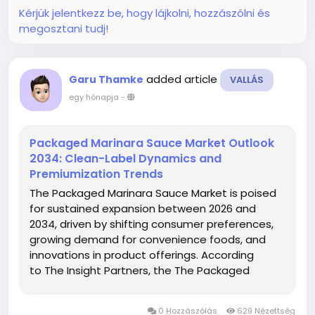
Kérjük jelentkezz be, hogy lájkolni, hozzászólni és
megosztani tudj!
added article
Garu Thamke
VALLÁS
egy hónapja
-
Packaged Marinara Sauce Market Outlook
2034: Clean-Label Dynamics and
Premiumization Trends
The Packaged Marinara Sauce Market is poised
for sustained expansion between 2026 and
2034, driven by shifting consumer preferences,
growing demand for convenience foods, and
innovations in product offerings. According
to The Insight Partners, the The Packaged
Marinara Sauce Market size is expected to reach
US$ 3.08 Billion by 2034 from US$ 1.97 Billion in...
0 Hozzászólás
629 Nézettség