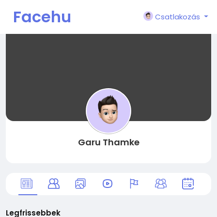
Facehu
Csatlakozás
n
Garu Thamke
Legfrissebbek