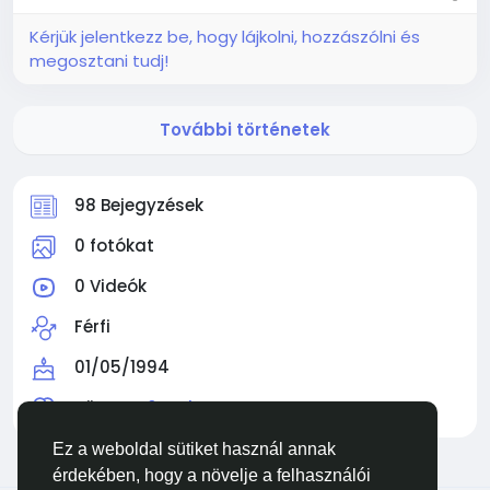
Kérjük jelentkezz be, hogy lájkolni, hozzászólni és
megosztani tudj!
További történetek
98 Bejegyzések
0 fotókat
0 Videók
Férfi
01/05/1994
Követve
0 Ember
Ez a weboldal sütiket használ annak
érdekében, hogy a növelje a felhasználói