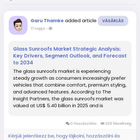
added article
Garu Thamke
VÁSÁRLÁS
17 napja
-
Glass Sunroofs Market Strategic Analysis:
Key Drivers, Segment Outlook, and Forecast
to 2034
The glass sunroofs market is experiencing
steady growth as consumers increasingly prefer
vehicles that combine comfort, premium styling,
and advanced features. According to The
Insight Partners, the glass sunroofs market was
valued at US$ 5.40 billion in 2025 and is
projected to reach US$ 8.71 billion by 2034,
registering a CAGR of 5.46% during the forecast
0 Hozzászólás
305 Nézettség
period from 2026 to 2034. Glass...
Kérjük jelentkezz be, hogy lájkolni, hozzászólni és