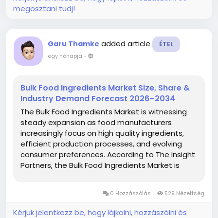
megosztani tudj!
added article
Garu Thamke
ÉTEL
egy hónapja
-
Bulk Food Ingredients Market Size, Share &
Industry Demand Forecast 2026–2034
The Bulk Food Ingredients Market is witnessing
steady expansion as food manufacturers
increasingly focus on high quality ingredients,
efficient production processes, and evolving
consumer preferences. According to The Insight
Partners, the Bulk Food Ingredients Market is
projected to grow from US$ 397.83 Billion in
2025 to US$ 552.16 Billion by 2034,...
0 Hozzászólás
529 Nézettség
Kérjük jelentkezz be, hogy lájkolni, hozzászólni és