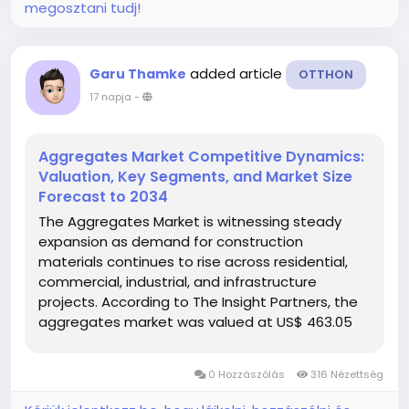
megosztani tudj!
added article
Garu Thamke
OTTHON
17 napja
-
Aggregates Market Competitive Dynamics:
Valuation, Key Segments, and Market Size
Forecast to 2034
The Aggregates Market is witnessing steady
expansion as demand for construction
materials continues to rise across residential,
commercial, industrial, and infrastructure
projects. According to The Insight Partners, the
aggregates market was valued at US$ 463.05
billion in 2025 and is projected to reach US$
620.75 billion by 2034, expanding at a CAGR of
0 Hozzászólás
316 Nézettség
3.31% during 2026 to 2034. Growing...