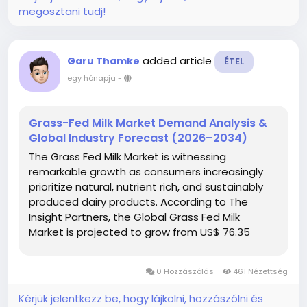
megosztani tudj!
added article
Garu Thamke
ÉTEL
egy hónapja
-
Grass-Fed Milk Market Demand Analysis &
Global Industry Forecast (2026–2034)
The Grass Fed Milk Market is witnessing
remarkable growth as consumers increasingly
prioritize natural, nutrient rich, and sustainably
produced dairy products. According to The
Insight Partners, the Global Grass Fed Milk
Market is projected to grow from US$ 76.35
Billion in 2025 to US$ 331.88 Billion by 2034,
registering a robust CAGR of...
0 Hozzászólás
461 Nézettség
Kérjük jelentkezz be, hogy lájkolni, hozzászólni és