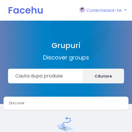
Facehu
Conecteaza-te
n
Grupuri
Discover groups
Căutare
Discover