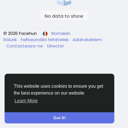
No data to show
© 2026 Facehun
Romaian
Rólunk
Felhasználói feltételek
Adatvédelem
Contacteaza-ne
Director
This website uses cookies to ensure you get
the best experience on our website
Learn More
Got It!