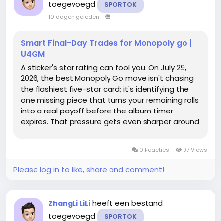
toegevoegd
SPORTOK
10 dagen geleden
-
Smart Final-Day Trades for Monopoly go |
U4GM
A sticker's star rating can fool you. On July 29,
2026, the best Monopoly Go move isn't chasing
the flashiest five-star card; it's identifying the
one missing piece that turns your remaining rolls
into a real payoff before the album timer
expires. That pressure gets even sharper around
the Monopoly Go Partners Event, where a
completed set can be the clutch roll refill that
0 Reacties
97 Views
gets a build over the...
Please log in to like, share and comment!
heeft een bestand
ZhangLi LiLi
toegevoegd
SPORTOK