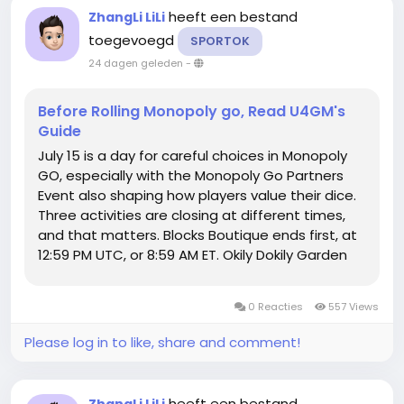
heeft een bestand
ZhangLi LiLi
toegevoegd
SPORTOK
24 dagen geleden
-
Before Rolling Monopoly go, Read U4GM's
Guide
July 15 is a day for careful choices in Monopoly
GO, especially with the Monopoly Go Partners
Event also shaping how players value their dice.
Three activities are closing at different times,
and that matters. Blocks Boutique ends first, at
12:59 PM UTC, or 8:59 AM ET. Okily Dokily Garden
and Springfield Monorail run until 1:00 PM ET. A few
extra rolls can help one event while doing
0 Reacties
557 Views
almost...
Please log in to like, share and comment!
heeft een bestand