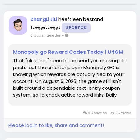
heeft een bestand
ZhangLi LiLi
toegevoegd
SPORTOK
2 dagen geleden
-
Monopoly go Reward Codes Today | U4GM
That "plus dice" search can send you chasing old
posts, but the smarter play in Monopoly GO is
knowing which rewards are actually tied to your
account. On August 6, 2026, the game still isn't
built around a dependable text-entry coupon
system, so I'd check active reward links, Daily
Treats, Quick Wins, and event milestones first;
the Monopoly Go Partners Event can also
0 Reacties
35 Views
matter when partner...
Please log in to like, share and comment!