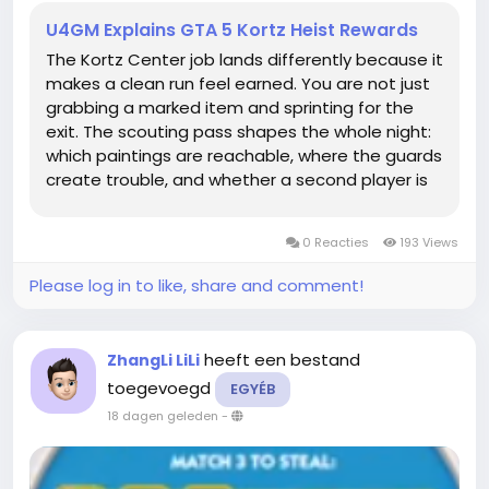
U4GM Explains GTA 5 Kortz Heist Rewards
The Kortz Center job lands differently because it
makes a clean run feel earned. You are not just
grabbing a marked item and sprinting for the
exit. The scouting pass shapes the whole night:
which paintings are reachable, where the guards
create trouble, and whether a second player is
actually worth bringing. If you are saving for a
property or fresh equipment, buy GTA 5 Money
0 Reacties
193 Views
can fit into that...
Please log in to like, share and comment!
heeft een bestand
ZhangLi LiLi
toegevoegd
EGYÉB
18 dagen geleden
-