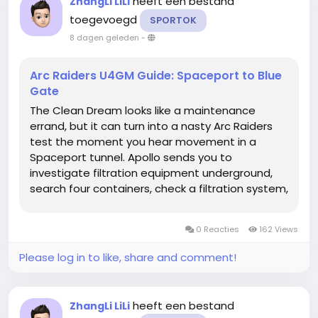
heeft een bestand
ZhangLi LiLi
toegevoegd
SPORTOK
8 dagen geleden
-
Arc Raiders U4GM Guide: Spaceport to Blue
Gate
The Clean Dream looks like a maintenance
errand, but it can turn into a nasty Arc Raiders
test the moment you hear movement in a
Spaceport tunnel. Apollo sends you to
investigate filtration equipment underground,
search four containers, check a filtration system,
then continue at Blue Gate's Maintenance
Bunker to monitor purification equipment and
0 Reacties
162 Views
photograph blueprints. Bring only the ARC...
Please log in to like, share and comment!
heeft een bestand
ZhangLi LiLi