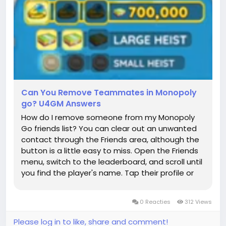
Can You Remove Teammates in Monopoly
go? U4GM Answers
How do I remove someone from my Monopoly
Go friends list? You can clear out an unwanted
contact through the Friends area, although the
button is a little easy to miss. Open the Friends
menu, switch to the leaderboard, and scroll until
you find the player's name. Tap their profile or
the small menu beside it, then choose Remove
and confirm it. That normally takes them off
0 Reacties
312 Views
your regular list...
Please log in to like, share and comment!