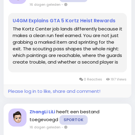
16 dagen geleden
-
U4GM Explains GTA 5 Kortz Heist Rewards
The Kortz Center job lands differently because it
makes a clean run feel earned. You are not just
grabbing a marked item and sprinting for the
exit. The scouting pass shapes the whole night:
which paintings are reachable, where the guards
create trouble, and whether a second player is
actually worth bringing. If you are saving for a
property or fresh equipment, buy GTA 5 Money
0 Reacties
197 Views
can fit into that...
Please log in to like, share and comment!
heeft een bestand
ZhangLi LiLi
toegevoegd
SPORTOK
16 dagen geleden
-