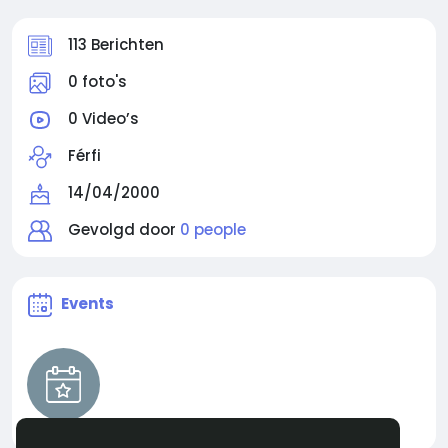
113 Berichten
0 foto's
0 Video’s
Férfi
14/04/2000
Gevolgd door
0 people
Events
ARC Raiders Blueprint Mastery Guide