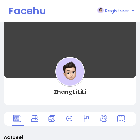
Facehu
Registreer
n
ZhangLi LiLi
Actueel