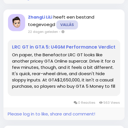
heeft een bestand
ZhangLi LiLi
toegevoegd
VALLÁS
22 dagen geleden
-
LRC GT in GTA 5: U4GM Performance Verdict
On paper, the Benefactor LRC GT looks like
another pricey GTA Online supercar. Drive it for a
few minutes, though, and it feels a bit different.
It's quick, rear-wheel drive, and doesn't hide
sloppy inputs. At GTA$2,650,000, it isn't a casual
purchase, so players who buy GTA 5 Money to fill
out their garage will want to know what they're
getting before spending on upgrades too. Get
0 Reacties
563 Views
the Best...
Please log in to like, share and comment!