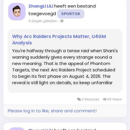
heeft een bestand
ZhangLi LiLi
toegevoegd
SPORTOK
4 dagen geleden
-
Why Arc Raiders Projects Matter, U4GM
Analysis
You're halfway through a tense raid when Shani's
warning suddenly gives every strange sound a
new meaning. That is the appeal of Phantom
Targets, the next Arc Raiders Project scheduled
to begin its first phase on August 4, 2026. The
reveal is still light on details, so keep unfamiliar
loot in your stash and check ARC Raiders Items
before assuming anything is useless, because
0 Reacties
59 Views
the real story may...
Please log in to like, share and comment!