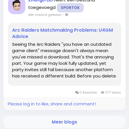
ZhangLi LiLi
toegevoegd
SPORTOK
één maand geleden
-
Arc Raiders Matchmaking Problems: U4GM
Advice
Seeing the Arc Raiders "you have an outdated
game client" message doesn't always mean
you've missed a download. That's the annoying
part. Your game may look fully updated, yet
party invites still fail because another platform
has received a different build. Before you delete
anything, check the basics and keep your ARC
Raiders Items safe while you work out whether
0 Reacties
377 Views
the problem is local or...
Please log in to like, share and comment!
Meer blogs