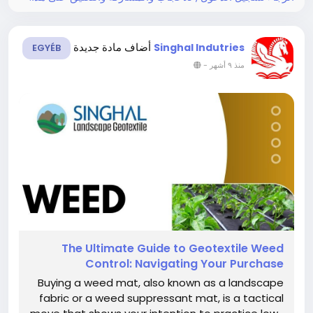
أضاف مادة جديدة
Singhal Indutries
EGYÉB
-
منذ ٩ أشهر
The​‍​‌‍​‍‌​‍​‌‍​‍‌ Ultimate Guide to Geotextile Weed
Control: Navigating Your Purchase
Buying a weed mat, also known as a landscape
fabric or a weed suppressant mat, is a tactical