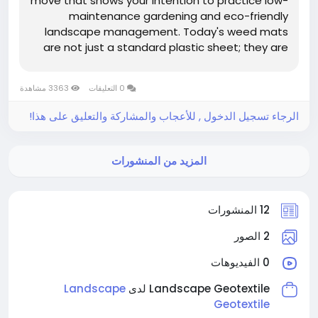
move that shows your intention to practice low-
maintenance gardening and eco-friendly
landscape management. Today's weed mats
are not just a standard plastic sheet; they are
specially designed geotextiles that have to
perform a difficult task: on the one hand, they
3363 مشاهدة
0 التعليقات
have to prevent sunlight from reaching...
الرجاء تسجيل الدخول , للأعجاب والمشاركة والتعليق على هذا!
المزيد من المنشورات
12 المنشورات
2 الصور
0 الفيديوهات
Landscape
Landscape Geotextile لدى
Geotextile