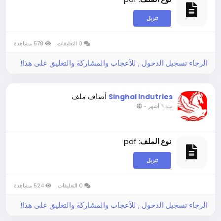
تنزيل
578 مشاهدة
0 التعليقات
الرجاء تسجيل الدخول , للأعجاب والمشاركة والتعليق على هذا!
أضاف ملف
Singhal Indutries
-
منذ ٦ أشهر
: pdf
نوع الملف
تنزيل
524 مشاهدة
0 التعليقات
الرجاء تسجيل الدخول , للأعجاب والمشاركة والتعليق على هذا!