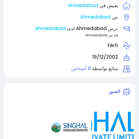
Ahmedabad
يعيش في
Ahmedabad
من
Ahmedabad
درس Ahmedabad لدى
فئة من Ahmedabad
Férfi
19/12/2002
0 أشخاص
متابَع بواسطة
الصور