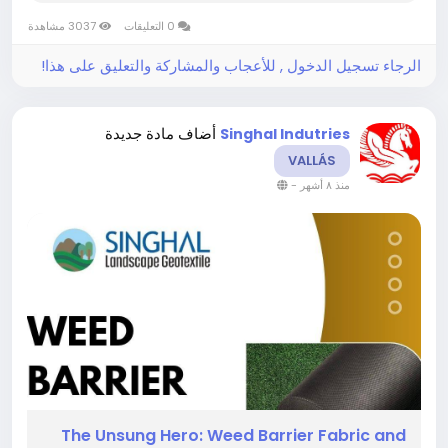
way. A simple but revolutionary instrument, it
3037 مشاهدة
0 التعليقات
serves as a protective skin for...
الرجاء تسجيل الدخول , للأعجاب والمشاركة والتعليق على هذا!
أضاف مادة جديدة
Singhal Indutries
VALLÁS
-
منذ ٨ أشهر
The​‍​‌‍​‍‌​‍​‌‍​‍‌ Unsung Hero: Weed Barrier Fabric and