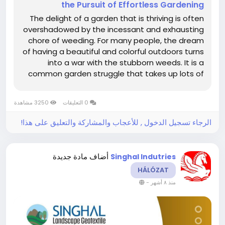
the Pursuit of Effortless Gardening
The delight of a garden that is thriving is often
overshadowed by the incessant and exhausting
chore of weeding. For many people, the dream
of having a beautiful and colorful outdoors turns
into a war with the stubborn weeds. It is a
common garden struggle that takes up lots of
time and energy. Nevertheless, there is a simple
and very powerful solution which is at the root of
3250 مشاهدة
0 التعليقات
a really...
الرجاء تسجيل الدخول , للأعجاب والمشاركة والتعليق على هذا!
أضاف مادة جديدة
Singhal Indutries
HÁLÓZAT
-
منذ ٨ أشهر