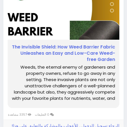
The​‍​‌‍​‍‌​‍​‌‍​‍‌ Invisible Shield: How Weed Barrier Fabric
Unleashes an Easy and Low-Care Weed-
free Garden
Weeds, the eternal enemy of gardeners and
property owners, refuse to go away in any
setting. These invasive plants are not only
unattractive challengers of a well-planned
landscape but also, they aggressively compete
with your favorite plants for nutrients, water, and
sunlight. One can resort to hand weeding and a
spray of herbicide as temporary measures, but
3357 مشاهدة
0 التعليقات
these methods eat up one's time,...
الرجاء تسجيل الدخول , للأعجاب والمشاركة والتعليق على هذا!