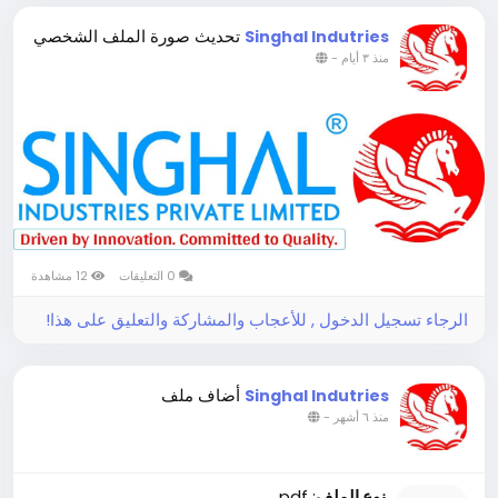
تحديث صورة الملف الشخصي
Singhal Indutries
-
منذ ٣ أيام
12 مشاهدة
0 التعليقات
الرجاء تسجيل الدخول , للأعجاب والمشاركة والتعليق على هذا!
أضاف ملف
Singhal Indutries
-
منذ ٦ أشهر
: pdf
نوع الملف