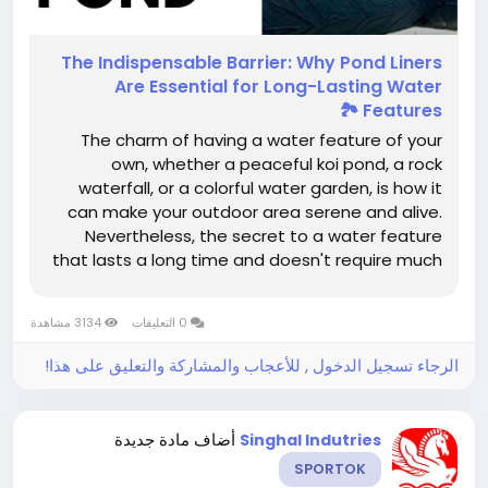
The​‍​‌‍​‍‌​‍​‌‍​‍‌ Indispensable Barrier: Why Pond Liners
Are Essential for Long-Lasting Water
Features 🏞️
The charm of having a water feature of your
own, whether a peaceful koi pond, a rock
waterfall, or a colorful water garden, is how it
can make your outdoor area serene and alive.
Nevertheless, the secret to a water feature
that lasts a long time and doesn't require much
work is not only in the design or the selection of
aquatic life but mainly in the base: the pond
3134 مشاهدة
0 التعليقات
liner. This one simple layer...
الرجاء تسجيل الدخول , للأعجاب والمشاركة والتعليق على هذا!
أضاف مادة جديدة
Singhal Indutries
SPORTOK