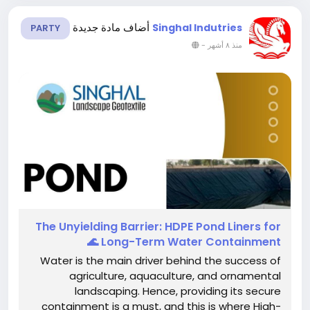
أضاف مادة جديدة
Singhal Indutries
PARTY
-
منذ ٨ أشهر
The​‍​‌‍​‍‌​‍​‌‍​‍‌ Unyielding Barrier: HDPE Pond Liners for
Long-Term Water Containment 🌊
Water is the main driver behind the success of
agriculture, aquaculture, and ornamental
landscaping. Hence, providing its secure
containment is a must, and this is where High-