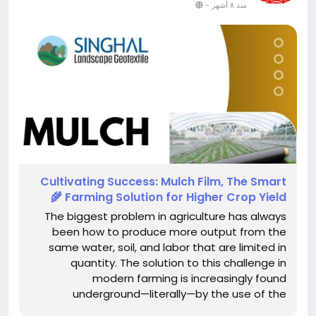
-
منذ ٨ أشهر
Cultivating​‍​‌‍​‍‌​‍​‌‍​‍‌ Success: Mulch Film, The Smart
Farming Solution for Higher Crop Yield 🌾
The biggest problem in agriculture has always
been how to produce more output from the
same water, soil, and labor that are limited in
quantity. The solution to this challenge in
modern farming is increasingly found
underground—literally—by the use of the
agricultural mulching films in a very strategic