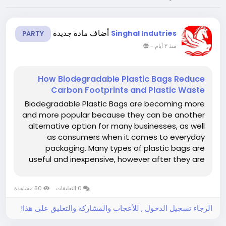
أضاف مادة جديدة
Singhal Indutries
PARTY
-
منذ ٣ أيام
How Biodegradable Plastic Bags Reduce
Carbon Footprints and Plastic Waste
Biodegradable Plastic Bags are becoming more
and more popular because they can be another
alternative option for many businesses, as well
as consumers when it comes to everyday
packaging. Many types of plastic bags are
useful and inexpensive, however after they are
disposed, they can persist for sufficiently long
periods of time as to create significant waste-
50 مشاهدة
0 التعليقات
management problems. Biodegradable...
الرجاء تسجيل الدخول , للأعجاب والمشاركة والتعليق على هذا!