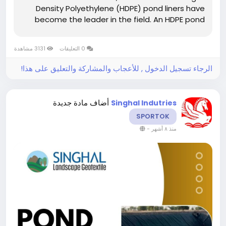
Density Polyethylene (HDPE) pond liners have
become the leader in the field. An HDPE pond
liner is not just a plastic sheet but rather a
specially made geomembrane- a nearly
3131 مشاهدة
0 التعليقات
impermeable barrier built to avoid seepage,
keep...
الرجاء تسجيل الدخول , للأعجاب والمشاركة والتعليق على هذا!
أضاف مادة جديدة
Singhal Indutries
SPORTOK
-
منذ ٨ أشهر