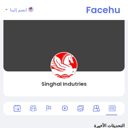
Facehu
انضم إلينا
n
Singhal Indutries
التحديثات الأخيرة