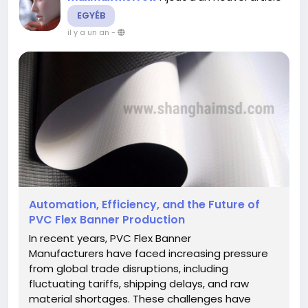
EGYÉB
il y a un an
-
Automation, Efficiency, and the Future of
PVC Flex Banner Production
In recent years, PVC Flex Banner
Manufacturers have faced increasing pressure
from global trade disruptions, including
fluctuating tariffs, shipping delays, and raw
material shortages. These challenges have