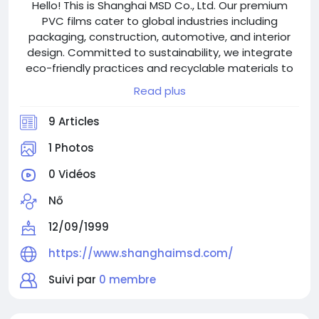
Hello! This is Shanghai MSD Co., Ltd. Our premium
PVC films cater to global industries including
packaging, construction, automotive, and interior
design. Committed to sustainability, we integrate
eco-friendly practices and recyclable materials to
align with modern environmental standards.
Read plus
Welcome to visit shanghaimsd.com!
9 Articles
1 Photos
0 Vidéos
Nő
12/09/1999
https://www.shanghaimsd.com/
Suivi par
0 membre