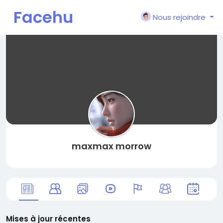
Facehu
Nous rejoindre
n
maxmax morrow
Mises à jour récentes