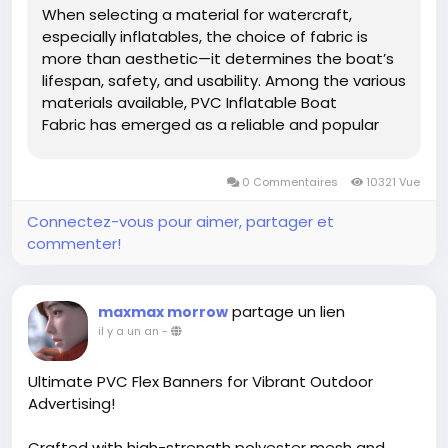
When selecting a material for watercraft,
especially inflatables, the choice of fabric is
more than aesthetic—it determines the boat’s
lifespan, safety, and usability. Among the various
materials available, PVC Inflatable Boat
Fabric has emerged as a reliable and popular
choice in both commercial and recreational
sectors. Its blend of physical toughness and
0 Commentaires
10321 Vue
functional...
Connectez-vous pour aimer, partager et
commenter!
partage un lien
maxmax morrow
il y a un an
-
Ultimate PVC Flex Banners for Vibrant Outdoor
Advertising!
Crafted with high-strength polyester mesh and