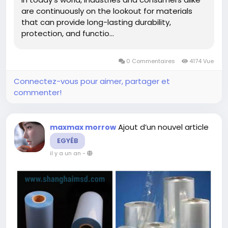
durability-and-versatility.html
are continuously on the lookout for materials
that can provide long-lasting durability,
protection, and functio...
0 Commentaires
4174 Vue
Connectez-vous pour aimer, partager et
commenter!
Ajout d’un nouvel article
maxmax morrow
EGYÉB
il y a un an
-