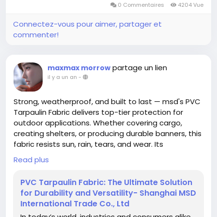
0 Commentaires
4204 Vue
Connectez-vous pour aimer, partager et
commenter!
partage un lien
maxmax morrow
il y a un an
-
Strong, weatherproof, and built to last — msd's PVC
Tarpaulin Fabric delivers top-tier protection for
outdoor applications. Whether covering cargo,
creating shelters, or producing durable banners, this
fabric resists sun, rain, tears, and wear. Its
waterproof surface, reinforced edges, and vibrant
Read plus
printing support make it the go-to choice for
businesses that demand both performance and
PVC Tarpaulin Fabric: The Ultimate Solution
visibility. Discover the options and features at
for Durability and Versatility- Shanghai MSD
https://www.shanghaimsd.com/news/pvc-
International Trade Co., Ltd
tarpaulin-fabric-the-ultimate-solution-for-
In today’s world, industries and consumers alike