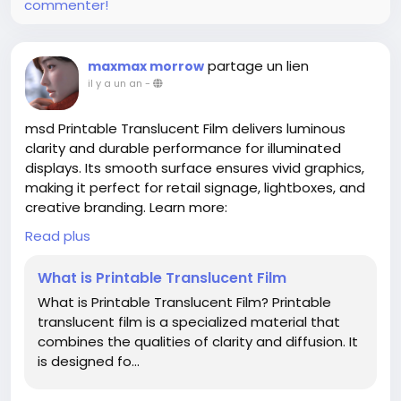
commenter!
partage un lien
maxmax morrow
il y a un an
-
msd Printable Translucent Film delivers luminous
clarity and durable performance for illuminated
displays. Its smooth surface ensures vivid graphics,
making it perfect for retail signage, lightboxes, and
creative branding. Learn more:
www.shanghaimsd.com/news/industry-news/what-
Read plus
is-printable-translucent-film.html
What is Printable Translucent Film
What is Printable Translucent Film? Printable
translucent film is a specialized material that
combines the qualities of clarity and diffusion. It
is designed fo...