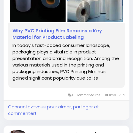
Why PVC Printing Film Remains a Key
Material for Product Labeling
In today’s fast-paced consumer landscape,
packaging plays a vital role in product
presentation and brand recognition. Among the
various materials used in the printing and
packaging industries, PVC Printing Film has
gained significant popularity due to its
adaptability, clarity, and printing precision.
Whether it’s for food products, cosmetics, or
0 Commentaires
8236 Vue
household items, this type of...
Connectez-vous pour aimer, partager et
commenter!