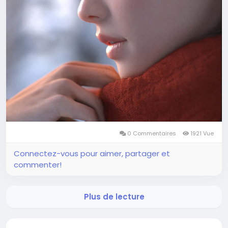
0 Commentaires
1921 Vue
Connectez-vous pour aimer, partager et
commenter!
Plus de lecture