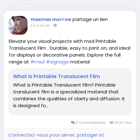
partage un lien
maxmax morrow
il y a un an
-
Elevate your visual projects with msd Printable
Translucent Film . Durable, easy to print on, and ideal
for displays or decorative panels. Explore the full
range at
#msd
#signage
material
What is Printable Translucent Film
What is Printable Translucent Film? Printable
translucent film is a specialized material that
combines the qualities of clarity and diffusion. It
is designed fo...
0 Commentaires
2620 Vue
Connectez-vous pour aimer, partager et