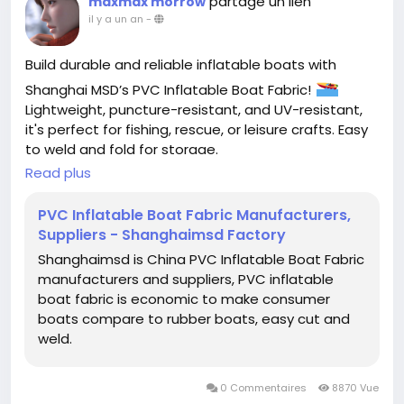
partage un lien
maxmax morrow
il y a un an
-
Build durable and reliable inflatable boats with
Shanghai MSD’s PVC Inflatable Boat Fabric!
Lightweight, puncture-resistant, and UV-resistant,
it's perfect for fishing, rescue, or leisure crafts. Easy
to weld and fold for storage.
Read plus
#InflatableBoatFabric
#PVCInflatableBoatFabric
#ShanghaiMSD
PVC Inflatable Boat Fabric Manufacturers,
Suppliers - Shanghaimsd Factory
Shanghaimsd is China PVC Inflatable Boat Fabric
manufacturers and suppliers, PVC inflatable
boat fabric is economic to make consumer
boats compare to rubber boats, easy cut and
weld.
0 Commentaires
8870 Vue