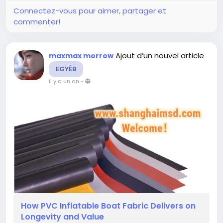
Connectez-vous pour aimer, partager et
commenter!
Ajout d’un nouvel article
maxmax morrow
EGYÉB
il y a un an
-
How PVC Inflatable Boat Fabric Delivers on
Longevity and Value