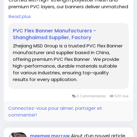
premium PVC layers, our banners deliver unmatched
durability and vivid prints, perfect for billboards,
Read plus
lightboxes, and building wraps. Compatible with
solvent/eco-solvent/UV/Latex printers, they ensure
PVC Flex Banner Manufacturers -
sharp, long-lasting visuals even in harsh weather.
Shanghaimsd Supplier, Factory
Available in glossy/matte finishes, multiple weights
Zhejiang MSD Group is a trusted PVC Flex Banner
(240-610gsm), and customizable sizes.
manufacturer and supplier based in China,
offering premium PVC Flex Banner . We provide
#PVCFlexBannerManufacturers
#PVCFlexBanner
high-performance, durable materials suitable
#DigitalPrinting
for various industries, ensuring top-quality
results for every application.
0 Commentaires
5211 Vue
Connectez-vous pour aimer, partager et
commenter!
Ajout d’un nouvel article
maxmax morrow