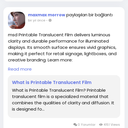
paylaşılan bir bağlantı
maxmax morrow
bir yıl önce
-
msd Printable Translucent Film delivers luminous
clarity and durable performance for illuminated
displays. Its smooth surface ensures vivid graphics,
making it perfect for retail signage, lightboxes, and
creative branding. Learn more:
www.shanghaimsd.com/news/industry-news/what-
Read more
is-printable-translucent-film.html
What is Printable Translucent Film
What is Printable Translucent Film? Printable
translucent film is a specialized material that
combines the qualities of clarity and diffusion. It
is designed fo...
0 Yorumlar
4151 Views