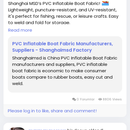
Shanghai MSD’s PVC Inflatable Boat Fabric!
Lightweight, puncture-resistant, and UV-resistant,
it's perfect for fishing, rescue, or leisure crafts. Easy
to weld and fold for storage.
Read more
#InflatableBoatFabric
#PVCInflatableBoatFabric
#ShanghaiMSD
PVC Inflatable Boat Fabric Manufacturers,
Suppliers - Shanghaimsd Factory
Shanghaimsd is China PVC Inflatable Boat Fabric
manufacturers and suppliers, PVC inflatable
boat fabric is economic to make consumer
boats compare to rubber boats, easy cut and
weld.
0 Yorumlar
8806 Views
Please log in to like, share and comment!