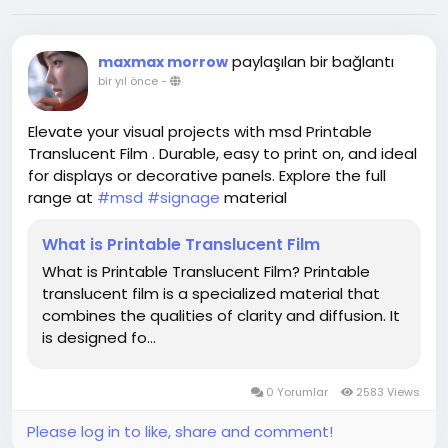
paylaşılan bir bağlantı
maxmax morrow
bir yıl önce
-
Elevate your visual projects with msd Printable
Translucent Film . Durable, easy to print on, and ideal
for displays or decorative panels. Explore the full
range at
#msd
#signage
material
What is Printable Translucent Film
What is Printable Translucent Film? Printable
translucent film is a specialized material that
combines the qualities of clarity and diffusion. It
is designed fo...
0 Yorumlar
2583 Views
Please log in to like, share and comment!