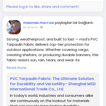
Please log in to like, share and comment!
paylaşılan bir bağlantı
maxmax morrow
bir yıl önce
-
Strong, weatherproof, and built to last — msd's PVC
Tarpaulin Fabric delivers top-tier protection for
outdoor applications. Whether covering cargo,
creating shelters, or producing durable banners, this
fabric resists sun, rain, tears, and wear. Its
waterproof surface, reinforced edges, and vibrant
Read more
printing support make it the go-to choice for
businesses that demand both performance and
PVC Tarpaulin Fabric: The Ultimate Solution
visibility. Discover the options and features at
for Durability and Versatility- Shanghai MSD
https://www.shanghaimsd.com/news/pvc-
International Trade Co., Ltd
tarpaulin-fabric-the-ultimate-solution-for-
In today’s world, industries and consumers alike
durability-and-versatility.html
are continuously on the lookout for materials
that can provide long-lasting durability,