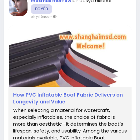
bir dosya eklendi
maxmax morrow
EGYÉB
bir yıl önce
-
How PVC Inflatable Boat Fabric Delivers on
Longevity and Value
When selecting a material for watercraft,
especially inflatables, the choice of fabric is
more than aesthetic—it determines the boat’s
lifespan, safety, and usability. Among the various
materials available, PVC Inflatable Boat