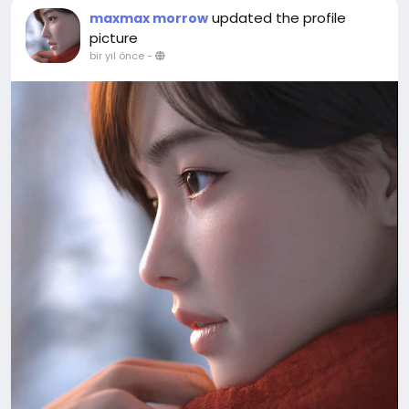
updated the profile
maxmax morrow
picture
bir yıl önce
-