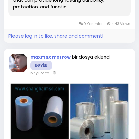
protection, and functio...
0 Yorumlar
4143 Views
Please log in to like, share and comment!
bir dosya eklendi
maxmax morrow
EGYÉB
bir yıl önce
-