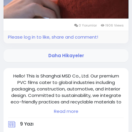
0 Yorumlar
1906 Views
Please log in to like, share and comment!
Daha Hikayeler
Hello! This is Shanghai MSD Co., Ltd. Our premium
PVC films cater to global industries including
packaging, construction, automotive, and interior
design. Committed to sustainability, we integrate
eco-friendly practices and recyclable materials to
align with modern environmental standards.
Read more
Welcome to visit shanghaimsd.com!
9 Yazı