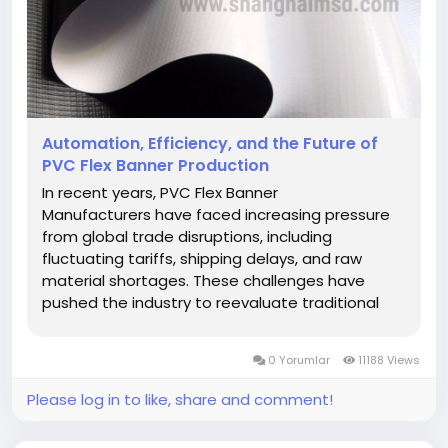
Automation, Efficiency, and the Future of
PVC Flex Banner Production
In recent years, PVC Flex Banner
Manufacturers have faced increasing pressure
from global trade disruptions, including
fluctuating tariffs, shipping delays, and raw
material shortages. These challenges have
pushed the industry to reevaluate traditional
manufacturing methods. One major response
has been a rapid shift toward automation. As
0 Yorumlar
11188 Views
factories race to maintain competitiveness
and...
Please log in to like, share and comment!