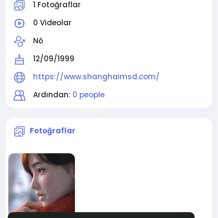
1 Fotoğraflar
0 Videolar
Nő
12/09/1999
https://www.shanghaimsd.com/
Ardından:
0 people
Fotoğraflar