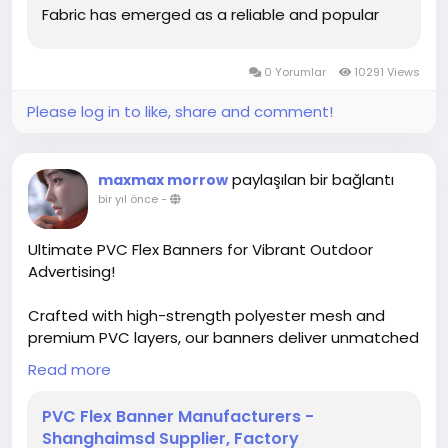
Fabric has emerged as a reliable and popular
choice in both commercial and recreational
sectors. Its blend of physical toughness and
0 Yorumlar
10291 Views
functional...
Please log in to like, share and comment!
paylaşılan bir bağlantı
maxmax morrow
bir yıl önce
-
Ultimate PVC Flex Banners for Vibrant Outdoor
Advertising!
Crafted with high-strength polyester mesh and
premium PVC layers, our banners deliver unmatched
durability and vivid prints, perfect for billboards,
Read more
lightboxes, and building wraps. Compatible with
solvent/eco-solvent/UV/Latex printers, they ensure
PVC Flex Banner Manufacturers -
sharp, long-lasting visuals even in harsh weather.
Shanghaimsd Supplier, Factory
Available in glossy/matte finishes, multiple weights