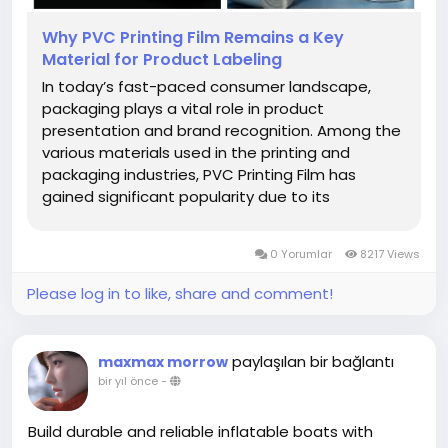
Why PVC Printing Film Remains a Key
Material for Product Labeling
In today’s fast-paced consumer landscape,
packaging plays a vital role in product
presentation and brand recognition. Among the
various materials used in the printing and
packaging industries, PVC Printing Film has
gained significant popularity due to its
adaptability, clarity, and printing precision.
Whether it’s for food products, cosmetics, or
0 Yorumlar
8217 Views
household items, this type of...
Please log in to like, share and comment!
paylaşılan bir bağlantı
maxmax morrow
bir yıl önce
-
Build durable and reliable inflatable boats with