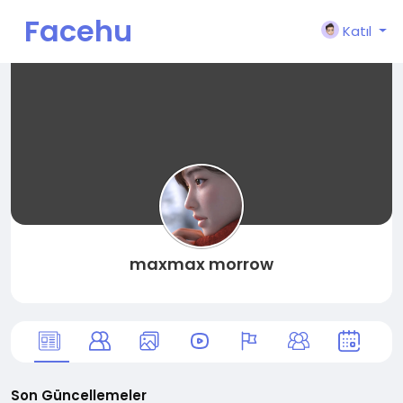
Facehu
Katıl
n
maxmax morrow
Son Güncellemeler