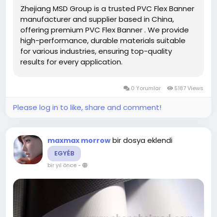
Zhejiang MSD Group is a trusted PVC Flex Banner
(240-610gsm), and customizable sizes.
manufacturer and supplier based in China,
offering premium PVC Flex Banner . We provide
#PVCFlexBannerManufacturers
#PVCFlexBanner
high-performance, durable materials suitable
#DigitalPrinting
for various industries, ensuring top-quality
results for every application.
0 Yorumlar
5187 Views
Please log in to like, share and comment!
bir dosya eklendi
maxmax morrow
EGYÉB
bir yıl önce
-