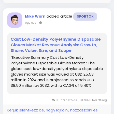
added article
Mike Warn
SPORTOK
egy éve
-
Cast Low-Density Polyethylene Disposable
Gloves Market Revenue Analysis: Growth,
Share, Value, Size, and Scope
"Executive Summary Cast Low-Density
Polyethylene Disposable Gloves Market : The
global cast low-density polyethylene disposable
gloves market size was valued at USD 25.53
million in 2024 and is projected to reach USD
38.50 million by 2032, with a CAGR of 5.40%
during the forecast period of 2025 to 2032. In
addition to the insights on market scenarios
0 Hozzászólás
9370 Nézettség
such as market value, growth...
Kérjük jelentkezz be, hogy lájkolni, hozzászólni és