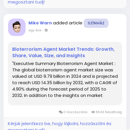
megosztani tudj!
added article
Mike Warn
SZÍNHÁZ
egy éve
-
Bioterrorism Agent Market Trends: Growth,
Share, Value, Size, and Insights
"Executive Summary Bioterrorism Agent Market :
The global bioterrorism agent market size was
valued at USD 9.79 billion in 2024 and is projected
to reach USD 14.35 billion by 2032, with a CAGR of
4.90% during the forecast period of 2025 to
2032. In addition to the insights on market
scenarios such as market value, growth rate,
segmentation, geographical coverage, and
0 Hozzászólás
8643 Nézettség
major players,...
Kérjük jelentkezz be, hogy lájkolni, hozzászólni és
megosztani tudj!