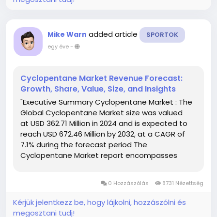
added article
Mike Warn
SPORTOK
egy éve
-
Cyclopentane Market Revenue Forecast:
Growth, Share, Value, Size, and Insights
"Executive Summary Cyclopentane Market : The
Global Cyclopentane Market size was valued
at USD 362.71 Million in 2024 and is expected to
reach USD 672.46 Million by 2032, at a CAGR of
7.1% during the forecast period The
Cyclopentane Market report encompasses
thorough analysis of market with respect to
several factors about industry that...
0 Hozzászólás
8731 Nézettség
Kérjük jelentkezz be, hogy lájkolni, hozzászólni és
megosztani tudj!