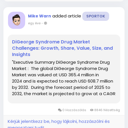
added article
Mike Warn
SPORTOK
egy éve
-
DiGeorge Syndrome Drug Market
Challenges: Growth, Share, Value, Size, and
Insights
"Executive Summary DiGeorge Syndrome Drug
Market : The global DiGeorge Syndrome Drug
Market was valued at USD 365.4 million in
2024 and is expected to reach USD 608.7 million
by 2032. During the forecast period of 2025 to
2032, the market is projected to grow at a CAGR
of 6.5%, primarily fueled by improved diagnostics
and increasing awareness of...
0 Hozzászólás
8846 Nézettség
Kérjük jelentkezz be, hogy lájkolni, hozzászólni és
megosztani tudj!