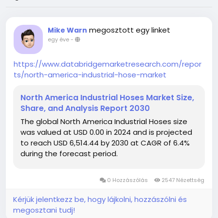
megosztott egy linket
Mike Warn
egy éve
-
https://www.databridgemarketresearch.com/repor
ts/north-america-industrial-hose-market
North America Industrial Hoses Market Size,
Share, and Analysis Report 2030
The global North America Industrial Hoses size
was valued at USD 0.00 in 2024 and is projected
to reach USD 6,514.44 by 2030 at CAGR of 6.4%
during the forecast period.
0 Hozzászólás
2547 Nézettség
Kérjük jelentkezz be, hogy lájkolni, hozzászólni és
megosztani tudj!