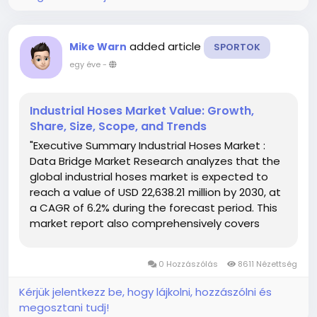
added article
Mike Warn
SPORTOK
egy éve
-
Industrial Hoses Market Value: Growth,
Share, Size, Scope, and Trends
"Executive Summary Industrial Hoses Market :
Data Bridge Market Research analyzes that the
global industrial hoses market is expected to
reach a value of USD 22,638.21 million by 2030, at
a CAGR of 6.2% during the forecast period. This
market report also comprehensively covers
pricing analysis, patent analysis and
technological advancements. Industrial
0 Hozzászólás
8611 Nézettség
Hoses...
Kérjük jelentkezz be, hogy lájkolni, hozzászólni és
megosztani tudj!