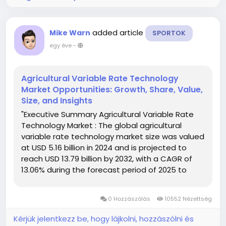
added article
Mike Warn
SPORTOK
egy éve
-
Agricultural Variable Rate Technology
Market Opportunities: Growth, Share, Value,
Size, and Insights
"Executive Summary Agricultural Variable Rate
Technology Market : The global agricultural
variable rate technology market size was valued
at USD 5.16 billion in 2024 and is projected to
reach USD 13.79 billion by 2032, with a CAGR of
13.06% during the forecast period of 2025 to
2032. In addition to the market insights such as
market value, growth rate, market segments,
0 Hozzászólás
10552 Nézettség
geographical...
Kérjük jelentkezz be, hogy lájkolni, hozzászólni és