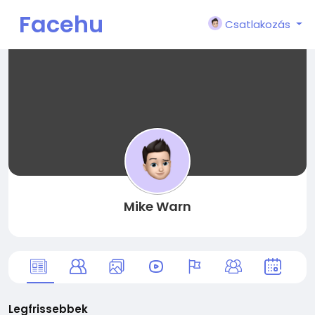
Facehu
Csatlakozás
n
Mike Warn
Legfrissebbek