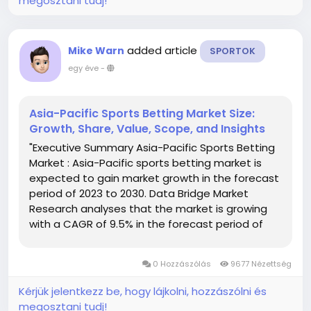
megosztani tudj!
added article
Mike Warn
SPORTOK
egy éve
-
Asia-Pacific Sports Betting Market Size:
Growth, Share, Value, Scope, and Insights
"Executive Summary Asia-Pacific Sports Betting
Market : Asia-Pacific sports betting market is
expected to gain market growth in the forecast
period of 2023 to 2030. Data Bridge Market
Research analyses that the market is growing
with a CAGR of 9.5% in the forecast period of
2023 to 2030 and is expected to reach USD
118,393.74 million by 2030. This market report
0 Hozzászólás
9677 Nézettség
make available the...
Kérjük jelentkezz be, hogy lájkolni, hozzászólni és
megosztani tudj!