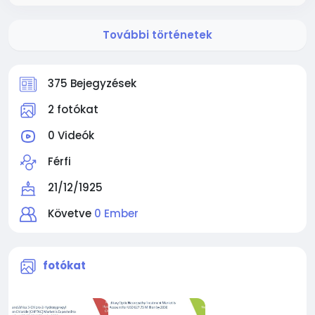
További történetek
375 Bejegyzések
2 fotókat
0 Videók
Férfi
21/12/1925
Követve
0 Ember
fotókat