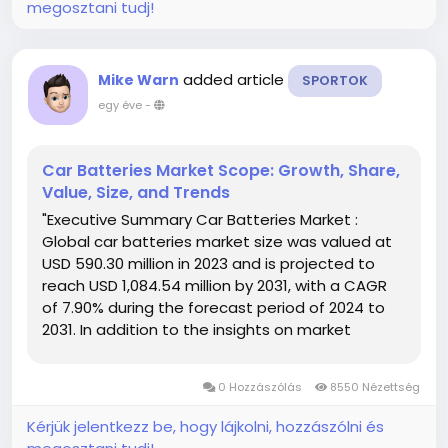
megosztani tudj!
added article
Mike Warn
SPORTOK
egy éve
-
Car Batteries Market Scope: Growth, Share,
Value, Size, and Trends
"Executive Summary Car Batteries Market :
Global car batteries market size was valued at
USD 590.30 million in 2023 and is projected to
reach USD 1,084.54 million by 2031, with a CAGR
of 7.90% during the forecast period of 2024 to
2031. In addition to the insights on market
scenarios such as market value, growth rate,
segmentation, geographical coverage, and
0 Hozzászólás
8550 Nézettség
major players, the market...
Kérjük jelentkezz be, hogy lájkolni, hozzászólni és