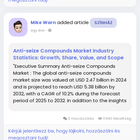
added article
Mike Warn
SZÍNHÁZ
egy éve
-
Anti-seize Compounds Market Industry
Statistics: Growth, Share, Value, and Scope
"Executive Summary Anti-seize Compounds
Market : The global anti-seize compounds
market size was valued at USD 2.47 billion in 2024
and is projected to reach USD 5.38 billion by
2032, with a CAGR of 10.2% during the forecast
period of 2025 to 2032. In addition to the insights
on market scenarios such as market value,
growth rate, segmentation, geographical
0 Hozzászólás
11440 Nézettség
coverage, and major...
Kérjük jelentkezz be, hogy lájkolni, hozzászólni és
megosztani tudj!