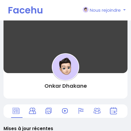
Facehu
Nous rejoindre
n
Onkar Dhakane
Mises à jour récentes