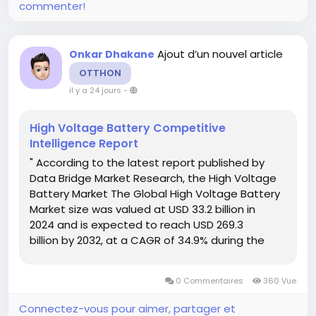
commenter!
Ajout d’un nouvel article
Onkar Dhakane
OTTHON
il y a 24 jours
-
High Voltage Battery Competitive
Intelligence Report
" According to the latest report published by
Data Bridge Market Research, the High Voltage
Battery Market The Global High Voltage Battery
Market size was valued at USD 33.2 billion in
2024 and is expected to reach USD 269.3
billion by 2032, at a CAGR of 34.9% during the
forecast period. A comprehensive High Voltage
Battery Market research report...
0 Commentaires
360 Vue
Connectez-vous pour aimer, partager et