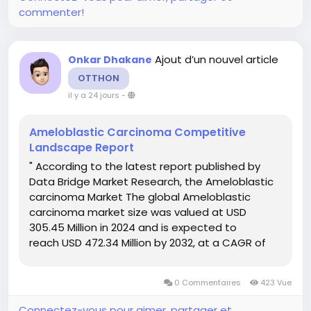
commenter!
Ajout d’un nouvel article
Onkar Dhakane
OTTHON
il y a 24 jours
-
Ameloblastic Carcinoma Competitive
Landscape Report
" According to the latest report published by
Data Bridge Market Research, the Ameloblastic
carcinoma Market The global Ameloblastic
carcinoma market size was valued at USD
305.45 Million in 2024 and is expected to
reach USD 472.34 Million by 2032, at a CAGR of
5.60% during the forecast period Ameloblastic
carcinoma Market report offers a thorough...
0 Commentaires
423 Vue
Connectez-vous pour aimer, partager et