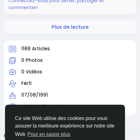
Connectez-vous pour aimer, partager et
commenter!
Plus de lecture
1188 Articles
0 Photos
0 Vidéos
Férfi
07/08/1991
Suivi par
0 membre
Ce site Web utilise des cookies pour vous
assurer la meilleure expérience sur notre site
Web
Pour en savoir plus
© 2026 Facehun
French