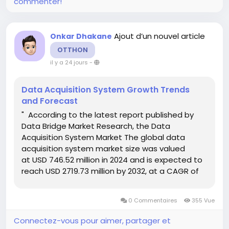
commenter!
Ajout d’un nouvel article
Onkar Dhakane
OTTHON
il y a 24 jours
-
Data Acquisition System Growth Trends
and Forecast
" According to the latest report published by
Data Bridge Market Research, the Data
Acquisition System Market The global data
acquisition system market size was valued
at USD 746.52 million in 2024 and is expected to
reach USD 2719.73 million by 2032, at a CAGR of
17.54% during the forecast period Global market
research analysis report gives out...
0 Commentaires
355 Vue
Connectez-vous pour aimer, partager et