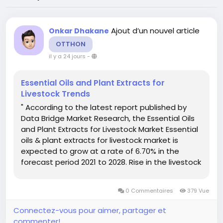
Ajout d’un nouvel article
Onkar Dhakane
OTTHON
il y a 24 jours
-
Essential Oils and Plant Extracts for
Livestock Trends
" According to the latest report published by
Data Bridge Market Research, the Essential Oils
and Plant Extracts for Livestock Market Essential
oils & plant extracts for livestock market is
expected to grow at a rate of 6.70% in the
forecast period 2021 to 2028. Rise in the livestock
share in agricultural output acts as the vital
factor escalating the demand for essential oils...
0 Commentaires
379 Vue
Connectez-vous pour aimer, partager et
commenter!