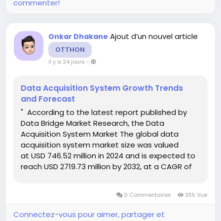
commenter!
Ajout d’un nouvel article
Onkar Dhakane
OTTHON
il y a 24 jours
-
Data Acquisition System Growth Trends
and Forecast
" According to the latest report published by
Data Bridge Market Research, the Data
Acquisition System Market The global data
acquisition system market size was valued
at USD 746.52 million in 2024 and is expected to
reach USD 2719.73 million by 2032, at a CAGR of
17.54% during the forecast period Global market
research analysis report gives out...
0 Commentaires
355 Vue
Connectez-vous pour aimer, partager et