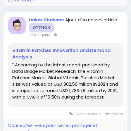
Ajout d’un nouvel article
Onkar Dhakane
OTTHON
il y a 24 jours
-
Vitamin Patches Innovation and Demand
Analysis
" According to the latest report published by
Data Bridge Market Research, the Vitamin
Patches Market Global Vitamin Patches Market
size was valued at USD 802.50 million in 2024 and
is projected to reach USD 1,783.79 million by 2032,
with a CAGR of 10.50% during the forecast
period of 2025 to 2032. The comprehensive
Vitamin Patches Market report offers a
0 Commentaires
344 Vue
thorough overview of...
Connectez-vous pour aimer, partager et