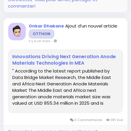
commenter!
Ajout d’un nouvel article
Onkar Dhakane
OTTHON
il y a un mois
-
Innovations Driving Next Generation Anode
Materials Technologies in MEA
" According to the latest report published by
Data Bridge Market Research, the Middle East
and Africa Next Generation Anode Materials
Market The Middle East and Africa next
generation anode materials market size was
valued at USD 955.34 million in 2025 and is
expected to reach USD 2521.80 million by
2033, at a CAGR of 12.9% during the forecast
0 Commentaires
381 Vue
period...