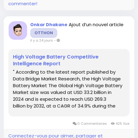
commenter!
Ajout d’un nouvel article
Onkar Dhakane
OTTHON
il y a 24 jours
-
High Voltage Battery Competitive
Intelligence Report
" According to the latest report published by
Data Bridge Market Research, the High Voltage
Battery Market The Global High Voltage Battery
Market size was valued at USD 33.2 billion in
2024 and is expected to reach USD 269.3
billion by 2032, at a CAGR of 34.9% during the
forecast period. A comprehensive High Voltage
Battery Market research report...
0 Commentaires
425 Vue
Connectez-vous pour aimer, partager et