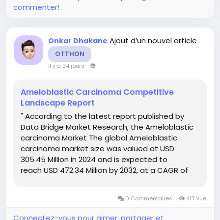
commenter!
Ajout d’un nouvel article
Onkar Dhakane
OTTHON
il y a 24 jours
-
Ameloblastic Carcinoma Competitive
Landscape Report
" According to the latest report published by
Data Bridge Market Research, the Ameloblastic
carcinoma Market The global Ameloblastic
carcinoma market size was valued at USD
305.45 Million in 2024 and is expected to
reach USD 472.34 Million by 2032, at a CAGR of
5.60% during the forecast period Ameloblastic
carcinoma Market report offers a thorough...
0 Commentaires
417 Vue
Connectez-vous pour aimer, partager et