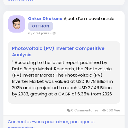
Ajout d’un nouvel article
Onkar Dhakane
OTTHON
il y a 24 jours
-
Photovoltaic (PV) Inverter Competitive
Analysis
" According to the latest report published by
Data Bridge Market Research, the Photovoltaic
(PV) Inverter Market The Photovoltaic (PV)
Inverter Market was valued at USD 16.78 Billion in
2025 and is projected to reach USD 27.46 Billion
by 2033, growing at a CAGR of 6.35% from 2026
to 2033. With the clear understanding of
customer requirement, one method or...
0 Commentaires
360 Vue
Connectez-vous pour aimer, partager et
commenter!