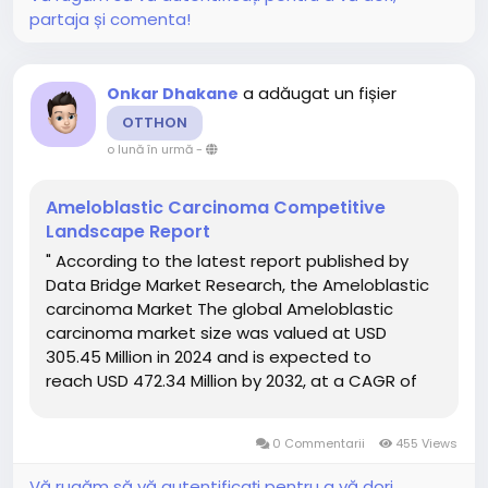
partaja și comenta!
a adăugat un fișier
Onkar Dhakane
OTTHON
o lună în urmă
-
Ameloblastic Carcinoma Competitive
Landscape Report
" According to the latest report published by
Data Bridge Market Research, the Ameloblastic
carcinoma Market The global Ameloblastic
carcinoma market size was valued at USD
305.45 Million in 2024 and is expected to
reach USD 472.34 Million by 2032, at a CAGR of
5.60% during the forecast period Ameloblastic
carcinoma Market report offers a thorough...
0 Commentarii
455 Views
Vă rugăm să vă autentificați pentru a vă dori,