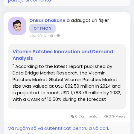
a adăugat un fișier
Onkar Dhakane
OTTHON
o lună în urmă
-
Vitamin Patches Innovation and Demand
Analysis
" According to the latest report published by
Data Bridge Market Research, the Vitamin
Patches Market Global Vitamin Patches Market
size was valued at USD 802.50 million in 2024 and
is projected to reach USD 1,783.79 million by 2032,
with a CAGR of 10.50% during the forecast
period of 2025 to 2032. The comprehensive
Vitamin Patches Market report offers a
0 Commentarii
379 Views
thorough overview of...
Vă rugăm să vă autentificați pentru a vă dori,