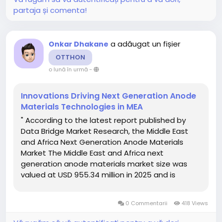
partaja și comenta!
a adăugat un fișier
Onkar Dhakane
OTTHON
o lună în urmă
-
Innovations Driving Next Generation Anode
Materials Technologies in MEA
" According to the latest report published by
Data Bridge Market Research, the Middle East
and Africa Next Generation Anode Materials
Market The Middle East and Africa next
generation anode materials market size was
valued at USD 955.34 million in 2025 and is
expected to reach USD 2521.80 million by
2033, at a CAGR of 12.9% during the forecast
0 Commentarii
418 Views
period...