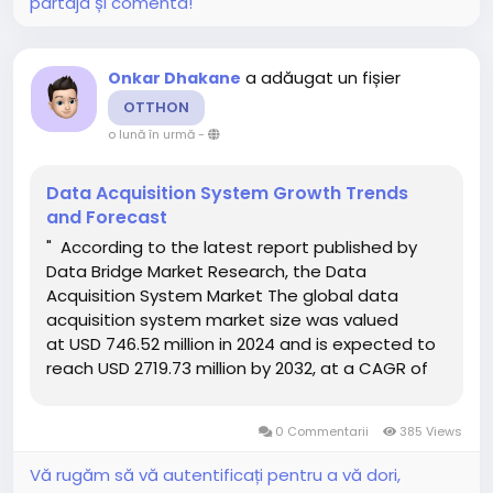
partaja și comenta!
a adăugat un fișier
Onkar Dhakane
OTTHON
o lună în urmă
-
Data Acquisition System Growth Trends
and Forecast
" According to the latest report published by
Data Bridge Market Research, the Data
Acquisition System Market The global data
acquisition system market size was valued
at USD 746.52 million in 2024 and is expected to
reach USD 2719.73 million by 2032, at a CAGR of
17.54% during the forecast period Global market
research analysis report gives out...
0 Commentarii
385 Views
Vă rugăm să vă autentificați pentru a vă dori,