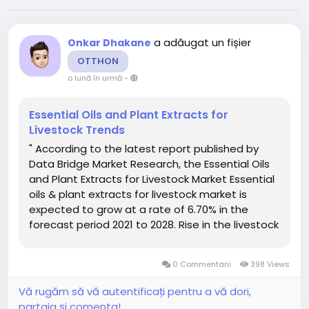
a adăugat un fișier
Onkar Dhakane
OTTHON
o lună în urmă
-
Essential Oils and Plant Extracts for
Livestock Trends
" According to the latest report published by
Data Bridge Market Research, the Essential Oils
and Plant Extracts for Livestock Market Essential
oils & plant extracts for livestock market is
expected to grow at a rate of 6.70% in the
forecast period 2021 to 2028. Rise in the livestock
share in agricultural output acts as the vital
factor escalating the demand for essential oils...
0 Commentarii
398 Views
Vă rugăm să vă autentificați pentru a vă dori,
partaja și comenta!