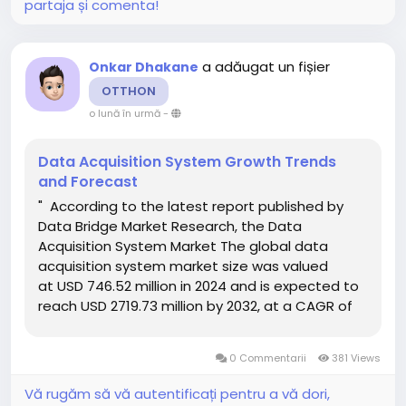
partaja și comenta!
a adăugat un fișier
Onkar Dhakane
OTTHON
o lună în urmă
-
Data Acquisition System Growth Trends
and Forecast
" According to the latest report published by
Data Bridge Market Research, the Data
Acquisition System Market The global data
acquisition system market size was valued
at USD 746.52 million in 2024 and is expected to
reach USD 2719.73 million by 2032, at a CAGR of
17.54% during the forecast period Global market
research analysis report gives out...
0 Commentarii
381 Views
Vă rugăm să vă autentificați pentru a vă dori,