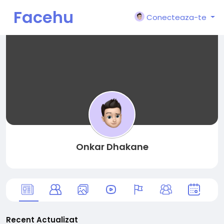
Facehu
Conecteaza-te
n
Onkar Dhakane
Recent Actualizat