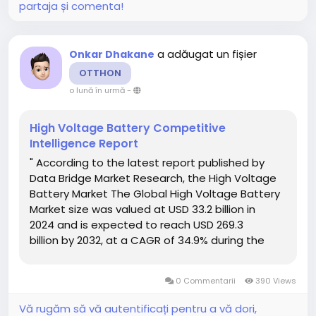
partaja și comenta!
a adăugat un fișier
Onkar Dhakane
OTTHON
o lună în urmă
-
High Voltage Battery Competitive
Intelligence Report
" According to the latest report published by
Data Bridge Market Research, the High Voltage
Battery Market The Global High Voltage Battery
Market size was valued at USD 33.2 billion in
2024 and is expected to reach USD 269.3
billion by 2032, at a CAGR of 34.9% during the
forecast period. A comprehensive High Voltage
Battery Market research report...
0 Commentarii
390 Views
Vă rugăm să vă autentificați pentru a vă dori,