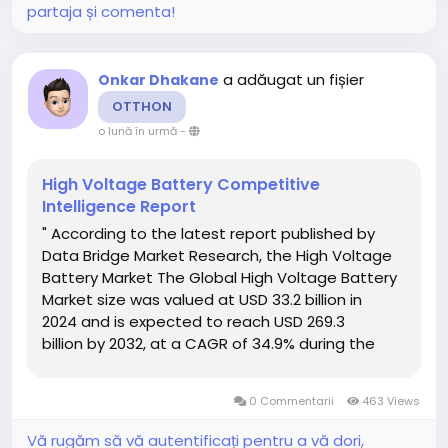
partaja și comenta!
a adăugat un fișier
Onkar Dhakane
OTTHON
o lună în urmă
-
High Voltage Battery Competitive
Intelligence Report
" According to the latest report published by
Data Bridge Market Research, the High Voltage
Battery Market The Global High Voltage Battery
Market size was valued at USD 33.2 billion in
2024 and is expected to reach USD 269.3
billion by 2032, at a CAGR of 34.9% during the
forecast period. A comprehensive High Voltage
Battery Market research report...
0 Commentarii
463 Views
Vă rugăm să vă autentificați pentru a vă dori,