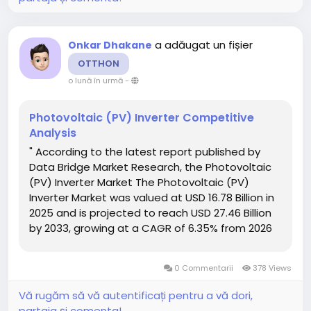
a adăugat un fișier
Onkar Dhakane
OTTHON
o lună în urmă
-
Photovoltaic (PV) Inverter Competitive
Analysis
" According to the latest report published by
Data Bridge Market Research, the Photovoltaic
(PV) Inverter Market The Photovoltaic (PV)
Inverter Market was valued at USD 16.78 Billion in
2025 and is projected to reach USD 27.46 Billion
by 2033, growing at a CAGR of 6.35% from 2026
to 2033. With the clear understanding of
customer requirement, one method or...
0 Commentarii
378 Views
Vă rugăm să vă autentificați pentru a vă dori,
partaja și comenta!