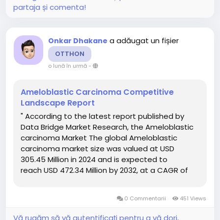
partaja și comenta!
a adăugat un fișier
Onkar Dhakane
OTTHON
o lună în urmă
-
Ameloblastic Carcinoma Competitive
Landscape Report
" According to the latest report published by
Data Bridge Market Research, the Ameloblastic
carcinoma Market The global Ameloblastic
carcinoma market size was valued at USD
305.45 Million in 2024 and is expected to
reach USD 472.34 Million by 2032, at a CAGR of
5.60% during the forecast period Ameloblastic
carcinoma Market report offers a thorough...
0 Commentarii
451 Views
Vă rugăm să vă autentificați pentru a vă dori,