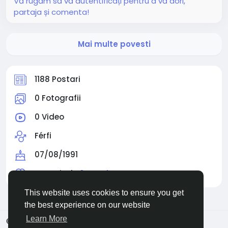
Vă rugăm să vă autentificați pentru a vă dori,
partaja și comenta!
Mai multe povesti
1188 Postari
0 Fotografii
0 Video
Férfi
07/08/1991
Urmarit de
0 people
This website uses cookies to ensure you get
the best experience on our website
Learn More
© 2026 Facehun
Romaian