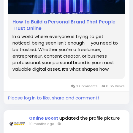
How to Build a Personal Brand That People
Trust Online
In a world where everyone is trying to get
noticed, being seen isn’t enough — you need to
be trusted. Whether you’re a freelancer,
entrepreneur, content creator, or business
professional, your personal brand is your most
valuable digital asset. It’s what shapes how
people perceive you before they even meet
you. Building a personal brand that people trust
0 Comments
6165 Views
online...
Please log in to like, share and comment!
updated the profile picture
Online Boost
10 months ago
-