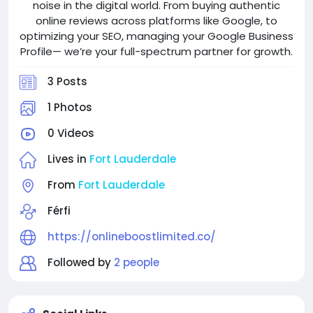
noise in the digital world. From buying authentic
online reviews across platforms like Google, to
optimizing your SEO, managing your Google Business
Profile— we’re your full-spectrum partner for growth.
3 Posts
1 Photos
0 Videos
Lives in
Fort Lauderdale
From
Fort Lauderdale
Férfi
https://onlineboostlimited.co/
Followed by
2 people