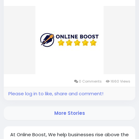
0 Comments
1660 Views
Please log in to like, share and comment!
More Stories
At Online Boost, We help businesses rise above the