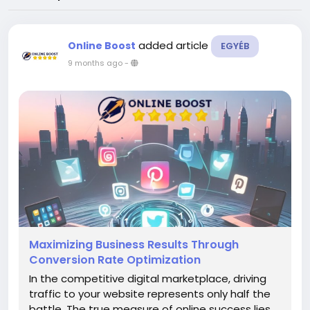
added article
Online Boost
EGYÉB
9 months ago
-
Maximizing Business Results Through
Conversion Rate Optimization
In the competitive digital marketplace, driving
traffic to your website represents only half the
battle. The true measure of online success lies