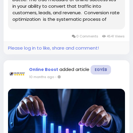
in your ability to convert that traffic into
customers, leads, and revenue. Conversion rate
optimization is the systematic process of
increasing the percentage of website visitors
who complete desired actions, transforming
0 Comments
4541 Views
passive browsers...
Please log in to like, share and comment!
added article
Online Boost
EGYÉB
10 months ago
-