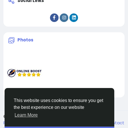
Social Links
Photos
This website uses cookies to ensure you get
the best experience on our website
Learn More
© 2026 Facehun
English
Rólunk
Felhasználói feltételek
Adatvédelem
Contact