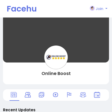
Facehu
Join
n
Online Boost
Recent Updates