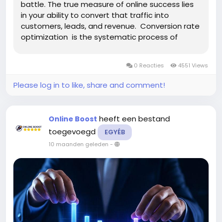
battle. The true measure of online success lies
in your ability to convert that traffic into
customers, leads, and revenue. Conversion rate
optimization is the systematic process of
increasing the percentage of website visitors
who complete desired actions, transforming
0 Reacties
4551 Views
passive browsers...
Please log in to like, share and comment!
heeft een bestand
Online Boost
toegevoegd
EGYÉB
10 maanden geleden
-