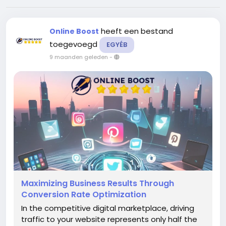
heeft een bestand
Online Boost
toegevoegd
EGYÉB
9 maanden geleden
-
Maximizing Business Results Through
Conversion Rate Optimization
In the competitive digital marketplace, driving
traffic to your website represents only half the