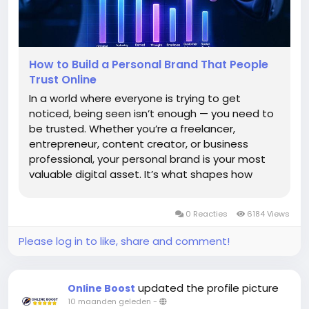
How to Build a Personal Brand That People
Trust Online
In a world where everyone is trying to get
noticed, being seen isn’t enough — you need to
be trusted. Whether you’re a freelancer,
entrepreneur, content creator, or business
professional, your personal brand is your most
valuable digital asset. It’s what shapes how
people perceive you before they even meet
you. Building a personal brand that people trust
0 Reacties
6184 Views
online...
Please log in to like, share and comment!
updated the profile picture
Online Boost
10 maanden geleden
-