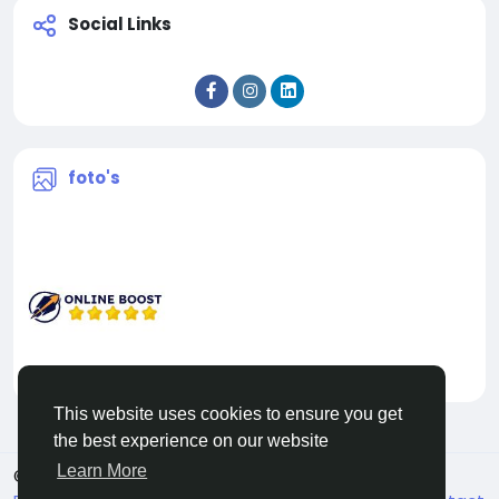
Social Links
foto's
This website uses cookies to ensure you get
the best experience on our website
Learn More
© 2026 Facehun
Dutch