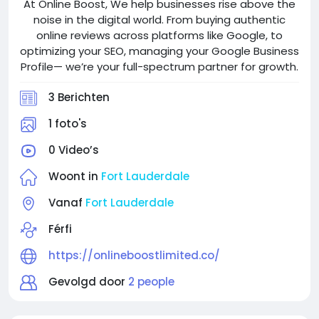
At Online Boost, We help businesses rise above the
noise in the digital world. From buying authentic
online reviews across platforms like Google, to
optimizing your SEO, managing your Google Business
Profile— we’re your full-spectrum partner for growth.
3 Berichten
1 foto's
0 Video’s
Woont in
Fort Lauderdale
Vanaf
Fort Lauderdale
Férfi
https://onlineboostlimited.co/
Gevolgd door
2 people