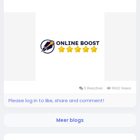
0 Reacties
1662 Views
Please log in to like, share and comment!
Meer blogs