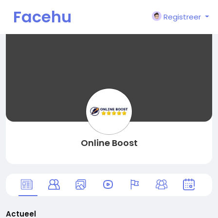
Facehu
Registreer
n
Online Boost
Actueel