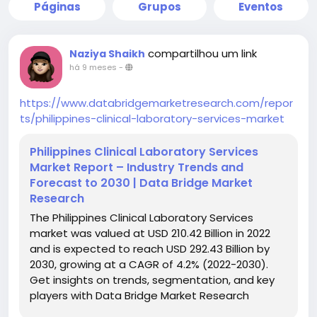
Páginas
Grupos
Eventos
compartilhou um link
Naziya Shaikh
há 9 meses
-
https://www.databridgemarketresearch.com/repor
ts/philippines-clinical-laboratory-services-market
Philippines Clinical Laboratory Services
Market Report – Industry Trends and
Forecast to 2030 | Data Bridge Market
Research
The Philippines Clinical Laboratory Services
market was valued at USD 210.42 Billion in 2022
and is expected to reach USD 292.43 Billion by
2030, growing at a CAGR of 4.2% (2022-2030).
Get insights on trends, segmentation, and key
players with Data Bridge Market Research
Reports.