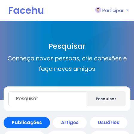
Facehu
Participar
n
Pesquisar
Conheça novas pessoas, crie conexões e
faça novos amigos
Pesquisar
Publicações
Artigos
Usuários