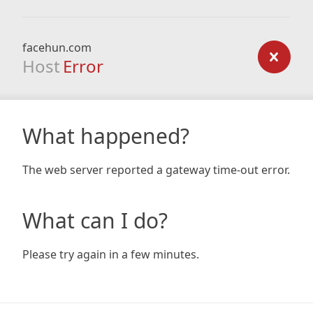
facehun.com
Host
Error
What happened?
The web server reported a gateway time-out error.
What can I do?
Please try again in a few minutes.